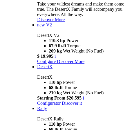
Take your wildest dreams and make them come
true. The DesertX Family will accompany you
everywhere. All the way.
Discover More
new
V2
DesertX V2
110.3 hp
Power
67.9 lb-ft
Torque
209 kg
Wet Weight (No Fuel)
$ 19,995
i
Configure
Discover More
DesertX
DesertX
110 hp
Power
68 lb-ft
Torque
210 kg
Wet Weight (No Fuel)
Starting From $20,595
i
Configurator
Discover it
Rally
DesertX Rally
110 hp
Power
68 lb-ft
Torque