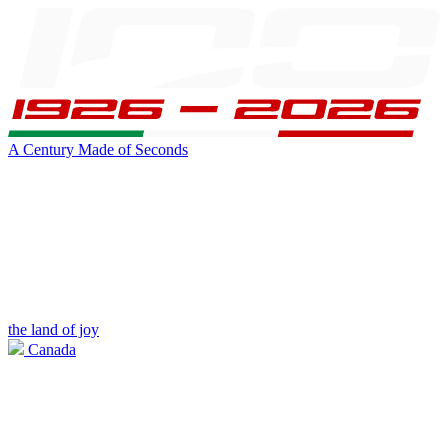
A Century Made of Seconds
the land of joy
Canada