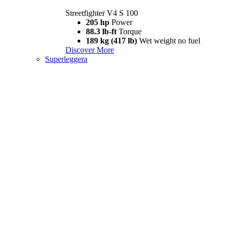
Streetfighter V4 S 100
205 hp
Power
88.3 lb-ft
Torque
189 kg (417 lb)
Wet weight no fuel
Discover More
Superleggera