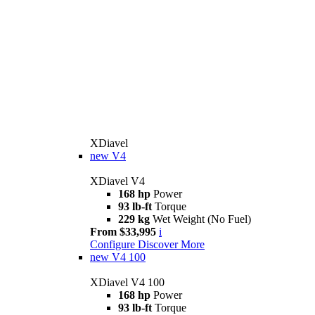
XDiavel
new
V4
XDiavel V4
168 hp
Power
93 lb-ft
Torque
229 kg
Wet Weight (No Fuel)
From $33,995
i
Configure
Discover More
new
V4 100
XDiavel V4 100
168 hp
Power
93 lb-ft
Torque