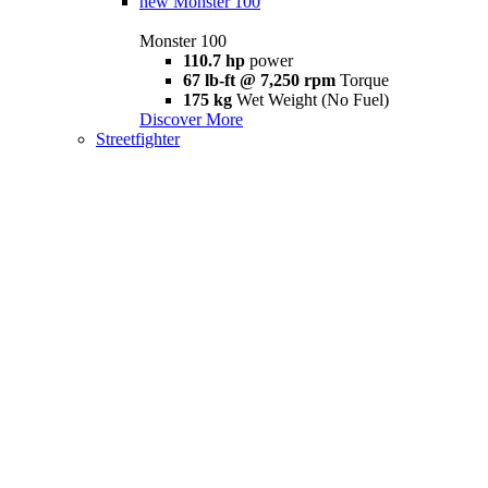
new
Monster 100
Monster 100
110.7 hp
power
67 lb-ft @ 7,250 rpm
Torque
175 kg
Wet Weight (No Fuel)
Discover More
Streetfighter