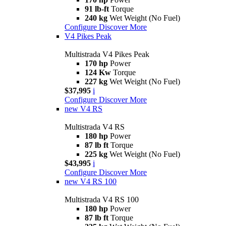
91 lb-ft
Torque
240 kg
Wet Weight (No Fuel)
Configure
Discover More
V4 Pikes Peak
Multistrada V4 Pikes Peak
170 hp
Power
124 Kw
Torque
227 kg
Wet Weight (No Fuel)
$37,995
i
Configure
Discover More
new
V4 RS
Multistrada V4 RS
180 hp
Power
87 lb ft
Torque
225 kg
Wet Weight (No Fuel)
$43,995
i
Configure
Discover More
new
V4 RS 100
Multistrada V4 RS 100
180 hp
Power
87 lb ft
Torque