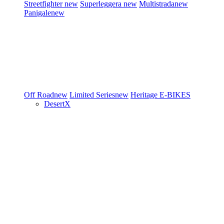
Streetfighter
new
Superleggera
new
Multistrada
new
Panigale
new
Off Road
new
Limited Series
new
Heritage
E-BIKES
DesertX