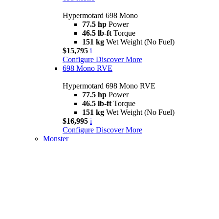
Hypermotard 698 Mono
77.5 hp
Power
46.5 lb-ft
Torque
151 kg
Wet Weight (No Fuel)
$15,795
i
Configure
Discover More
698 Mono RVE
Hypermotard 698 Mono RVE
77.5 hp
Power
46.5 lb-ft
Torque
151 kg
Wet Weight (No Fuel)
$16,995
i
Configure
Discover More
Monster