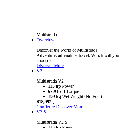
Multistrada
Overview
Discover the world of Multistrada
Adventure, adrenaline, travel. Which will you
choose?
Discover More
V2
Multistrada V2
115 hp
Power
67.9 lb-ft
Torque
199 kg
Wet Weight (No Fuel)
$18,995
i
Configure
Discover More
V2 S
Multistrada V2 S
115 hp
Power