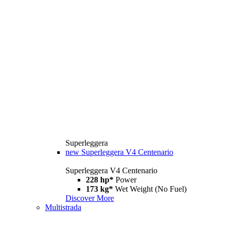
Superleggera
new
Superleggera V4 Centenario
Superleggera V4 Centenario
228 hp*
Power
173 kg*
Wet Weight (No Fuel)
Discover More
Multistrada