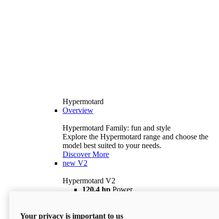
Hypermotard
Overview
Hypermotard Family: fun and style
Explore the Hypermotard range and choose the
model best suited to your needs.
Discover More
new
V2
Hypermotard V2
120,4 hp
Power
69 lb ft
Torque
180 kg
Wet Weight (No Fuel)
Your privacy is important to us
$18,895
i