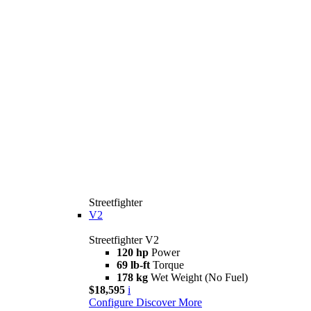
Streetfighter
V2
Streetfighter V2
120 hp
Power
69 lb-ft
Torque
178 kg
Wet Weight (No Fuel)
$18,595
i
Configure
Discover More