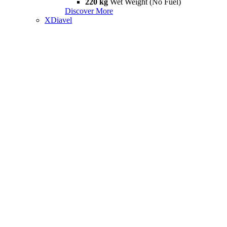
220 kg
Wet Weight (No Fuel)
Discover More
XDiavel