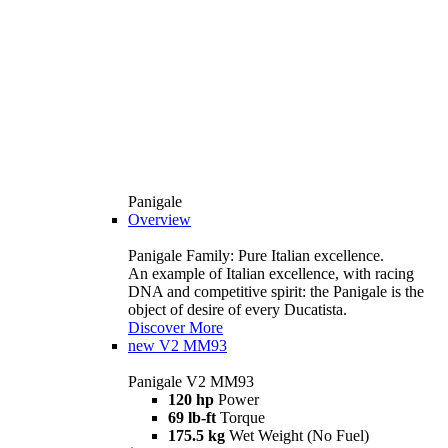
Panigale
Overview
Panigale Family: Pure Italian excellence.
An example of Italian excellence, with racing
DNA and competitive spirit: the Panigale is the
object of desire of every Ducatista.
Discover More
new
V2 MM93
Panigale V2 MM93
120 hp
Power
69 lb-ft
Torque
175.5 kg
Wet Weight (No Fuel)