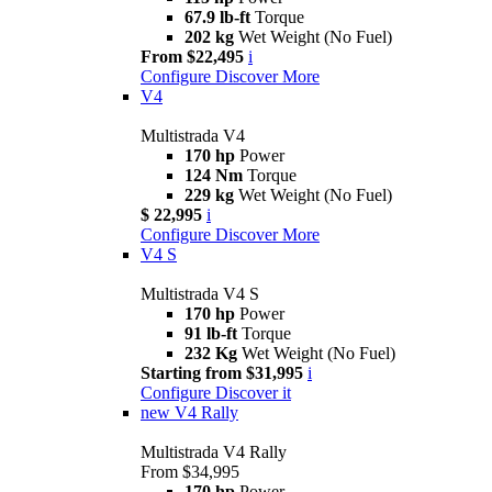
67.9 lb-ft
Torque
202 kg
Wet Weight (No Fuel)
From $22,495
i
Configure
Discover More
V4
Multistrada V4
170 hp
Power
124 Nm
Torque
229 kg
Wet Weight (No Fuel)
$ 22,995
i
Configure
Discover More
V4 S
Multistrada V4 S
170 hp
Power
91 lb-ft
Torque
232 Kg
Wet Weight (No Fuel)
Starting from $31,995
i
Configure
Discover it
new
V4 Rally
Multistrada V4 Rally
From $34,995
170 hp
Power