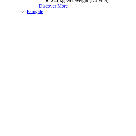
225 kg
Wet Weight (No Fuel)
Discover More
Panigale