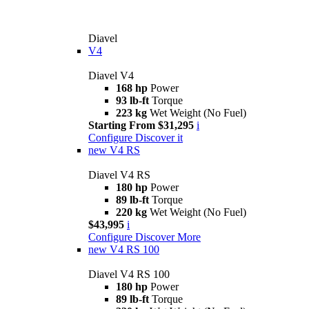
Diavel
V4
Diavel V4
168 hp
Power
93 lb-ft
Torque
223 kg
Wet Weight (No Fuel)
Starting From $31,295
i
Configure
Discover it
new
V4 RS
Diavel V4 RS
180 hp
Power
89 lb-ft
Torque
220 kg
Wet Weight (No Fuel)
$43,995
i
Configure
Discover More
new
V4 RS 100
Diavel V4 RS 100
180 hp
Power
89 lb-ft
Torque