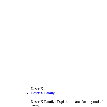
DesertX
DesertX Family
DesertX Family: Exploration and fun beyond all
limits.