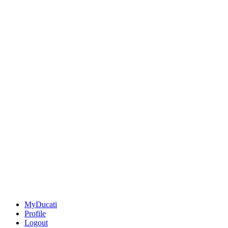
MyDucati
Profile
Logout