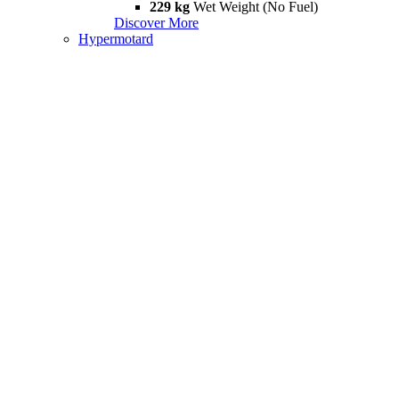
229 kg
Wet Weight (No Fuel)
Discover More
Hypermotard