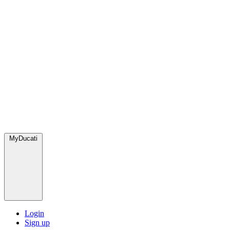
MyDucati
Login
Sign up