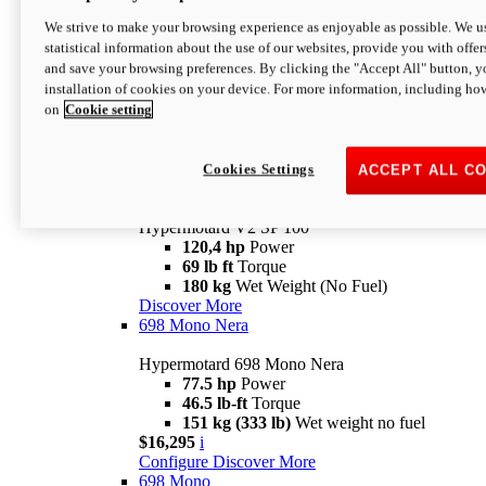
Configure
Discover More
We strive to make your browsing experience as enjoyable as possible. We us
new
V2 SP
statistical information about the use of our websites, provide you with offer
and save your browsing preferences. By clicking the "Accept All" button, y
Hypermotard V2 SP
installation of cookies on your device. For more information, including ho
120,4 hp
Power
on
Cookie setting
69 lb ft
Torque
180 kg
Wet Weight (No Fuel)
$22,995
i
Configure
Discover More
Cookies Settings
ACCEPT ALL C
new
V2 SP 100
Hypermotard V2 SP 100
120,4 hp
Power
69 lb ft
Torque
180 kg
Wet Weight (No Fuel)
Discover More
698 Mono Nera
Hypermotard 698 Mono Nera
77.5 hp
Power
46.5 lb-ft
Torque
151 kg (333 lb)
Wet weight no fuel
$16,295
i
Configure
Discover More
698 Mono