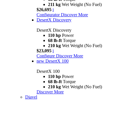
211 kg
Wet Weight (No Fuel)
$26,695
i
Configurator
Discover More
DesertX Discovery
DesertX Discovery
110 hp
Power
68 lb-ft
Torque
210 kg
Wet Weight (No Fuel)
$23,095
i
Configure
Discover More
new
DesertX 100
DesertX 100
110 hp
Power
68 lb-ft
Torque
210 kg
Wet Weight (No Fuel)
Discover More
Diavel