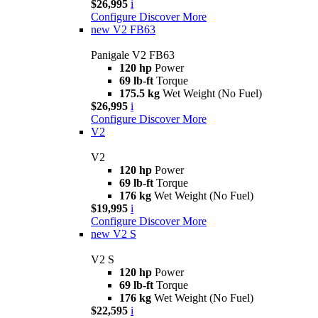
$26,995
i
Configure
Discover More
new
V2 FB63
Panigale V2 FB63
120 hp
Power
69 lb-ft
Torque
175.5 kg
Wet Weight (No Fuel)
$26,995
i
Configure
Discover More
V2
V2
120 hp
Power
69 lb-ft
Torque
176 kg
Wet Weight (No Fuel)
$19,995
i
Configure
Discover More
new
V2 S
V2 S
120 hp
Power
69 lb-ft
Torque
176 kg
Wet Weight (No Fuel)
$22,595
i