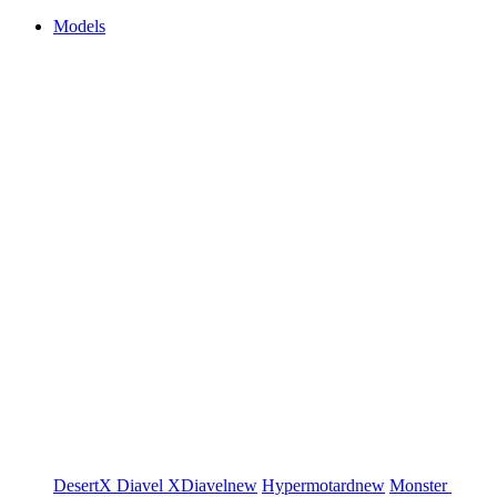
Models
DesertX
Diavel
XDiavel
new
Hypermotard
new
Monster