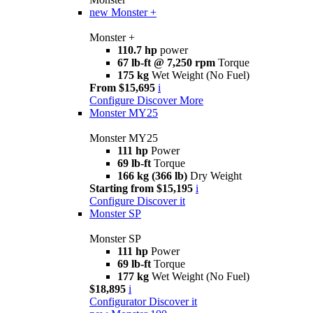
new
Monster +
Monster +
110.7 hp
power
67 lb-ft @ 7,250 rpm
Torque
175 kg
Wet Weight (No Fuel)
From $15,695
i
Configure
Discover More
Monster MY25
Monster MY25
111 hp
Power
69 lb-ft
Torque
166 kg (366 lb)
Dry Weight
Starting from $15,195
i
Configure
Discover it
Monster SP
Monster SP
111 hp
Power
69 lb-ft
Torque
177 kg
Wet Weight (No Fuel)
$18,895
i
Configurator
Discover it