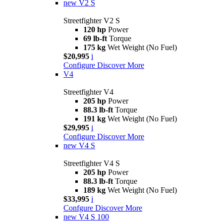
new
V2 S
Streetfighter V2 S
120 hp
Power
69 lb-ft
Torque
175 kg
Wet Weight (No Fuel)
$20,995
i
Configure
Discover More
V4
Streetfighter V4
205 hp
Power
88.3 lb-ft
Torque
191 kg
Wet Weight (No Fuel)
$29,995
i
Configure
Discover More
new
V4 S
Streetfighter V4 S
205 hp
Power
88.3 lb-ft
Torque
189 kg
Wet Weight (No Fuel)
$33,995
i
Confgure
Discover More
new
V4 S 100