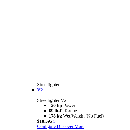
Streetfighter
V2
Streetfighter V2
120 hp
Power
69 lb-ft
Torque
178 kg
Wet Weight (No Fuel)
$18,595
i
Configure
Discover More