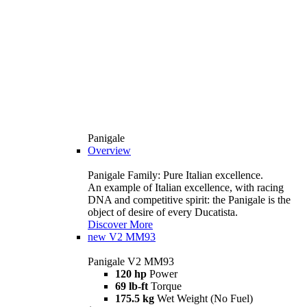
Panigale
Overview
Panigale Family: Pure Italian excellence.
An example of Italian excellence, with racing
DNA and competitive spirit: the Panigale is the
object of desire of every Ducatista.
Discover More
new
V2 MM93
Panigale V2 MM93
120 hp
Power
69 lb-ft
Torque
175.5 kg
Wet Weight (No Fuel)