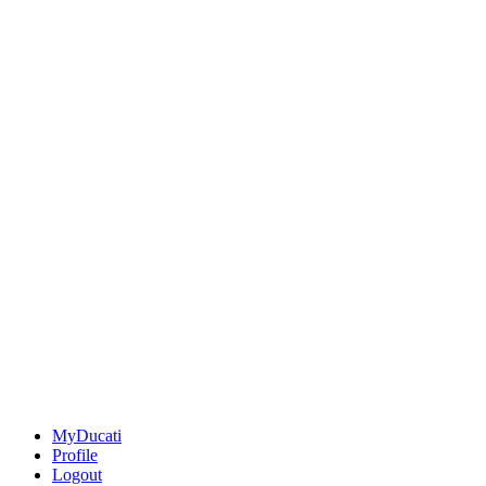
MyDucati
Profile
Logout