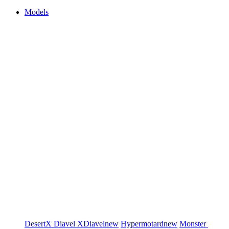
Models
DesertX
Diavel
XDiavel
new
Hypermotard
new
Monster