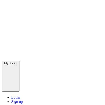
MyDucati
Login
Sign up