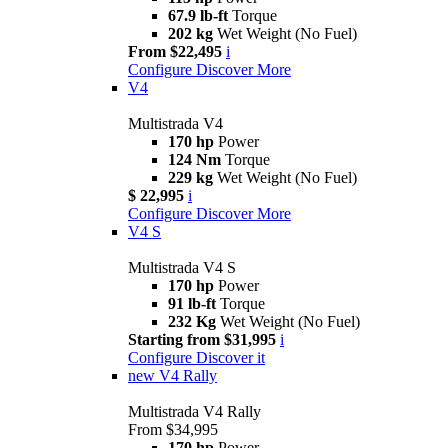
67.9 lb-ft
Torque
202 kg
Wet Weight (No Fuel)
From $22,495
i
Configure
Discover More
V4
Multistrada V4
170 hp
Power
124 Nm
Torque
229 kg
Wet Weight (No Fuel)
$ 22,995
i
Configure
Discover More
V4 S
Multistrada V4 S
170 hp
Power
91 lb-ft
Torque
232 Kg
Wet Weight (No Fuel)
Starting from $31,995
i
Configure
Discover it
new
V4 Rally
Multistrada V4 Rally
From $34,995
170 hp
Power