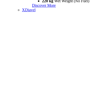
220 kg
Wet Weight (No Fuel)
Discover More
XDiavel