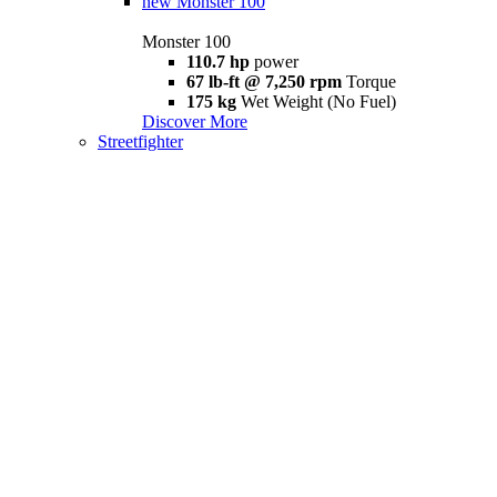
new
Monster 100
Monster 100
110.7 hp
power
67 lb-ft @ 7,250 rpm
Torque
175 kg
Wet Weight (No Fuel)
Discover More
Streetfighter