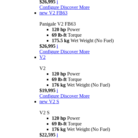
$26,995
i
Configure
Discover More
new
V2 FB63
Panigale V2 FB63
120 hp
Power
69 lb-ft
Torque
175.5 kg
Wet Weight (No Fuel)
$26,995
i
Configure
Discover More
V2
V2
120 hp
Power
69 lb-ft
Torque
176 kg
Wet Weight (No Fuel)
$19,995
i
Configure
Discover More
new
V2 S
V2 S
120 hp
Power
69 lb-ft
Torque
176 kg
Wet Weight (No Fuel)
$22,595
i