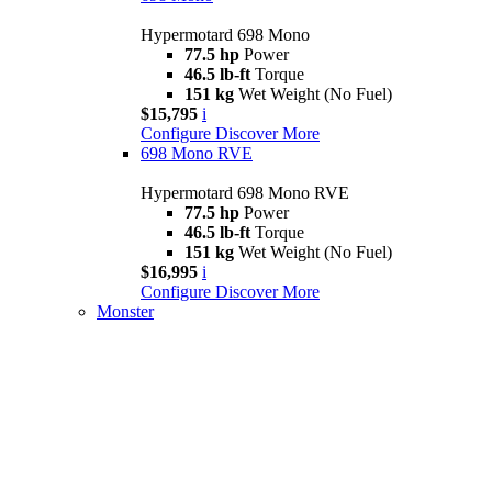
Hypermotard 698 Mono
77.5 hp
Power
46.5 lb-ft
Torque
151 kg
Wet Weight (No Fuel)
$15,795
i
Configure
Discover More
698 Mono RVE
Hypermotard 698 Mono RVE
77.5 hp
Power
46.5 lb-ft
Torque
151 kg
Wet Weight (No Fuel)
$16,995
i
Configure
Discover More
Monster