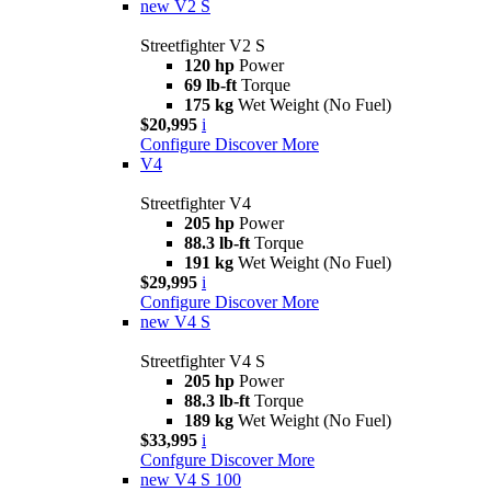
new
V2 S
Streetfighter V2 S
120 hp
Power
69 lb-ft
Torque
175 kg
Wet Weight (No Fuel)
$20,995
i
Configure
Discover More
V4
Streetfighter V4
205 hp
Power
88.3 lb-ft
Torque
191 kg
Wet Weight (No Fuel)
$29,995
i
Configure
Discover More
new
V4 S
Streetfighter V4 S
205 hp
Power
88.3 lb-ft
Torque
189 kg
Wet Weight (No Fuel)
$33,995
i
Confgure
Discover More
new
V4 S 100