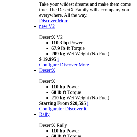
Take your wildest dreams and make them come
true. The DesertX Family will accompany you
everywhere. All the way.
Discover More
new
V2
DesertX V2
110.3 hp
Power
67.9 lb-ft
Torque
209 kg
Wet Weight (No Fuel)
$ 19,995
i
Configure
Discover More
DesertX
DesertX
110 hp
Power
68 lb-ft
Torque
210 kg
Wet Weight (No Fuel)
Starting From $20,595
i
Configurator
Discover it
Rally
DesertX Rally
110 hp
Power
68 lb-ft
Torque