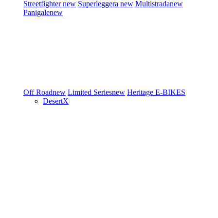
Streetfighter
new
Superleggera
new
Multistrada
new
Panigale
new
Off Road
new
Limited Series
new
Heritage
E-BIKES
DesertX