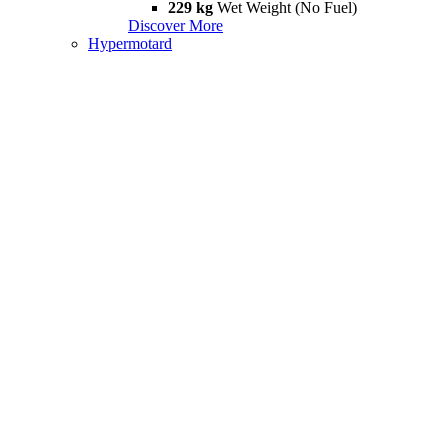
229 kg
Wet Weight (No Fuel)
Discover More
Hypermotard