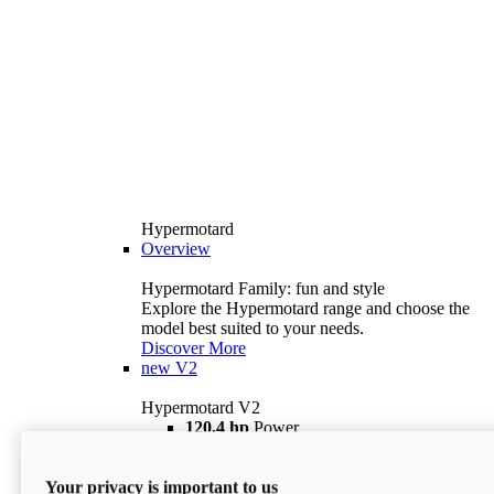
Hypermotard
Overview
Hypermotard Family: fun and style
Explore the Hypermotard range and choose the
model best suited to your needs.
Discover More
new
V2
Hypermotard V2
120,4 hp
Power
69 lb ft
Torque
180 kg
Wet Weight (No Fuel)
Your privacy is important to us
$18,895
i