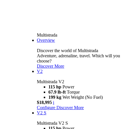
Multistrada
Overview
Discover the world of Multistrada
Adventure, adrenaline, travel. Which will you
choose?
Discover More
V2
Multistrada V2
115 hp
Power
67.9 lb-ft
Torque
199 kg
Wet Weight (No Fuel)
$18,995
i
Configure
Discover More
V2 S
Multistrada V2 S
115 hp
Power