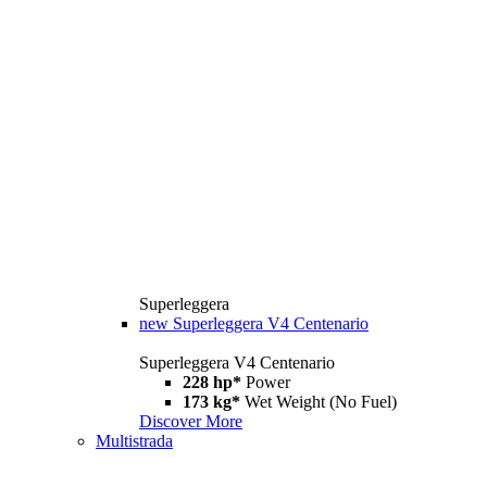
Superleggera
new
Superleggera V4 Centenario
Superleggera V4 Centenario
228 hp*
Power
173 kg*
Wet Weight (No Fuel)
Discover More
Multistrada