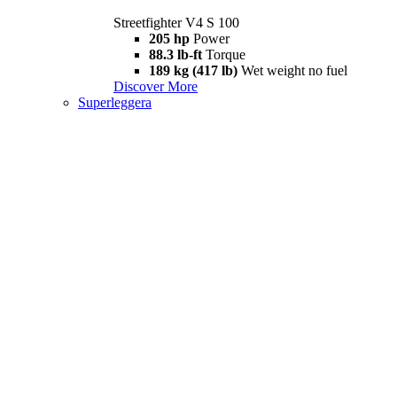
Streetfighter V4 S 100
205 hp
Power
88.3 lb-ft
Torque
189 kg (417 lb)
Wet weight no fuel
Discover More
Superleggera