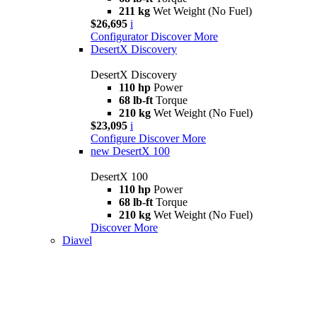
211 kg
Wet Weight (No Fuel)
$26,695
i
Configurator
Discover More
DesertX Discovery
DesertX Discovery
110 hp
Power
68 lb-ft
Torque
210 kg
Wet Weight (No Fuel)
$23,095
i
Configure
Discover More
new
DesertX 100
DesertX 100
110 hp
Power
68 lb-ft
Torque
210 kg
Wet Weight (No Fuel)
Discover More
Diavel