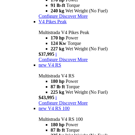
91 lb-ft
Torque
240 kg
Wet Weight (No Fuel)
Configure
Discover More
V4 Pikes Peak
Multistrada V4 Pikes Peak
170 hp
Power
124 Kw
Torque
227 kg
Wet Weight (No Fuel)
$37,995
i
Configure
Discover More
new
V4 RS
Multistrada V4 RS
180 hp
Power
87 lb ft
Torque
225 kg
Wet Weight (No Fuel)
$43,995
i
Configure
Discover More
new
V4 RS 100
Multistrada V4 RS 100
180 hp
Power
87 lb ft
Torque