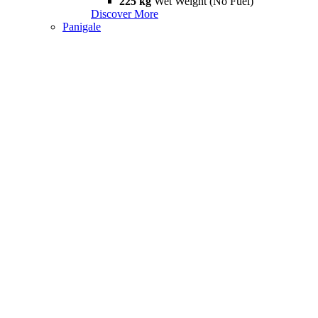
225 kg
Wet Weight (No Fuel)
Discover More
Panigale