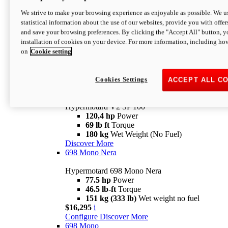
Configure
Discover More
We strive to make your browsing experience as enjoyable as possible. We us
new
V2 SP
statistical information about the use of our websites, provide you with offer
and save your browsing preferences. By clicking the "Accept All" button, y
Hypermotard V2 SP
installation of cookies on your device. For more information, including ho
120,4 hp
Power
on
Cookie setting
69 lb ft
Torque
180 kg
Wet Weight (No Fuel)
$22,995
i
Configure
Discover More
Cookies Settings
ACCEPT ALL C
new
V2 SP 100
Hypermotard V2 SP 100
120,4 hp
Power
69 lb ft
Torque
180 kg
Wet Weight (No Fuel)
Discover More
698 Mono Nera
Hypermotard 698 Mono Nera
77.5 hp
Power
46.5 lb-ft
Torque
151 kg (333 lb)
Wet weight no fuel
$16,295
i
Configure
Discover More
698 Mono