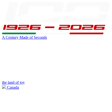
A Century Made of Seconds
the land of joy
Canada