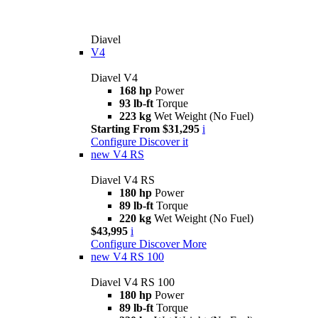
Diavel
V4
Diavel V4
168 hp
Power
93 lb-ft
Torque
223 kg
Wet Weight (No Fuel)
Starting From $31,295
i
Configure
Discover it
new
V4 RS
Diavel V4 RS
180 hp
Power
89 lb-ft
Torque
220 kg
Wet Weight (No Fuel)
$43,995
i
Configure
Discover More
new
V4 RS 100
Diavel V4 RS 100
180 hp
Power
89 lb-ft
Torque