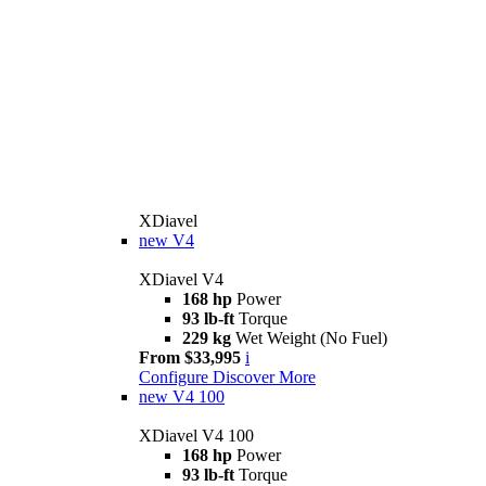
XDiavel
new
V4
XDiavel V4
168 hp
Power
93 lb-ft
Torque
229 kg
Wet Weight (No Fuel)
From $33,995
i
Configure
Discover More
new
V4 100
XDiavel V4 100
168 hp
Power
93 lb-ft
Torque