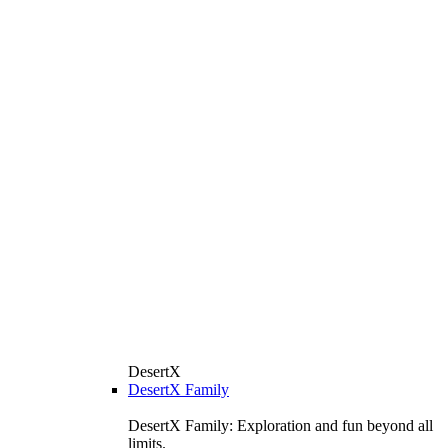
DesertX
DesertX Family
DesertX Family: Exploration and fun beyond all
limits.