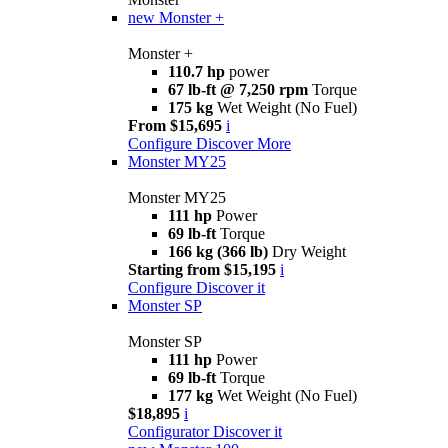
new
Monster +
Monster +
110.7 hp
power
67 lb-ft @ 7,250 rpm
Torque
175 kg
Wet Weight (No Fuel)
From $15,695
i
Configure
Discover More
Monster MY25
Monster MY25
111 hp
Power
69 lb-ft
Torque
166 kg (366 lb)
Dry Weight
Starting from $15,195
i
Configure
Discover it
Monster SP
Monster SP
111 hp
Power
69 lb-ft
Torque
177 kg
Wet Weight (No Fuel)
$18,895
i
Configurator
Discover it