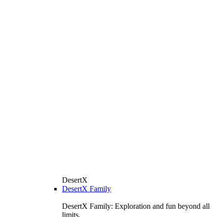
DesertX
DesertX Family
DesertX Family: Exploration and fun beyond all
limits.