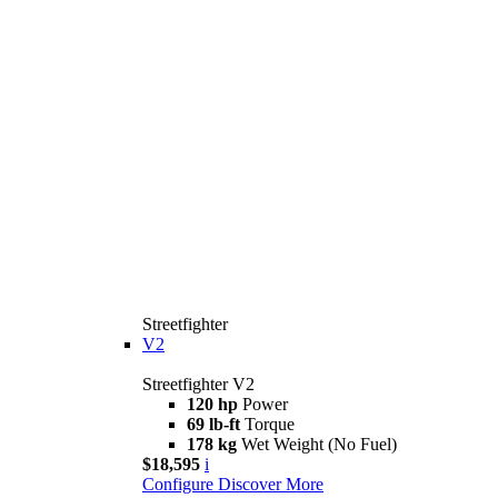
Streetfighter
V2
Streetfighter V2
120 hp
Power
69 lb-ft
Torque
178 kg
Wet Weight (No Fuel)
$18,595
i
Configure
Discover More