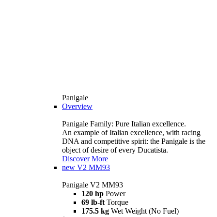
Panigale
Overview
Panigale Family: Pure Italian excellence.
An example of Italian excellence, with racing
DNA and competitive spirit: the Panigale is the
object of desire of every Ducatista.
Discover More
new
V2 MM93
Panigale V2 MM93
120 hp
Power
69 lb-ft
Torque
175.5 kg
Wet Weight (No Fuel)