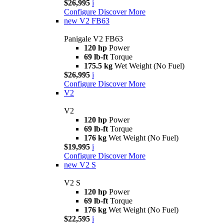
$26,995
i
Configure
Discover More
new
V2 FB63
Panigale V2 FB63
120 hp
Power
69 lb-ft
Torque
175.5 kg
Wet Weight (No Fuel)
$26,995
i
Configure
Discover More
V2
V2
120 hp
Power
69 lb-ft
Torque
176 kg
Wet Weight (No Fuel)
$19,995
i
Configure
Discover More
new
V2 S
V2 S
120 hp
Power
69 lb-ft
Torque
176 kg
Wet Weight (No Fuel)
$22,595
i