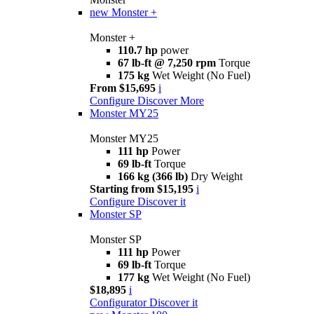
new
Monster +
Monster +
110.7 hp
power
67 lb-ft @ 7,250 rpm
Torque
175 kg
Wet Weight (No Fuel)
From $15,695
i
Configure
Discover More
Monster MY25
Monster MY25
111 hp
Power
69 lb-ft
Torque
166 kg (366 lb)
Dry Weight
Starting from $15,195
i
Configure
Discover it
Monster SP
Monster SP
111 hp
Power
69 lb-ft
Torque
177 kg
Wet Weight (No Fuel)
$18,895
i
Configurator
Discover it