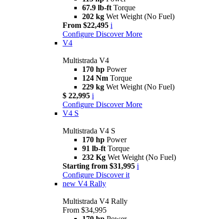
67.9 lb-ft
Torque
202 kg
Wet Weight (No Fuel)
From $22,495
i
Configure
Discover More
V4
Multistrada V4
170 hp
Power
124 Nm
Torque
229 kg
Wet Weight (No Fuel)
$ 22,995
i
Configure
Discover More
V4 S
Multistrada V4 S
170 hp
Power
91 lb-ft
Torque
232 Kg
Wet Weight (No Fuel)
Starting from $31,995
i
Configure
Discover it
new
V4 Rally
Multistrada V4 Rally
From $34,995
170 hp
Power