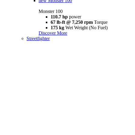
new
Monster 100
Monster 100
110.7 hp
power
67 lb-ft @ 7,250 rpm
Torque
175 kg
Wet Weight (No Fuel)
Discover More
Streetfighter