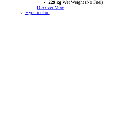
229 kg
Wet Weight (No Fuel)
Discover More
Hypermotard