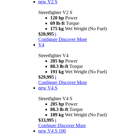
new
V2 S
Streetfighter V2 S
120 hp
Power
69 lb-ft
Torque
175 kg
Wet Weight (No Fuel)
$20,995
i
Configure
Discover More
V4
Streetfighter V4
205 hp
Power
88.3 lb-ft
Torque
191 kg
Wet Weight (No Fuel)
$29,995
i
Configure
Discover More
new
V4 S
Streetfighter V4 S
205 hp
Power
88.3 lb-ft
Torque
189 kg
Wet Weight (No Fuel)
$33,995
i
Confgure
Discover More
new
V4 S 100