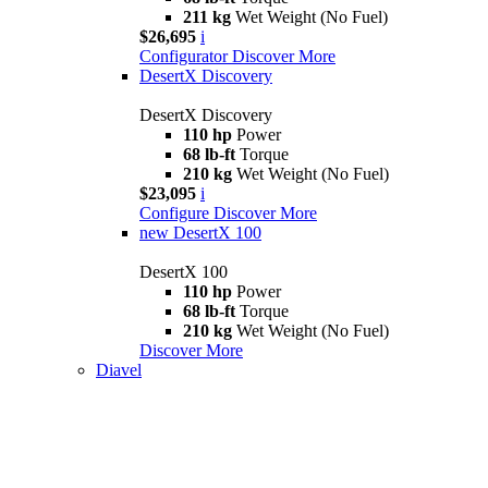
211 kg
Wet Weight (No Fuel)
$26,695
i
Configurator
Discover More
DesertX Discovery
DesertX Discovery
110 hp
Power
68 lb-ft
Torque
210 kg
Wet Weight (No Fuel)
$23,095
i
Configure
Discover More
new
DesertX 100
DesertX 100
110 hp
Power
68 lb-ft
Torque
210 kg
Wet Weight (No Fuel)
Discover More
Diavel