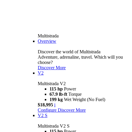
Multistrada
Overview
Discover the world of Multistrada
Adventure, adrenaline, travel. Which will you
choose?
Discover More
V2
Multistrada V2
115 hp
Power
67.9 lb-ft
Torque
199 kg
Wet Weight (No Fuel)
$18,995
i
Configure
Discover More
V2 S
Multistrada V2 S
115 hp
Power