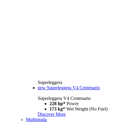
Superleggera
new
Superleggera V4 Centenario
Superleggera V4 Centenario
228 hp*
Power
173 kg*
Wet Weight (No Fuel)
Discover More
Multistrada