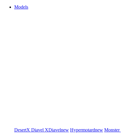
Models
DesertX
Diavel
XDiavel
new
Hypermotard
new
Monster