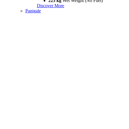
225 kg
Wet Weight (No Fuel)
Discover More
Panigale