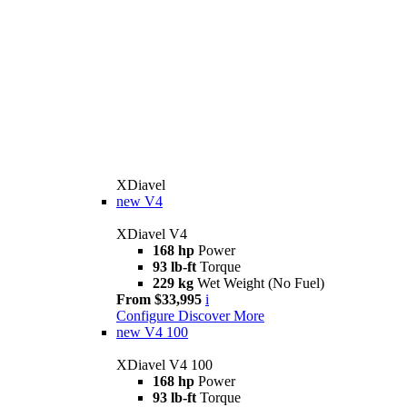
XDiavel
new
V4
XDiavel V4
168 hp
Power
93 lb-ft
Torque
229 kg
Wet Weight (No Fuel)
From $33,995
i
Configure
Discover More
new
V4 100
XDiavel V4 100
168 hp
Power
93 lb-ft
Torque