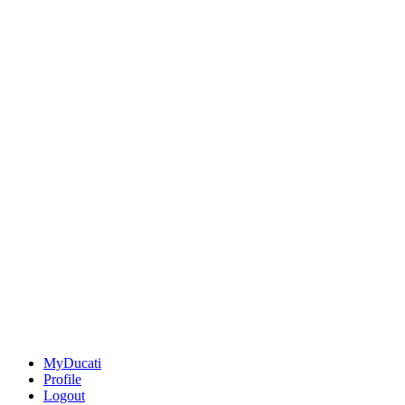
MyDucati
Profile
Logout