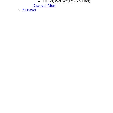
220 kg
Wet Weight (No Fuel)
Discover More
XDiavel