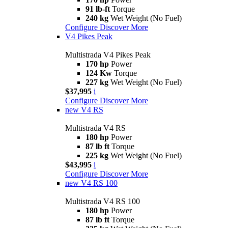
91 lb-ft
Torque
240 kg
Wet Weight (No Fuel)
Configure
Discover More
V4 Pikes Peak
Multistrada V4 Pikes Peak
170 hp
Power
124 Kw
Torque
227 kg
Wet Weight (No Fuel)
$37,995
i
Configure
Discover More
new
V4 RS
Multistrada V4 RS
180 hp
Power
87 lb ft
Torque
225 kg
Wet Weight (No Fuel)
$43,995
i
Configure
Discover More
new
V4 RS 100
Multistrada V4 RS 100
180 hp
Power
87 lb ft
Torque