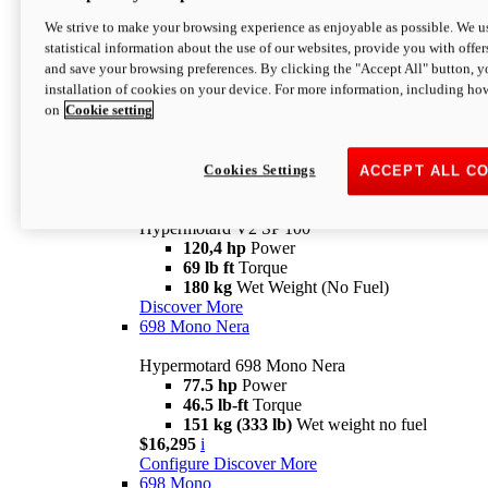
Configure
Discover More
We strive to make your browsing experience as enjoyable as possible. We us
new
V2 SP
statistical information about the use of our websites, provide you with offer
and save your browsing preferences. By clicking the "Accept All" button, y
Hypermotard V2 SP
installation of cookies on your device. For more information, including ho
120,4 hp
Power
on
Cookie setting
69 lb ft
Torque
180 kg
Wet Weight (No Fuel)
$22,995
i
Configure
Discover More
Cookies Settings
ACCEPT ALL C
new
V2 SP 100
Hypermotard V2 SP 100
120,4 hp
Power
69 lb ft
Torque
180 kg
Wet Weight (No Fuel)
Discover More
698 Mono Nera
Hypermotard 698 Mono Nera
77.5 hp
Power
46.5 lb-ft
Torque
151 kg (333 lb)
Wet weight no fuel
$16,295
i
Configure
Discover More
698 Mono