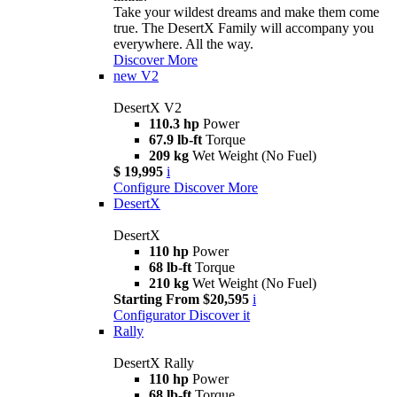
Take your wildest dreams and make them come
true. The DesertX Family will accompany you
everywhere. All the way.
Discover More
new
V2
DesertX V2
110.3 hp
Power
67.9 lb-ft
Torque
209 kg
Wet Weight (No Fuel)
$ 19,995
i
Configure
Discover More
DesertX
DesertX
110 hp
Power
68 lb-ft
Torque
210 kg
Wet Weight (No Fuel)
Starting From $20,595
i
Configurator
Discover it
Rally
DesertX Rally
110 hp
Power
68 lb-ft
Torque