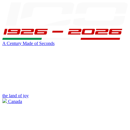
A Century Made of Seconds
the land of joy
Canada