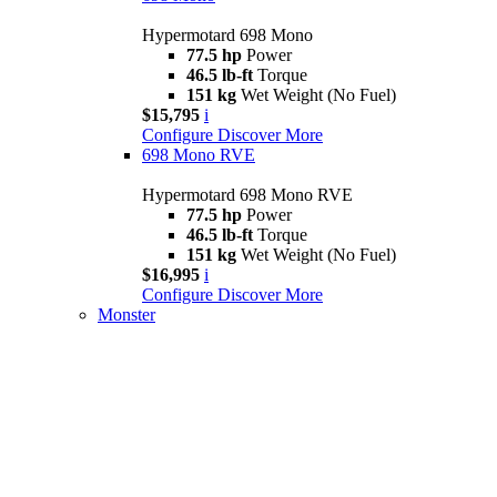
Hypermotard 698 Mono
77.5 hp
Power
46.5 lb-ft
Torque
151 kg
Wet Weight (No Fuel)
$15,795
i
Configure
Discover More
698 Mono RVE
Hypermotard 698 Mono RVE
77.5 hp
Power
46.5 lb-ft
Torque
151 kg
Wet Weight (No Fuel)
$16,995
i
Configure
Discover More
Monster