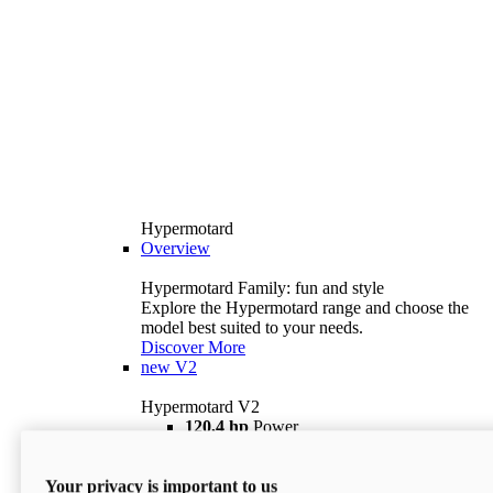
Hypermotard
Overview
Hypermotard Family: fun and style
Explore the Hypermotard range and choose the
model best suited to your needs.
Discover More
new
V2
Hypermotard V2
120,4 hp
Power
69 lb ft
Torque
180 kg
Wet Weight (No Fuel)
Your privacy is important to us
$18,895
i