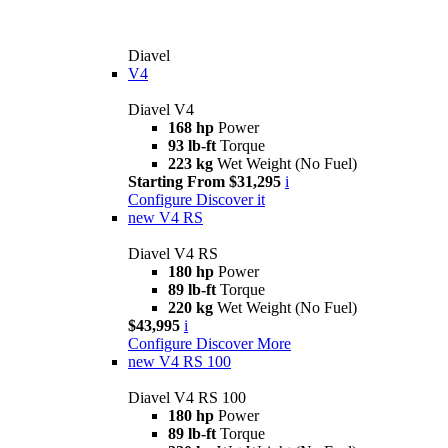
Diavel
V4
Diavel V4
168 hp
Power
93 lb-ft
Torque
223 kg
Wet Weight (No Fuel)
Starting From $31,295
i
Configure
Discover it
new
V4 RS
Diavel V4 RS
180 hp
Power
89 lb-ft
Torque
220 kg
Wet Weight (No Fuel)
$43,995
i
Configure
Discover More
new
V4 RS 100
Diavel V4 RS 100
180 hp
Power
89 lb-ft
Torque