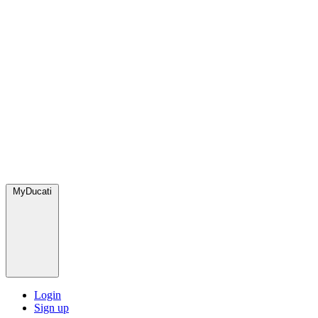
MyDucati
Login
Sign up