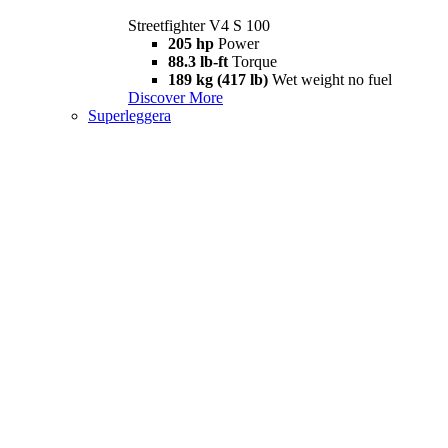
Streetfighter V4 S 100
205 hp
Power
88.3 lb-ft
Torque
189 kg (417 lb)
Wet weight no fuel
Discover More
Superleggera