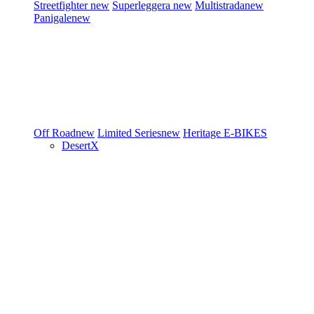
Streetfighter
new
Superleggera
new
Multistrada
new
Panigale
new
Off Road
new
Limited Series
new
Heritage
E-BIKES
DesertX