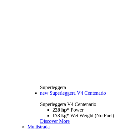
Superleggera
new
Superleggera V4 Centenario
Superleggera V4 Centenario
228 hp*
Power
173 kg*
Wet Weight (No Fuel)
Discover More
Multistrada