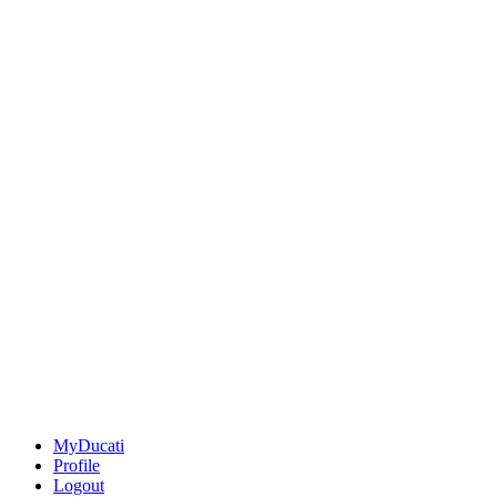
MyDucati
Profile
Logout