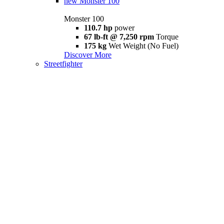
new
Monster 100
Monster 100
110.7 hp
power
67 lb-ft @ 7,250 rpm
Torque
175 kg
Wet Weight (No Fuel)
Discover More
Streetfighter