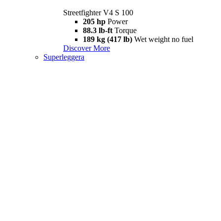
Streetfighter V4 S 100
205 hp
Power
88.3 lb-ft
Torque
189 kg (417 lb)
Wet weight no fuel
Discover More
Superleggera