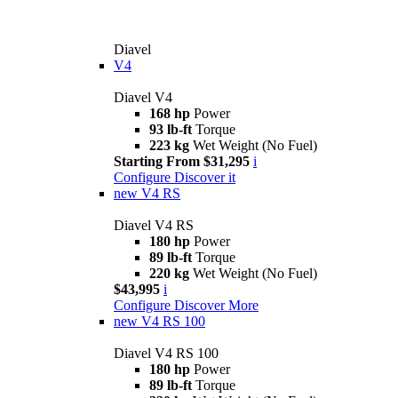
Diavel
V4
Diavel V4
168 hp
Power
93 lb-ft
Torque
223 kg
Wet Weight (No Fuel)
Starting From $31,295
i
Configure
Discover it
new
V4 RS
Diavel V4 RS
180 hp
Power
89 lb-ft
Torque
220 kg
Wet Weight (No Fuel)
$43,995
i
Configure
Discover More
new
V4 RS 100
Diavel V4 RS 100
180 hp
Power
89 lb-ft
Torque