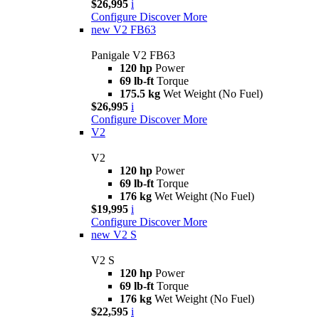
$26,995
i
Configure
Discover More
new
V2 FB63
Panigale V2 FB63
120 hp
Power
69 lb-ft
Torque
175.5 kg
Wet Weight (No Fuel)
$26,995
i
Configure
Discover More
V2
V2
120 hp
Power
69 lb-ft
Torque
176 kg
Wet Weight (No Fuel)
$19,995
i
Configure
Discover More
new
V2 S
V2 S
120 hp
Power
69 lb-ft
Torque
176 kg
Wet Weight (No Fuel)
$22,595
i