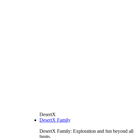
DesertX
DesertX Family
DesertX Family: Exploration and fun beyond all
limits.