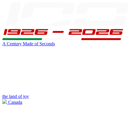
A Century Made of Seconds
the land of joy
Canada