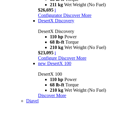
211 kg
Wet Weight (No Fuel)
$26,695
i
Configurator
Discover More
DesertX Discovery
DesertX Discovery
110 hp
Power
68 lb-ft
Torque
210 kg
Wet Weight (No Fuel)
$23,095
i
Configure
Discover More
new
DesertX 100
DesertX 100
110 hp
Power
68 lb-ft
Torque
210 kg
Wet Weight (No Fuel)
Discover More
Diavel