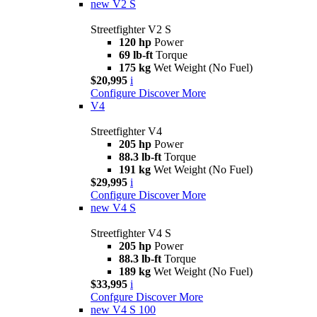
new
V2 S
Streetfighter V2 S
120 hp
Power
69 lb-ft
Torque
175 kg
Wet Weight (No Fuel)
$20,995
i
Configure
Discover More
V4
Streetfighter V4
205 hp
Power
88.3 lb-ft
Torque
191 kg
Wet Weight (No Fuel)
$29,995
i
Configure
Discover More
new
V4 S
Streetfighter V4 S
205 hp
Power
88.3 lb-ft
Torque
189 kg
Wet Weight (No Fuel)
$33,995
i
Confgure
Discover More
new
V4 S 100