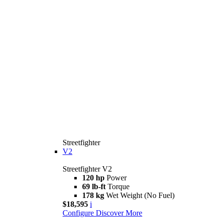
Streetfighter
V2
Streetfighter V2
120 hp
Power
69 lb-ft
Torque
178 kg
Wet Weight (No Fuel)
$18,595
i
Configure
Discover More