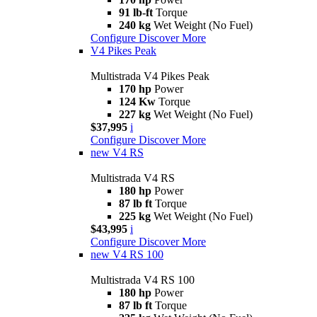
91 lb-ft
Torque
240 kg
Wet Weight (No Fuel)
Configure
Discover More
V4 Pikes Peak
Multistrada V4 Pikes Peak
170 hp
Power
124 Kw
Torque
227 kg
Wet Weight (No Fuel)
$37,995
i
Configure
Discover More
new
V4 RS
Multistrada V4 RS
180 hp
Power
87 lb ft
Torque
225 kg
Wet Weight (No Fuel)
$43,995
i
Configure
Discover More
new
V4 RS 100
Multistrada V4 RS 100
180 hp
Power
87 lb ft
Torque