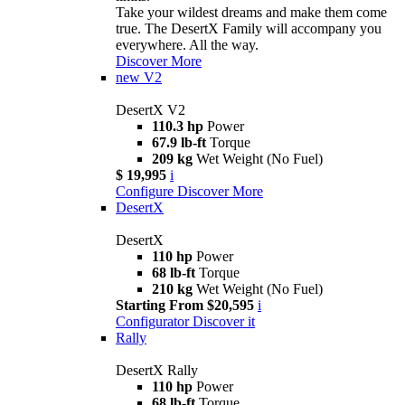
Take your wildest dreams and make them come
true. The DesertX Family will accompany you
everywhere. All the way.
Discover More
new
V2
DesertX V2
110.3 hp
Power
67.9 lb-ft
Torque
209 kg
Wet Weight (No Fuel)
$ 19,995
i
Configure
Discover More
DesertX
DesertX
110 hp
Power
68 lb-ft
Torque
210 kg
Wet Weight (No Fuel)
Starting From $20,595
i
Configurator
Discover it
Rally
DesertX Rally
110 hp
Power
68 lb-ft
Torque