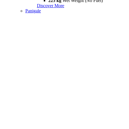
225 kg
Wet Weight (No Fuel)
Discover More
Panigale