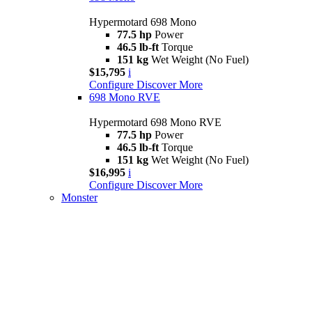
Hypermotard 698 Mono
77.5 hp
Power
46.5 lb-ft
Torque
151 kg
Wet Weight (No Fuel)
$15,795
i
Configure
Discover More
698 Mono RVE
Hypermotard 698 Mono RVE
77.5 hp
Power
46.5 lb-ft
Torque
151 kg
Wet Weight (No Fuel)
$16,995
i
Configure
Discover More
Monster