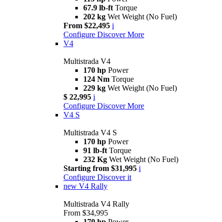
67.9 lb-ft
Torque
202 kg
Wet Weight (No Fuel)
From $22,495
i
Configure
Discover More
V4
Multistrada V4
170 hp
Power
124 Nm
Torque
229 kg
Wet Weight (No Fuel)
$ 22,995
i
Configure
Discover More
V4 S
Multistrada V4 S
170 hp
Power
91 lb-ft
Torque
232 Kg
Wet Weight (No Fuel)
Starting from $31,995
i
Configure
Discover it
new
V4 Rally
Multistrada V4 Rally
From $34,995
170 hp
Power