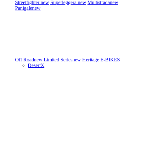
Streetfighter
new
Superleggera
new
Multistrada
new
Panigale
new
Off Road
new
Limited Series
new
Heritage
E-BIKES
DesertX