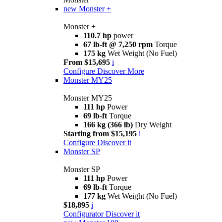
new
Monster +
Monster +
110.7 hp
power
67 lb-ft @ 7,250 rpm
Torque
175 kg
Wet Weight (No Fuel)
From $15,695
i
Configure
Discover More
Monster MY25
Monster MY25
111 hp
Power
69 lb-ft
Torque
166 kg (366 lb)
Dry Weight
Starting from $15,195
i
Configure
Discover it
Monster SP
Monster SP
111 hp
Power
69 lb-ft
Torque
177 kg
Wet Weight (No Fuel)
$18,895
i
Configurator
Discover it