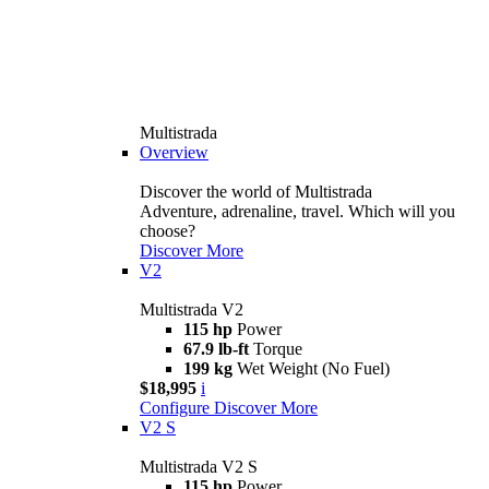
Multistrada
Overview
Discover the world of Multistrada
Adventure, adrenaline, travel. Which will you
choose?
Discover More
V2
Multistrada V2
115 hp
Power
67.9 lb-ft
Torque
199 kg
Wet Weight (No Fuel)
$18,995
i
Configure
Discover More
V2 S
Multistrada V2 S
115 hp
Power