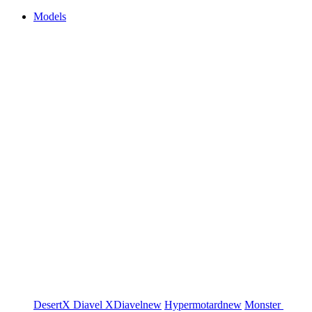
Models
DesertX
Diavel
XDiavel
new
Hypermotard
new
Monster