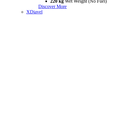
220 kg
Wet Weight (No Fuel)
Discover More
XDiavel