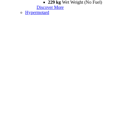
229 kg
Wet Weight (No Fuel)
Discover More
Hypermotard