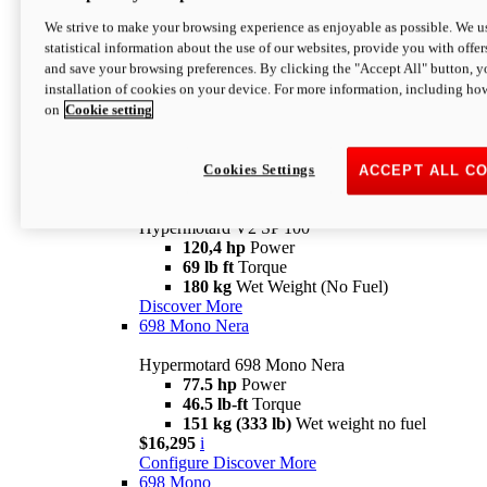
Configure
Discover More
We strive to make your browsing experience as enjoyable as possible. We us
new
V2 SP
statistical information about the use of our websites, provide you with offer
and save your browsing preferences. By clicking the "Accept All" button, y
Hypermotard V2 SP
installation of cookies on your device. For more information, including ho
120,4 hp
Power
on
Cookie setting
69 lb ft
Torque
180 kg
Wet Weight (No Fuel)
$22,995
i
Configure
Discover More
Cookies Settings
ACCEPT ALL C
new
V2 SP 100
Hypermotard V2 SP 100
120,4 hp
Power
69 lb ft
Torque
180 kg
Wet Weight (No Fuel)
Discover More
698 Mono Nera
Hypermotard 698 Mono Nera
77.5 hp
Power
46.5 lb-ft
Torque
151 kg (333 lb)
Wet weight no fuel
$16,295
i
Configure
Discover More
698 Mono