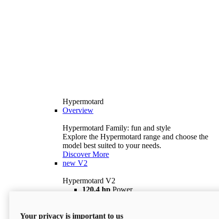
Hypermotard
Overview
Hypermotard Family: fun and style
Explore the Hypermotard range and choose the
model best suited to your needs.
Discover More
new
V2
Hypermotard V2
120,4 hp
Power
69 lb ft
Torque
180 kg
Wet Weight (No Fuel)
Your privacy is important to us
$18,895
i