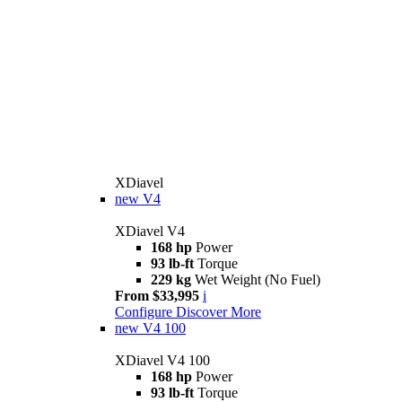
XDiavel
new
V4
XDiavel V4
168 hp
Power
93 lb-ft
Torque
229 kg
Wet Weight (No Fuel)
From $33,995
i
Configure
Discover More
new
V4 100
XDiavel V4 100
168 hp
Power
93 lb-ft
Torque