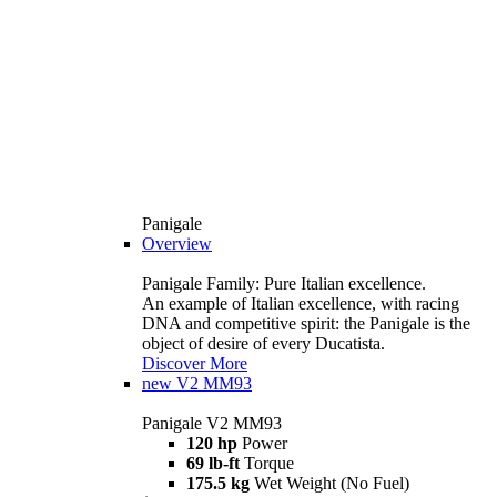
Panigale
Overview
Panigale Family: Pure Italian excellence.
An example of Italian excellence, with racing
DNA and competitive spirit: the Panigale is the
object of desire of every Ducatista.
Discover More
new
V2 MM93
Panigale V2 MM93
120 hp
Power
69 lb-ft
Torque
175.5 kg
Wet Weight (No Fuel)