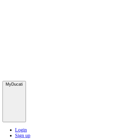
MyDucati
Login
Sign up