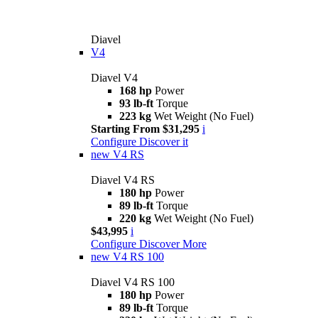
Diavel
V4
Diavel V4
168 hp
Power
93 lb-ft
Torque
223 kg
Wet Weight (No Fuel)
Starting From $31,295
i
Configure
Discover it
new
V4 RS
Diavel V4 RS
180 hp
Power
89 lb-ft
Torque
220 kg
Wet Weight (No Fuel)
$43,995
i
Configure
Discover More
new
V4 RS 100
Diavel V4 RS 100
180 hp
Power
89 lb-ft
Torque