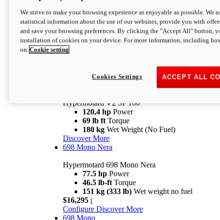
Configure
Discover More
We strive to make your browsing experience as enjoyable as possible. We us
new
V2 SP
statistical information about the use of our websites, provide you with offer
and save your browsing preferences. By clicking the "Accept All" button, y
Hypermotard V2 SP
installation of cookies on your device. For more information, including ho
120,4 hp
Power
on
Cookie setting
69 lb ft
Torque
180 kg
Wet Weight (No Fuel)
$22,995
i
Configure
Discover More
Cookies Settings
ACCEPT ALL C
new
V2 SP 100
Hypermotard V2 SP 100
120,4 hp
Power
69 lb ft
Torque
180 kg
Wet Weight (No Fuel)
Discover More
698 Mono Nera
Hypermotard 698 Mono Nera
77.5 hp
Power
46.5 lb-ft
Torque
151 kg (333 lb)
Wet weight no fuel
$16,295
i
Configure
Discover More
698 Mono