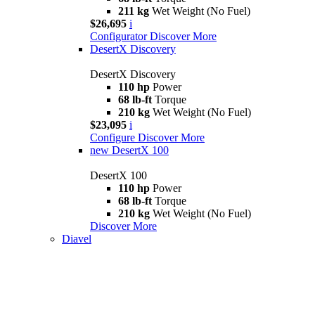
211 kg
Wet Weight (No Fuel)
$26,695
i
Configurator
Discover More
DesertX Discovery
DesertX Discovery
110 hp
Power
68 lb-ft
Torque
210 kg
Wet Weight (No Fuel)
$23,095
i
Configure
Discover More
new
DesertX 100
DesertX 100
110 hp
Power
68 lb-ft
Torque
210 kg
Wet Weight (No Fuel)
Discover More
Diavel