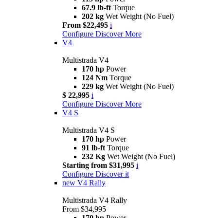
67.9 lb-ft
Torque
202 kg
Wet Weight (No Fuel)
From $22,495
i
Configure
Discover More
V4
Multistrada V4
170 hp
Power
124 Nm
Torque
229 kg
Wet Weight (No Fuel)
$ 22,995
i
Configure
Discover More
V4 S
Multistrada V4 S
170 hp
Power
91 lb-ft
Torque
232 Kg
Wet Weight (No Fuel)
Starting from $31,995
i
Configure
Discover it
new
V4 Rally
Multistrada V4 Rally
From $34,995
170 hp
Power