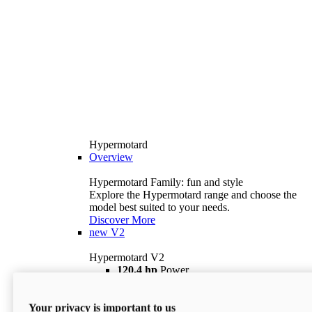
Hypermotard
Overview
Hypermotard Family: fun and style
Explore the Hypermotard range and choose the
model best suited to your needs.
Discover More
new
V2
Hypermotard V2
120,4 hp
Power
69 lb ft
Torque
180 kg
Wet Weight (No Fuel)
Your privacy is important to us
$18,895
i