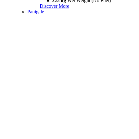
225 kg
Wet Weight (No Fuel)
Discover More
Panigale