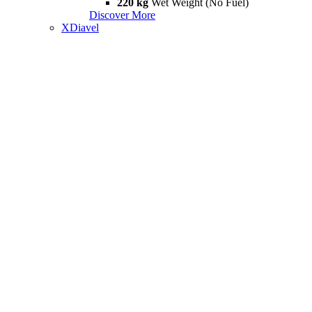
220 kg
Wet Weight (No Fuel)
Discover More
XDiavel