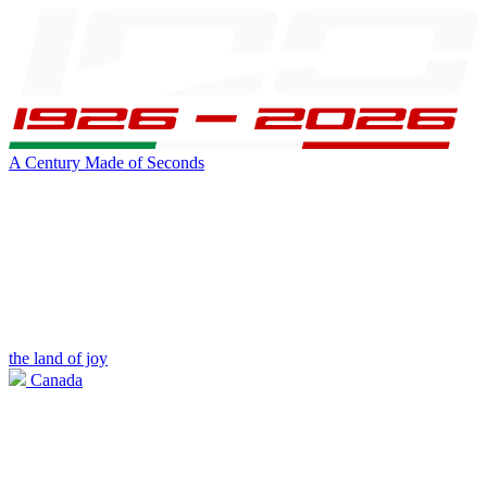
A Century Made of Seconds
the land of joy
Canada