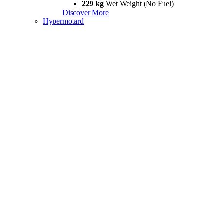
229 kg
Wet Weight (No Fuel)
Discover More
Hypermotard