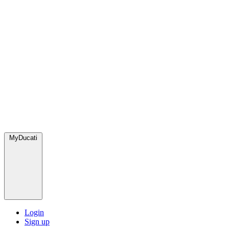
MyDucati
Login
Sign up