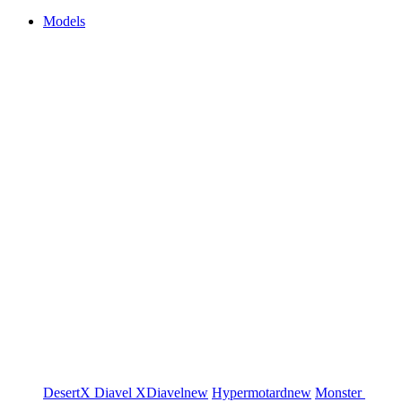
Models
DesertX
Diavel
XDiavel
new
Hypermotard
new
Monster