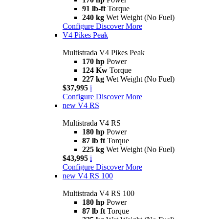
91 lb-ft
Torque
240 kg
Wet Weight (No Fuel)
Configure
Discover More
V4 Pikes Peak
Multistrada V4 Pikes Peak
170 hp
Power
124 Kw
Torque
227 kg
Wet Weight (No Fuel)
$37,995
i
Configure
Discover More
new
V4 RS
Multistrada V4 RS
180 hp
Power
87 lb ft
Torque
225 kg
Wet Weight (No Fuel)
$43,995
i
Configure
Discover More
new
V4 RS 100
Multistrada V4 RS 100
180 hp
Power
87 lb ft
Torque