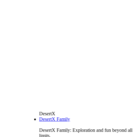
DesertX
DesertX Family
DesertX Family: Exploration and fun beyond all
limits.