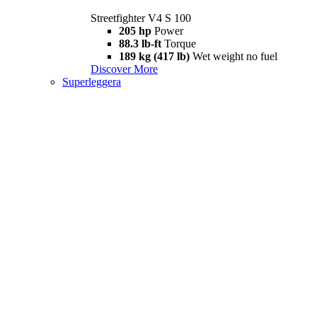
Streetfighter V4 S 100
205 hp
Power
88.3 lb-ft
Torque
189 kg (417 lb)
Wet weight no fuel
Discover More
Superleggera