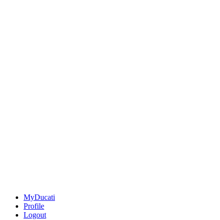
MyDucati
Profile
Logout