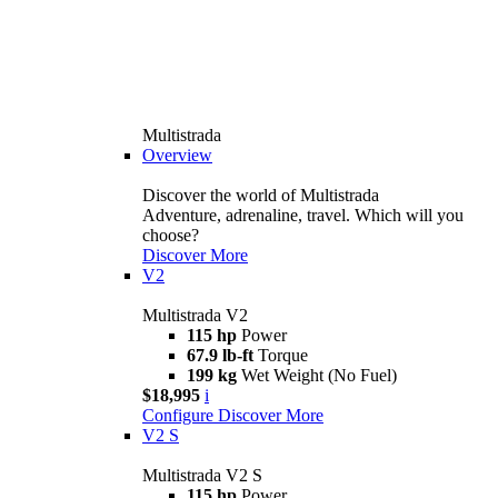
Multistrada
Overview
Discover the world of Multistrada
Adventure, adrenaline, travel. Which will you
choose?
Discover More
V2
Multistrada V2
115 hp
Power
67.9 lb-ft
Torque
199 kg
Wet Weight (No Fuel)
$18,995
i
Configure
Discover More
V2 S
Multistrada V2 S
115 hp
Power