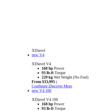
XDiavel
new
V4
XDiavel V4
168 hp
Power
93 lb-ft
Torque
229 kg
Wet Weight (No Fuel)
From $33,995
i
Configure
Discover More
new
V4 100
XDiavel V4 100
168 hp
Power
93 lb-ft
Torque