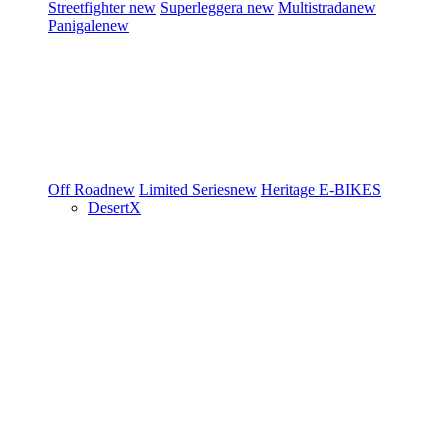
Streetfighter
new
Superleggera
new
Multistrada
new
Panigale
new
Off Road
new
Limited Series
new
Heritage
E-BIKES
DesertX