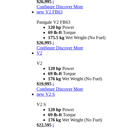
$26,995
i
Configure
Discover More
new
V2 FB63
Panigale V2 FB63
120 hp
Power
69 lb-ft
Torque
175.5 kg
Wet Weight (No Fuel)
$26,995
i
Configure
Discover More
V2
V2
120 hp
Power
69 lb-ft
Torque
176 kg
Wet Weight (No Fuel)
$19,995
i
Configure
Discover More
new
V2 S
V2 S
120 hp
Power
69 lb-ft
Torque
176 kg
Wet Weight (No Fuel)
$22,595
i