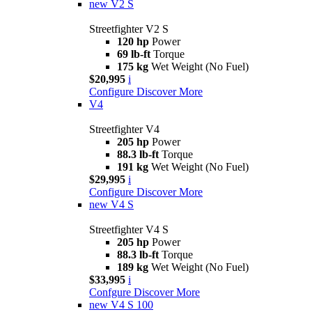
new
V2 S
Streetfighter V2 S
120 hp
Power
69 lb-ft
Torque
175 kg
Wet Weight (No Fuel)
$20,995
i
Configure
Discover More
V4
Streetfighter V4
205 hp
Power
88.3 lb-ft
Torque
191 kg
Wet Weight (No Fuel)
$29,995
i
Configure
Discover More
new
V4 S
Streetfighter V4 S
205 hp
Power
88.3 lb-ft
Torque
189 kg
Wet Weight (No Fuel)
$33,995
i
Confgure
Discover More
new
V4 S 100