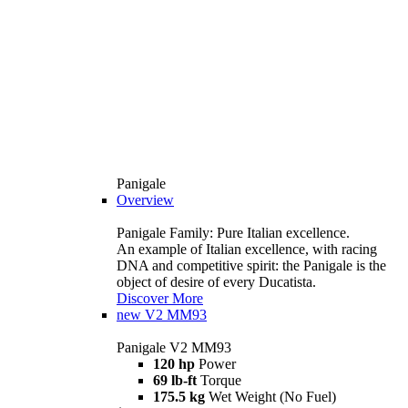
Panigale
Overview
Panigale Family: Pure Italian excellence.
An example of Italian excellence, with racing
DNA and competitive spirit: the Panigale is the
object of desire of every Ducatista.
Discover More
new
V2 MM93
Panigale V2 MM93
120 hp
Power
69 lb-ft
Torque
175.5 kg
Wet Weight (No Fuel)