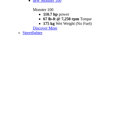
new
Monster 100
Monster 100
110.7 hp
power
67 lb-ft @ 7,250 rpm
Torque
175 kg
Wet Weight (No Fuel)
Discover More
Streetfighter