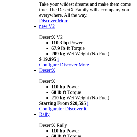
Take your wildest dreams and make them come
true. The DesertX Family will accompany you
everywhere. All the way.
Discover More
new
V2
DesertX V2
110.3 hp
Power
67.9 lb-ft
Torque
209 kg
Wet Weight (No Fuel)
$ 19,995
i
Configure
Discover More
DesertX
DesertX
110 hp
Power
68 lb-ft
Torque
210 kg
Wet Weight (No Fuel)
Starting From $20,595
i
Configurator
Discover it
Rally
DesertX Rally
110 hp
Power
68 lb-ft
Torque