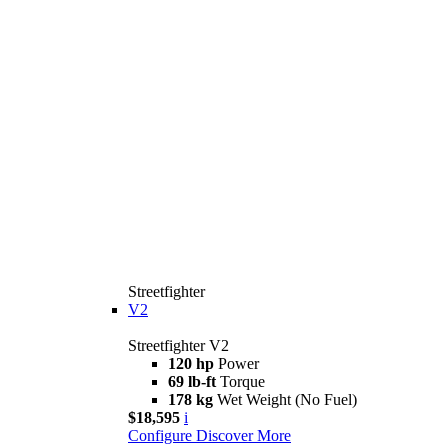
Streetfighter
V2
Streetfighter V2
120 hp
Power
69 lb-ft
Torque
178 kg
Wet Weight (No Fuel)
$18,595
i
Configure
Discover More