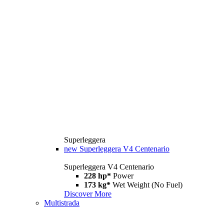
Superleggera
new
Superleggera V4 Centenario
Superleggera V4 Centenario
228 hp*
Power
173 kg*
Wet Weight (No Fuel)
Discover More
Multistrada