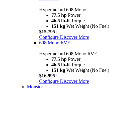
Hypermotard 698 Mono
77.5 hp
Power
46.5 lb-ft
Torque
151 kg
Wet Weight (No Fuel)
$15,795
i
Configure
Discover More
698 Mono RVE
Hypermotard 698 Mono RVE
77.5 hp
Power
46.5 lb-ft
Torque
151 kg
Wet Weight (No Fuel)
$16,995
i
Configure
Discover More
Monster