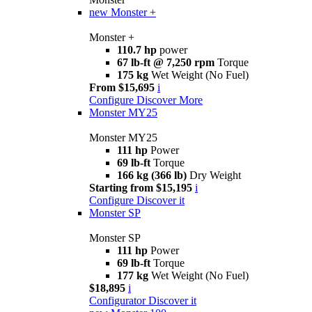
new
Monster +
Monster +
110.7 hp
power
67 lb-ft @ 7,250 rpm
Torque
175 kg
Wet Weight (No Fuel)
From $15,695
i
Configure
Discover More
Monster MY25
Monster MY25
111 hp
Power
69 lb-ft
Torque
166 kg (366 lb)
Dry Weight
Starting from $15,195
i
Configure
Discover it
Monster SP
Monster SP
111 hp
Power
69 lb-ft
Torque
177 kg
Wet Weight (No Fuel)
$18,895
i
Configurator
Discover it