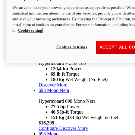
Configure
Discover More
We strive to make your browsing experience as enjoyable as possible. We us
new
V2 SP
statistical information about the use of our websites, provide you with offer
and save your browsing preferences. By clicking the "Accept All" button, y
Hypermotard V2 SP
installation of cookies on your device. For more information, including ho
120,4 hp
Power
on
Cookie setting
69 lb ft
Torque
180 kg
Wet Weight (No Fuel)
$22,995
i
Configure
Discover More
Cookies Settings
ACCEPT ALL C
new
V2 SP 100
Hypermotard V2 SP 100
120,4 hp
Power
69 lb ft
Torque
180 kg
Wet Weight (No Fuel)
Discover More
698 Mono Nera
Hypermotard 698 Mono Nera
77.5 hp
Power
46.5 lb-ft
Torque
151 kg (333 lb)
Wet weight no fuel
$16,295
i
Configure
Discover More
698 Mono