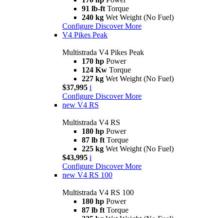
91 lb-ft
Torque
240 kg
Wet Weight (No Fuel)
Configure
Discover More
V4 Pikes Peak
Multistrada V4 Pikes Peak
170 hp
Power
124 Kw
Torque
227 kg
Wet Weight (No Fuel)
$37,995
i
Configure
Discover More
new
V4 RS
Multistrada V4 RS
180 hp
Power
87 lb ft
Torque
225 kg
Wet Weight (No Fuel)
$43,995
i
Configure
Discover More
new
V4 RS 100
Multistrada V4 RS 100
180 hp
Power
87 lb ft
Torque