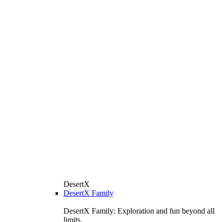
DesertX
DesertX Family
DesertX Family: Exploration and fun beyond all
limits.