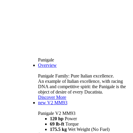
Panigale
Overview
Panigale Family: Pure Italian excellence.
An example of Italian excellence, with racing
DNA and competitive spirit: the Panigale is the
object of desire of every Ducatista.
Discover More
new
V2 MM93
Panigale V2 MM93
120 hp
Power
69 lb-ft
Torque
175.5 kg
Wet Weight (No Fuel)