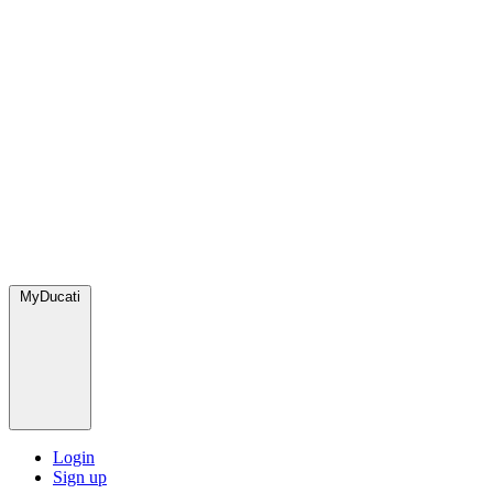
MyDucati
Login
Sign up