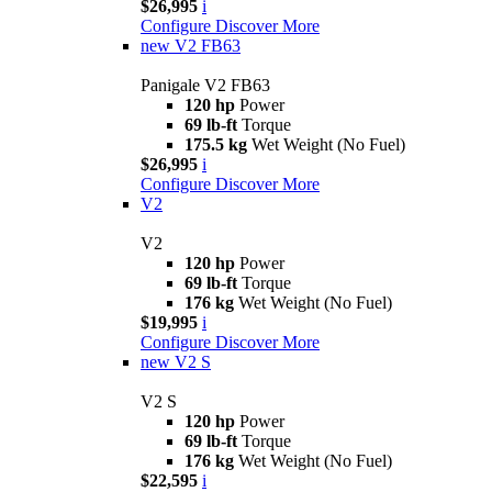
$26,995
i
Configure
Discover More
new
V2 FB63
Panigale V2 FB63
120 hp
Power
69 lb-ft
Torque
175.5 kg
Wet Weight (No Fuel)
$26,995
i
Configure
Discover More
V2
V2
120 hp
Power
69 lb-ft
Torque
176 kg
Wet Weight (No Fuel)
$19,995
i
Configure
Discover More
new
V2 S
V2 S
120 hp
Power
69 lb-ft
Torque
176 kg
Wet Weight (No Fuel)
$22,595
i