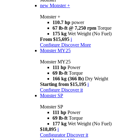
new
Monster +
Monster +
110.7 hp
power
67 lb-ft @ 7,250 rpm
Torque
175 kg
Wet Weight (No Fuel)
From $15,695
i
Configure
Discover More
Monster MY25
Monster MY25
111 hp
Power
69 lb-ft
Torque
166 kg (366 lb)
Dry Weight
Starting from $15,195
i
Configure
Discover it
Monster SP
Monster SP
111 hp
Power
69 lb-ft
Torque
177 kg
Wet Weight (No Fuel)
$18,895
i
Configurator
Discover it