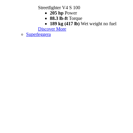
Streetfighter V4 S 100
205 hp
Power
88.3 lb-ft
Torque
189 kg (417 lb)
Wet weight no fuel
Discover More
Superleggera