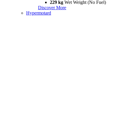
229 kg
Wet Weight (No Fuel)
Discover More
Hypermotard