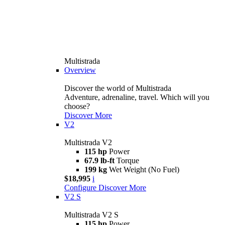
Multistrada
Overview
Discover the world of Multistrada
Adventure, adrenaline, travel. Which will you
choose?
Discover More
V2
Multistrada V2
115 hp
Power
67.9 lb-ft
Torque
199 kg
Wet Weight (No Fuel)
$18,995
i
Configure
Discover More
V2 S
Multistrada V2 S
115 hp
Power