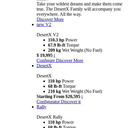
Take your wildest dreams and make them come
true. The DesertX Family will accompany you
everywhere. All the way.
Discover More
new
V2
DesertX V2
110.3 hp
Power
67.9 lb-ft
Torque
209 kg
Wet Weight (No Fuel)
$ 19,995
i
Configure
Discover More
DesertX
DesertX
110 hp
Power
68 lb-ft
Torque
210 kg
Wet Weight (No Fuel)
Starting From $20,595
i
Configurator
Discover it
Rally
DesertX Rally
110 hp
Power
68 lb-ft
Torque