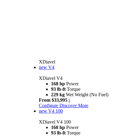
XDiavel
new
V4
XDiavel V4
168 hp
Power
93 lb-ft
Torque
229 kg
Wet Weight (No Fuel)
From $33,995
i
Configure
Discover More
new
V4 100
XDiavel V4 100
168 hp
Power
93 lb-ft
Torque