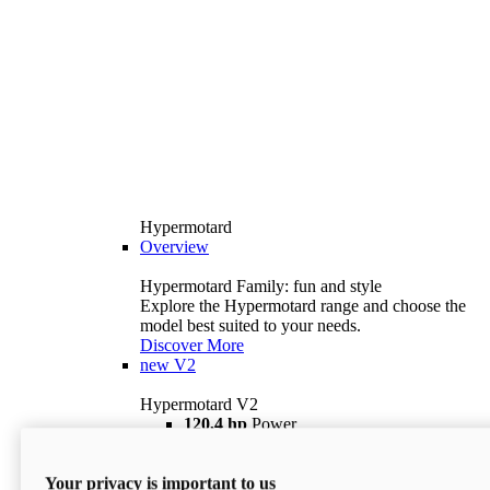
Hypermotard
Overview
Hypermotard Family: fun and style
Explore the Hypermotard range and choose the
model best suited to your needs.
Discover More
new
V2
Hypermotard V2
120,4 hp
Power
69 lb ft
Torque
180 kg
Wet Weight (No Fuel)
Your privacy is important to us
$18,895
i