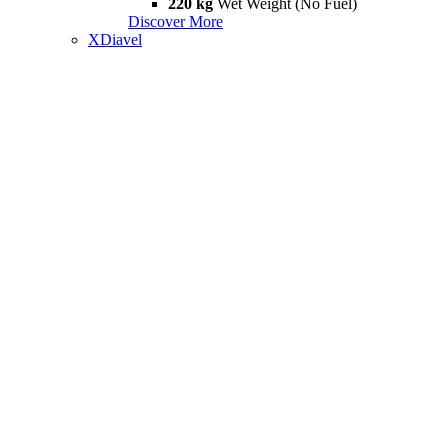
220 kg
Wet Weight (No Fuel)
Discover More
XDiavel