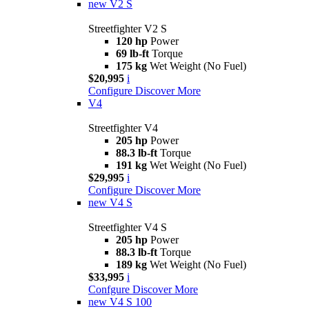
new
V2 S
Streetfighter V2 S
120 hp
Power
69 lb-ft
Torque
175 kg
Wet Weight (No Fuel)
$20,995
i
Configure
Discover More
V4
Streetfighter V4
205 hp
Power
88.3 lb-ft
Torque
191 kg
Wet Weight (No Fuel)
$29,995
i
Configure
Discover More
new
V4 S
Streetfighter V4 S
205 hp
Power
88.3 lb-ft
Torque
189 kg
Wet Weight (No Fuel)
$33,995
i
Confgure
Discover More
new
V4 S 100