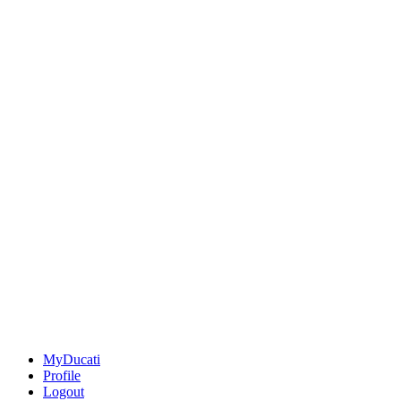
MyDucati
Profile
Logout