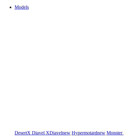
Models
DesertX
Diavel
XDiavel
new
Hypermotard
new
Monster