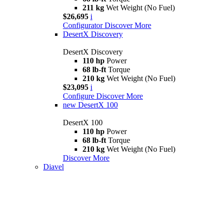
211 kg
Wet Weight (No Fuel)
$26,695
i
Configurator
Discover More
DesertX Discovery
DesertX Discovery
110 hp
Power
68 lb-ft
Torque
210 kg
Wet Weight (No Fuel)
$23,095
i
Configure
Discover More
new
DesertX 100
DesertX 100
110 hp
Power
68 lb-ft
Torque
210 kg
Wet Weight (No Fuel)
Discover More
Diavel