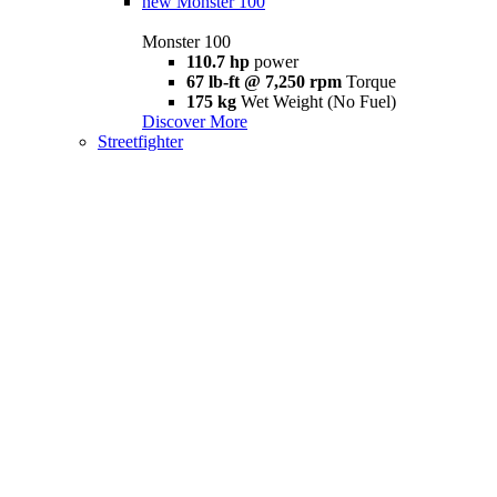
new
Monster 100
Monster 100
110.7 hp
power
67 lb-ft @ 7,250 rpm
Torque
175 kg
Wet Weight (No Fuel)
Discover More
Streetfighter