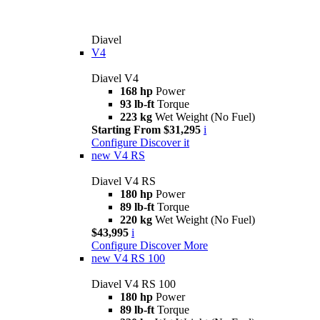
Diavel
V4
Diavel V4
168 hp
Power
93 lb-ft
Torque
223 kg
Wet Weight (No Fuel)
Starting From $31,295
i
Configure
Discover it
new
V4 RS
Diavel V4 RS
180 hp
Power
89 lb-ft
Torque
220 kg
Wet Weight (No Fuel)
$43,995
i
Configure
Discover More
new
V4 RS 100
Diavel V4 RS 100
180 hp
Power
89 lb-ft
Torque