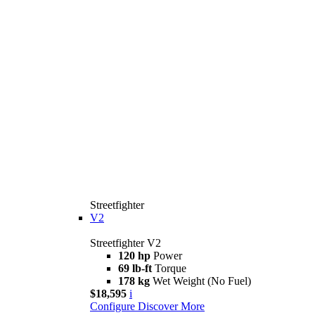
Streetfighter
V2
Streetfighter V2
120 hp
Power
69 lb-ft
Torque
178 kg
Wet Weight (No Fuel)
$18,595
i
Configure
Discover More