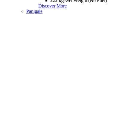
225 kg
Wet Weight (No Fuel)
Discover More
Panigale