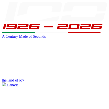
A Century Made of Seconds
the land of joy
Canada