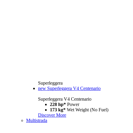
Superleggera
new
Superleggera V4 Centenario
Superleggera V4 Centenario
228 hp*
Power
173 kg*
Wet Weight (No Fuel)
Discover More
Multistrada