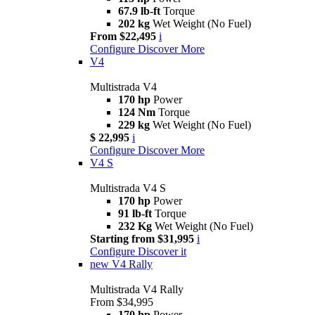
67.9 lb-ft
Torque
202 kg
Wet Weight (No Fuel)
From $22,495
i
Configure
Discover More
V4
Multistrada V4
170 hp
Power
124 Nm
Torque
229 kg
Wet Weight (No Fuel)
$ 22,995
i
Configure
Discover More
V4 S
Multistrada V4 S
170 hp
Power
91 lb-ft
Torque
232 Kg
Wet Weight (No Fuel)
Starting from $31,995
i
Configure
Discover it
new
V4 Rally
Multistrada V4 Rally
From $34,995
170 hp
Power