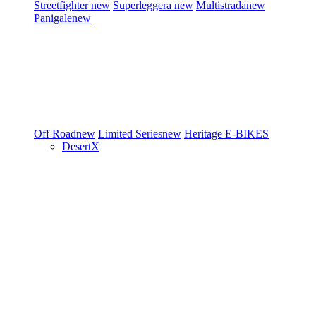
Streetfighter
new
Superleggera
new
Multistrada
new
Panigale
new
Off Road
new
Limited Series
new
Heritage
E-BIKES
DesertX