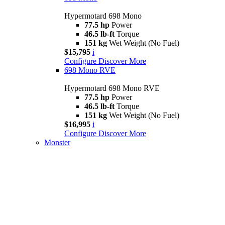
Hypermotard 698 Mono
77.5 hp
Power
46.5 lb-ft
Torque
151 kg
Wet Weight (No Fuel)
$15,795
i
Configure
Discover More
698 Mono RVE
Hypermotard 698 Mono RVE
77.5 hp
Power
46.5 lb-ft
Torque
151 kg
Wet Weight (No Fuel)
$16,995
i
Configure
Discover More
Monster