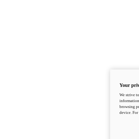
Your priv
We strive t
information
browsing pr
device. For