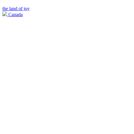
the land of joy
Canada