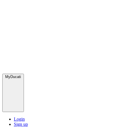
MyDucati
Login
Sign up