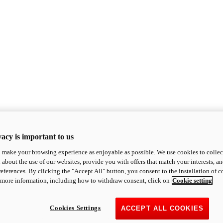
acy is important to us
o make your browsing experience as enjoyable as possible. We use cookies to collect 
 about the use of our websites, provide you with offers that match your interests, a
eferences. By clicking the "Accept All" button, you consent to the installation of 
 more information, including how to withdraw consent, click on
Cookie setting
Cookies Settings
ACCEPT ALL COOKIES