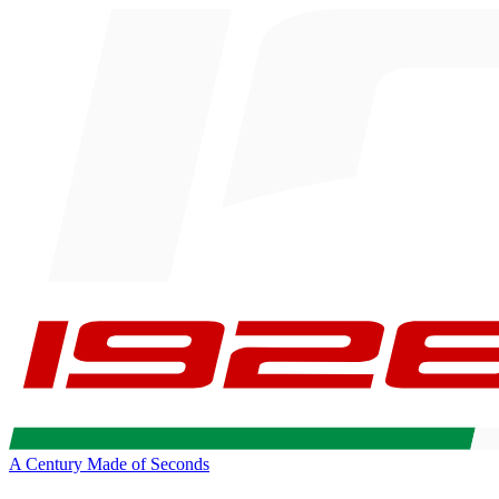
A Century Made of Seconds