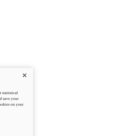
statistical
nd save your
cookies on your