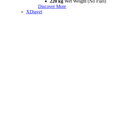
220 kg
Wet Weight (No Fuel)
Discover More
XDiavel