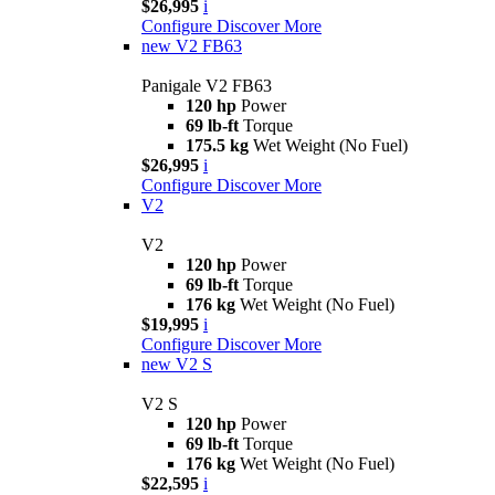
$26,995
i
Configure
Discover More
new
V2 FB63
Panigale V2 FB63
120 hp
Power
69 lb-ft
Torque
175.5 kg
Wet Weight (No Fuel)
$26,995
i
Configure
Discover More
V2
V2
120 hp
Power
69 lb-ft
Torque
176 kg
Wet Weight (No Fuel)
$19,995
i
Configure
Discover More
new
V2 S
V2 S
120 hp
Power
69 lb-ft
Torque
176 kg
Wet Weight (No Fuel)
$22,595
i