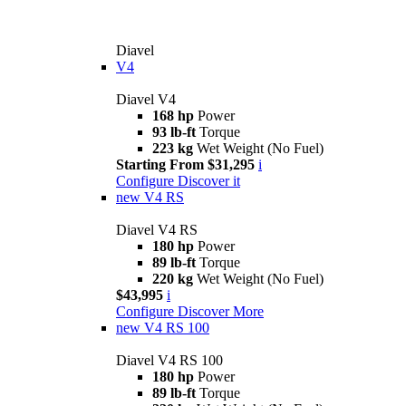
Diavel
V4
Diavel V4
168 hp
Power
93 lb-ft
Torque
223 kg
Wet Weight (No Fuel)
Starting From $31,295
i
Configure
Discover it
new
V4 RS
Diavel V4 RS
180 hp
Power
89 lb-ft
Torque
220 kg
Wet Weight (No Fuel)
$43,995
i
Configure
Discover More
new
V4 RS 100
Diavel V4 RS 100
180 hp
Power
89 lb-ft
Torque