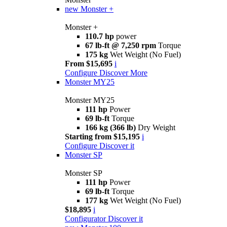
new
Monster +
Monster +
110.7 hp
power
67 lb-ft @ 7,250 rpm
Torque
175 kg
Wet Weight (No Fuel)
From $15,695
i
Configure
Discover More
Monster MY25
Monster MY25
111 hp
Power
69 lb-ft
Torque
166 kg (366 lb)
Dry Weight
Starting from $15,195
i
Configure
Discover it
Monster SP
Monster SP
111 hp
Power
69 lb-ft
Torque
177 kg
Wet Weight (No Fuel)
$18,895
i
Configurator
Discover it