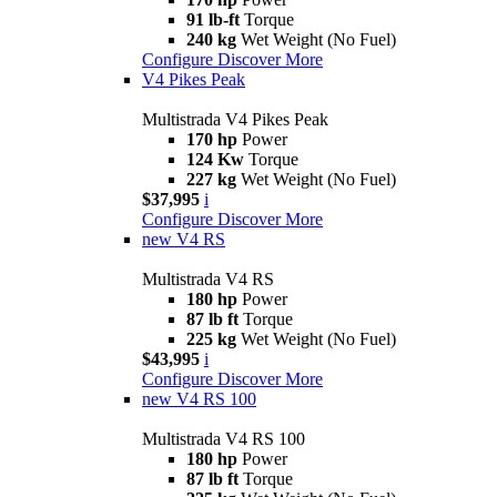
91 lb-ft
Torque
240 kg
Wet Weight (No Fuel)
Configure
Discover More
V4 Pikes Peak
Multistrada V4 Pikes Peak
170 hp
Power
124 Kw
Torque
227 kg
Wet Weight (No Fuel)
$37,995
i
Configure
Discover More
new
V4 RS
Multistrada V4 RS
180 hp
Power
87 lb ft
Torque
225 kg
Wet Weight (No Fuel)
$43,995
i
Configure
Discover More
new
V4 RS 100
Multistrada V4 RS 100
180 hp
Power
87 lb ft
Torque