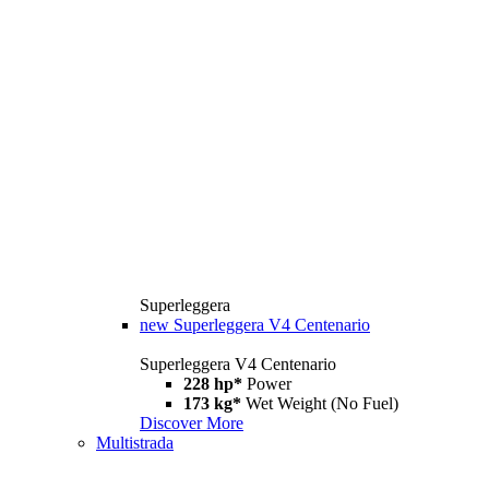
Superleggera
new
Superleggera V4 Centenario
Superleggera V4 Centenario
228 hp*
Power
173 kg*
Wet Weight (No Fuel)
Discover More
Multistrada