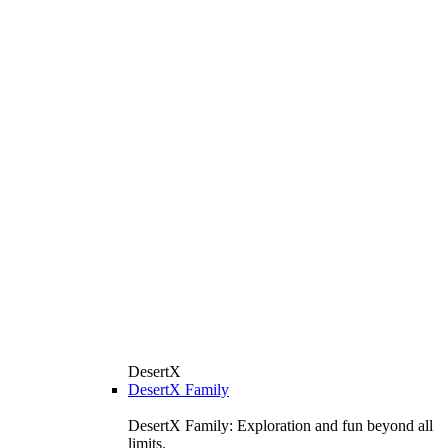
DesertX
DesertX Family
DesertX Family: Exploration and fun beyond all
limits.