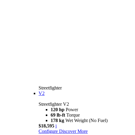
Streetfighter
V2
Streetfighter V2
120 hp
Power
69 lb-ft
Torque
178 kg
Wet Weight (No Fuel)
$18,595
i
Configure
Discover More