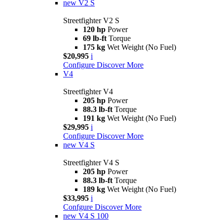
new
V2 S
Streetfighter V2 S
120 hp
Power
69 lb-ft
Torque
175 kg
Wet Weight (No Fuel)
$20,995
i
Configure
Discover More
V4
Streetfighter V4
205 hp
Power
88.3 lb-ft
Torque
191 kg
Wet Weight (No Fuel)
$29,995
i
Configure
Discover More
new
V4 S
Streetfighter V4 S
205 hp
Power
88.3 lb-ft
Torque
189 kg
Wet Weight (No Fuel)
$33,995
i
Confgure
Discover More
new
V4 S 100