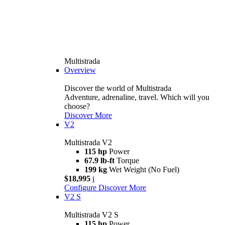
Multistrada
Overview
Discover the world of Multistrada
Adventure, adrenaline, travel. Which will you
choose?
Discover More
V2
Multistrada V2
115 hp
Power
67.9 lb-ft
Torque
199 kg
Wet Weight (No Fuel)
$18,995
i
Configure
Discover More
V2 S
Multistrada V2 S
115 hp
Power