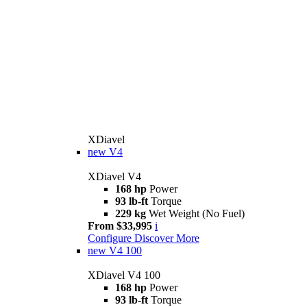
XDiavel
new
V4
XDiavel V4
168 hp
Power
93 lb-ft
Torque
229 kg
Wet Weight (No Fuel)
From $33,995
i
Configure
Discover More
new
V4 100
XDiavel V4 100
168 hp
Power
93 lb-ft
Torque