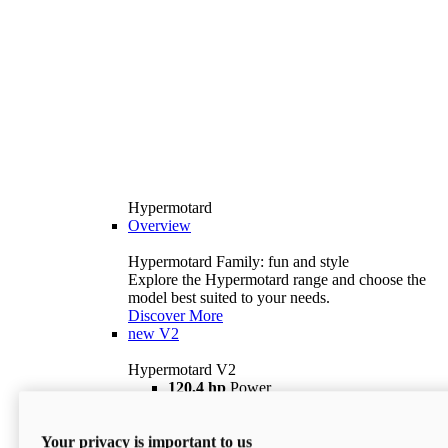
Hypermotard
Overview
Hypermotard Family: fun and style
Explore the Hypermotard range and choose the
model best suited to your needs.
Discover More
new
V2
Hypermotard V2
120,4 hp
Power
69 lb ft
Torque
180 kg
Wet Weight (No Fuel)
Your privacy is important to us
$18,895
i