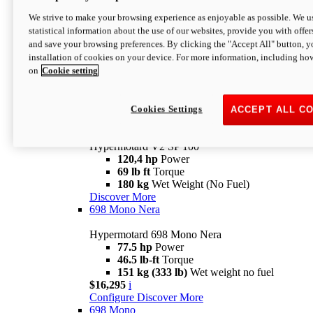
Configure
Discover More
We strive to make your browsing experience as enjoyable as possible. We us
new
V2 SP
statistical information about the use of our websites, provide you with offer
and save your browsing preferences. By clicking the "Accept All" button, y
Hypermotard V2 SP
installation of cookies on your device. For more information, including ho
120,4 hp
Power
on
Cookie setting
69 lb ft
Torque
180 kg
Wet Weight (No Fuel)
$22,995
i
Configure
Discover More
Cookies Settings
ACCEPT ALL C
new
V2 SP 100
Hypermotard V2 SP 100
120,4 hp
Power
69 lb ft
Torque
180 kg
Wet Weight (No Fuel)
Discover More
698 Mono Nera
Hypermotard 698 Mono Nera
77.5 hp
Power
46.5 lb-ft
Torque
151 kg (333 lb)
Wet weight no fuel
$16,295
i
Configure
Discover More
698 Mono