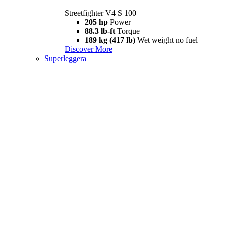
Streetfighter V4 S 100
205 hp
Power
88.3 lb-ft
Torque
189 kg (417 lb)
Wet weight no fuel
Discover More
Superleggera