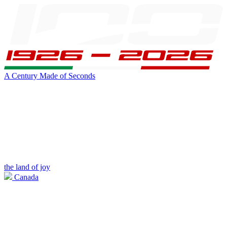
A Century Made of Seconds
the land of joy
Canada