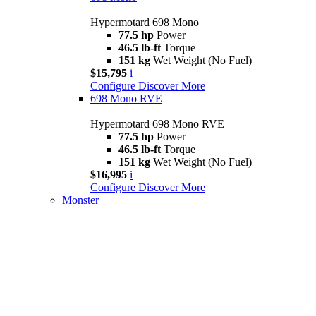
Hypermotard 698 Mono
77.5 hp
Power
46.5 lb-ft
Torque
151 kg
Wet Weight (No Fuel)
$15,795
i
Configure
Discover More
698 Mono RVE
Hypermotard 698 Mono RVE
77.5 hp
Power
46.5 lb-ft
Torque
151 kg
Wet Weight (No Fuel)
$16,995
i
Configure
Discover More
Monster