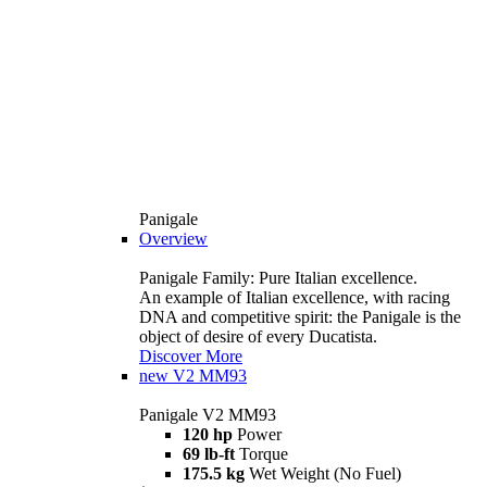
Panigale
Overview
Panigale Family: Pure Italian excellence.
An example of Italian excellence, with racing
DNA and competitive spirit: the Panigale is the
object of desire of every Ducatista.
Discover More
new
V2 MM93
Panigale V2 MM93
120 hp
Power
69 lb-ft
Torque
175.5 kg
Wet Weight (No Fuel)