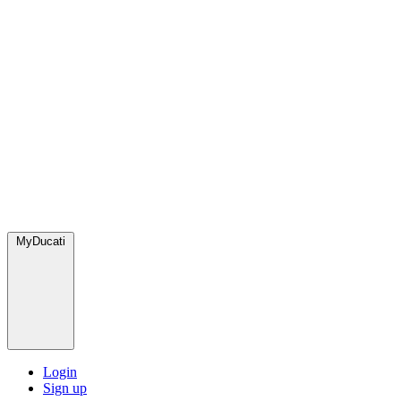
MyDucati
Login
Sign up