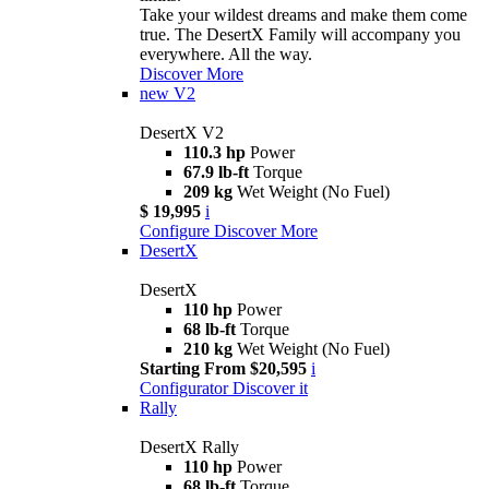
Take your wildest dreams and make them come
true. The DesertX Family will accompany you
everywhere. All the way.
Discover More
new
V2
DesertX V2
110.3 hp
Power
67.9 lb-ft
Torque
209 kg
Wet Weight (No Fuel)
$ 19,995
i
Configure
Discover More
DesertX
DesertX
110 hp
Power
68 lb-ft
Torque
210 kg
Wet Weight (No Fuel)
Starting From $20,595
i
Configurator
Discover it
Rally
DesertX Rally
110 hp
Power
68 lb-ft
Torque