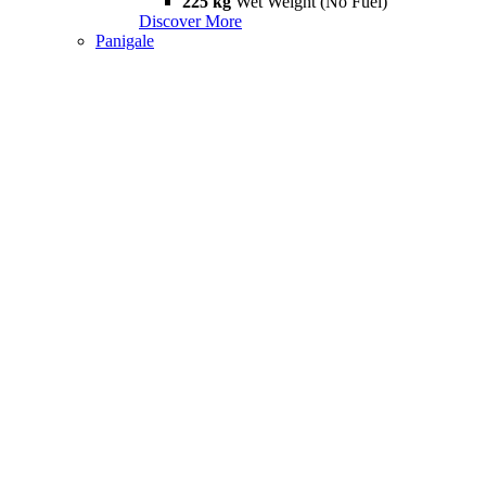
225 kg
Wet Weight (No Fuel)
Discover More
Panigale