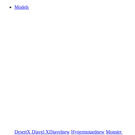
Models
DesertX
Diavel
XDiavel
new
Hypermotard
new
Monster