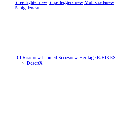
Streetfighter
new
Superleggera
new
Multistrada
new
Panigale
new
Off Road
new
Limited Series
new
Heritage
E-BIKES
DesertX