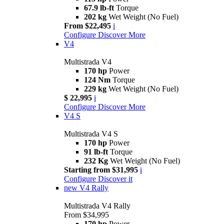
67.9 lb-ft
Torque
202 kg
Wet Weight (No Fuel)
From $22,495
i
Configure
Discover More
V4
Multistrada V4
170 hp
Power
124 Nm
Torque
229 kg
Wet Weight (No Fuel)
$ 22,995
i
Configure
Discover More
V4 S
Multistrada V4 S
170 hp
Power
91 lb-ft
Torque
232 Kg
Wet Weight (No Fuel)
Starting from $31,995
i
Configure
Discover it
new
V4 Rally
Multistrada V4 Rally
From $34,995
170 hp
Power