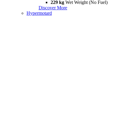
229 kg
Wet Weight (No Fuel)
Discover More
Hypermotard