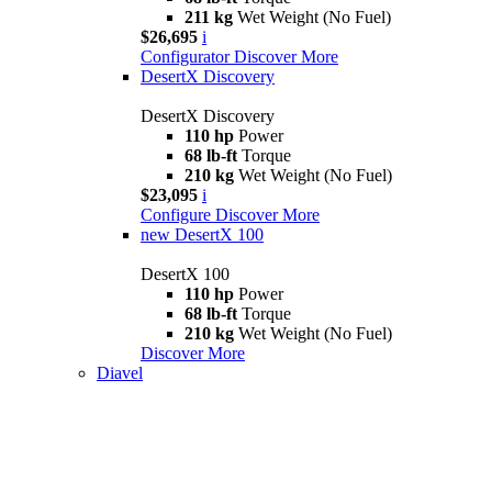
211 kg
Wet Weight (No Fuel)
$26,695
i
Configurator
Discover More
DesertX Discovery
DesertX Discovery
110 hp
Power
68 lb-ft
Torque
210 kg
Wet Weight (No Fuel)
$23,095
i
Configure
Discover More
new
DesertX 100
DesertX 100
110 hp
Power
68 lb-ft
Torque
210 kg
Wet Weight (No Fuel)
Discover More
Diavel