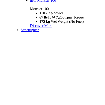
new
Monster 100
Monster 100
110.7 hp
power
67 lb-ft @ 7,250 rpm
Torque
175 kg
Wet Weight (No Fuel)
Discover More
Streetfighter