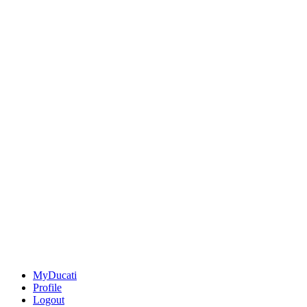
MyDucati
Profile
Logout