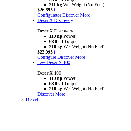
211 kg
Wet Weight (No Fuel)
$26,695
i
Configurator
Discover More
DesertX Discovery
DesertX Discovery
110 hp
Power
68 lb-ft
Torque
210 kg
Wet Weight (No Fuel)
$23,095
i
Configure
Discover More
new
DesertX 100
DesertX 100
110 hp
Power
68 lb-ft
Torque
210 kg
Wet Weight (No Fuel)
Discover More
Diavel