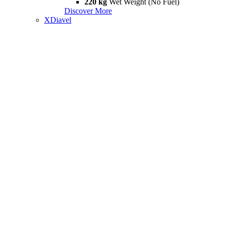
220 kg
Wet Weight (No Fuel)
Discover More
XDiavel