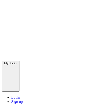
MyDucati
Login
Sign up