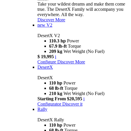
Take your wildest dreams and make them come
true. The DesertX Family will accompany you
everywhere. All the way.
Discover More
new
V2
DesertX V2
110.3 hp
Power
67.9 lb-ft
Torque
209 kg
Wet Weight (No Fuel)
$ 19,995
i
Configure
Discover More
DesertX
DesertX
110 hp
Power
68 lb-ft
Torque
210 kg
Wet Weight (No Fuel)
Starting From $20,595
i
Configurator
Discover it
Rally
DesertX Rally
110 hp
Power
68 lb-ft
Torque