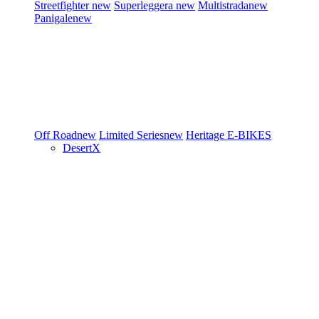
Streetfighter
new
Superleggera
new
Multistrada
new
Panigale
new
Off Road
new
Limited Series
new
Heritage
E-BIKES
DesertX