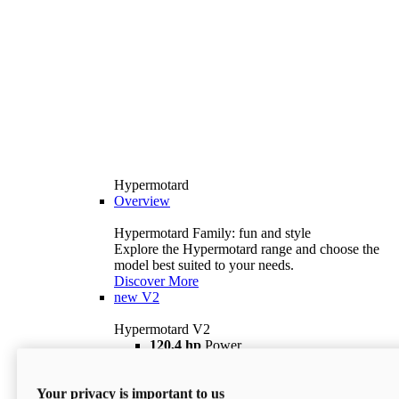
Hypermotard
Overview
Hypermotard Family: fun and style
Explore the Hypermotard range and choose the
model best suited to your needs.
Discover More
new
V2
Hypermotard V2
120,4 hp
Power
69 lb ft
Torque
180 kg
Wet Weight (No Fuel)
Your privacy is important to us
$18,895
i