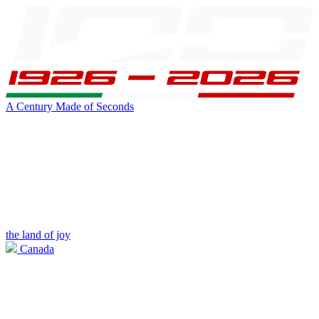
A Century Made of Seconds
the land of joy
Canada