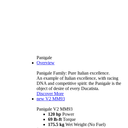
Panigale
Overview
Panigale Family: Pure Italian excellence.
An example of Italian excellence, with racing
DNA and competitive spirit: the Panigale is the
object of desire of every Ducatista.
Discover More
new
V2 MM93
Panigale V2 MM93
120 hp
Power
69 lb-ft
Torque
175.5 kg
Wet Weight (No Fuel)