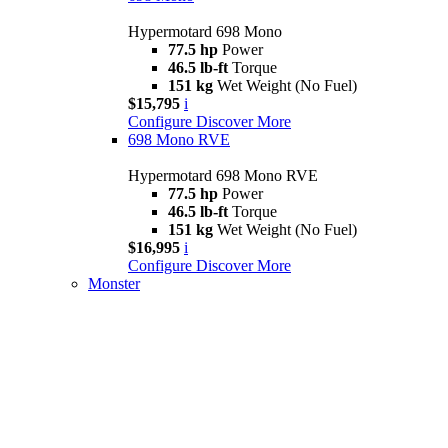
Hypermotard 698 Mono
77.5 hp
Power
46.5 lb-ft
Torque
151 kg
Wet Weight (No Fuel)
$15,795
i
Configure
Discover More
698 Mono RVE
Hypermotard 698 Mono RVE
77.5 hp
Power
46.5 lb-ft
Torque
151 kg
Wet Weight (No Fuel)
$16,995
i
Configure
Discover More
Monster