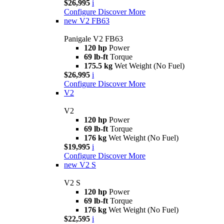
$26,995
i
Configure
Discover More
new
V2 FB63
Panigale V2 FB63
120 hp
Power
69 lb-ft
Torque
175.5 kg
Wet Weight (No Fuel)
$26,995
i
Configure
Discover More
V2
V2
120 hp
Power
69 lb-ft
Torque
176 kg
Wet Weight (No Fuel)
$19,995
i
Configure
Discover More
new
V2 S
V2 S
120 hp
Power
69 lb-ft
Torque
176 kg
Wet Weight (No Fuel)
$22,595
i