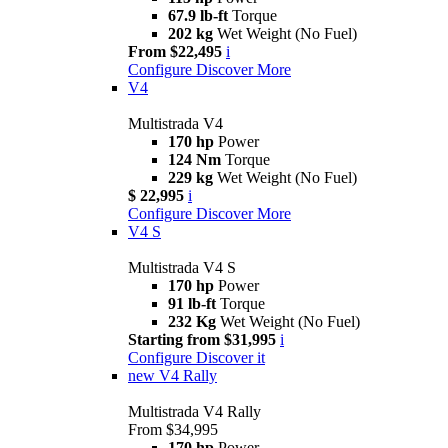
67.9 lb-ft
Torque
202 kg
Wet Weight (No Fuel)
From $22,495
i
Configure
Discover More
V4
Multistrada V4
170 hp
Power
124 Nm
Torque
229 kg
Wet Weight (No Fuel)
$ 22,995
i
Configure
Discover More
V4 S
Multistrada V4 S
170 hp
Power
91 lb-ft
Torque
232 Kg
Wet Weight (No Fuel)
Starting from $31,995
i
Configure
Discover it
new
V4 Rally
Multistrada V4 Rally
From $34,995
170 hp
Power