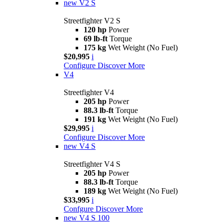
new
V2 S
Streetfighter V2 S
120 hp
Power
69 lb-ft
Torque
175 kg
Wet Weight (No Fuel)
$20,995
i
Configure
Discover More
V4
Streetfighter V4
205 hp
Power
88.3 lb-ft
Torque
191 kg
Wet Weight (No Fuel)
$29,995
i
Configure
Discover More
new
V4 S
Streetfighter V4 S
205 hp
Power
88.3 lb-ft
Torque
189 kg
Wet Weight (No Fuel)
$33,995
i
Confgure
Discover More
new
V4 S 100