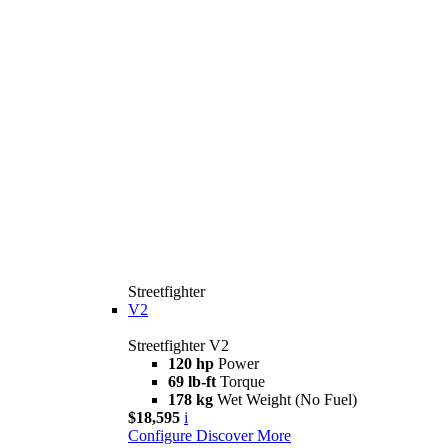
Streetfighter
V2
Streetfighter V2
120 hp
Power
69 lb-ft
Torque
178 kg
Wet Weight (No Fuel)
$18,595
i
Configure
Discover More