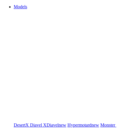
Models
DesertX
Diavel
XDiavel
new
Hypermotard
new
Monster