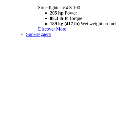
Streetfighter V4 S 100
205 hp
Power
88.3 lb-ft
Torque
189 kg (417 lb)
Wet weight no fuel
Discover More
Superleggera