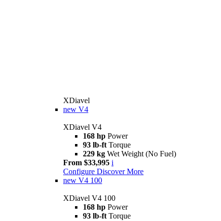
XDiavel
new
V4
XDiavel V4
168 hp
Power
93 lb-ft
Torque
229 kg
Wet Weight (No Fuel)
From $33,995
i
Configure
Discover More
new
V4 100
XDiavel V4 100
168 hp
Power
93 lb-ft
Torque