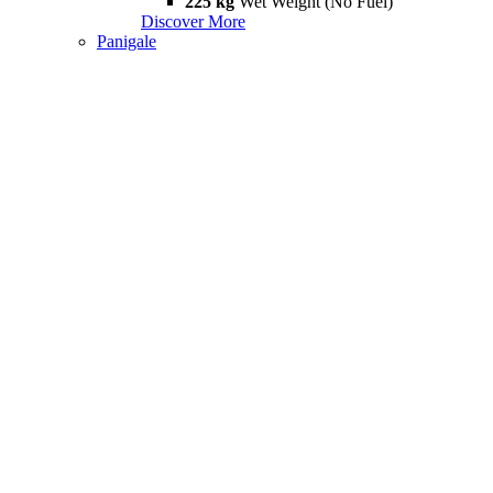
225 kg
Wet Weight (No Fuel)
Discover More
Panigale