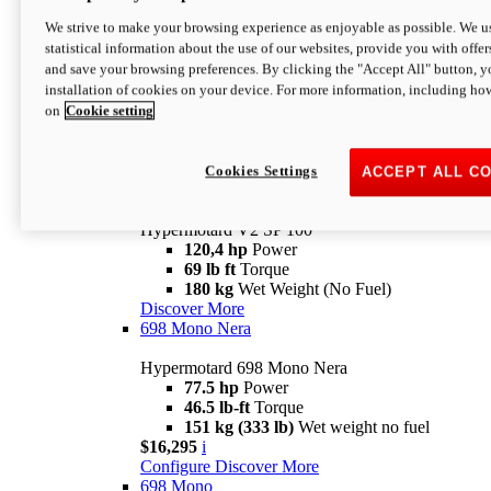
Configure
Discover More
We strive to make your browsing experience as enjoyable as possible. We us
new
V2 SP
statistical information about the use of our websites, provide you with offer
and save your browsing preferences. By clicking the "Accept All" button, y
Hypermotard V2 SP
installation of cookies on your device. For more information, including ho
120,4 hp
Power
on
Cookie setting
69 lb ft
Torque
180 kg
Wet Weight (No Fuel)
$22,995
i
Configure
Discover More
Cookies Settings
ACCEPT ALL C
new
V2 SP 100
Hypermotard V2 SP 100
120,4 hp
Power
69 lb ft
Torque
180 kg
Wet Weight (No Fuel)
Discover More
698 Mono Nera
Hypermotard 698 Mono Nera
77.5 hp
Power
46.5 lb-ft
Torque
151 kg (333 lb)
Wet weight no fuel
$16,295
i
Configure
Discover More
698 Mono