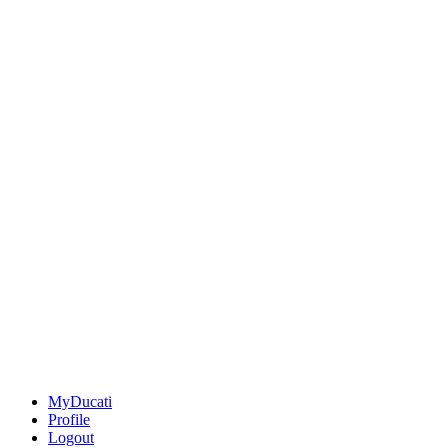
MyDucati
Profile
Logout