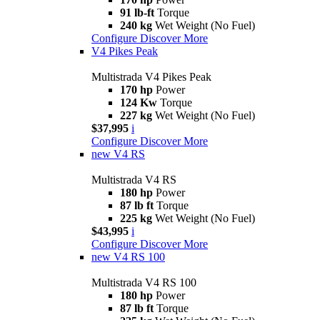
91 lb-ft
Torque
240 kg
Wet Weight (No Fuel)
Configure
Discover More
V4 Pikes Peak
Multistrada V4 Pikes Peak
170 hp
Power
124 Kw
Torque
227 kg
Wet Weight (No Fuel)
$37,995
i
Configure
Discover More
new
V4 RS
Multistrada V4 RS
180 hp
Power
87 lb ft
Torque
225 kg
Wet Weight (No Fuel)
$43,995
i
Configure
Discover More
new
V4 RS 100
Multistrada V4 RS 100
180 hp
Power
87 lb ft
Torque