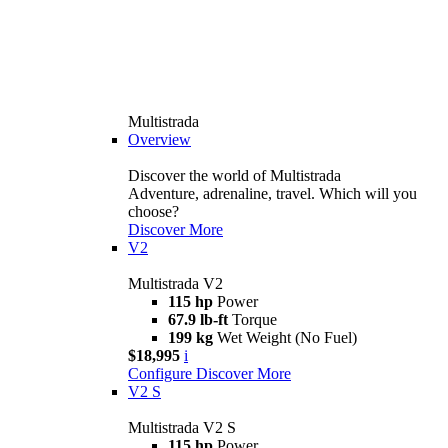
Multistrada
Overview
Discover the world of Multistrada
Adventure, adrenaline, travel. Which will you
choose?
Discover More
V2
Multistrada V2
115 hp
Power
67.9 lb-ft
Torque
199 kg
Wet Weight (No Fuel)
$18,995
i
Configure
Discover More
V2 S
Multistrada V2 S
115 hp
Power