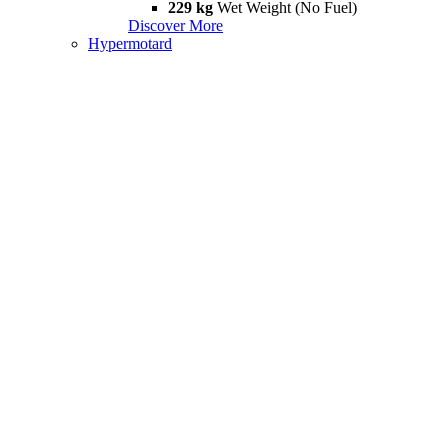
229 kg
Wet Weight (No Fuel)
Discover More
Hypermotard