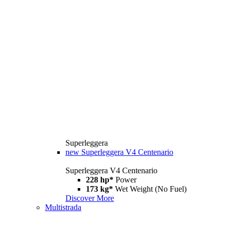
Superleggera
new
Superleggera V4 Centenario
Superleggera V4 Centenario
228 hp*
Power
173 kg*
Wet Weight (No Fuel)
Discover More
Multistrada