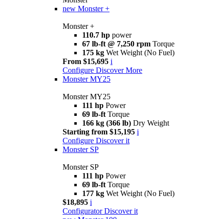
new
Monster +
Monster +
110.7 hp
power
67 lb-ft @ 7,250 rpm
Torque
175 kg
Wet Weight (No Fuel)
From $15,695
i
Configure
Discover More
Monster MY25
Monster MY25
111 hp
Power
69 lb-ft
Torque
166 kg (366 lb)
Dry Weight
Starting from $15,195
i
Configure
Discover it
Monster SP
Monster SP
111 hp
Power
69 lb-ft
Torque
177 kg
Wet Weight (No Fuel)
$18,895
i
Configurator
Discover it