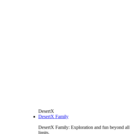
DesertX
DesertX Family
DesertX Family: Exploration and fun beyond all
limits.