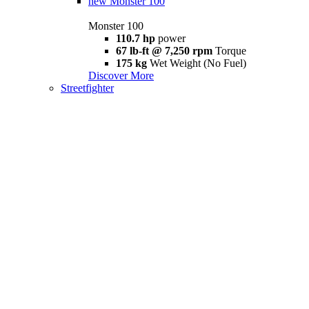
new
Monster 100
Monster 100
110.7 hp
power
67 lb-ft @ 7,250 rpm
Torque
175 kg
Wet Weight (No Fuel)
Discover More
Streetfighter