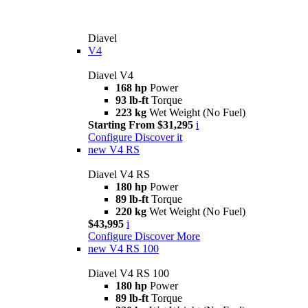
Diavel
V4
Diavel V4
168 hp
Power
93 lb-ft
Torque
223 kg
Wet Weight (No Fuel)
Starting From $31,295
i
Configure
Discover it
new
V4 RS
Diavel V4 RS
180 hp
Power
89 lb-ft
Torque
220 kg
Wet Weight (No Fuel)
$43,995
i
Configure
Discover More
new
V4 RS 100
Diavel V4 RS 100
180 hp
Power
89 lb-ft
Torque