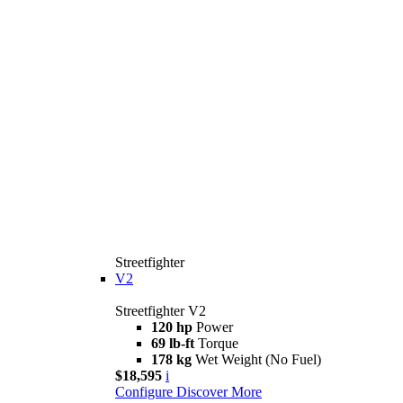
Streetfighter
V2
Streetfighter V2
120 hp
Power
69 lb-ft
Torque
178 kg
Wet Weight (No Fuel)
$18,595
i
Configure
Discover More