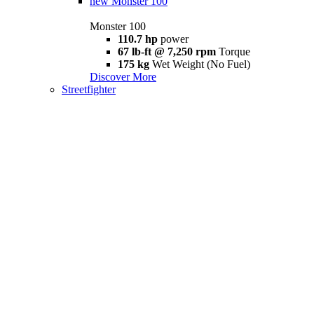
new
Monster 100
Monster 100
110.7 hp
power
67 lb-ft @ 7,250 rpm
Torque
175 kg
Wet Weight (No Fuel)
Discover More
Streetfighter