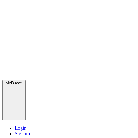
MyDucati
Login
Sign up