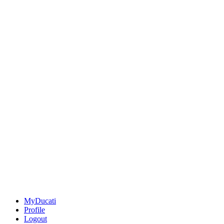
MyDucati
Profile
Logout