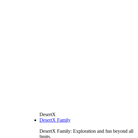
DesertX
DesertX Family
DesertX Family: Exploration and fun beyond all
limits.