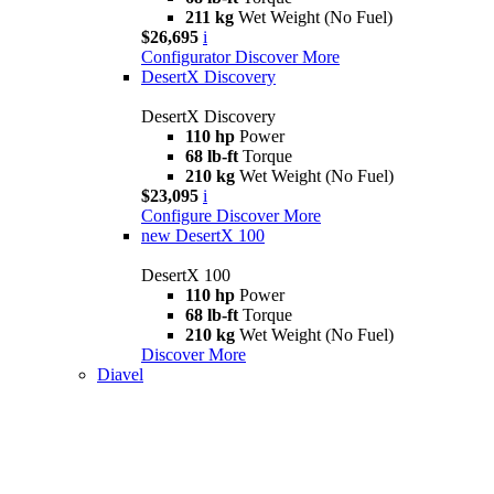
211 kg
Wet Weight (No Fuel)
$26,695
i
Configurator
Discover More
DesertX Discovery
DesertX Discovery
110 hp
Power
68 lb-ft
Torque
210 kg
Wet Weight (No Fuel)
$23,095
i
Configure
Discover More
new
DesertX 100
DesertX 100
110 hp
Power
68 lb-ft
Torque
210 kg
Wet Weight (No Fuel)
Discover More
Diavel