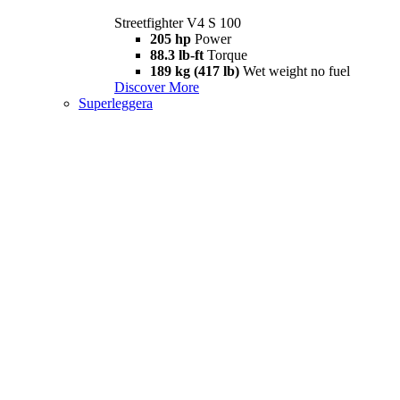
Streetfighter V4 S 100
205 hp
Power
88.3 lb-ft
Torque
189 kg (417 lb)
Wet weight no fuel
Discover More
Superleggera