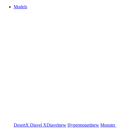
Models
DesertX
Diavel
XDiavel
new
Hypermotard
new
Monster