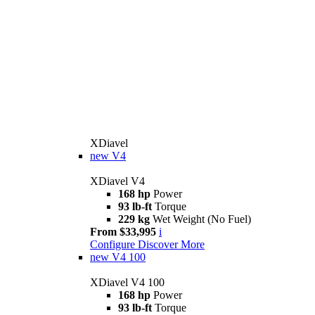
XDiavel
new
V4
XDiavel V4
168 hp
Power
93 lb-ft
Torque
229 kg
Wet Weight (No Fuel)
From $33,995
i
Configure
Discover More
new
V4 100
XDiavel V4 100
168 hp
Power
93 lb-ft
Torque