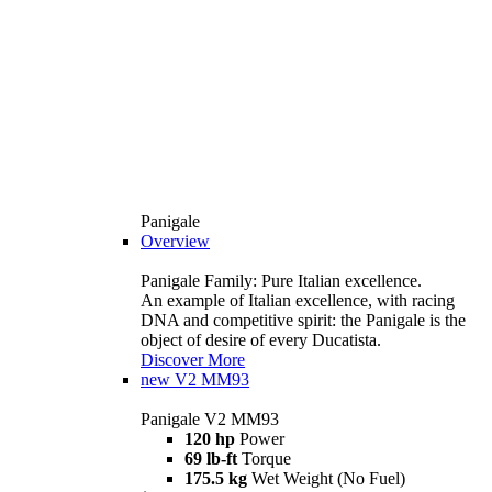
Panigale
Overview
Panigale Family: Pure Italian excellence.
An example of Italian excellence, with racing
DNA and competitive spirit: the Panigale is the
object of desire of every Ducatista.
Discover More
new
V2 MM93
Panigale V2 MM93
120 hp
Power
69 lb-ft
Torque
175.5 kg
Wet Weight (No Fuel)