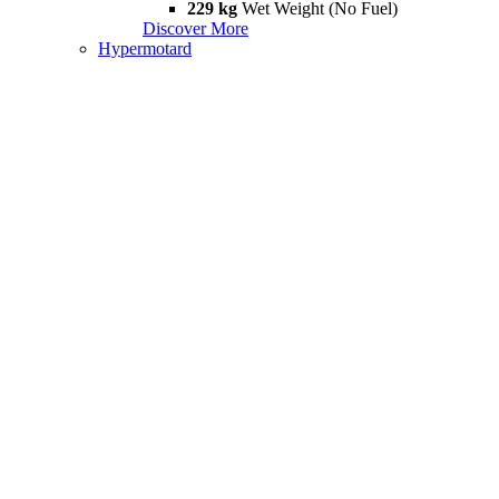
229 kg
Wet Weight (No Fuel)
Discover More
Hypermotard