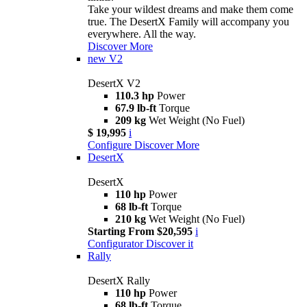
Take your wildest dreams and make them come
true. The DesertX Family will accompany you
everywhere. All the way.
Discover More
new
V2
DesertX V2
110.3 hp
Power
67.9 lb-ft
Torque
209 kg
Wet Weight (No Fuel)
$ 19,995
i
Configure
Discover More
DesertX
DesertX
110 hp
Power
68 lb-ft
Torque
210 kg
Wet Weight (No Fuel)
Starting From $20,595
i
Configurator
Discover it
Rally
DesertX Rally
110 hp
Power
68 lb-ft
Torque