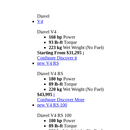
Diavel
V4
Diavel V4
168 hp
Power
93 lb-ft
Torque
223 kg
Wet Weight (No Fuel)
Starting From $31,295
i
Configure
Discover it
new
V4 RS
Diavel V4 RS
180 hp
Power
89 lb-ft
Torque
220 kg
Wet Weight (No Fuel)
$43,995
i
Configure
Discover More
new
V4 RS 100
Diavel V4 RS 100
180 hp
Power
89 lb-ft
Torque