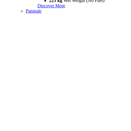
225 kg
Wet Weight (No Fuel)
Discover More
Panigale