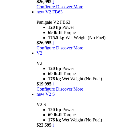
$26,995
i
Configure
Discover More
new
V2 FB63
Panigale V2 FB63
120 hp
Power
69 lb-ft
Torque
175.5 kg
Wet Weight (No Fuel)
$26,995
i
Configure
Discover More
V2
V2
120 hp
Power
69 lb-ft
Torque
176 kg
Wet Weight (No Fuel)
$19,995
i
Configure
Discover More
new
V2 S
V2 S
120 hp
Power
69 lb-ft
Torque
176 kg
Wet Weight (No Fuel)
$22,595
i