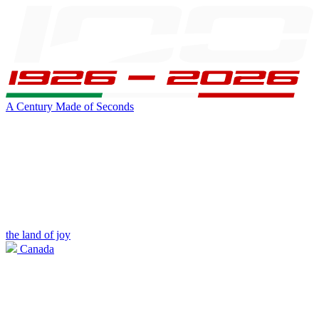
A Century Made of Seconds
the land of joy
Canada