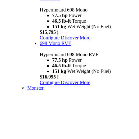
Hypermotard 698 Mono
77.5 hp
Power
46.5 lb-ft
Torque
151 kg
Wet Weight (No Fuel)
$15,795
i
Configure
Discover More
698 Mono RVE
Hypermotard 698 Mono RVE
77.5 hp
Power
46.5 lb-ft
Torque
151 kg
Wet Weight (No Fuel)
$16,995
i
Configure
Discover More
Monster