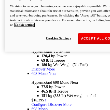
Configure
Discover More
We strive to make your browsing experience as enjoyable as possible. We us
new
V2 SP
statistical information about the use of our websites, provide you with offer
and save your browsing preferences. By clicking the "Accept All" button, y
Hypermotard V2 SP
installation of cookies on your device. For more information, including ho
120,4 hp
Power
on
Cookie setting
69 lb ft
Torque
180 kg
Wet Weight (No Fuel)
$22,995
i
Configure
Discover More
Cookies Settings
ACCEPT ALL C
new
V2 SP 100
Hypermotard V2 SP 100
120,4 hp
Power
69 lb ft
Torque
180 kg
Wet Weight (No Fuel)
Discover More
698 Mono Nera
Hypermotard 698 Mono Nera
77.5 hp
Power
46.5 lb-ft
Torque
151 kg (333 lb)
Wet weight no fuel
$16,295
i
Configure
Discover More
698 Mono