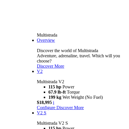
Multistrada
Overview
Discover the world of Multistrada
Adventure, adrenaline, travel. Which will you
choose?
Discover More
V2
Multistrada V2
115 hp
Power
67.9 lb-ft
Torque
199 kg
Wet Weight (No Fuel)
$18,995
i
Configure
Discover More
V2 S
Multistrada V2 S
115 hp
Power