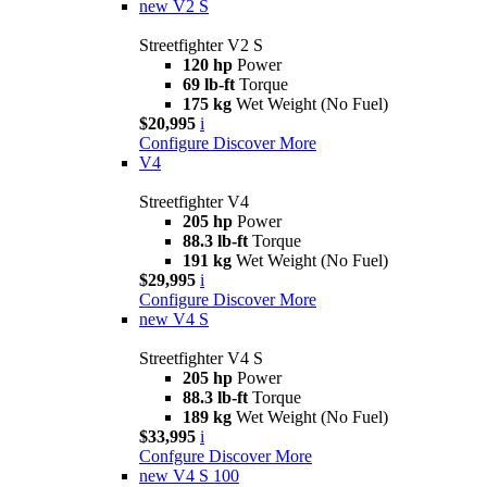
new
V2 S
Streetfighter V2 S
120 hp
Power
69 lb-ft
Torque
175 kg
Wet Weight (No Fuel)
$20,995
i
Configure
Discover More
V4
Streetfighter V4
205 hp
Power
88.3 lb-ft
Torque
191 kg
Wet Weight (No Fuel)
$29,995
i
Configure
Discover More
new
V4 S
Streetfighter V4 S
205 hp
Power
88.3 lb-ft
Torque
189 kg
Wet Weight (No Fuel)
$33,995
i
Confgure
Discover More
new
V4 S 100