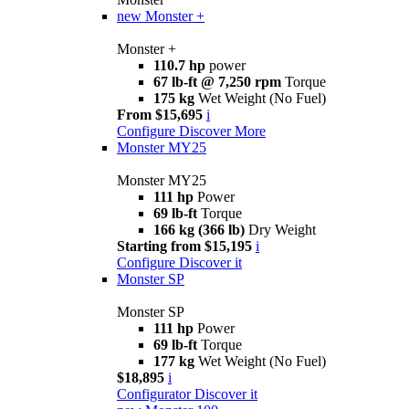
new
Monster +
Monster +
110.7 hp
power
67 lb-ft @ 7,250 rpm
Torque
175 kg
Wet Weight (No Fuel)
From $15,695
i
Configure
Discover More
Monster MY25
Monster MY25
111 hp
Power
69 lb-ft
Torque
166 kg (366 lb)
Dry Weight
Starting from $15,195
i
Configure
Discover it
Monster SP
Monster SP
111 hp
Power
69 lb-ft
Torque
177 kg
Wet Weight (No Fuel)
$18,895
i
Configurator
Discover it