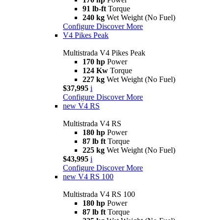
91 lb-ft
Torque
240 kg
Wet Weight (No Fuel)
Configure
Discover More
V4 Pikes Peak
Multistrada V4 Pikes Peak
170 hp
Power
124 Kw
Torque
227 kg
Wet Weight (No Fuel)
$37,995
i
Configure
Discover More
new
V4 RS
Multistrada V4 RS
180 hp
Power
87 lb ft
Torque
225 kg
Wet Weight (No Fuel)
$43,995
i
Configure
Discover More
new
V4 RS 100
Multistrada V4 RS 100
180 hp
Power
87 lb ft
Torque