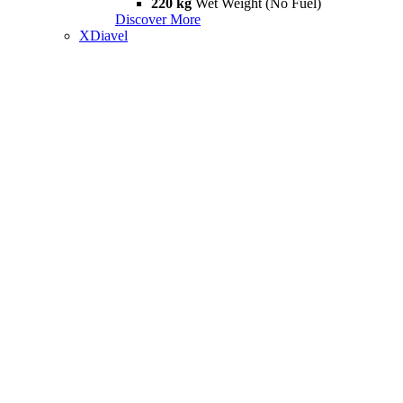
220 kg
Wet Weight (No Fuel)
Discover More
XDiavel