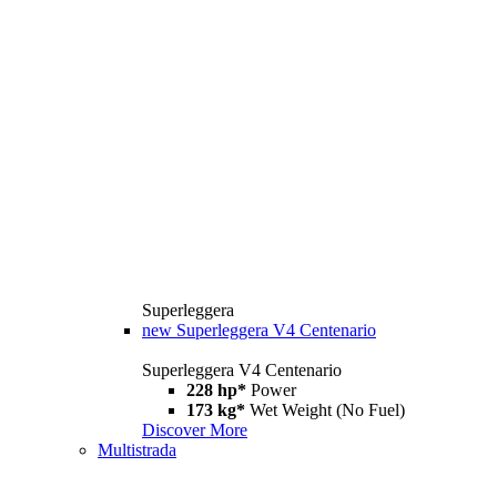
Superleggera
new
Superleggera V4 Centenario
Superleggera V4 Centenario
228 hp*
Power
173 kg*
Wet Weight (No Fuel)
Discover More
Multistrada