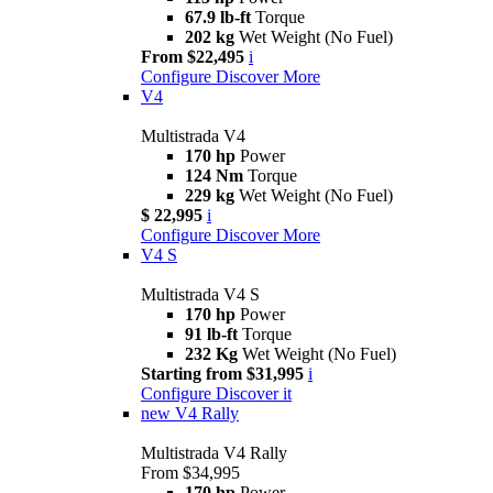
67.9 lb-ft
Torque
202 kg
Wet Weight (No Fuel)
From $22,495
i
Configure
Discover More
V4
Multistrada V4
170 hp
Power
124 Nm
Torque
229 kg
Wet Weight (No Fuel)
$ 22,995
i
Configure
Discover More
V4 S
Multistrada V4 S
170 hp
Power
91 lb-ft
Torque
232 Kg
Wet Weight (No Fuel)
Starting from $31,995
i
Configure
Discover it
new
V4 Rally
Multistrada V4 Rally
From $34,995
170 hp
Power