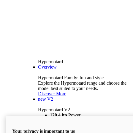
Hypermotard
Overview
Hypermotard Family: fun and style
Explore the Hypermotard range and choose the
model best suited to your needs.
Discover More
new
V2
Hypermotard V2
120,4 hp
Power
69 lb ft
Torque
180 kg
Wet Weight (No Fuel)
Your privacy is important to us
$18,895
i