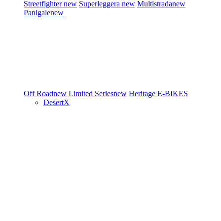
Streetfighter
new
Superleggera
new
Multistrada
new
Panigale
new
Off Road
new
Limited Series
new
Heritage
E-BIKES
DesertX