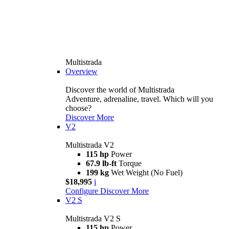
Multistrada
Overview
Discover the world of Multistrada
Adventure, adrenaline, travel. Which will you
choose?
Discover More
V2
Multistrada V2
115 hp
Power
67.9 lb-ft
Torque
199 kg
Wet Weight (No Fuel)
$18,995
i
Configure
Discover More
V2 S
Multistrada V2 S
115 hp
Power