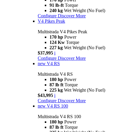
91 lb-ft
Torque
240 kg
Wet Weight (No Fuel)
Configure
Discover More
V4 Pikes Peak
Multistrada V4 Pikes Peak
170 hp
Power
124 Kw
Torque
227 kg
Wet Weight (No Fuel)
$37,995
i
Configure
Discover More
new
V4 RS
Multistrada V4 RS
180 hp
Power
87 lb ft
Torque
225 kg
Wet Weight (No Fuel)
$43,995
i
Configure
Discover More
new
V4 RS 100
Multistrada V4 RS 100
180 hp
Power
87 lb ft
Torque