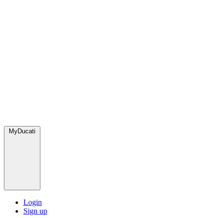
MyDucati
Login
Sign up