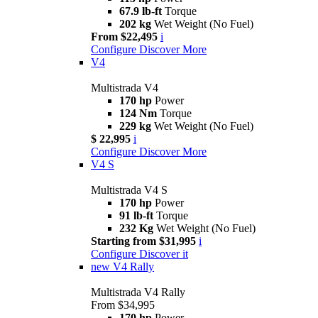
67.9 lb-ft
Torque
202 kg
Wet Weight (No Fuel)
From $22,495
i
Configure
Discover More
V4
Multistrada V4
170 hp
Power
124 Nm
Torque
229 kg
Wet Weight (No Fuel)
$ 22,995
i
Configure
Discover More
V4 S
Multistrada V4 S
170 hp
Power
91 lb-ft
Torque
232 Kg
Wet Weight (No Fuel)
Starting from $31,995
i
Configure
Discover it
new
V4 Rally
Multistrada V4 Rally
From $34,995
170 hp
Power