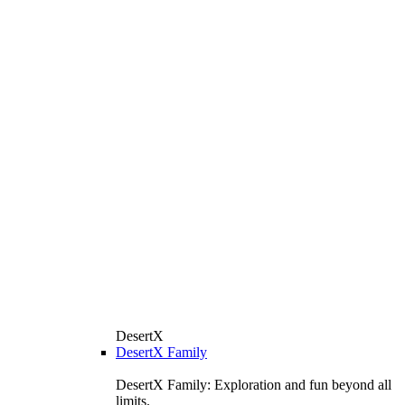
DesertX
DesertX Family
DesertX Family: Exploration and fun beyond all
limits.