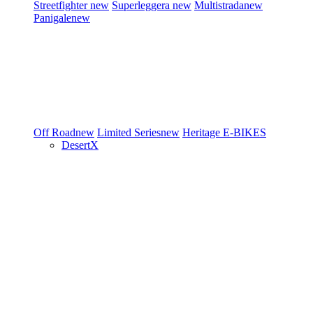
Streetfighter
new
Superleggera
new
Multistrada
new
Panigale
new
Off Road
new
Limited Series
new
Heritage
E-BIKES
DesertX