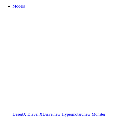
Models
DesertX
Diavel
XDiavel
new
Hypermotard
new
Monster