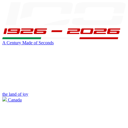
A Century Made of Seconds
the land of joy
Canada