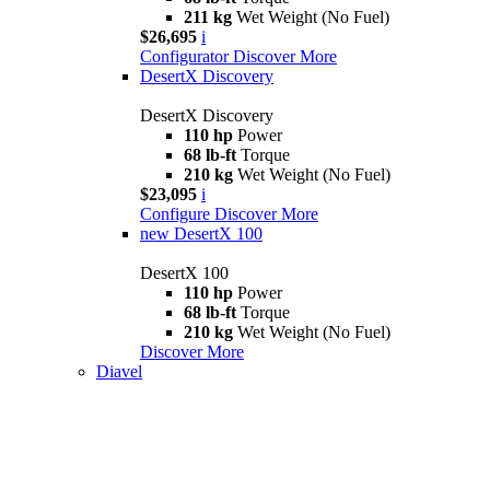
211 kg
Wet Weight (No Fuel)
$26,695
i
Configurator
Discover More
DesertX Discovery
DesertX Discovery
110 hp
Power
68 lb-ft
Torque
210 kg
Wet Weight (No Fuel)
$23,095
i
Configure
Discover More
new
DesertX 100
DesertX 100
110 hp
Power
68 lb-ft
Torque
210 kg
Wet Weight (No Fuel)
Discover More
Diavel