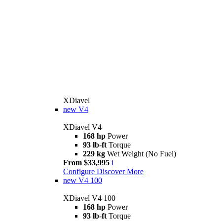
XDiavel
new
V4
XDiavel V4
168 hp
Power
93 lb-ft
Torque
229 kg
Wet Weight (No Fuel)
From $33,995
i
Configure
Discover More
new
V4 100
XDiavel V4 100
168 hp
Power
93 lb-ft
Torque