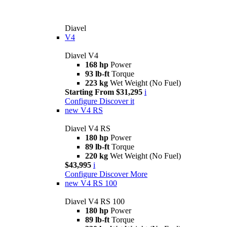
Diavel
V4
Diavel V4
168 hp
Power
93 lb-ft
Torque
223 kg
Wet Weight (No Fuel)
Starting From $31,295
i
Configure
Discover it
new
V4 RS
Diavel V4 RS
180 hp
Power
89 lb-ft
Torque
220 kg
Wet Weight (No Fuel)
$43,995
i
Configure
Discover More
new
V4 RS 100
Diavel V4 RS 100
180 hp
Power
89 lb-ft
Torque