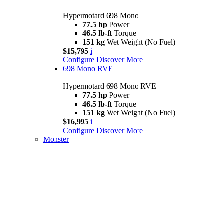
Hypermotard 698 Mono
77.5 hp
Power
46.5 lb-ft
Torque
151 kg
Wet Weight (No Fuel)
$15,795
i
Configure
Discover More
698 Mono RVE
Hypermotard 698 Mono RVE
77.5 hp
Power
46.5 lb-ft
Torque
151 kg
Wet Weight (No Fuel)
$16,995
i
Configure
Discover More
Monster