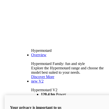
Hypermotard
Overview
Hypermotard Family: fun and style
Explore the Hypermotard range and choose the
model best suited to your needs.
Discover More
new
V2
Hypermotard V2
120,4 hp
Power
69 lb ft
Torque
180 kg
Wet Weight (No Fuel)
Your privacy is important to us
$18,895
i