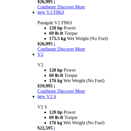
$26,995
i
Configure
Discover More
new
V2 FB63
Panigale V2 FB63
120 hp
Power
69 lb-ft
Torque
175.5 kg
Wet Weight (No Fuel)
$26,995
i
Configure
Discover More
V2
V2
120 hp
Power
69 lb-ft
Torque
176 kg
Wet Weight (No Fuel)
$19,995
i
Configure
Discover More
new
V2 S
V2 S
120 hp
Power
69 lb-ft
Torque
176 kg
Wet Weight (No Fuel)
$22,595
i