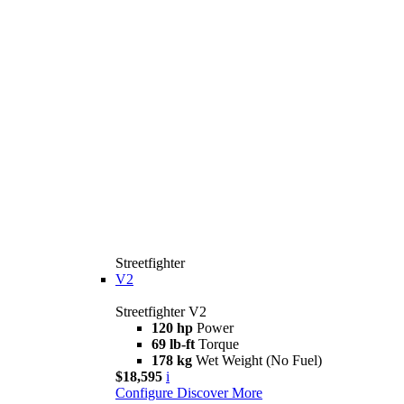
Streetfighter
V2
Streetfighter V2
120 hp
Power
69 lb-ft
Torque
178 kg
Wet Weight (No Fuel)
$18,595
i
Configure
Discover More