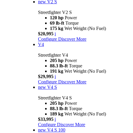
new
V2 S
Streetfighter V2 S
120 hp
Power
69 lb-ft
Torque
175 kg
Wet Weight (No Fuel)
$20,995
i
Configure
Discover More
V4
Streetfighter V4
205 hp
Power
88.3 lb-ft
Torque
191 kg
Wet Weight (No Fuel)
$29,995
i
Configure
Discover More
new
V4 S
Streetfighter V4 S
205 hp
Power
88.3 lb-ft
Torque
189 kg
Wet Weight (No Fuel)
$33,995
i
Confgure
Discover More
new
V4 S 100