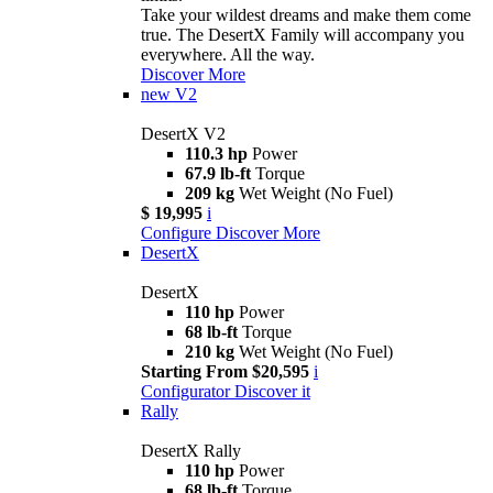
Take your wildest dreams and make them come
true. The DesertX Family will accompany you
everywhere. All the way.
Discover More
new
V2
DesertX V2
110.3 hp
Power
67.9 lb-ft
Torque
209 kg
Wet Weight (No Fuel)
$ 19,995
i
Configure
Discover More
DesertX
DesertX
110 hp
Power
68 lb-ft
Torque
210 kg
Wet Weight (No Fuel)
Starting From $20,595
i
Configurator
Discover it
Rally
DesertX Rally
110 hp
Power
68 lb-ft
Torque