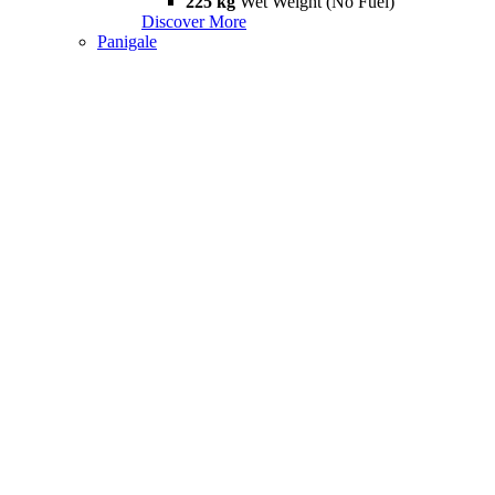
225 kg
Wet Weight (No Fuel)
Discover More
Panigale