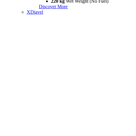
220 kg
Wet Weight (No Fuel)
Discover More
XDiavel