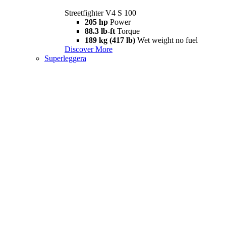
Streetfighter V4 S 100
205 hp
Power
88.3 lb-ft
Torque
189 kg (417 lb)
Wet weight no fuel
Discover More
Superleggera