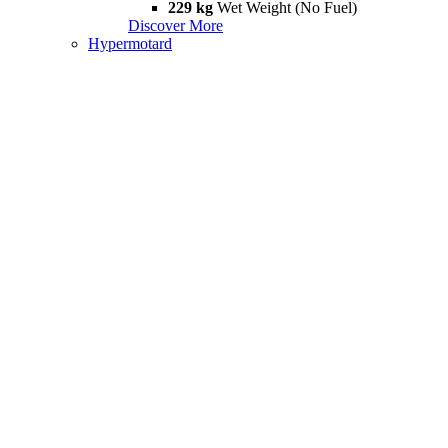
229 kg
Wet Weight (No Fuel)
Discover More
Hypermotard