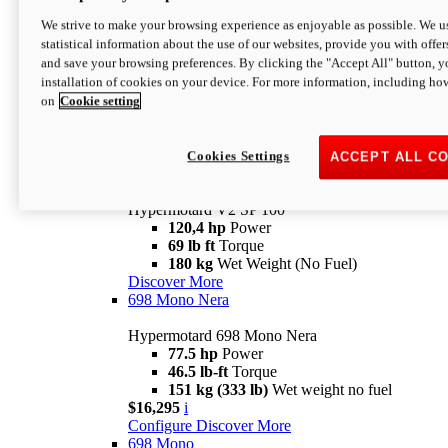
Configure
Discover More
We strive to make your browsing experience as enjoyable as possible. We us
new
V2 SP
statistical information about the use of our websites, provide you with offer
and save your browsing preferences. By clicking the "Accept All" button, y
Hypermotard V2 SP
installation of cookies on your device. For more information, including ho
120,4 hp
Power
on
Cookie setting
69 lb ft
Torque
180 kg
Wet Weight (No Fuel)
$22,995
i
Configure
Discover More
Cookies Settings
ACCEPT ALL C
new
V2 SP 100
Hypermotard V2 SP 100
120,4 hp
Power
69 lb ft
Torque
180 kg
Wet Weight (No Fuel)
Discover More
698 Mono Nera
Hypermotard 698 Mono Nera
77.5 hp
Power
46.5 lb-ft
Torque
151 kg (333 lb)
Wet weight no fuel
$16,295
i
Configure
Discover More
698 Mono