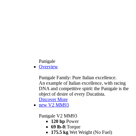
Panigale
Overview
Panigale Family: Pure Italian excellence.
An example of Italian excellence, with racing
DNA and competitive spirit: the Panigale is the
object of desire of every Ducatista.
Discover More
new
V2 MM93
Panigale V2 MM93
120 hp
Power
69 lb-ft
Torque
175.5 kg
Wet Weight (No Fuel)