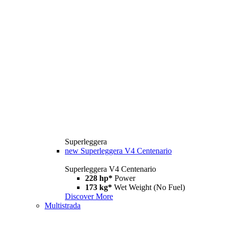
Superleggera
new
Superleggera V4 Centenario
Superleggera V4 Centenario
228 hp*
Power
173 kg*
Wet Weight (No Fuel)
Discover More
Multistrada