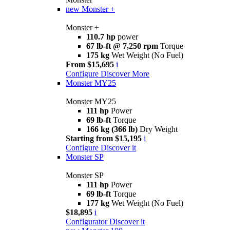
new
Monster +
Monster +
110.7 hp
power
67 lb-ft @ 7,250 rpm
Torque
175 kg
Wet Weight (No Fuel)
From $15,695
i
Configure
Discover More
Monster MY25
Monster MY25
111 hp
Power
69 lb-ft
Torque
166 kg (366 lb)
Dry Weight
Starting from $15,195
i
Configure
Discover it
Monster SP
Monster SP
111 hp
Power
69 lb-ft
Torque
177 kg
Wet Weight (No Fuel)
$18,895
i
Configurator
Discover it