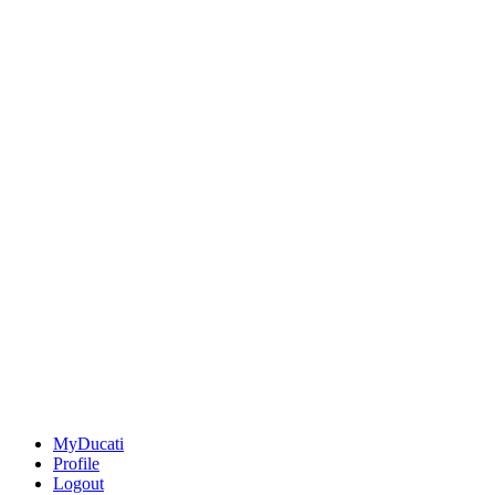
MyDucati
Profile
Logout