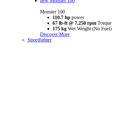
new
Monster 100
Monster 100
110.7 hp
power
67 lb-ft @ 7,250 rpm
Torque
175 kg
Wet Weight (No Fuel)
Discover More
Streetfighter