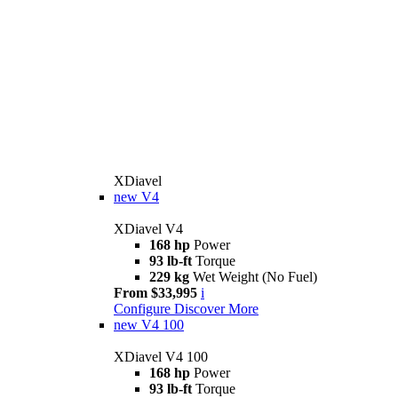
XDiavel
new
V4
XDiavel V4
168 hp
Power
93 lb-ft
Torque
229 kg
Wet Weight (No Fuel)
From $33,995
i
Configure
Discover More
new
V4 100
XDiavel V4 100
168 hp
Power
93 lb-ft
Torque