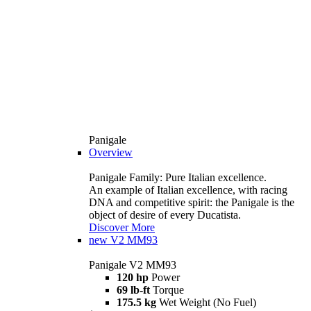
Panigale
Overview
Panigale Family: Pure Italian excellence.
An example of Italian excellence, with racing
DNA and competitive spirit: the Panigale is the
object of desire of every Ducatista.
Discover More
new
V2 MM93
Panigale V2 MM93
120 hp
Power
69 lb-ft
Torque
175.5 kg
Wet Weight (No Fuel)