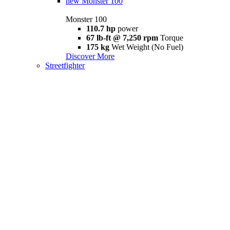
new
Monster 100
Monster 100
110.7 hp
power
67 lb-ft @ 7,250 rpm
Torque
175 kg
Wet Weight (No Fuel)
Discover More
Streetfighter