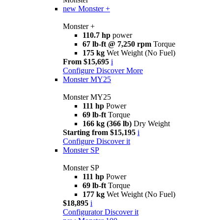
new
Monster +
Monster +
110.7 hp
power
67 lb-ft @ 7,250 rpm
Torque
175 kg
Wet Weight (No Fuel)
From $15,695
i
Configure
Discover More
Monster MY25
Monster MY25
111 hp
Power
69 lb-ft
Torque
166 kg (366 lb)
Dry Weight
Starting from $15,195
i
Configure
Discover it
Monster SP
Monster SP
111 hp
Power
69 lb-ft
Torque
177 kg
Wet Weight (No Fuel)
$18,895
i
Configurator
Discover it