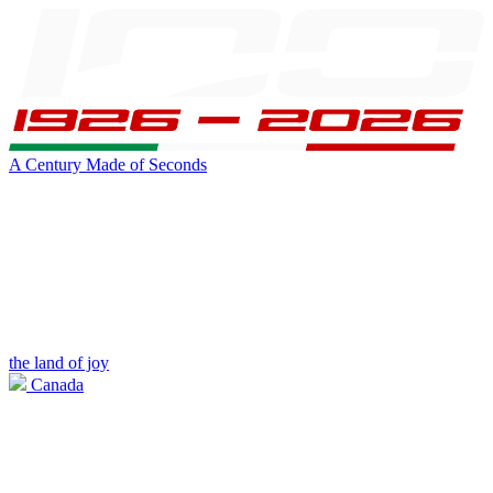
A Century Made of Seconds
the land of joy
Canada