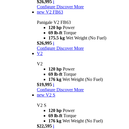
$26,995
i
Configure
Discover More
new
V2 FB63
Panigale V2 FB63
120 hp
Power
69 lb-ft
Torque
175.5 kg
Wet Weight (No Fuel)
$26,995
i
Configure
Discover More
V2
V2
120 hp
Power
69 lb-ft
Torque
176 kg
Wet Weight (No Fuel)
$19,995
i
Configure
Discover More
new
V2 S
V2 S
120 hp
Power
69 lb-ft
Torque
176 kg
Wet Weight (No Fuel)
$22,595
i