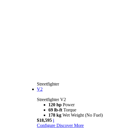
Streetfighter
V2
Streetfighter V2
120 hp
Power
69 lb-ft
Torque
178 kg
Wet Weight (No Fuel)
$18,595
i
Configure
Discover More