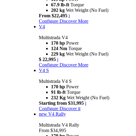
67.9 lb-ft
Torque
202 kg
Wet Weight (No Fuel)
From $22,495
i
Configure
Discover More
V4
Multistrada V4
170 hp
Power
124 Nm
Torque
229 kg
Wet Weight (No Fuel)
$ 22,995
i
Configure
Discover More
V4 S
Multistrada V4 S
170 hp
Power
91 lb-ft
Torque
232 Kg
Wet Weight (No Fuel)
Starting from $31,995
i
Configure
Discover it
new
V4 Rally
Multistrada V4 Rally
From $34,995
170 hp
Power