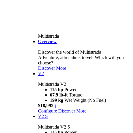
Multistrada
Overview
Discover the world of Multistrada
Adventure, adrenaline, travel. Which will you
choose?
Discover More
V2
Multistrada V2
115 hp
Power
67.9 lb-ft
Torque
199 kg
Wet Weight (No Fuel)
$18,995
i
Configure
Discover More
V2 S
Multistrada V2 S
115 hp
Power