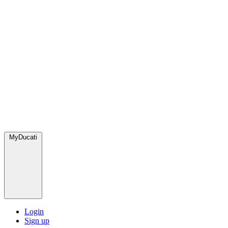
MyDucati
Login
Sign up