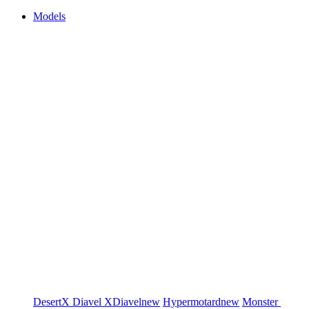
Models
DesertX
Diavel
XDiavel
new
Hypermotard
new
Monster