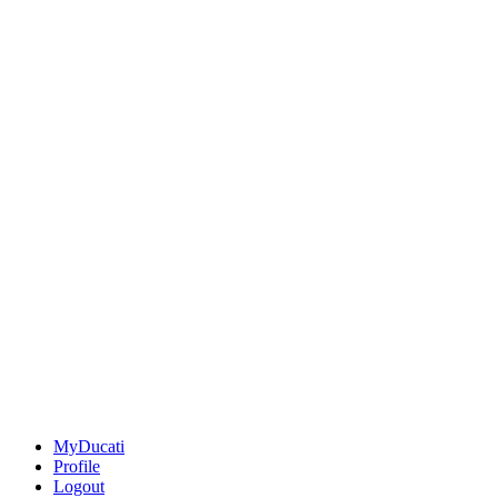
MyDucati
Profile
Logout