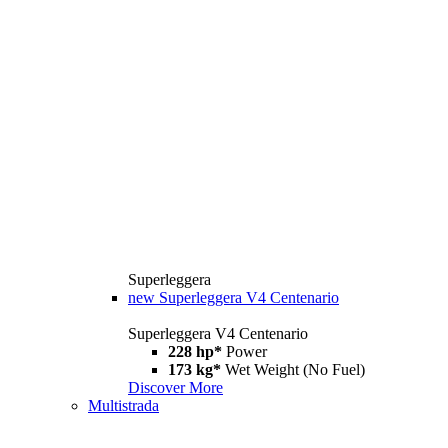
Superleggera
new
Superleggera V4 Centenario
Superleggera V4 Centenario
228 hp*
Power
173 kg*
Wet Weight (No Fuel)
Discover More
Multistrada