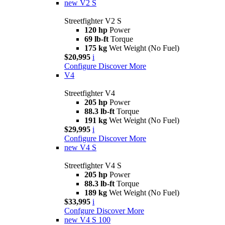
new
V2 S
Streetfighter V2 S
120 hp
Power
69 lb-ft
Torque
175 kg
Wet Weight (No Fuel)
$20,995
i
Configure
Discover More
V4
Streetfighter V4
205 hp
Power
88.3 lb-ft
Torque
191 kg
Wet Weight (No Fuel)
$29,995
i
Configure
Discover More
new
V4 S
Streetfighter V4 S
205 hp
Power
88.3 lb-ft
Torque
189 kg
Wet Weight (No Fuel)
$33,995
i
Confgure
Discover More
new
V4 S 100