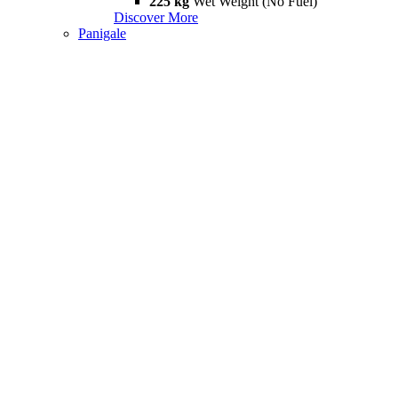
225 kg
Wet Weight (No Fuel)
Discover More
Panigale