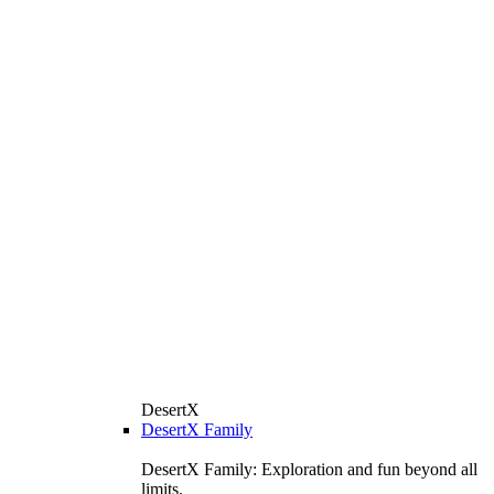
DesertX
DesertX Family
DesertX Family: Exploration and fun beyond all
limits.