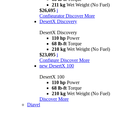
211 kg
Wet Weight (No Fuel)
$26,695
i
Configurator
Discover More
DesertX Discovery
DesertX Discovery
110 hp
Power
68 lb-ft
Torque
210 kg
Wet Weight (No Fuel)
$23,095
i
Configure
Discover More
new
DesertX 100
DesertX 100
110 hp
Power
68 lb-ft
Torque
210 kg
Wet Weight (No Fuel)
Discover More
Diavel