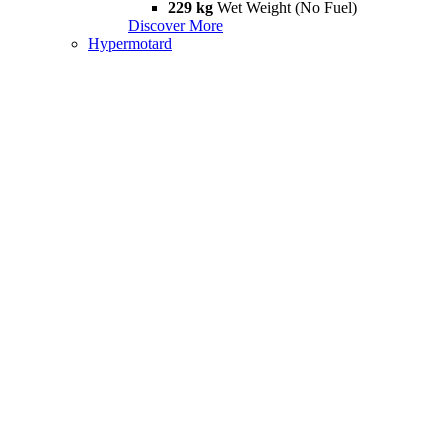
229 kg
Wet Weight (No Fuel)
Discover More
Hypermotard