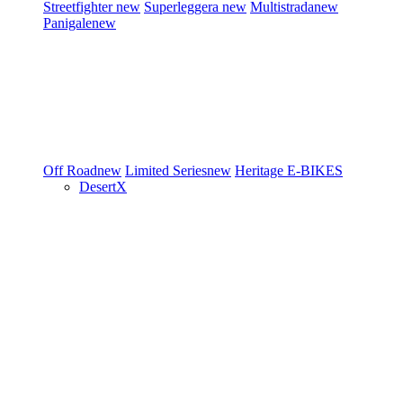
Streetfighter
new
Superleggera
new
Multistrada
new
Panigale
new
Off Road
new
Limited Series
new
Heritage
E-BIKES
DesertX