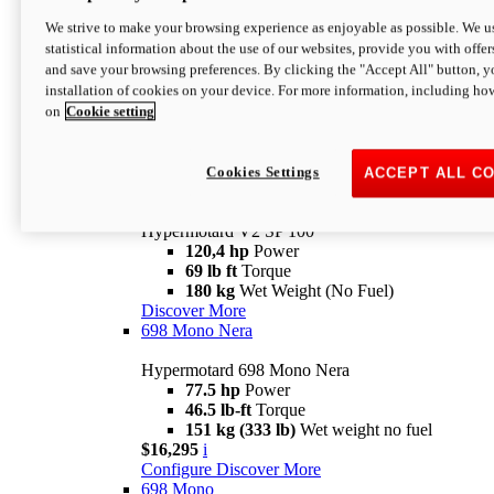
Configure
Discover More
We strive to make your browsing experience as enjoyable as possible. We us
new
V2 SP
statistical information about the use of our websites, provide you with offer
and save your browsing preferences. By clicking the "Accept All" button, y
Hypermotard V2 SP
installation of cookies on your device. For more information, including ho
120,4 hp
Power
on
Cookie setting
69 lb ft
Torque
180 kg
Wet Weight (No Fuel)
$22,995
i
Configure
Discover More
Cookies Settings
ACCEPT ALL C
new
V2 SP 100
Hypermotard V2 SP 100
120,4 hp
Power
69 lb ft
Torque
180 kg
Wet Weight (No Fuel)
Discover More
698 Mono Nera
Hypermotard 698 Mono Nera
77.5 hp
Power
46.5 lb-ft
Torque
151 kg (333 lb)
Wet weight no fuel
$16,295
i
Configure
Discover More
698 Mono