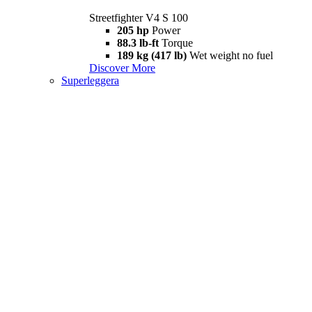
Streetfighter V4 S 100
205 hp
Power
88.3 lb-ft
Torque
189 kg (417 lb)
Wet weight no fuel
Discover More
Superleggera