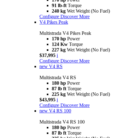
91 lb-ft
Torque
240 kg
Wet Weight (No Fuel)
Configure
Discover More
V4 Pikes Peak
Multistrada V4 Pikes Peak
170 hp
Power
124 Kw
Torque
227 kg
Wet Weight (No Fuel)
$37,995
i
Configure
Discover More
new
V4 RS
Multistrada V4 RS
180 hp
Power
87 lb ft
Torque
225 kg
Wet Weight (No Fuel)
$43,995
i
Configure
Discover More
new
V4 RS 100
Multistrada V4 RS 100
180 hp
Power
87 lb ft
Torque