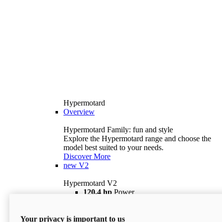
Hypermotard
Overview
Hypermotard Family: fun and style
Explore the Hypermotard range and choose the
model best suited to your needs.
Discover More
new
V2
Hypermotard V2
120,4 hp
Power
69 lb ft
Torque
180 kg
Wet Weight (No Fuel)
Your privacy is important to us
$18,895
i