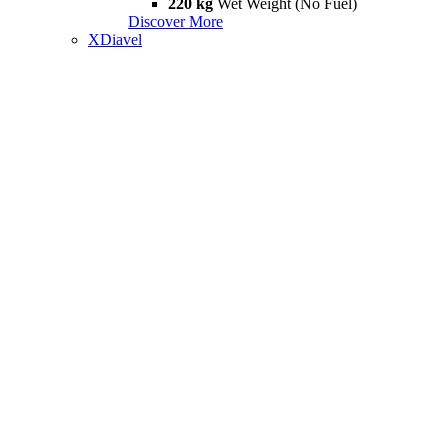
220 kg
Wet Weight (No Fuel)
Discover More
XDiavel