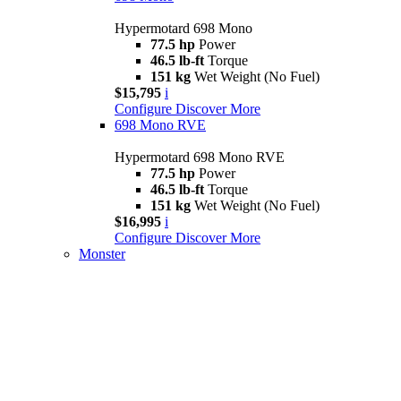
Hypermotard 698 Mono
77.5 hp
Power
46.5 lb-ft
Torque
151 kg
Wet Weight (No Fuel)
$15,795
i
Configure
Discover More
698 Mono RVE
Hypermotard 698 Mono RVE
77.5 hp
Power
46.5 lb-ft
Torque
151 kg
Wet Weight (No Fuel)
$16,995
i
Configure
Discover More
Monster