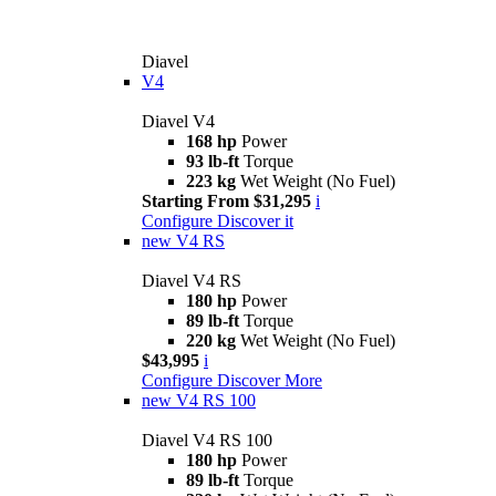
Diavel
V4
Diavel V4
168 hp
Power
93 lb-ft
Torque
223 kg
Wet Weight (No Fuel)
Starting From $31,295
i
Configure
Discover it
new
V4 RS
Diavel V4 RS
180 hp
Power
89 lb-ft
Torque
220 kg
Wet Weight (No Fuel)
$43,995
i
Configure
Discover More
new
V4 RS 100
Diavel V4 RS 100
180 hp
Power
89 lb-ft
Torque