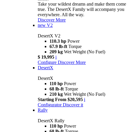
Take your wildest dreams and make them come
true. The DesertX Family will accompany you
everywhere. All the way.
Discover More
new
V2
DesertX V2
110.3 hp
Power
67.9 lb-ft
Torque
209 kg
Wet Weight (No Fuel)
$ 19,995
i
Configure
Discover More
DesertX
DesertX
110 hp
Power
68 lb-ft
Torque
210 kg
Wet Weight (No Fuel)
Starting From $20,595
i
Configurator
Discover it
Rally
DesertX Rally
110 hp
Power
68 lb-ft
Torque