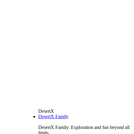
DesertX
DesertX Family
DesertX Family: Exploration and fun beyond all
limits.