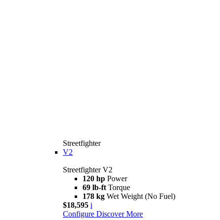
Streetfighter
V2
Streetfighter V2
120 hp
Power
69 lb-ft
Torque
178 kg
Wet Weight (No Fuel)
$18,595
i
Configure
Discover More