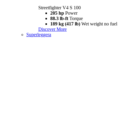
Streetfighter V4 S 100
205 hp
Power
88.3 lb-ft
Torque
189 kg (417 lb)
Wet weight no fuel
Discover More
Superleggera