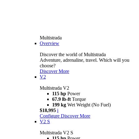
Multistrada
Overview
Discover the world of Multistrada
Adventure, adrenaline, travel. Which will you
choose?
Discover More
V2
Multistrada V2
115 hp
Power
67.9 lb-ft
Torque
199 kg
Wet Weight (No Fuel)
$18,995
i
Configure
Discover More
V2 S
Multistrada V2 S
115 hp
Power