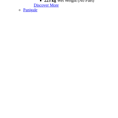
225 kg
Wet Weight (No Fuel)
Discover More
Panigale