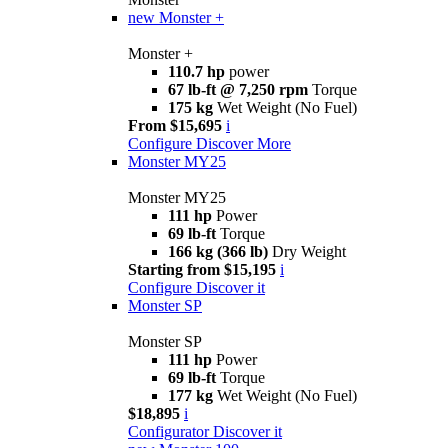
new
Monster +
Monster +
110.7 hp
power
67 lb-ft @ 7,250 rpm
Torque
175 kg
Wet Weight (No Fuel)
From $15,695
i
Configure
Discover More
Monster MY25
Monster MY25
111 hp
Power
69 lb-ft
Torque
166 kg (366 lb)
Dry Weight
Starting from $15,195
i
Configure
Discover it
Monster SP
Monster SP
111 hp
Power
69 lb-ft
Torque
177 kg
Wet Weight (No Fuel)
$18,895
i
Configurator
Discover it