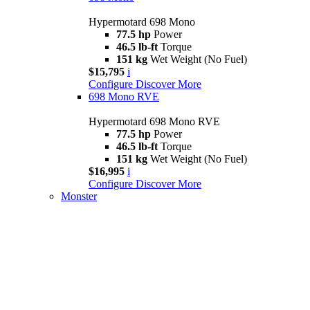
Hypermotard 698 Mono
77.5 hp
Power
46.5 lb-ft
Torque
151 kg
Wet Weight (No Fuel)
$15,795
i
Configure
Discover More
698 Mono RVE
Hypermotard 698 Mono RVE
77.5 hp
Power
46.5 lb-ft
Torque
151 kg
Wet Weight (No Fuel)
$16,995
i
Configure
Discover More
Monster