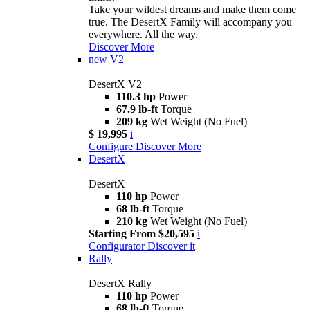
Take your wildest dreams and make them come
true. The DesertX Family will accompany you
everywhere. All the way.
Discover More
new
V2
DesertX V2
110.3 hp
Power
67.9 lb-ft
Torque
209 kg
Wet Weight (No Fuel)
$ 19,995
i
Configure
Discover More
DesertX
DesertX
110 hp
Power
68 lb-ft
Torque
210 kg
Wet Weight (No Fuel)
Starting From $20,595
i
Configurator
Discover it
Rally
DesertX Rally
110 hp
Power
68 lb-ft
Torque