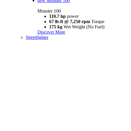
new
Monster 100
Monster 100
110.7 hp
power
67 lb-ft @ 7,250 rpm
Torque
175 kg
Wet Weight (No Fuel)
Discover More
Streetfighter