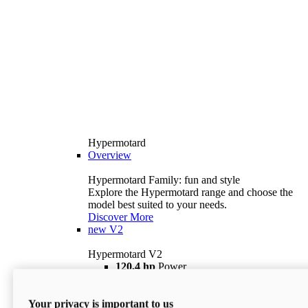
Hypermotard
Overview
Hypermotard Family: fun and style
Explore the Hypermotard range and choose the
model best suited to your needs.
Discover More
new
V2
Hypermotard V2
120,4 hp
Power
69 lb ft
Torque
180 kg
Wet Weight (No Fuel)
Your privacy is important to us
$18,895
i