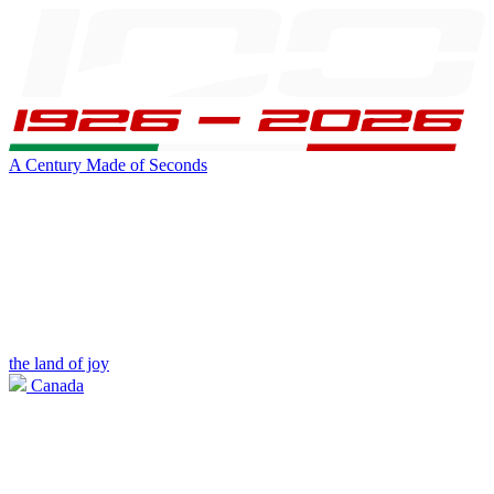
A Century Made of Seconds
the land of joy
Canada