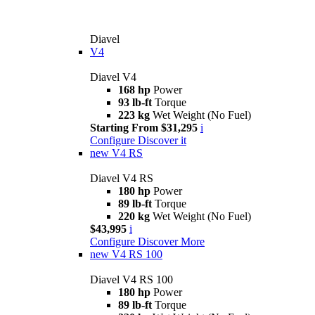
Diavel
V4
Diavel V4
168 hp
Power
93 lb-ft
Torque
223 kg
Wet Weight (No Fuel)
Starting From $31,295
i
Configure
Discover it
new
V4 RS
Diavel V4 RS
180 hp
Power
89 lb-ft
Torque
220 kg
Wet Weight (No Fuel)
$43,995
i
Configure
Discover More
new
V4 RS 100
Diavel V4 RS 100
180 hp
Power
89 lb-ft
Torque