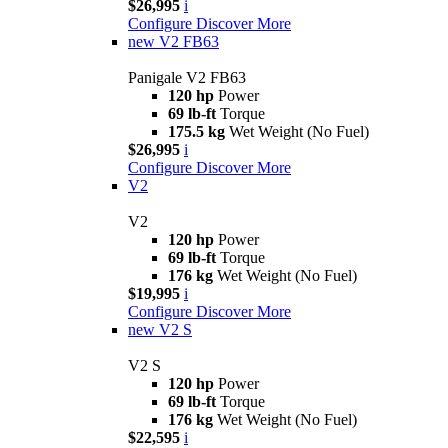
$26,995
i
Configure
Discover More
new
V2 FB63
Panigale V2 FB63
120 hp
Power
69 lb-ft
Torque
175.5 kg
Wet Weight (No Fuel)
$26,995
i
Configure
Discover More
V2
V2
120 hp
Power
69 lb-ft
Torque
176 kg
Wet Weight (No Fuel)
$19,995
i
Configure
Discover More
new
V2 S
V2 S
120 hp
Power
69 lb-ft
Torque
176 kg
Wet Weight (No Fuel)
$22,595
i