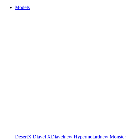
Models
DesertX
Diavel
XDiavel
new
Hypermotard
new
Monster