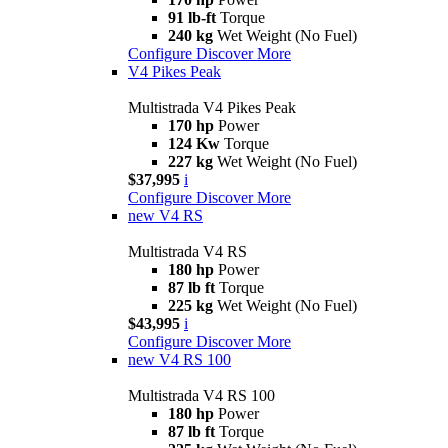
91 lb-ft
Torque
240 kg
Wet Weight (No Fuel)
Configure
Discover More
V4 Pikes Peak
Multistrada V4 Pikes Peak
170 hp
Power
124 Kw
Torque
227 kg
Wet Weight (No Fuel)
$37,995
i
Configure
Discover More
new
V4 RS
Multistrada V4 RS
180 hp
Power
87 lb ft
Torque
225 kg
Wet Weight (No Fuel)
$43,995
i
Configure
Discover More
new
V4 RS 100
Multistrada V4 RS 100
180 hp
Power
87 lb ft
Torque