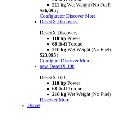
211 kg
Wet Weight (No Fuel)
$26,695
i
Configurator
Discover More
DesertX Discovery
DesertX Discovery
110 hp
Power
68 lb-ft
Torque
210 kg
Wet Weight (No Fuel)
$23,095
i
Configure
Discover More
new
DesertX 100
DesertX 100
110 hp
Power
68 lb-ft
Torque
210 kg
Wet Weight (No Fuel)
Discover More
Diavel