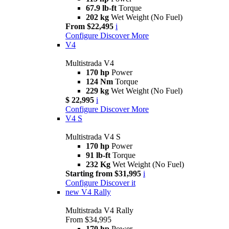
67.9 lb-ft
Torque
202 kg
Wet Weight (No Fuel)
From $22,495
i
Configure
Discover More
V4
Multistrada V4
170 hp
Power
124 Nm
Torque
229 kg
Wet Weight (No Fuel)
$ 22,995
i
Configure
Discover More
V4 S
Multistrada V4 S
170 hp
Power
91 lb-ft
Torque
232 Kg
Wet Weight (No Fuel)
Starting from $31,995
i
Configure
Discover it
new
V4 Rally
Multistrada V4 Rally
From $34,995
170 hp
Power