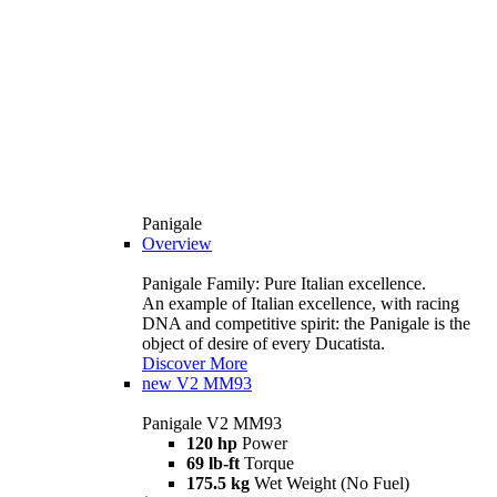
Panigale
Overview
Panigale Family: Pure Italian excellence.
An example of Italian excellence, with racing
DNA and competitive spirit: the Panigale is the
object of desire of every Ducatista.
Discover More
new
V2 MM93
Panigale V2 MM93
120 hp
Power
69 lb-ft
Torque
175.5 kg
Wet Weight (No Fuel)