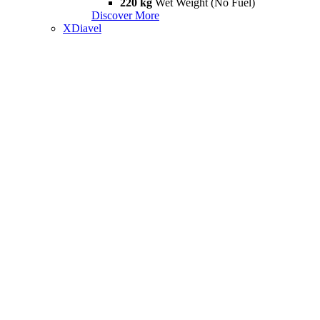
220 kg
Wet Weight (No Fuel)
Discover More
XDiavel