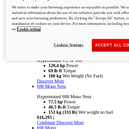
Configure
Discover More
We strive to make your browsing experience as enjoyable as possible. We us
new
V2 SP
statistical information about the use of our websites, provide you with offer
and save your browsing preferences. By clicking the "Accept All" button, y
Hypermotard V2 SP
installation of cookies on your device. For more information, including ho
120,4 hp
Power
on
Cookie setting
69 lb ft
Torque
180 kg
Wet Weight (No Fuel)
$22,995
i
Configure
Discover More
Cookies Settings
ACCEPT ALL C
new
V2 SP 100
Hypermotard V2 SP 100
120,4 hp
Power
69 lb ft
Torque
180 kg
Wet Weight (No Fuel)
Discover More
698 Mono Nera
Hypermotard 698 Mono Nera
77.5 hp
Power
46.5 lb-ft
Torque
151 kg (333 lb)
Wet weight no fuel
$16,295
i
Configure
Discover More
698 Mono