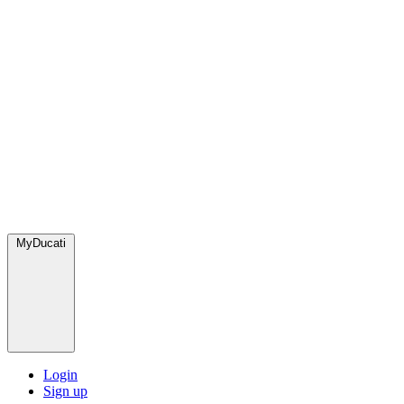
MyDucati
Login
Sign up