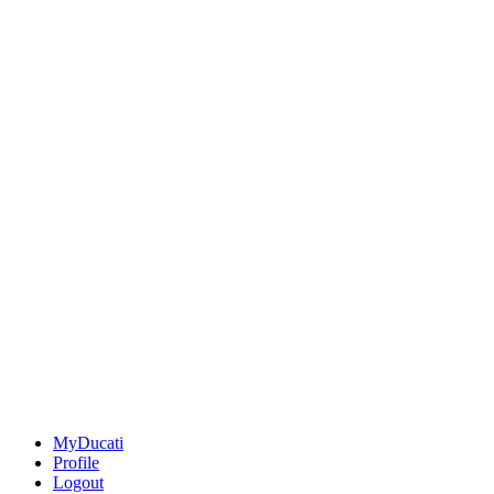
MyDucati
Profile
Logout