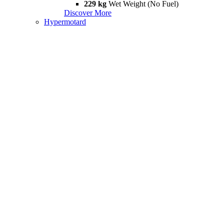
229 kg
Wet Weight (No Fuel)
Discover More
Hypermotard