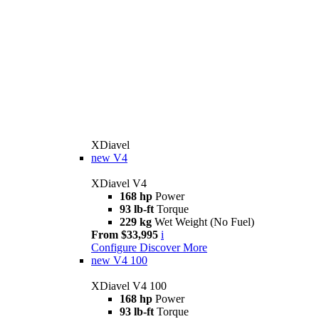
XDiavel
new
V4
XDiavel V4
168 hp
Power
93 lb-ft
Torque
229 kg
Wet Weight (No Fuel)
From $33,995
i
Configure
Discover More
new
V4 100
XDiavel V4 100
168 hp
Power
93 lb-ft
Torque