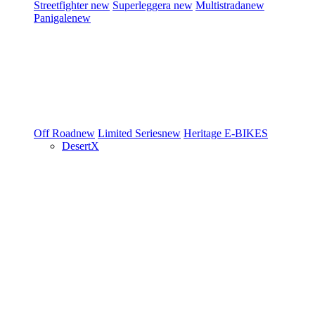
Streetfighter
new
Superleggera
new
Multistrada
new
Panigale
new
Off Road
new
Limited Series
new
Heritage
E-BIKES
DesertX