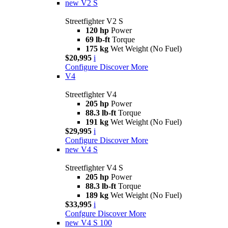
new
V2 S
Streetfighter V2 S
120 hp
Power
69 lb-ft
Torque
175 kg
Wet Weight (No Fuel)
$20,995
i
Configure
Discover More
V4
Streetfighter V4
205 hp
Power
88.3 lb-ft
Torque
191 kg
Wet Weight (No Fuel)
$29,995
i
Configure
Discover More
new
V4 S
Streetfighter V4 S
205 hp
Power
88.3 lb-ft
Torque
189 kg
Wet Weight (No Fuel)
$33,995
i
Confgure
Discover More
new
V4 S 100