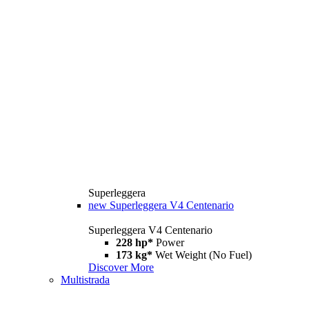
Superleggera
new
Superleggera V4 Centenario
Superleggera V4 Centenario
228 hp*
Power
173 kg*
Wet Weight (No Fuel)
Discover More
Multistrada