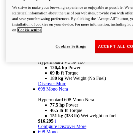
Configure
Discover More
We strive to make your browsing experience as enjoyable as possible. We us
new
V2 SP
statistical information about the use of our websites, provide you with offer
and save your browsing preferences. By clicking the "Accept All" button, y
Hypermotard V2 SP
installation of cookies on your device. For more information, including ho
120,4 hp
Power
on
Cookie setting
69 lb ft
Torque
180 kg
Wet Weight (No Fuel)
$22,995
i
Configure
Discover More
Cookies Settings
ACCEPT ALL C
new
V2 SP 100
Hypermotard V2 SP 100
120,4 hp
Power
69 lb ft
Torque
180 kg
Wet Weight (No Fuel)
Discover More
698 Mono Nera
Hypermotard 698 Mono Nera
77.5 hp
Power
46.5 lb-ft
Torque
151 kg (333 lb)
Wet weight no fuel
$16,295
i
Configure
Discover More
698 Mono