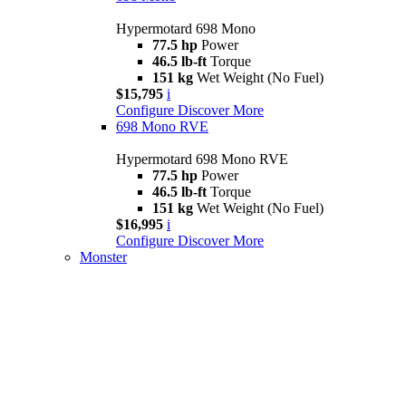
Hypermotard 698 Mono
77.5 hp
Power
46.5 lb-ft
Torque
151 kg
Wet Weight (No Fuel)
$15,795
i
Configure
Discover More
698 Mono RVE
Hypermotard 698 Mono RVE
77.5 hp
Power
46.5 lb-ft
Torque
151 kg
Wet Weight (No Fuel)
$16,995
i
Configure
Discover More
Monster