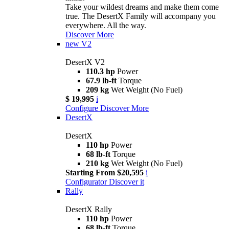
Take your wildest dreams and make them come
true. The DesertX Family will accompany you
everywhere. All the way.
Discover More
new
V2
DesertX V2
110.3 hp
Power
67.9 lb-ft
Torque
209 kg
Wet Weight (No Fuel)
$ 19,995
i
Configure
Discover More
DesertX
DesertX
110 hp
Power
68 lb-ft
Torque
210 kg
Wet Weight (No Fuel)
Starting From $20,595
i
Configurator
Discover it
Rally
DesertX Rally
110 hp
Power
68 lb-ft
Torque