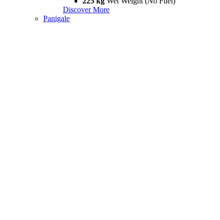
225 kg
Wet Weight (No Fuel)
Discover More
Panigale