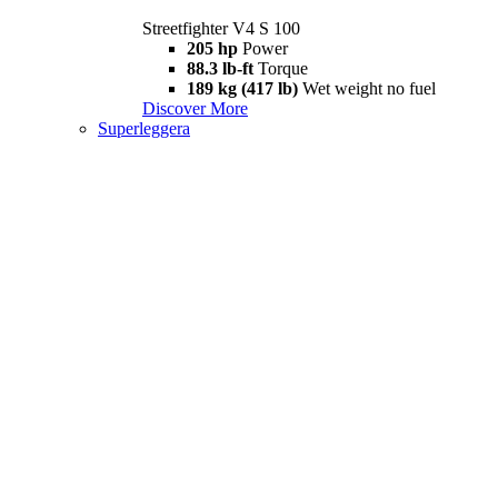
Streetfighter V4 S 100
205 hp
Power
88.3 lb-ft
Torque
189 kg (417 lb)
Wet weight no fuel
Discover More
Superleggera