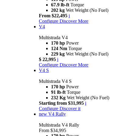
67.9 lb-ft
Torque
202 kg
Wet Weight (No Fuel)
From $22,495
i
Configure
Discover More
V4
Multistrada V4
170 hp
Power
124 Nm
Torque
229 kg
Wet Weight (No Fuel)
$ 22,995
i
Configure
Discover More
V4 S
Multistrada V4 S
170 hp
Power
91 lb-ft
Torque
232 Kg
Wet Weight (No Fuel)
Starting from $31,995
i
Configure
Discover it
new
V4 Rally
Multistrada V4 Rally
From $34,995
170 hp
Power