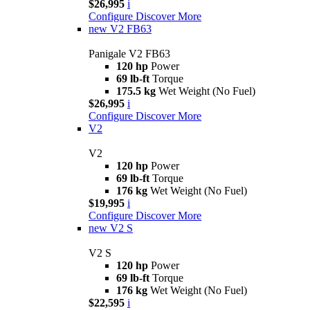
$26,995
i
Configure
Discover More
new
V2 FB63
Panigale V2 FB63
120 hp
Power
69 lb-ft
Torque
175.5 kg
Wet Weight (No Fuel)
$26,995
i
Configure
Discover More
V2
V2
120 hp
Power
69 lb-ft
Torque
176 kg
Wet Weight (No Fuel)
$19,995
i
Configure
Discover More
new
V2 S
V2 S
120 hp
Power
69 lb-ft
Torque
176 kg
Wet Weight (No Fuel)
$22,595
i