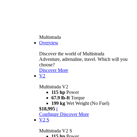
Multistrada
Overview
Discover the world of Multistrada
Adventure, adrenaline, travel. Which will you
choose?
Discover More
V2
Multistrada V2
115 hp
Power
67.9 lb-ft
Torque
199 kg
Wet Weight (No Fuel)
$18,995
i
Configure
Discover More
V2 S
Multistrada V2 S
115 hp
Power