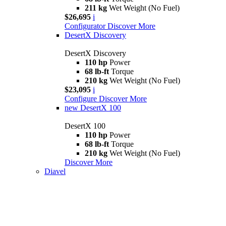
211 kg
Wet Weight (No Fuel)
$26,695
i
Configurator
Discover More
DesertX Discovery
DesertX Discovery
110 hp
Power
68 lb-ft
Torque
210 kg
Wet Weight (No Fuel)
$23,095
i
Configure
Discover More
new
DesertX 100
DesertX 100
110 hp
Power
68 lb-ft
Torque
210 kg
Wet Weight (No Fuel)
Discover More
Diavel