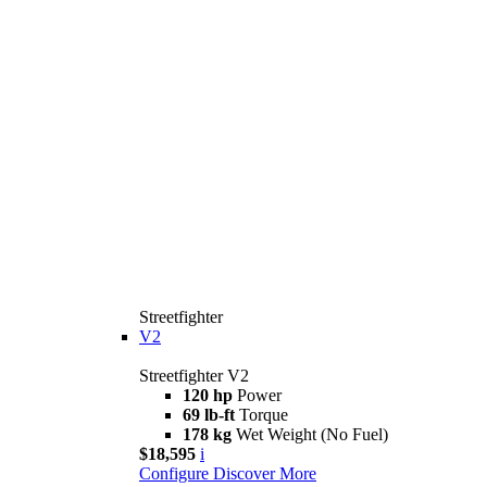
Streetfighter
V2
Streetfighter V2
120 hp
Power
69 lb-ft
Torque
178 kg
Wet Weight (No Fuel)
$18,595
i
Configure
Discover More