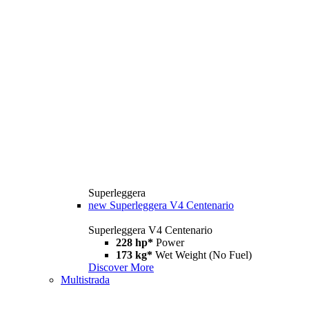
Superleggera
new
Superleggera V4 Centenario
Superleggera V4 Centenario
228 hp*
Power
173 kg*
Wet Weight (No Fuel)
Discover More
Multistrada