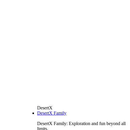
DesertX
DesertX Family
DesertX Family: Exploration and fun beyond all
limits.