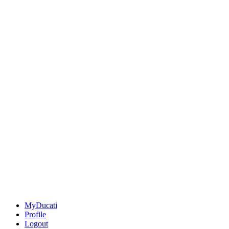
MyDucati
Profile
Logout