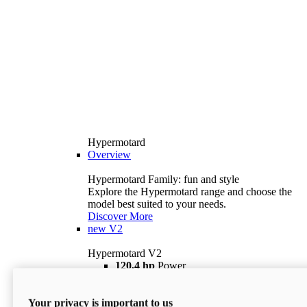
Hypermotard
Overview
Hypermotard Family: fun and style
Explore the Hypermotard range and choose the
model best suited to your needs.
Discover More
new
V2
Hypermotard V2
120,4 hp
Power
69 lb ft
Torque
180 kg
Wet Weight (No Fuel)
Your privacy is important to us
$18,895
i