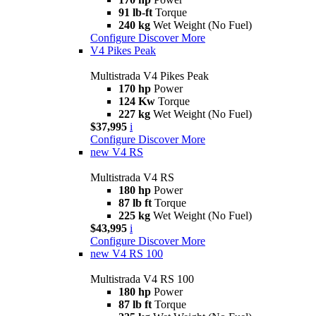
91 lb-ft
Torque
240 kg
Wet Weight (No Fuel)
Configure
Discover More
V4 Pikes Peak
Multistrada V4 Pikes Peak
170 hp
Power
124 Kw
Torque
227 kg
Wet Weight (No Fuel)
$37,995
i
Configure
Discover More
new
V4 RS
Multistrada V4 RS
180 hp
Power
87 lb ft
Torque
225 kg
Wet Weight (No Fuel)
$43,995
i
Configure
Discover More
new
V4 RS 100
Multistrada V4 RS 100
180 hp
Power
87 lb ft
Torque