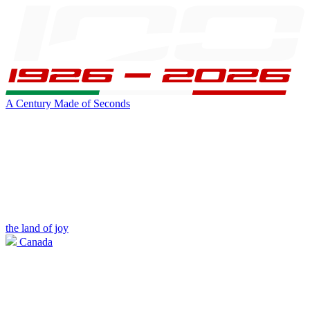
A Century Made of Seconds
the land of joy
Canada