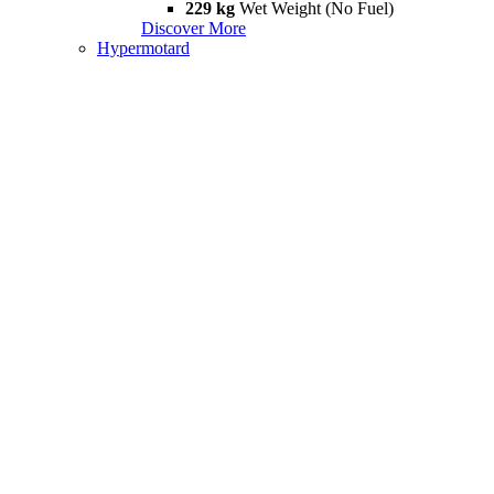
229 kg
Wet Weight (No Fuel)
Discover More
Hypermotard