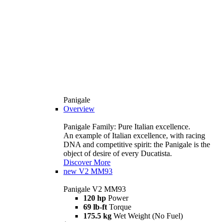
Panigale
Overview
Panigale Family: Pure Italian excellence.
An example of Italian excellence, with racing
DNA and competitive spirit: the Panigale is the
object of desire of every Ducatista.
Discover More
new
V2 MM93
Panigale V2 MM93
120 hp
Power
69 lb-ft
Torque
175.5 kg
Wet Weight (No Fuel)