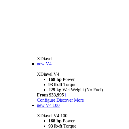
XDiavel
new
V4
XDiavel V4
168 hp
Power
93 lb-ft
Torque
229 kg
Wet Weight (No Fuel)
From $33,995
i
Configure
Discover More
new
V4 100
XDiavel V4 100
168 hp
Power
93 lb-ft
Torque