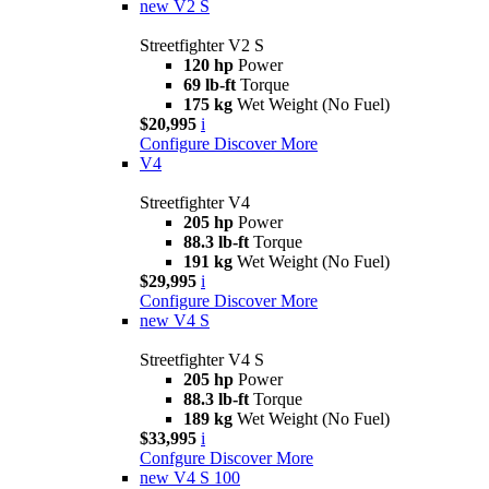
new
V2 S
Streetfighter V2 S
120 hp
Power
69 lb-ft
Torque
175 kg
Wet Weight (No Fuel)
$20,995
i
Configure
Discover More
V4
Streetfighter V4
205 hp
Power
88.3 lb-ft
Torque
191 kg
Wet Weight (No Fuel)
$29,995
i
Configure
Discover More
new
V4 S
Streetfighter V4 S
205 hp
Power
88.3 lb-ft
Torque
189 kg
Wet Weight (No Fuel)
$33,995
i
Confgure
Discover More
new
V4 S 100