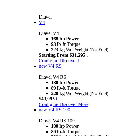
Diavel
V4
Diavel V4
168 hp
Power
93 lb-ft
Torque
223 kg
Wet Weight (No Fuel)
Starting From $31,295
i
Configure
Discover it
new
V4 RS
Diavel V4 RS
180 hp
Power
89 lb-ft
Torque
220 kg
Wet Weight (No Fuel)
$43,995
i
Configure
Discover More
new
V4 RS 100
Diavel V4 RS 100
180 hp
Power
89 lb-ft
Torque