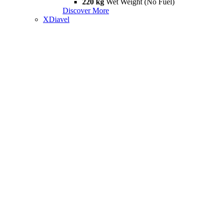
220 kg
Wet Weight (No Fuel)
Discover More
XDiavel