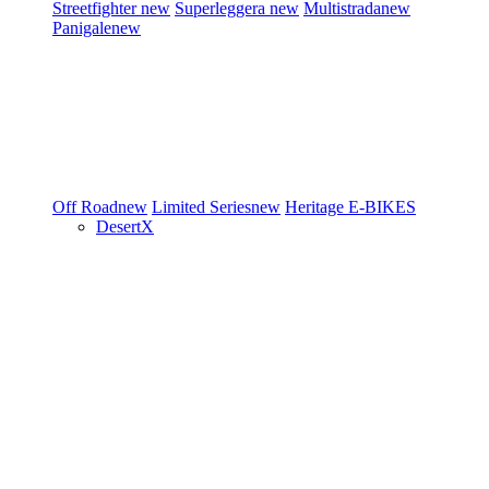
Streetfighter
new
Superleggera
new
Multistrada
new
Panigale
new
Off Road
new
Limited Series
new
Heritage
E-BIKES
DesertX