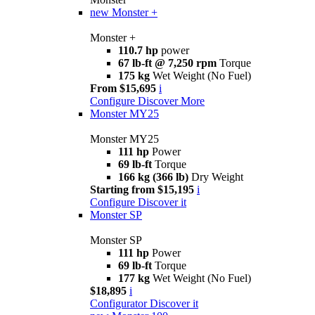
new
Monster +
Monster +
110.7 hp
power
67 lb-ft @ 7,250 rpm
Torque
175 kg
Wet Weight (No Fuel)
From $15,695
i
Configure
Discover More
Monster MY25
Monster MY25
111 hp
Power
69 lb-ft
Torque
166 kg (366 lb)
Dry Weight
Starting from $15,195
i
Configure
Discover it
Monster SP
Monster SP
111 hp
Power
69 lb-ft
Torque
177 kg
Wet Weight (No Fuel)
$18,895
i
Configurator
Discover it