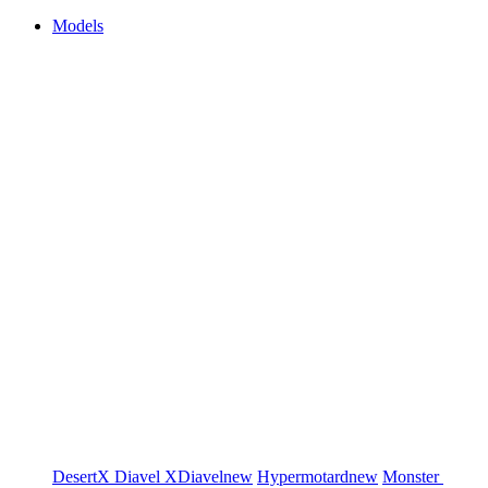
Models
DesertX
Diavel
XDiavel
new
Hypermotard
new
Monster