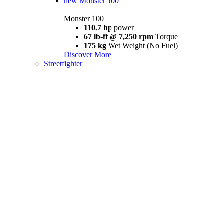
new
Monster 100
Monster 100
110.7 hp
power
67 lb-ft @ 7,250 rpm
Torque
175 kg
Wet Weight (No Fuel)
Discover More
Streetfighter