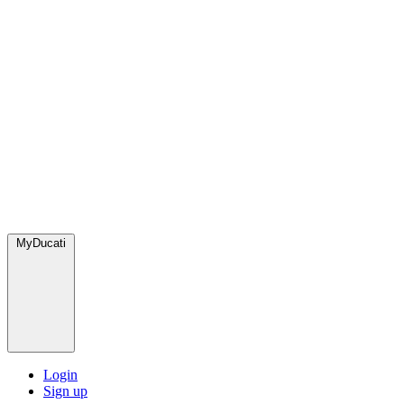
MyDucati
Login
Sign up