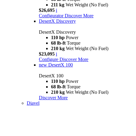
211 kg
Wet Weight (No Fuel)
$26,695
i
Configurator
Discover More
DesertX Discovery
DesertX Discovery
110 hp
Power
68 lb-ft
Torque
210 kg
Wet Weight (No Fuel)
$23,095
i
Configure
Discover More
new
DesertX 100
DesertX 100
110 hp
Power
68 lb-ft
Torque
210 kg
Wet Weight (No Fuel)
Discover More
Diavel