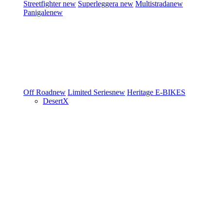
Streetfighter
new
Superleggera
new
Multistrada
new
Panigale
new
Off Road
new
Limited Series
new
Heritage
E-BIKES
DesertX