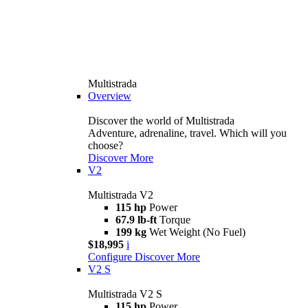
Multistrada
Overview
Discover the world of Multistrada
Adventure, adrenaline, travel. Which will you
choose?
Discover More
V2
Multistrada V2
115 hp
Power
67.9 lb-ft
Torque
199 kg
Wet Weight (No Fuel)
$18,995
i
Configure
Discover More
V2 S
Multistrada V2 S
115 hp
Power