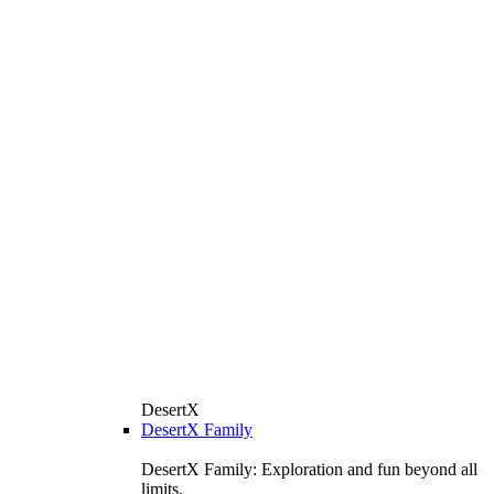
DesertX
DesertX Family
DesertX Family: Exploration and fun beyond all
limits.