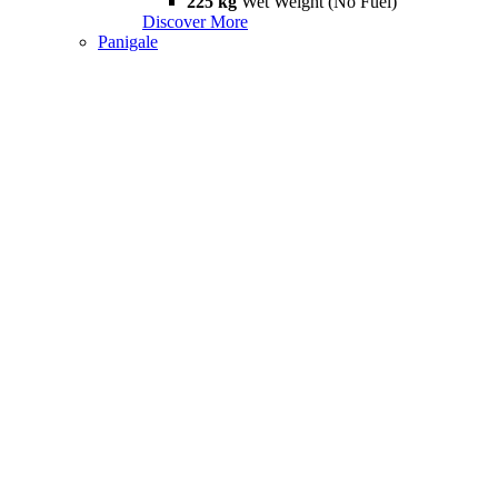
225 kg
Wet Weight (No Fuel)
Discover More
Panigale