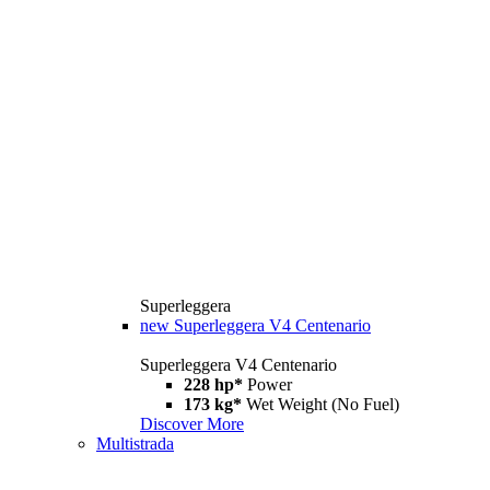
Superleggera
new
Superleggera V4 Centenario
Superleggera V4 Centenario
228 hp*
Power
173 kg*
Wet Weight (No Fuel)
Discover More
Multistrada