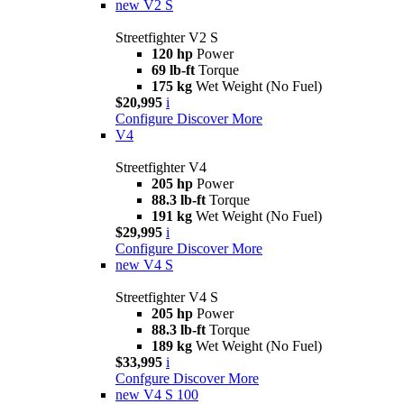
new
V2 S
Streetfighter V2 S
120 hp
Power
69 lb-ft
Torque
175 kg
Wet Weight (No Fuel)
$20,995
i
Configure
Discover More
V4
Streetfighter V4
205 hp
Power
88.3 lb-ft
Torque
191 kg
Wet Weight (No Fuel)
$29,995
i
Configure
Discover More
new
V4 S
Streetfighter V4 S
205 hp
Power
88.3 lb-ft
Torque
189 kg
Wet Weight (No Fuel)
$33,995
i
Confgure
Discover More
new
V4 S 100