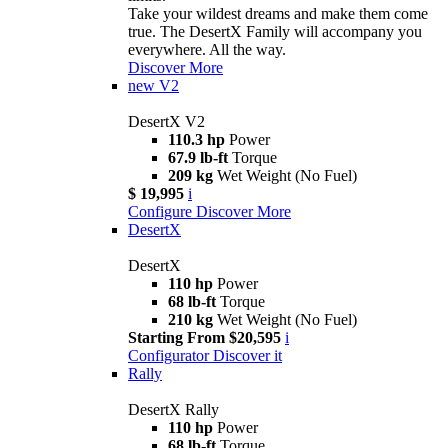
Take your wildest dreams and make them come
true. The DesertX Family will accompany you
everywhere. All the way.
Discover More
new
V2
DesertX V2
110.3 hp
Power
67.9 lb-ft
Torque
209 kg
Wet Weight (No Fuel)
$ 19,995
i
Configure
Discover More
DesertX
DesertX
110 hp
Power
68 lb-ft
Torque
210 kg
Wet Weight (No Fuel)
Starting From $20,595
i
Configurator
Discover it
Rally
DesertX Rally
110 hp
Power
68 lb-ft
Torque