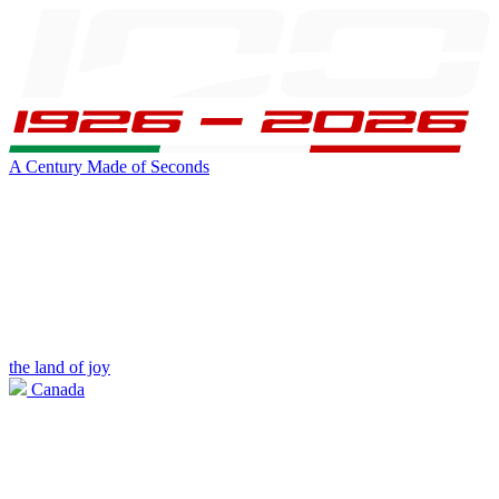
A Century Made of Seconds
the land of joy
Canada