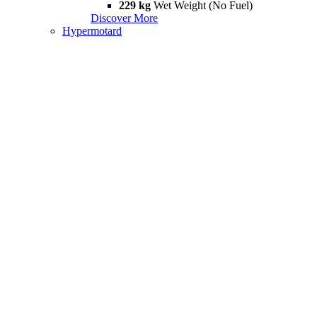
229 kg
Wet Weight (No Fuel)
Discover More
Hypermotard