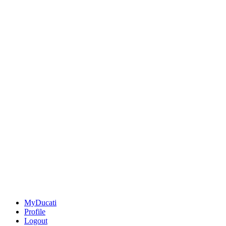
MyDucati
Profile
Logout