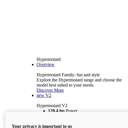
Hypermotard
Overview
Hypermotard Family: fun and style
Explore the Hypermotard range and choose the
model best suited to your needs.
Discover More
new
V2
Hypermotard V2
120,4 hp
Power
69 lb ft
Torque
180 kg
Wet Weight (No Fuel)
Your privacy is important to us
$18,895
i