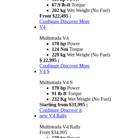
67.9 lb-ft
Torque
202 kg
Wet Weight (No Fuel)
From $22,495
i
Configure
Discover More
V4
Multistrada V4
170 hp
Power
124 Nm
Torque
229 kg
Wet Weight (No Fuel)
$ 22,995
i
Configure
Discover More
V4 S
Multistrada V4 S
170 hp
Power
91 lb-ft
Torque
232 Kg
Wet Weight (No Fuel)
Starting from $31,995
i
Configure
Discover it
new
V4 Rally
Multistrada V4 Rally
From $34,995
170 hp
Power