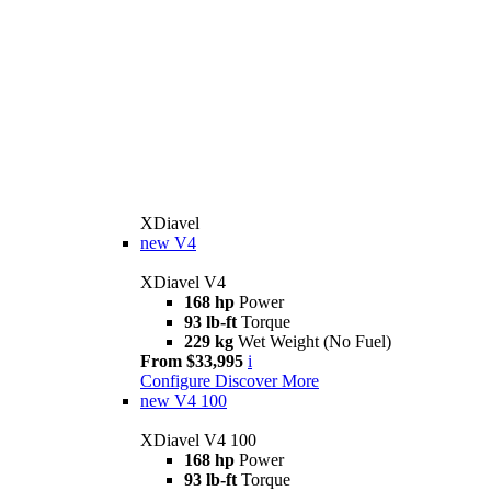
XDiavel
new
V4
XDiavel V4
168 hp
Power
93 lb-ft
Torque
229 kg
Wet Weight (No Fuel)
From $33,995
i
Configure
Discover More
new
V4 100
XDiavel V4 100
168 hp
Power
93 lb-ft
Torque