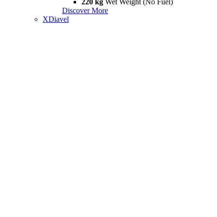
220 kg
Wet Weight (No Fuel)
Discover More
XDiavel