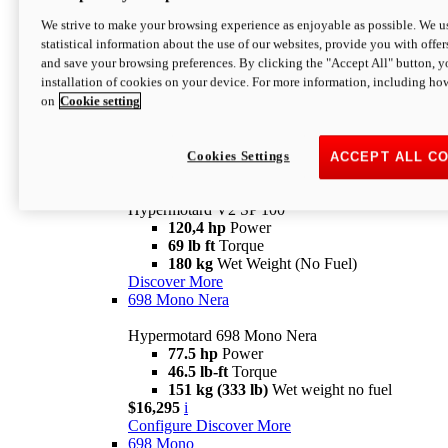
Configure
Discover More
We strive to make your browsing experience as enjoyable as possible. We us
new
V2 SP
statistical information about the use of our websites, provide you with offer
and save your browsing preferences. By clicking the "Accept All" button, y
Hypermotard V2 SP
installation of cookies on your device. For more information, including ho
120,4 hp
Power
on
Cookie setting
69 lb ft
Torque
180 kg
Wet Weight (No Fuel)
$22,995
i
Configure
Discover More
Cookies Settings
ACCEPT ALL C
new
V2 SP 100
Hypermotard V2 SP 100
120,4 hp
Power
69 lb ft
Torque
180 kg
Wet Weight (No Fuel)
Discover More
698 Mono Nera
Hypermotard 698 Mono Nera
77.5 hp
Power
46.5 lb-ft
Torque
151 kg (333 lb)
Wet weight no fuel
$16,295
i
Configure
Discover More
698 Mono