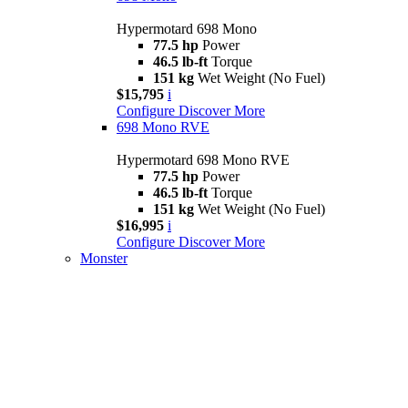
Hypermotard 698 Mono
77.5 hp
Power
46.5 lb-ft
Torque
151 kg
Wet Weight (No Fuel)
$15,795
i
Configure
Discover More
698 Mono RVE
Hypermotard 698 Mono RVE
77.5 hp
Power
46.5 lb-ft
Torque
151 kg
Wet Weight (No Fuel)
$16,995
i
Configure
Discover More
Monster