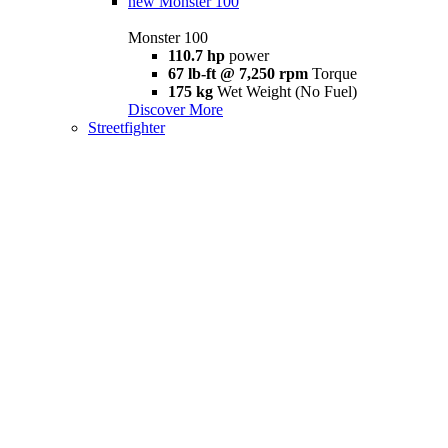
new
Monster 100
Monster 100
110.7 hp
power
67 lb-ft @ 7,250 rpm
Torque
175 kg
Wet Weight (No Fuel)
Discover More
Streetfighter