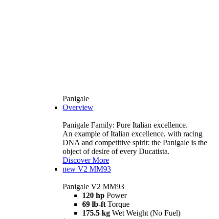
Panigale
Overview
Panigale Family: Pure Italian excellence.
An example of Italian excellence, with racing
DNA and competitive spirit: the Panigale is the
object of desire of every Ducatista.
Discover More
new
V2 MM93
Panigale V2 MM93
120 hp
Power
69 lb-ft
Torque
175.5 kg
Wet Weight (No Fuel)