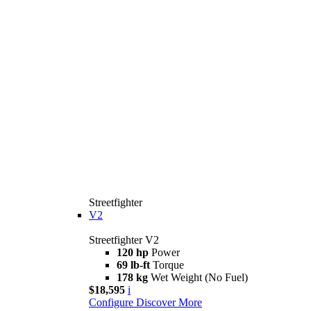
Streetfighter
V2
Streetfighter V2
120 hp
Power
69 lb-ft
Torque
178 kg
Wet Weight (No Fuel)
$18,595
i
Configure
Discover More