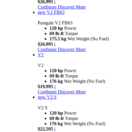
$26,995
i
Configure
Discover More
new
V2 FB63
Panigale V2 FB63
120 hp
Power
69 lb-ft
Torque
175.5 kg
Wet Weight (No Fuel)
$26,995
i
Configure
Discover More
V2
V2
120 hp
Power
69 lb-ft
Torque
176 kg
Wet Weight (No Fuel)
$19,995
i
Configure
Discover More
new
V2 S
V2 S
120 hp
Power
69 lb-ft
Torque
176 kg
Wet Weight (No Fuel)
$22,595
i