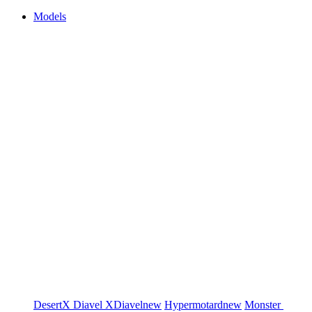
Models
DesertX
Diavel
XDiavel
new
Hypermotard
new
Monster