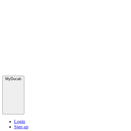
MyDucati
Login
Sign up