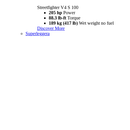
Streetfighter V4 S 100
205 hp
Power
88.3 lb-ft
Torque
189 kg (417 lb)
Wet weight no fuel
Discover More
Superleggera