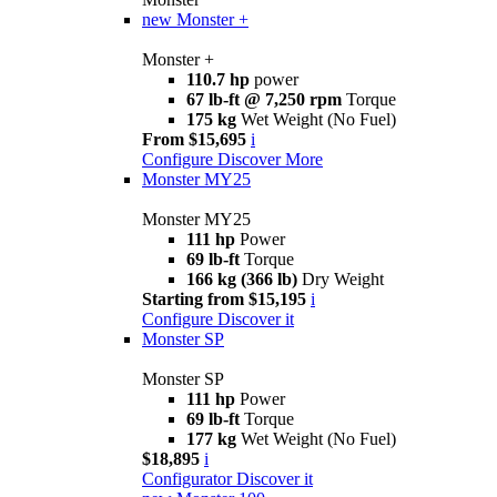
new
Monster +
Monster +
110.7 hp
power
67 lb-ft @ 7,250 rpm
Torque
175 kg
Wet Weight (No Fuel)
From $15,695
i
Configure
Discover More
Monster MY25
Monster MY25
111 hp
Power
69 lb-ft
Torque
166 kg (366 lb)
Dry Weight
Starting from $15,195
i
Configure
Discover it
Monster SP
Monster SP
111 hp
Power
69 lb-ft
Torque
177 kg
Wet Weight (No Fuel)
$18,895
i
Configurator
Discover it