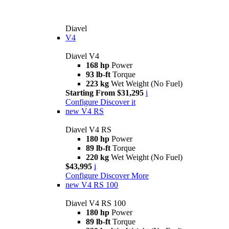
Diavel
V4
Diavel V4
168 hp
Power
93 lb-ft
Torque
223 kg
Wet Weight (No Fuel)
Starting From $31,295
i
Configure
Discover it
new
V4 RS
Diavel V4 RS
180 hp
Power
89 lb-ft
Torque
220 kg
Wet Weight (No Fuel)
$43,995
i
Configure
Discover More
new
V4 RS 100
Diavel V4 RS 100
180 hp
Power
89 lb-ft
Torque