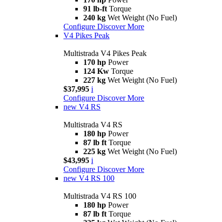
91 lb-ft
Torque
240 kg
Wet Weight (No Fuel)
Configure
Discover More
V4 Pikes Peak
Multistrada V4 Pikes Peak
170 hp
Power
124 Kw
Torque
227 kg
Wet Weight (No Fuel)
$37,995
i
Configure
Discover More
new
V4 RS
Multistrada V4 RS
180 hp
Power
87 lb ft
Torque
225 kg
Wet Weight (No Fuel)
$43,995
i
Configure
Discover More
new
V4 RS 100
Multistrada V4 RS 100
180 hp
Power
87 lb ft
Torque