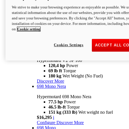
Configure
Discover More
We strive to make your browsing experience as enjoyable as possible. We us
new
V2 SP
statistical information about the use of our websites, provide you with offer
and save your browsing preferences. By clicking the "Accept All" button, y
Hypermotard V2 SP
installation of cookies on your device. For more information, including ho
120,4 hp
Power
on
Cookie setting
69 lb ft
Torque
180 kg
Wet Weight (No Fuel)
$22,995
i
Configure
Discover More
Cookies Settings
ACCEPT ALL C
new
V2 SP 100
Hypermotard V2 SP 100
120,4 hp
Power
69 lb ft
Torque
180 kg
Wet Weight (No Fuel)
Discover More
698 Mono Nera
Hypermotard 698 Mono Nera
77.5 hp
Power
46.5 lb-ft
Torque
151 kg (333 lb)
Wet weight no fuel
$16,295
i
Configure
Discover More
698 Mono