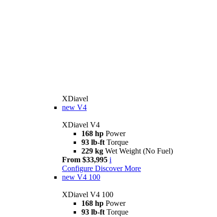
XDiavel
new
V4
XDiavel V4
168 hp
Power
93 lb-ft
Torque
229 kg
Wet Weight (No Fuel)
From $33,995
i
Configure
Discover More
new
V4 100
XDiavel V4 100
168 hp
Power
93 lb-ft
Torque