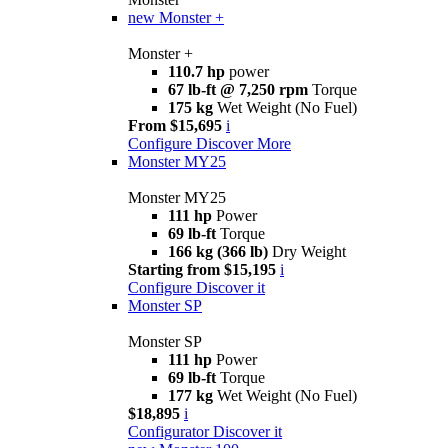
new
Monster +
Monster +
110.7 hp
power
67 lb-ft @ 7,250 rpm
Torque
175 kg
Wet Weight (No Fuel)
From $15,695
i
Configure
Discover More
Monster MY25
Monster MY25
111 hp
Power
69 lb-ft
Torque
166 kg (366 lb)
Dry Weight
Starting from $15,195
i
Configure
Discover it
Monster SP
Monster SP
111 hp
Power
69 lb-ft
Torque
177 kg
Wet Weight (No Fuel)
$18,895
i
Configurator
Discover it