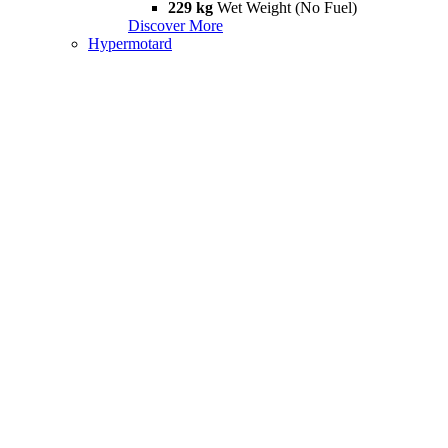
229 kg
Wet Weight (No Fuel)
Discover More
Hypermotard