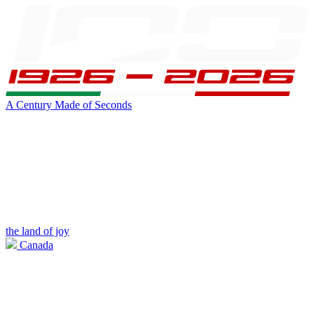
A Century Made of Seconds
the land of joy
Canada