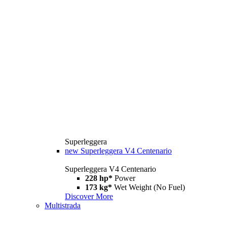
Superleggera
new
Superleggera V4 Centenario
Superleggera V4 Centenario
228 hp*
Power
173 kg*
Wet Weight (No Fuel)
Discover More
Multistrada