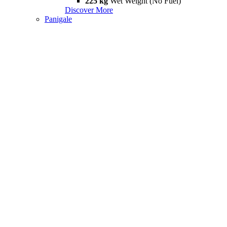
225 kg
Wet Weight (No Fuel)
Discover More
Panigale