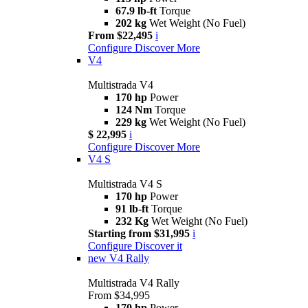
67.9 lb-ft
Torque
202 kg
Wet Weight (No Fuel)
From $22,495
i
Configure
Discover More
V4
Multistrada V4
170 hp
Power
124 Nm
Torque
229 kg
Wet Weight (No Fuel)
$ 22,995
i
Configure
Discover More
V4 S
Multistrada V4 S
170 hp
Power
91 lb-ft
Torque
232 Kg
Wet Weight (No Fuel)
Starting from $31,995
i
Configure
Discover it
new
V4 Rally
Multistrada V4 Rally
From $34,995
170 hp
Power