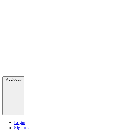
MyDucati
Login
Sign up