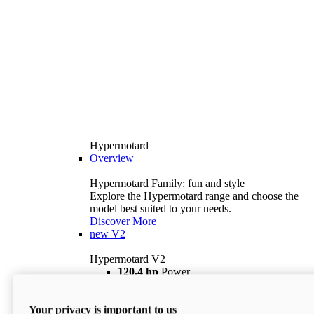
Hypermotard
Overview
Hypermotard Family: fun and style
Explore the Hypermotard range and choose the
model best suited to your needs.
Discover More
new
V2
Hypermotard V2
120,4 hp
Power
69 lb ft
Torque
180 kg
Wet Weight (No Fuel)
Your privacy is important to us
$18,895
i