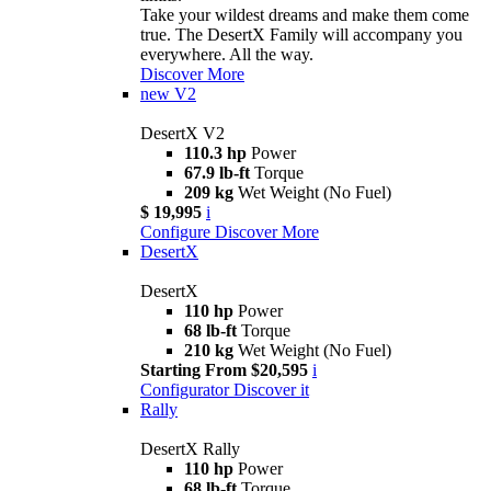
Take your wildest dreams and make them come
true. The DesertX Family will accompany you
everywhere. All the way.
Discover More
new
V2
DesertX V2
110.3 hp
Power
67.9 lb-ft
Torque
209 kg
Wet Weight (No Fuel)
$ 19,995
i
Configure
Discover More
DesertX
DesertX
110 hp
Power
68 lb-ft
Torque
210 kg
Wet Weight (No Fuel)
Starting From $20,595
i
Configurator
Discover it
Rally
DesertX Rally
110 hp
Power
68 lb-ft
Torque