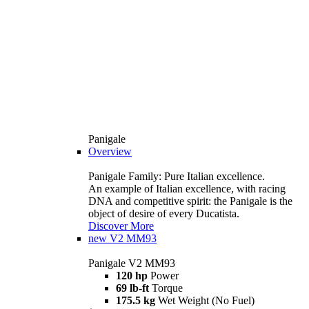
Panigale
Overview
Panigale Family: Pure Italian excellence.
An example of Italian excellence, with racing
DNA and competitive spirit: the Panigale is the
object of desire of every Ducatista.
Discover More
new
V2 MM93
Panigale V2 MM93
120 hp
Power
69 lb-ft
Torque
175.5 kg
Wet Weight (No Fuel)