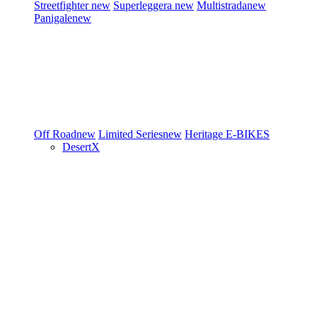
Streetfighter
new
Superleggera
new
Multistrada
new
Panigale
new
Off Road
new
Limited Series
new
Heritage
E-BIKES
DesertX