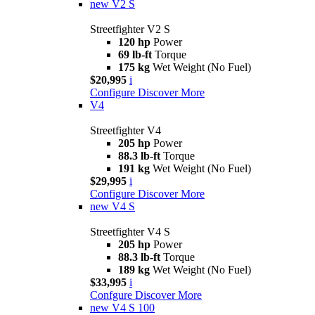
new
V2 S
Streetfighter V2 S
120 hp
Power
69 lb-ft
Torque
175 kg
Wet Weight (No Fuel)
$20,995
i
Configure
Discover More
V4
Streetfighter V4
205 hp
Power
88.3 lb-ft
Torque
191 kg
Wet Weight (No Fuel)
$29,995
i
Configure
Discover More
new
V4 S
Streetfighter V4 S
205 hp
Power
88.3 lb-ft
Torque
189 kg
Wet Weight (No Fuel)
$33,995
i
Confgure
Discover More
new
V4 S 100