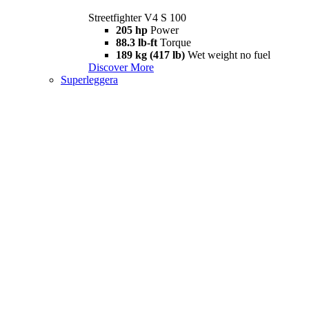
Streetfighter V4 S 100
205 hp
Power
88.3 lb-ft
Torque
189 kg (417 lb)
Wet weight no fuel
Discover More
Superleggera