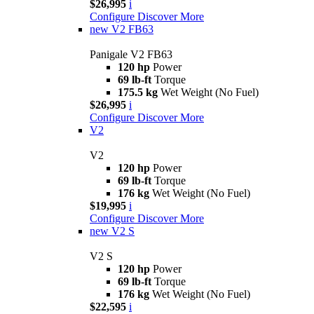
$26,995
i
Configure
Discover More
new
V2 FB63
Panigale V2 FB63
120 hp
Power
69 lb-ft
Torque
175.5 kg
Wet Weight (No Fuel)
$26,995
i
Configure
Discover More
V2
V2
120 hp
Power
69 lb-ft
Torque
176 kg
Wet Weight (No Fuel)
$19,995
i
Configure
Discover More
new
V2 S
V2 S
120 hp
Power
69 lb-ft
Torque
176 kg
Wet Weight (No Fuel)
$22,595
i