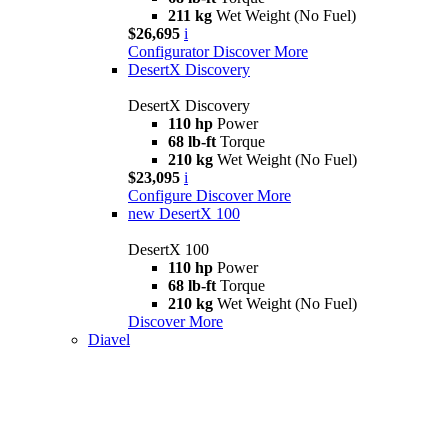
211 kg
Wet Weight (No Fuel)
$26,695
i
Configurator
Discover More
DesertX Discovery
DesertX Discovery
110 hp
Power
68 lb-ft
Torque
210 kg
Wet Weight (No Fuel)
$23,095
i
Configure
Discover More
new
DesertX 100
DesertX 100
110 hp
Power
68 lb-ft
Torque
210 kg
Wet Weight (No Fuel)
Discover More
Diavel