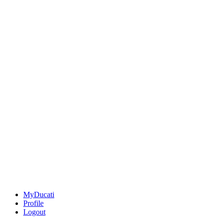
MyDucati
Profile
Logout