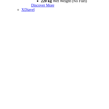
220 kg
Wet Weight (No Fuel)
Discover More
XDiavel