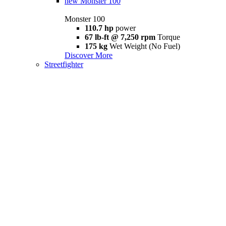
new
Monster 100
Monster 100
110.7 hp
power
67 lb-ft @ 7,250 rpm
Torque
175 kg
Wet Weight (No Fuel)
Discover More
Streetfighter