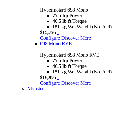
Hypermotard 698 Mono
77.5 hp
Power
46.5 lb-ft
Torque
151 kg
Wet Weight (No Fuel)
$15,795
i
Configure
Discover More
698 Mono RVE
Hypermotard 698 Mono RVE
77.5 hp
Power
46.5 lb-ft
Torque
151 kg
Wet Weight (No Fuel)
$16,995
i
Configure
Discover More
Monster