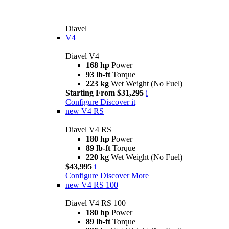
Diavel
V4
Diavel V4
168 hp
Power
93 lb-ft
Torque
223 kg
Wet Weight (No Fuel)
Starting From $31,295
i
Configure
Discover it
new
V4 RS
Diavel V4 RS
180 hp
Power
89 lb-ft
Torque
220 kg
Wet Weight (No Fuel)
$43,995
i
Configure
Discover More
new
V4 RS 100
Diavel V4 RS 100
180 hp
Power
89 lb-ft
Torque