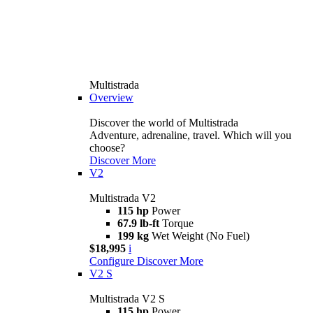
Multistrada
Overview
Discover the world of Multistrada
Adventure, adrenaline, travel. Which will you
choose?
Discover More
V2
Multistrada V2
115 hp
Power
67.9 lb-ft
Torque
199 kg
Wet Weight (No Fuel)
$18,995
i
Configure
Discover More
V2 S
Multistrada V2 S
115 hp
Power