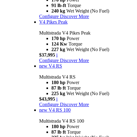
91 lb-ft
Torque
240 kg
Wet Weight (No Fuel)
Configure
Discover More
V4 Pikes Peak
Multistrada V4 Pikes Peak
170 hp
Power
124 Kw
Torque
227 kg
Wet Weight (No Fuel)
$37,995
i
Configure
Discover More
new
V4 RS
Multistrada V4 RS
180 hp
Power
87 lb ft
Torque
225 kg
Wet Weight (No Fuel)
$43,995
i
Configure
Discover More
new
V4 RS 100
Multistrada V4 RS 100
180 hp
Power
87 lb ft
Torque