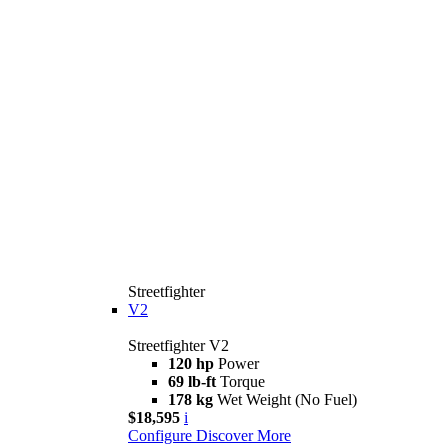
Streetfighter
V2
Streetfighter V2
120 hp
Power
69 lb-ft
Torque
178 kg
Wet Weight (No Fuel)
$18,595
i
Configure
Discover More