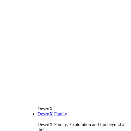
DesertX
DesertX Family
DesertX Family: Exploration and fun beyond all
limits.