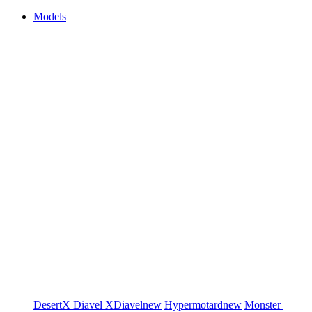
Models
DesertX
Diavel
XDiavel
new
Hypermotard
new
Monster