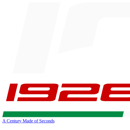
A Century Made of Seconds