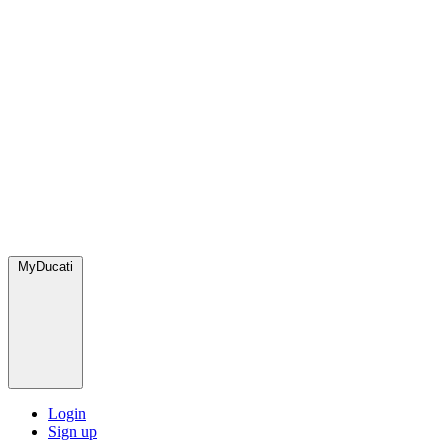
MyDucati
Login
Sign up