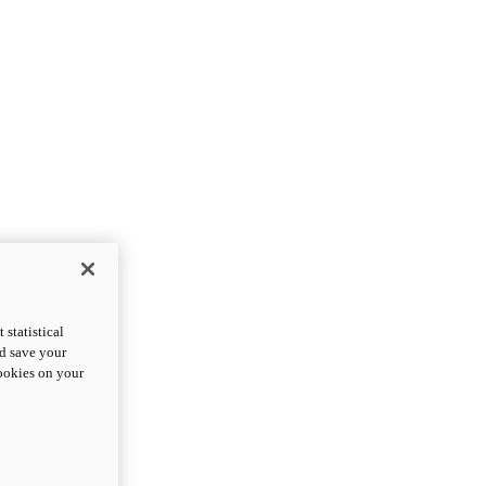
statistical
nd save your
cookies on your