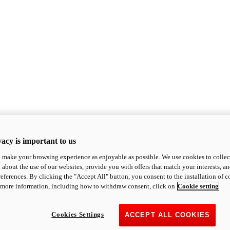
acy is important to us
o make your browsing experience as enjoyable as possible. We use cookies to collect 
 about the use of our websites, provide you with offers that match your interests, a
eferences. By clicking the "Accept All" button, you consent to the installation of 
 more information, including how to withdraw consent, click on
Cookie setting
Cookies Settings
ACCEPT ALL COOKIES