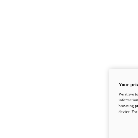
Your priv
We strive t
information
browsing pr
device. For