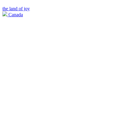
the land of joy
Canada