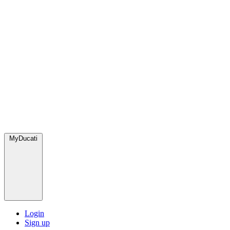
MyDucati
Login
Sign up