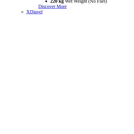
220 kg
Wet Weight (No Fuel)
Discover More
XDiavel