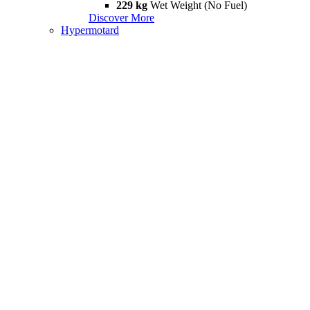
229 kg
Wet Weight (No Fuel)
Discover More
Hypermotard