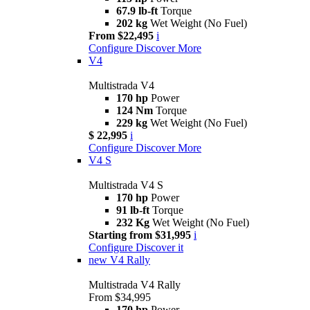
67.9 lb-ft
Torque
202 kg
Wet Weight (No Fuel)
From $22,495
i
Configure
Discover More
V4
Multistrada V4
170 hp
Power
124 Nm
Torque
229 kg
Wet Weight (No Fuel)
$ 22,995
i
Configure
Discover More
V4 S
Multistrada V4 S
170 hp
Power
91 lb-ft
Torque
232 Kg
Wet Weight (No Fuel)
Starting from $31,995
i
Configure
Discover it
new
V4 Rally
Multistrada V4 Rally
From $34,995
170 hp
Power