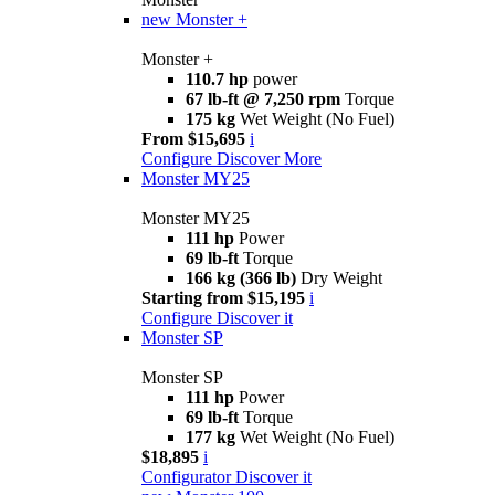
new
Monster +
Monster +
110.7 hp
power
67 lb-ft @ 7,250 rpm
Torque
175 kg
Wet Weight (No Fuel)
From $15,695
i
Configure
Discover More
Monster MY25
Monster MY25
111 hp
Power
69 lb-ft
Torque
166 kg (366 lb)
Dry Weight
Starting from $15,195
i
Configure
Discover it
Monster SP
Monster SP
111 hp
Power
69 lb-ft
Torque
177 kg
Wet Weight (No Fuel)
$18,895
i
Configurator
Discover it