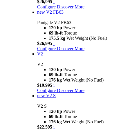
$26,995
i
Configure
Discover More
new
V2 FB63
Panigale V2 FB63
120 hp
Power
69 lb-ft
Torque
175.5 kg
Wet Weight (No Fuel)
$26,995
i
Configure
Discover More
V2
V2
120 hp
Power
69 lb-ft
Torque
176 kg
Wet Weight (No Fuel)
$19,995
i
Configure
Discover More
new
V2 S
V2 S
120 hp
Power
69 lb-ft
Torque
176 kg
Wet Weight (No Fuel)
$22,595
i