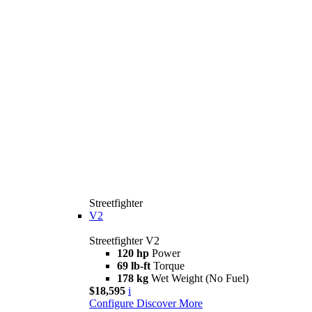
Streetfighter
V2
Streetfighter V2
120 hp
Power
69 lb-ft
Torque
178 kg
Wet Weight (No Fuel)
$18,595
i
Configure
Discover More