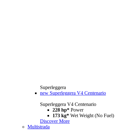
Superleggera
new
Superleggera V4 Centenario
Superleggera V4 Centenario
228 hp*
Power
173 kg*
Wet Weight (No Fuel)
Discover More
Multistrada