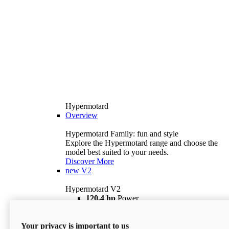
Hypermotard
Overview
Hypermotard Family: fun and style
Explore the Hypermotard range and choose the
model best suited to your needs.
Discover More
new
V2
Hypermotard V2
120,4 hp
Power
69 lb ft
Torque
180 kg
Wet Weight (No Fuel)
Your privacy is important to us
$18,895
i