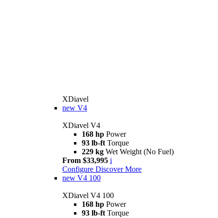
XDiavel
new
V4
XDiavel V4
168 hp
Power
93 lb-ft
Torque
229 kg
Wet Weight (No Fuel)
From $33,995
i
Configure
Discover More
new
V4 100
XDiavel V4 100
168 hp
Power
93 lb-ft
Torque