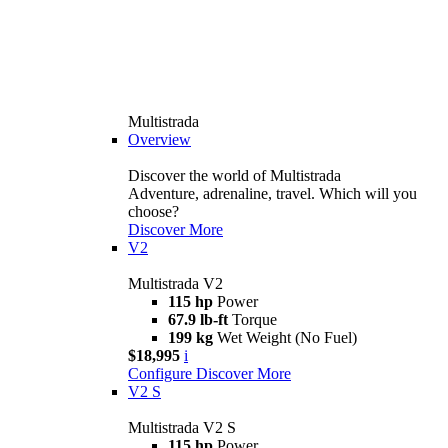
Multistrada
Overview
Discover the world of Multistrada
Adventure, adrenaline, travel. Which will you
choose?
Discover More
V2
Multistrada V2
115 hp
Power
67.9 lb-ft
Torque
199 kg
Wet Weight (No Fuel)
$18,995
i
Configure
Discover More
V2 S
Multistrada V2 S
115 hp
Power