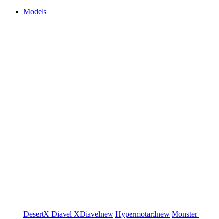
Models
DesertX
Diavel
XDiavel
new
Hypermotard
new
Monster