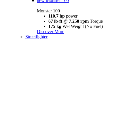
new
Monster 100
Monster 100
110.7 hp
power
67 lb-ft @ 7,250 rpm
Torque
175 kg
Wet Weight (No Fuel)
Discover More
Streetfighter