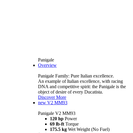
Panigale
Overview
Panigale Family: Pure Italian excellence.
An example of Italian excellence, with racing
DNA and competitive spirit: the Panigale is the
object of desire of every Ducatista.
Discover More
new
V2 MM93
Panigale V2 MM93
120 hp
Power
69 lb-ft
Torque
175.5 kg
Wet Weight (No Fuel)