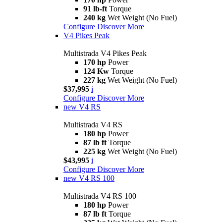
91 lb-ft
Torque
240 kg
Wet Weight (No Fuel)
Configure
Discover More
V4 Pikes Peak
Multistrada V4 Pikes Peak
170 hp
Power
124 Kw
Torque
227 kg
Wet Weight (No Fuel)
$37,995
i
Configure
Discover More
new
V4 RS
Multistrada V4 RS
180 hp
Power
87 lb ft
Torque
225 kg
Wet Weight (No Fuel)
$43,995
i
Configure
Discover More
new
V4 RS 100
Multistrada V4 RS 100
180 hp
Power
87 lb ft
Torque