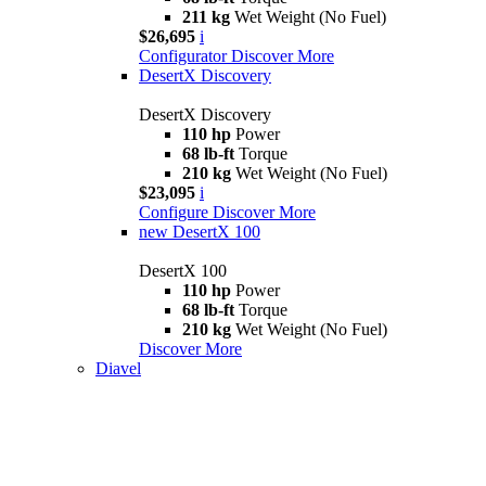
211 kg
Wet Weight (No Fuel)
$26,695
i
Configurator
Discover More
DesertX Discovery
DesertX Discovery
110 hp
Power
68 lb-ft
Torque
210 kg
Wet Weight (No Fuel)
$23,095
i
Configure
Discover More
new
DesertX 100
DesertX 100
110 hp
Power
68 lb-ft
Torque
210 kg
Wet Weight (No Fuel)
Discover More
Diavel