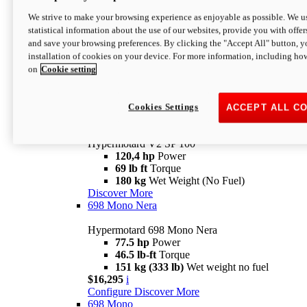
Configure
Discover More
We strive to make your browsing experience as enjoyable as possible. We us
new
V2 SP
statistical information about the use of our websites, provide you with offer
and save your browsing preferences. By clicking the "Accept All" button, y
Hypermotard V2 SP
installation of cookies on your device. For more information, including ho
120,4 hp
Power
on
Cookie setting
69 lb ft
Torque
180 kg
Wet Weight (No Fuel)
$22,995
i
Configure
Discover More
Cookies Settings
ACCEPT ALL C
new
V2 SP 100
Hypermotard V2 SP 100
120,4 hp
Power
69 lb ft
Torque
180 kg
Wet Weight (No Fuel)
Discover More
698 Mono Nera
Hypermotard 698 Mono Nera
77.5 hp
Power
46.5 lb-ft
Torque
151 kg (333 lb)
Wet weight no fuel
$16,295
i
Configure
Discover More
698 Mono