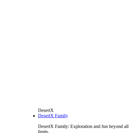
DesertX
DesertX Family
DesertX Family: Exploration and fun beyond all
limits.