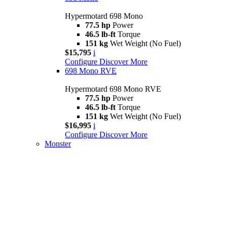
Hypermotard 698 Mono
77.5 hp
Power
46.5 lb-ft
Torque
151 kg
Wet Weight (No Fuel)
$15,795
i
Configure
Discover More
698 Mono RVE
Hypermotard 698 Mono RVE
77.5 hp
Power
46.5 lb-ft
Torque
151 kg
Wet Weight (No Fuel)
$16,995
i
Configure
Discover More
Monster