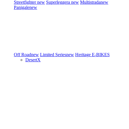
Streetfighter
new
Superleggera
new
Multistrada
new
Panigale
new
Off Road
new
Limited Series
new
Heritage
E-BIKES
DesertX