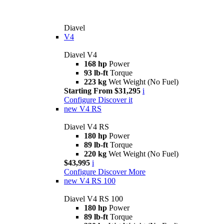
Diavel
V4
Diavel V4
168 hp
Power
93 lb-ft
Torque
223 kg
Wet Weight (No Fuel)
Starting From $31,295
i
Configure
Discover it
new
V4 RS
Diavel V4 RS
180 hp
Power
89 lb-ft
Torque
220 kg
Wet Weight (No Fuel)
$43,995
i
Configure
Discover More
new
V4 RS 100
Diavel V4 RS 100
180 hp
Power
89 lb-ft
Torque