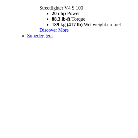
Streetfighter V4 S 100
205 hp
Power
88.3 lb-ft
Torque
189 kg (417 lb)
Wet weight no fuel
Discover More
Superleggera