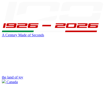
A Century Made of Seconds
the land of joy
Canada