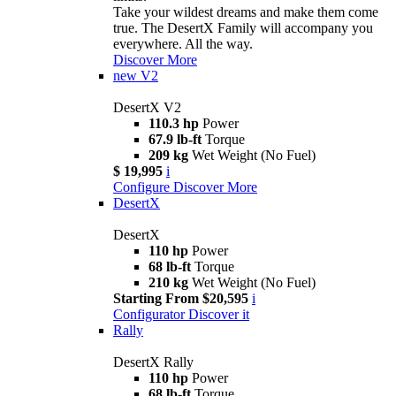
Take your wildest dreams and make them come
true. The DesertX Family will accompany you
everywhere. All the way.
Discover More
new
V2
DesertX V2
110.3 hp
Power
67.9 lb-ft
Torque
209 kg
Wet Weight (No Fuel)
$ 19,995
i
Configure
Discover More
DesertX
DesertX
110 hp
Power
68 lb-ft
Torque
210 kg
Wet Weight (No Fuel)
Starting From $20,595
i
Configurator
Discover it
Rally
DesertX Rally
110 hp
Power
68 lb-ft
Torque