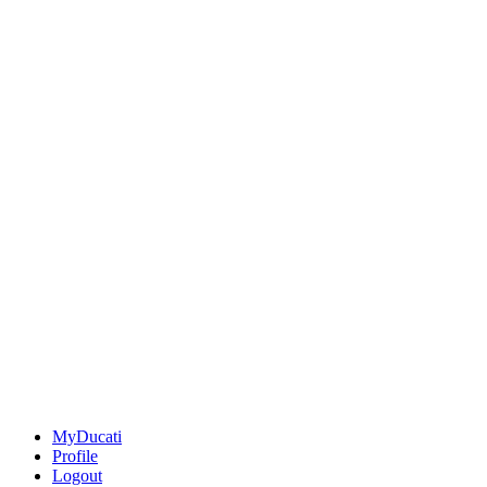
MyDucati
Profile
Logout