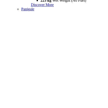
225 kg
Wet Weight (No Fuel)
Discover More
Panigale