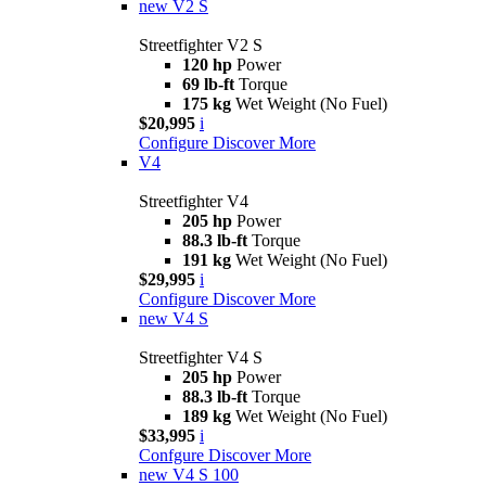
new
V2 S
Streetfighter V2 S
120 hp
Power
69 lb-ft
Torque
175 kg
Wet Weight (No Fuel)
$20,995
i
Configure
Discover More
V4
Streetfighter V4
205 hp
Power
88.3 lb-ft
Torque
191 kg
Wet Weight (No Fuel)
$29,995
i
Configure
Discover More
new
V4 S
Streetfighter V4 S
205 hp
Power
88.3 lb-ft
Torque
189 kg
Wet Weight (No Fuel)
$33,995
i
Confgure
Discover More
new
V4 S 100