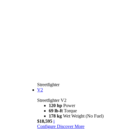
Streetfighter
V2
Streetfighter V2
120 hp
Power
69 lb-ft
Torque
178 kg
Wet Weight (No Fuel)
$18,595
i
Configure
Discover More