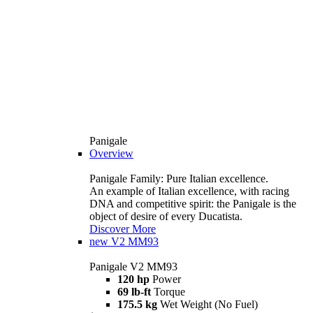
Panigale
Overview
Panigale Family: Pure Italian excellence.
An example of Italian excellence, with racing
DNA and competitive spirit: the Panigale is the
object of desire of every Ducatista.
Discover More
new
V2 MM93
Panigale V2 MM93
120 hp
Power
69 lb-ft
Torque
175.5 kg
Wet Weight (No Fuel)