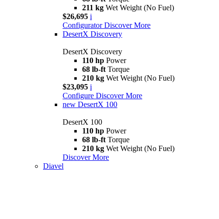
211 kg
Wet Weight (No Fuel)
$26,695
i
Configurator
Discover More
DesertX Discovery
DesertX Discovery
110 hp
Power
68 lb-ft
Torque
210 kg
Wet Weight (No Fuel)
$23,095
i
Configure
Discover More
new
DesertX 100
DesertX 100
110 hp
Power
68 lb-ft
Torque
210 kg
Wet Weight (No Fuel)
Discover More
Diavel