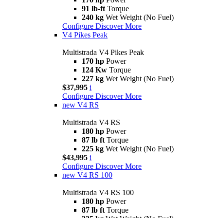
91 lb-ft
Torque
240 kg
Wet Weight (No Fuel)
Configure
Discover More
V4 Pikes Peak
Multistrada V4 Pikes Peak
170 hp
Power
124 Kw
Torque
227 kg
Wet Weight (No Fuel)
$37,995
i
Configure
Discover More
new
V4 RS
Multistrada V4 RS
180 hp
Power
87 lb ft
Torque
225 kg
Wet Weight (No Fuel)
$43,995
i
Configure
Discover More
new
V4 RS 100
Multistrada V4 RS 100
180 hp
Power
87 lb ft
Torque