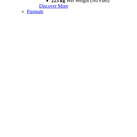
225 kg
Wet Weight (No Fuel)
Discover More
Panigale