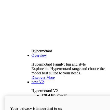
Hypermotard
Overview
Hypermotard Family: fun and style
Explore the Hypermotard range and choose the
model best suited to your needs.
Discover More
new
V2
Hypermotard V2
120,4 hp
Power
69 lb ft
Torque
180 kg
Wet Weight (No Fuel)
Your privacy is important to us
$18,895
i