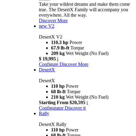
Take your wildest dreams and make them come
true. The DesertX Family will accompany you
everywhere. All the way.
Discover More
new
V2
DesertX V2
110.3 hp
Power
67.9 lb-ft
Torque
209 kg
Wet Weight (No Fuel)
$ 19,995
i
Configure
Discover More
DesertX
DesertX
110 hp
Power
68 lb-ft
Torque
210 kg
Wet Weight (No Fuel)
Starting From $20,595
i
Configurator
Discover it
Rally
DesertX Rally
110 hp
Power
68 lb-ft
Torque