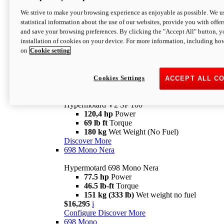
Configure
Discover More
We strive to make your browsing experience as enjoyable as possible. We us
new
V2 SP
statistical information about the use of our websites, provide you with offer
and save your browsing preferences. By clicking the "Accept All" button, y
Hypermotard V2 SP
installation of cookies on your device. For more information, including ho
120,4 hp
Power
on
Cookie setting
69 lb ft
Torque
180 kg
Wet Weight (No Fuel)
$22,995
i
Configure
Discover More
Cookies Settings
ACCEPT ALL C
new
V2 SP 100
Hypermotard V2 SP 100
120,4 hp
Power
69 lb ft
Torque
180 kg
Wet Weight (No Fuel)
Discover More
698 Mono Nera
Hypermotard 698 Mono Nera
77.5 hp
Power
46.5 lb-ft
Torque
151 kg (333 lb)
Wet weight no fuel
$16,295
i
Configure
Discover More
698 Mono