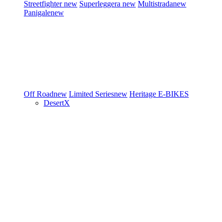
Streetfighter
new
Superleggera
new
Multistrada
new
Panigale
new
Off Road
new
Limited Series
new
Heritage
E-BIKES
DesertX