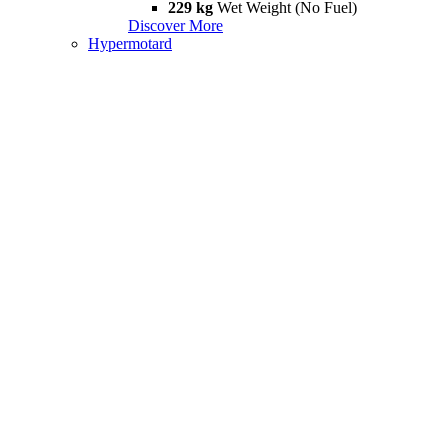
229 kg
Wet Weight (No Fuel)
Discover More
Hypermotard