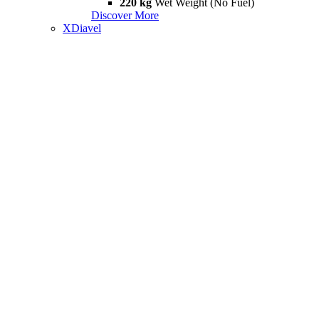
220 kg
Wet Weight (No Fuel)
Discover More
XDiavel