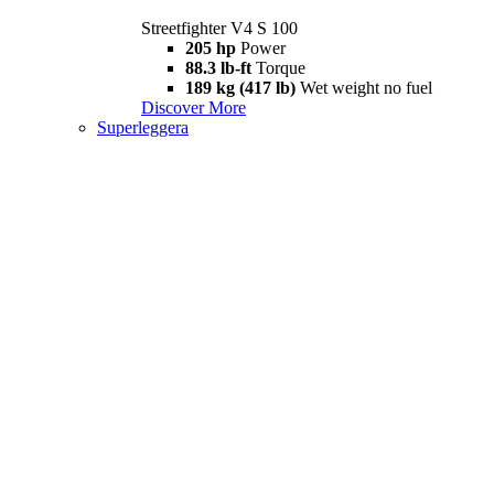
Streetfighter V4 S 100
205 hp
Power
88.3 lb-ft
Torque
189 kg (417 lb)
Wet weight no fuel
Discover More
Superleggera