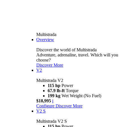
Multistrada
Overview
Discover the world of Multistrada
Adventure, adrenaline, travel. Which will you
choose?
Discover More
V2
Multistrada V2
115 hp
Power
67.9 lb-ft
Torque
199 kg
Wet Weight (No Fuel)
$18,995
i
Configure
Discover More
V2 S
Multistrada V2 S
115 hp
Power