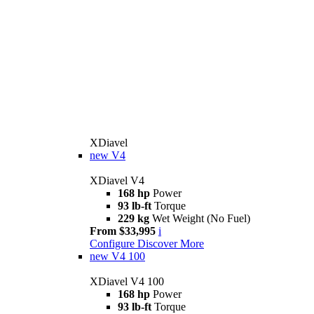
XDiavel
new
V4
XDiavel V4
168 hp
Power
93 lb-ft
Torque
229 kg
Wet Weight (No Fuel)
From $33,995
i
Configure
Discover More
new
V4 100
XDiavel V4 100
168 hp
Power
93 lb-ft
Torque