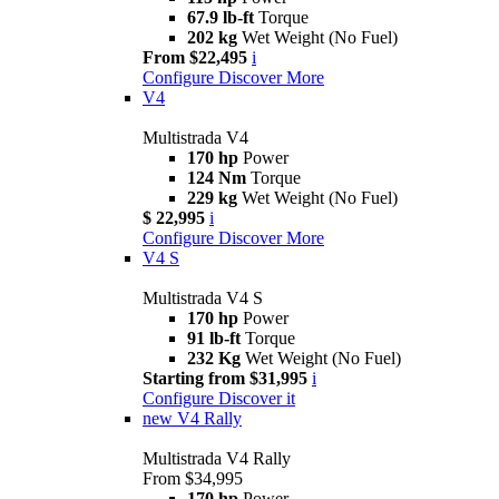
67.9 lb-ft
Torque
202 kg
Wet Weight (No Fuel)
From $22,495
i
Configure
Discover More
V4
Multistrada V4
170 hp
Power
124 Nm
Torque
229 kg
Wet Weight (No Fuel)
$ 22,995
i
Configure
Discover More
V4 S
Multistrada V4 S
170 hp
Power
91 lb-ft
Torque
232 Kg
Wet Weight (No Fuel)
Starting from $31,995
i
Configure
Discover it
new
V4 Rally
Multistrada V4 Rally
From $34,995
170 hp
Power