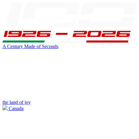
A Century Made of Seconds
the land of joy
Canada