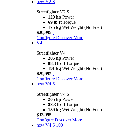
new
V2 S
Streetfighter V2 S
120 hp
Power
69 lb-ft
Torque
175 kg
Wet Weight (No Fuel)
$20,995
i
Configure
Discover More
V4
Streetfighter V4
205 hp
Power
88.3 lb-ft
Torque
191 kg
Wet Weight (No Fuel)
$29,995
i
Configure
Discover More
new
V4 S
Streetfighter V4 S
205 hp
Power
88.3 lb-ft
Torque
189 kg
Wet Weight (No Fuel)
$33,995
i
Confgure
Discover More
new
V4 S 100