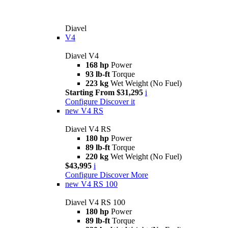
Diavel
V4
Diavel V4
168 hp
Power
93 lb-ft
Torque
223 kg
Wet Weight (No Fuel)
Starting From $31,295
i
Configure
Discover it
new
V4 RS
Diavel V4 RS
180 hp
Power
89 lb-ft
Torque
220 kg
Wet Weight (No Fuel)
$43,995
i
Configure
Discover More
new
V4 RS 100
Diavel V4 RS 100
180 hp
Power
89 lb-ft
Torque