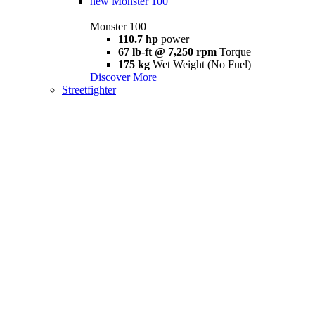
new
Monster 100
Monster 100
110.7 hp
power
67 lb-ft @ 7,250 rpm
Torque
175 kg
Wet Weight (No Fuel)
Discover More
Streetfighter