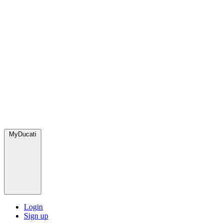
MyDucati
Login
Sign up