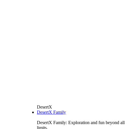
DesertX
DesertX Family
DesertX Family: Exploration and fun beyond all
limits.