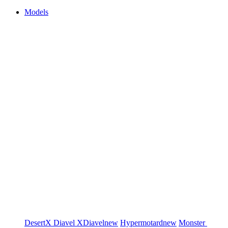
Models
DesertX
Diavel
XDiavel
new
Hypermotard
new
Monster