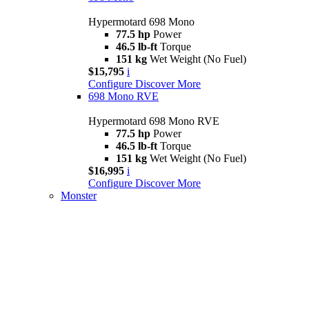
Hypermotard 698 Mono
77.5 hp
Power
46.5 lb-ft
Torque
151 kg
Wet Weight (No Fuel)
$15,795
i
Configure
Discover More
698 Mono RVE
Hypermotard 698 Mono RVE
77.5 hp
Power
46.5 lb-ft
Torque
151 kg
Wet Weight (No Fuel)
$16,995
i
Configure
Discover More
Monster