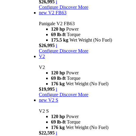
$26,995
i
Configure
Discover More
new
V2 FB63
Panigale V2 FB63
120 hp
Power
69 lb-ft
Torque
175.5 kg
Wet Weight (No Fuel)
$26,995
i
Configure
Discover More
V2
V2
120 hp
Power
69 lb-ft
Torque
176 kg
Wet Weight (No Fuel)
$19,995
i
Configure
Discover More
new
V2 S
V2 S
120 hp
Power
69 lb-ft
Torque
176 kg
Wet Weight (No Fuel)
$22,595
i