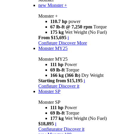
new
Monster +
Monster +
110.7 hp
power
67 lb-ft @ 7,250 rpm
Torque
175 kg
Wet Weight (No Fuel)
From $15,695
i
Configure
Discover More
Monster MY25
Monster MY25
111 hp
Power
69 lb-ft
Torque
166 kg (366 lb)
Dry Weight
Starting from $15,195
i
Configure
Discover it
Monster SP
Monster SP
111 hp
Power
69 lb-ft
Torque
177 kg
Wet Weight (No Fuel)
$18,895
i
Configurator
Discover it