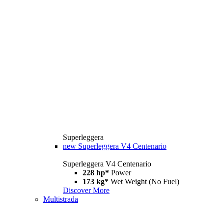
Superleggera
new
Superleggera V4 Centenario
Superleggera V4 Centenario
228 hp*
Power
173 kg*
Wet Weight (No Fuel)
Discover More
Multistrada