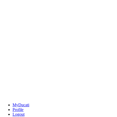
MyDucati
Profile
Logout