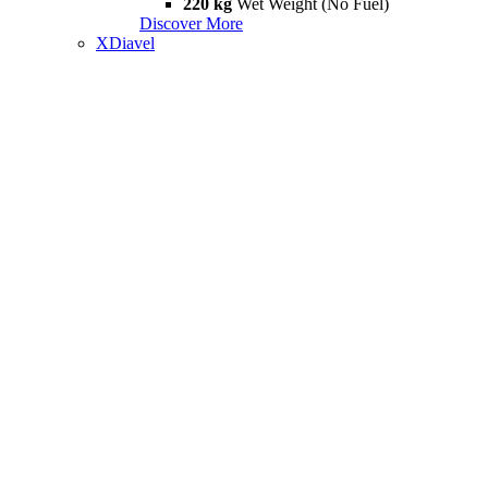
220 kg
Wet Weight (No Fuel)
Discover More
XDiavel