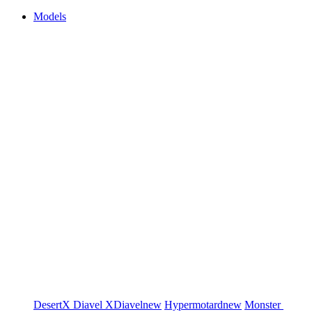
Models
DesertX
Diavel
XDiavel
new
Hypermotard
new
Monster