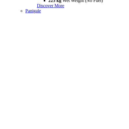
225 kg
Wet Weight (No Fuel)
Discover More
Panigale