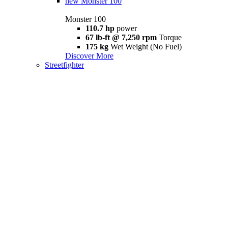
new
Monster 100
Monster 100
110.7 hp
power
67 lb-ft @ 7,250 rpm
Torque
175 kg
Wet Weight (No Fuel)
Discover More
Streetfighter