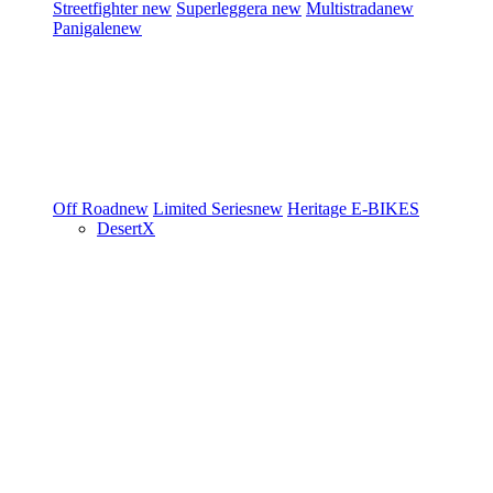
Streetfighter
new
Superleggera
new
Multistrada
new
Panigale
new
Off Road
new
Limited Series
new
Heritage
E-BIKES
DesertX