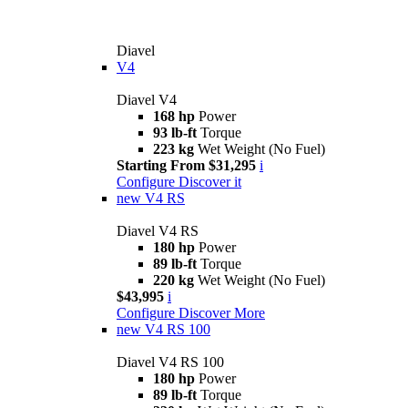
Diavel
V4
Diavel V4
168 hp
Power
93 lb-ft
Torque
223 kg
Wet Weight (No Fuel)
Starting From $31,295
i
Configure
Discover it
new
V4 RS
Diavel V4 RS
180 hp
Power
89 lb-ft
Torque
220 kg
Wet Weight (No Fuel)
$43,995
i
Configure
Discover More
new
V4 RS 100
Diavel V4 RS 100
180 hp
Power
89 lb-ft
Torque