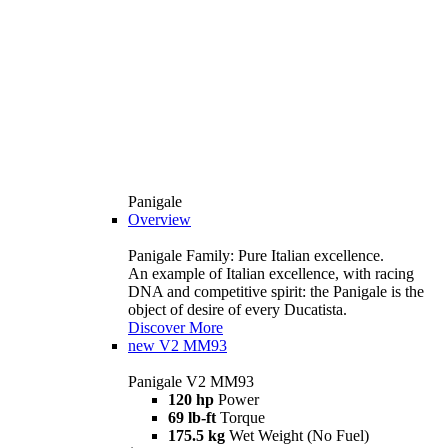
Panigale
Overview
Panigale Family: Pure Italian excellence.
An example of Italian excellence, with racing
DNA and competitive spirit: the Panigale is the
object of desire of every Ducatista.
Discover More
new
V2 MM93
Panigale V2 MM93
120 hp
Power
69 lb-ft
Torque
175.5 kg
Wet Weight (No Fuel)