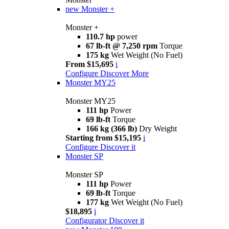
new
Monster +
Monster +
110.7 hp
power
67 lb-ft @ 7,250 rpm
Torque
175 kg
Wet Weight (No Fuel)
From $15,695
i
Configure
Discover More
Monster MY25
Monster MY25
111 hp
Power
69 lb-ft
Torque
166 kg (366 lb)
Dry Weight
Starting from $15,195
i
Configure
Discover it
Monster SP
Monster SP
111 hp
Power
69 lb-ft
Torque
177 kg
Wet Weight (No Fuel)
$18,895
i
Configurator
Discover it