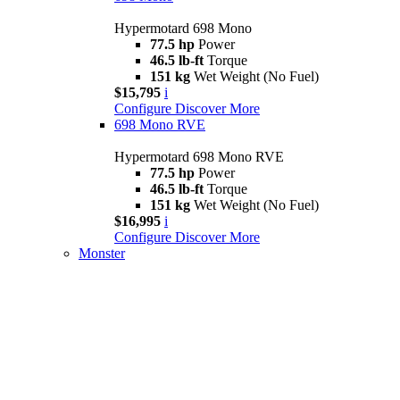
Hypermotard 698 Mono
77.5 hp
Power
46.5 lb-ft
Torque
151 kg
Wet Weight (No Fuel)
$15,795
i
Configure
Discover More
698 Mono RVE
Hypermotard 698 Mono RVE
77.5 hp
Power
46.5 lb-ft
Torque
151 kg
Wet Weight (No Fuel)
$16,995
i
Configure
Discover More
Monster