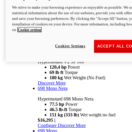
Configure
Discover More
We strive to make your browsing experience as enjoyable as possible. We us
new
V2 SP
statistical information about the use of our websites, provide you with offer
and save your browsing preferences. By clicking the "Accept All" button, y
Hypermotard V2 SP
installation of cookies on your device. For more information, including ho
120,4 hp
Power
on
Cookie setting
69 lb ft
Torque
180 kg
Wet Weight (No Fuel)
$22,995
i
Configure
Discover More
Cookies Settings
ACCEPT ALL C
new
V2 SP 100
Hypermotard V2 SP 100
120,4 hp
Power
69 lb ft
Torque
180 kg
Wet Weight (No Fuel)
Discover More
698 Mono Nera
Hypermotard 698 Mono Nera
77.5 hp
Power
46.5 lb-ft
Torque
151 kg (333 lb)
Wet weight no fuel
$16,295
i
Configure
Discover More
698 Mono