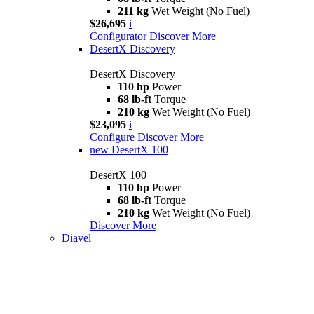
211 kg
Wet Weight (No Fuel)
$26,695
i
Configurator
Discover More
DesertX Discovery
DesertX Discovery
110 hp
Power
68 lb-ft
Torque
210 kg
Wet Weight (No Fuel)
$23,095
i
Configure
Discover More
new
DesertX 100
DesertX 100
110 hp
Power
68 lb-ft
Torque
210 kg
Wet Weight (No Fuel)
Discover More
Diavel