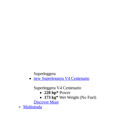
Superleggera
new
Superleggera V4 Centenario
Superleggera V4 Centenario
228 hp*
Power
173 kg*
Wet Weight (No Fuel)
Discover More
Multistrada