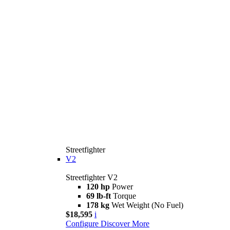
Streetfighter
V2
Streetfighter V2
120 hp
Power
69 lb-ft
Torque
178 kg
Wet Weight (No Fuel)
$18,595
i
Configure
Discover More