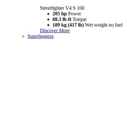
Streetfighter V4 S 100
205 hp
Power
88.3 lb-ft
Torque
189 kg (417 lb)
Wet weight no fuel
Discover More
Superleggera