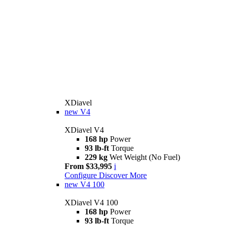
XDiavel
new
V4
XDiavel V4
168 hp
Power
93 lb-ft
Torque
229 kg
Wet Weight (No Fuel)
From $33,995
i
Configure
Discover More
new
V4 100
XDiavel V4 100
168 hp
Power
93 lb-ft
Torque