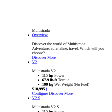
Multistrada
Overview
Discover the world of Multistrada
Adventure, adrenaline, travel. Which will you
choose?
Discover More
V2
Multistrada V2
115 hp
Power
67.9 lb-ft
Torque
199 kg
Wet Weight (No Fuel)
$18,995
i
Configure
Discover More
V2 S
Multistrada V2 S
115 hp
Power