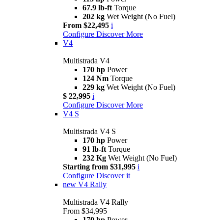
67.9 lb-ft
Torque
202 kg
Wet Weight (No Fuel)
From $22,495
i
Configure
Discover More
V4
Multistrada V4
170 hp
Power
124 Nm
Torque
229 kg
Wet Weight (No Fuel)
$ 22,995
i
Configure
Discover More
V4 S
Multistrada V4 S
170 hp
Power
91 lb-ft
Torque
232 Kg
Wet Weight (No Fuel)
Starting from $31,995
i
Configure
Discover it
new
V4 Rally
Multistrada V4 Rally
From $34,995
170 hp
Power