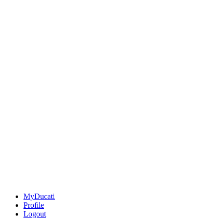
MyDucati
Profile
Logout