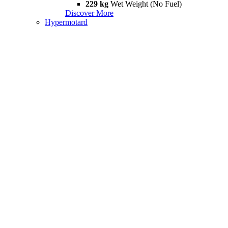
229 kg
Wet Weight (No Fuel)
Discover More
Hypermotard