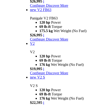
$26,995
i
Configure
Discover More
new
V2 FB63
Panigale V2 FB63
120 hp
Power
69 lb-ft
Torque
175.5 kg
Wet Weight (No Fuel)
$26,995
i
Configure
Discover More
V2
V2
120 hp
Power
69 lb-ft
Torque
176 kg
Wet Weight (No Fuel)
$19,995
i
Configure
Discover More
new
V2 S
V2 S
120 hp
Power
69 lb-ft
Torque
176 kg
Wet Weight (No Fuel)
$22,595
i