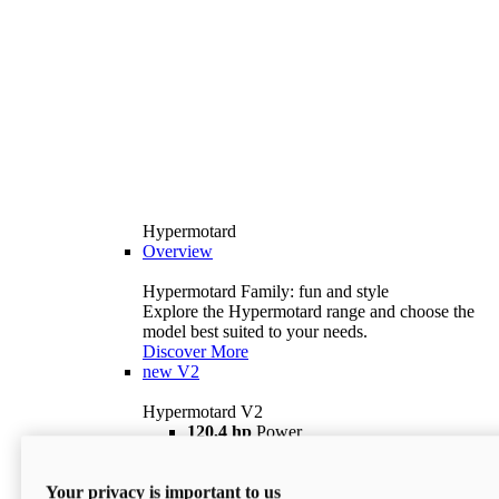
Hypermotard
Overview
Hypermotard Family: fun and style
Explore the Hypermotard range and choose the
model best suited to your needs.
Discover More
new
V2
Hypermotard V2
120,4 hp
Power
69 lb ft
Torque
180 kg
Wet Weight (No Fuel)
Your privacy is important to us
$18,895
i