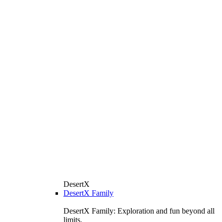
DesertX
DesertX Family
DesertX Family: Exploration and fun beyond all
limits.