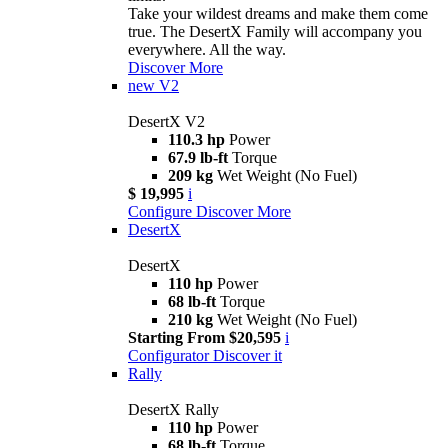
Take your wildest dreams and make them come
true. The DesertX Family will accompany you
everywhere. All the way.
Discover More
new
V2
DesertX V2
110.3 hp
Power
67.9 lb-ft
Torque
209 kg
Wet Weight (No Fuel)
$ 19,995
i
Configure
Discover More
DesertX
DesertX
110 hp
Power
68 lb-ft
Torque
210 kg
Wet Weight (No Fuel)
Starting From $20,595
i
Configurator
Discover it
Rally
DesertX Rally
110 hp
Power
68 lb-ft
Torque