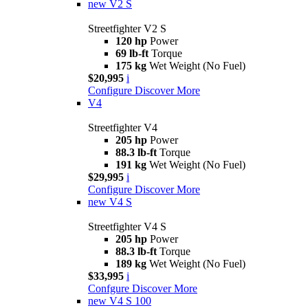
new
V2 S
Streetfighter V2 S
120 hp
Power
69 lb-ft
Torque
175 kg
Wet Weight (No Fuel)
$20,995
i
Configure
Discover More
V4
Streetfighter V4
205 hp
Power
88.3 lb-ft
Torque
191 kg
Wet Weight (No Fuel)
$29,995
i
Configure
Discover More
new
V4 S
Streetfighter V4 S
205 hp
Power
88.3 lb-ft
Torque
189 kg
Wet Weight (No Fuel)
$33,995
i
Confgure
Discover More
new
V4 S 100