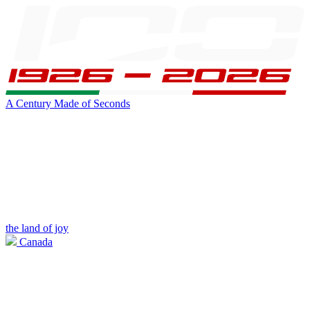
A Century Made of Seconds
the land of joy
Canada