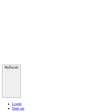
MyDucati
Login
Sign up