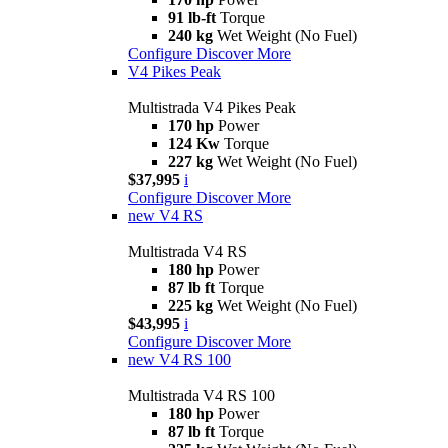
91 lb-ft
Torque
240 kg
Wet Weight (No Fuel)
Configure
Discover More
V4 Pikes Peak
Multistrada V4 Pikes Peak
170 hp
Power
124 Kw
Torque
227 kg
Wet Weight (No Fuel)
$37,995
i
Configure
Discover More
new
V4 RS
Multistrada V4 RS
180 hp
Power
87 lb ft
Torque
225 kg
Wet Weight (No Fuel)
$43,995
i
Configure
Discover More
new
V4 RS 100
Multistrada V4 RS 100
180 hp
Power
87 lb ft
Torque