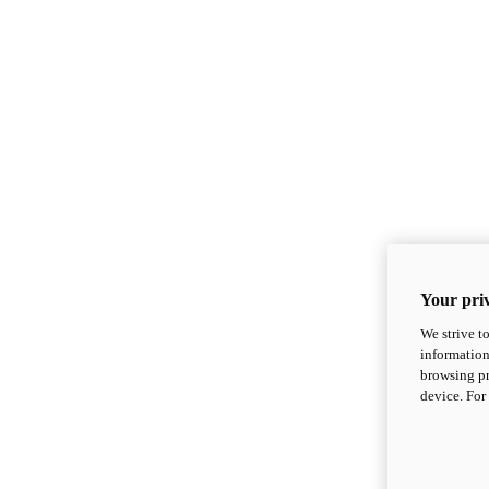
Your priv
We strive t
information
browsing pr
device. For