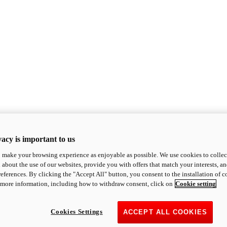
acy is important to us
o make your browsing experience as enjoyable as possible. We use cookies to collect 
 about the use of our websites, provide you with offers that match your interests, a
eferences. By clicking the "Accept All" button, you consent to the installation of 
 more information, including how to withdraw consent, click on
Cookie setting
Cookies Settings
ACCEPT ALL COOKIES