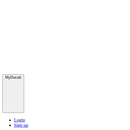
MyDucati
Login
Sign up