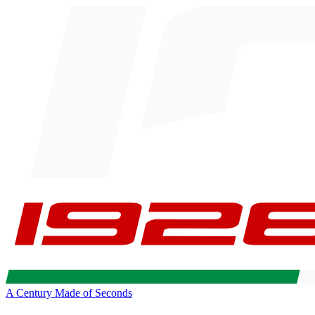
A Century Made of Seconds