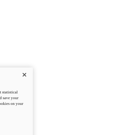
statistical
nd save your
cookies on your