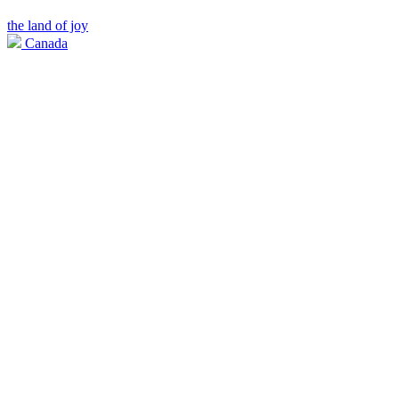
the land of joy
Canada