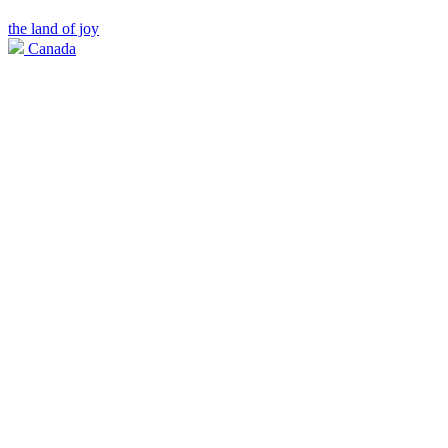
the land of joy
Canada