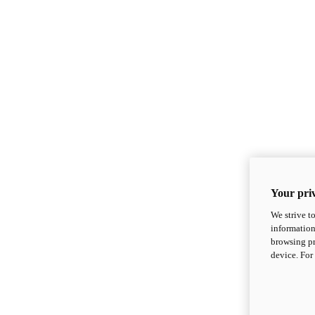
Your priv
We strive t
information
browsing pr
device. For