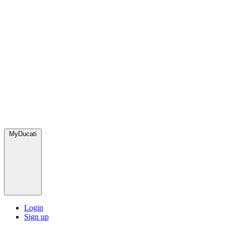
MyDucati
Login
Sign up