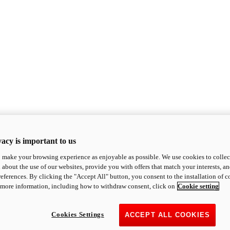
acy is important to us
o make your browsing experience as enjoyable as possible. We use cookies to collect 
 about the use of our websites, provide you with offers that match your interests, a
eferences. By clicking the "Accept All" button, you consent to the installation of 
 more information, including how to withdraw consent, click on
Cookie setting
Cookies Settings
ACCEPT ALL COOKIES