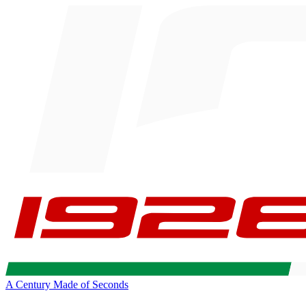
A Century Made of Seconds