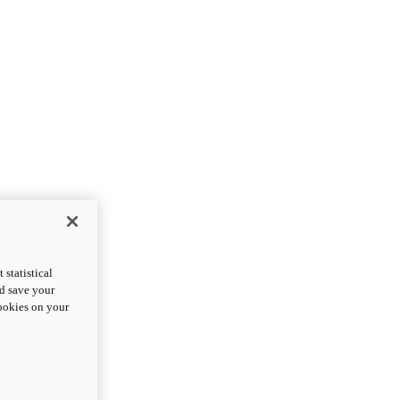
statistical
nd save your
cookies on your