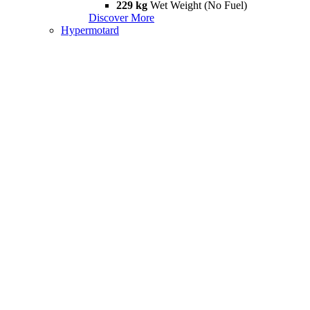
229 kg
Wet Weight (No Fuel)
Discover More
Hypermotard