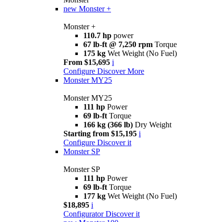
new
Monster +
Monster +
110.7 hp
power
67 lb-ft @ 7,250 rpm
Torque
175 kg
Wet Weight (No Fuel)
From $15,695
i
Configure
Discover More
Monster MY25
Monster MY25
111 hp
Power
69 lb-ft
Torque
166 kg (366 lb)
Dry Weight
Starting from $15,195
i
Configure
Discover it
Monster SP
Monster SP
111 hp
Power
69 lb-ft
Torque
177 kg
Wet Weight (No Fuel)
$18,895
i
Configurator
Discover it