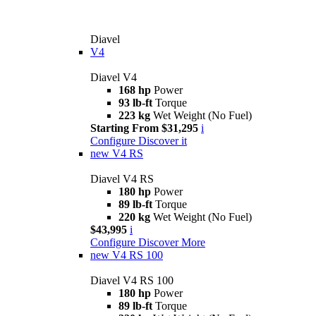
Diavel
V4
Diavel V4
168 hp
Power
93 lb-ft
Torque
223 kg
Wet Weight (No Fuel)
Starting From $31,295
i
Configure
Discover it
new
V4 RS
Diavel V4 RS
180 hp
Power
89 lb-ft
Torque
220 kg
Wet Weight (No Fuel)
$43,995
i
Configure
Discover More
new
V4 RS 100
Diavel V4 RS 100
180 hp
Power
89 lb-ft
Torque