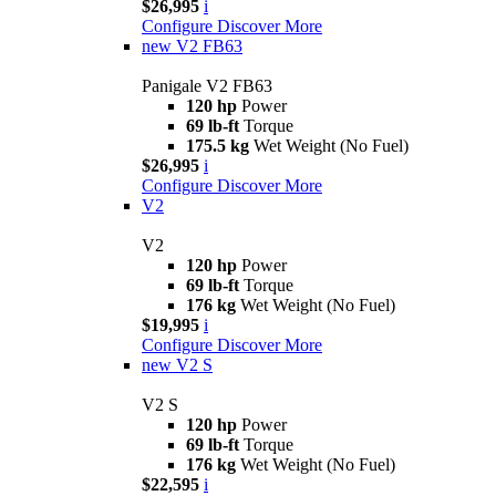
$26,995
i
Configure
Discover More
new
V2 FB63
Panigale V2 FB63
120 hp
Power
69 lb-ft
Torque
175.5 kg
Wet Weight (No Fuel)
$26,995
i
Configure
Discover More
V2
V2
120 hp
Power
69 lb-ft
Torque
176 kg
Wet Weight (No Fuel)
$19,995
i
Configure
Discover More
new
V2 S
V2 S
120 hp
Power
69 lb-ft
Torque
176 kg
Wet Weight (No Fuel)
$22,595
i