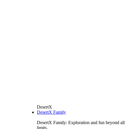
DesertX
DesertX Family
DesertX Family: Exploration and fun beyond all
limits.