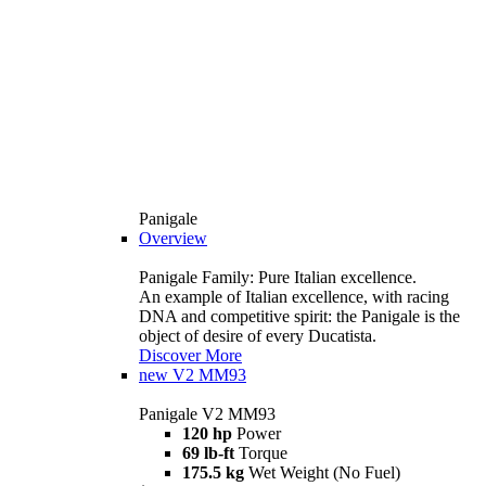
Panigale
Overview
Panigale Family: Pure Italian excellence.
An example of Italian excellence, with racing
DNA and competitive spirit: the Panigale is the
object of desire of every Ducatista.
Discover More
new
V2 MM93
Panigale V2 MM93
120 hp
Power
69 lb-ft
Torque
175.5 kg
Wet Weight (No Fuel)