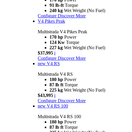
91 lb-ft
Torque
240 kg
Wet Weight (No Fuel)
Configure
Discover More
V4 Pikes Peak
Multistrada V4 Pikes Peak
170 hp
Power
124 Kw
Torque
227 kg
Wet Weight (No Fuel)
$37,995
i
Configure
Discover More
new
V4 RS
Multistrada V4 RS
180 hp
Power
87 lb ft
Torque
225 kg
Wet Weight (No Fuel)
$43,995
i
Configure
Discover More
new
V4 RS 100
Multistrada V4 RS 100
180 hp
Power
87 lb ft
Torque