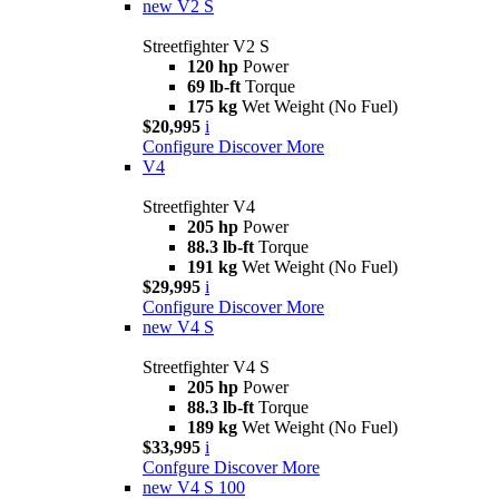
new
V2 S
Streetfighter V2 S
120 hp
Power
69 lb-ft
Torque
175 kg
Wet Weight (No Fuel)
$20,995
i
Configure
Discover More
V4
Streetfighter V4
205 hp
Power
88.3 lb-ft
Torque
191 kg
Wet Weight (No Fuel)
$29,995
i
Configure
Discover More
new
V4 S
Streetfighter V4 S
205 hp
Power
88.3 lb-ft
Torque
189 kg
Wet Weight (No Fuel)
$33,995
i
Confgure
Discover More
new
V4 S 100