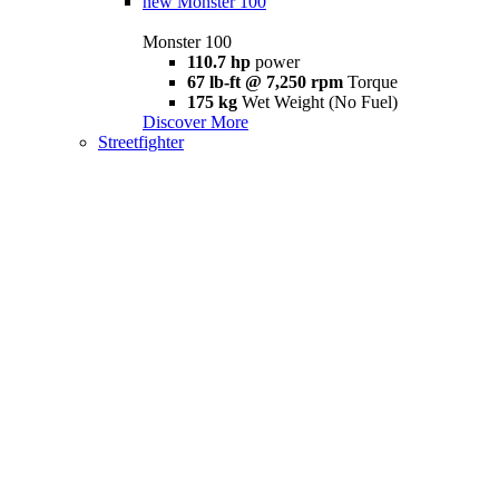
new
Monster 100
Monster 100
110.7 hp
power
67 lb-ft @ 7,250 rpm
Torque
175 kg
Wet Weight (No Fuel)
Discover More
Streetfighter