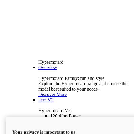
Hypermotard
Overview
Hypermotard Family: fun and style
Explore the Hypermotard range and choose the
model best suited to your needs.
Discover More
new
V2
Hypermotard V2
120,4 hp
Power
69 lb ft
Torque
180 kg
Wet Weight (No Fuel)
Your privacy is important to us
$18,895
i