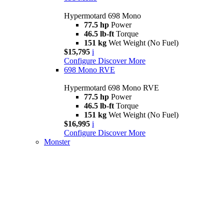
Hypermotard 698 Mono
77.5 hp
Power
46.5 lb-ft
Torque
151 kg
Wet Weight (No Fuel)
$15,795
i
Configure
Discover More
698 Mono RVE
Hypermotard 698 Mono RVE
77.5 hp
Power
46.5 lb-ft
Torque
151 kg
Wet Weight (No Fuel)
$16,995
i
Configure
Discover More
Monster