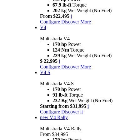
67.9 lb-ft
Torque
202 kg
Wet Weight (No Fuel)
From $22,495
i
Configure
Discover More
V4
Multistrada V4
170 hp
Power
124 Nm
Torque
229 kg
Wet Weight (No Fuel)
$ 22,995
i
Configure
Discover More
V4 S
Multistrada V4 S
170 hp
Power
91 lb-ft
Torque
232 Kg
Wet Weight (No Fuel)
Starting from $31,995
i
Configure
Discover it
new
V4 Rally
Multistrada V4 Rally
From $34,995
170 hp
Power