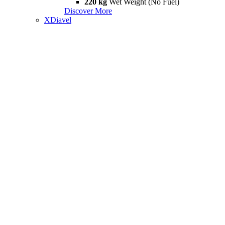
220 kg
Wet Weight (No Fuel)
Discover More
XDiavel