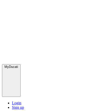
MyDucati
Login
Sign up