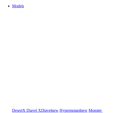
Models
DesertX
Diavel
XDiavel
new
Hypermotard
new
Monster