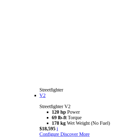
Streetfighter
V2
Streetfighter V2
120 hp
Power
69 lb-ft
Torque
178 kg
Wet Weight (No Fuel)
$18,595
i
Configure
Discover More