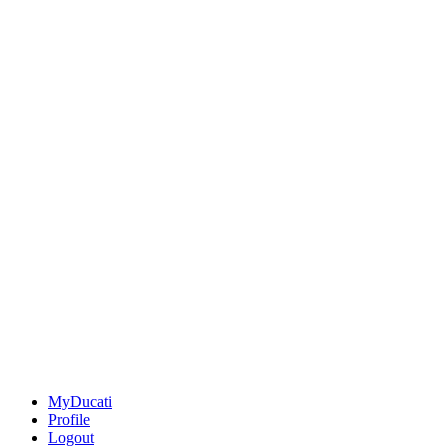
MyDucati
Profile
Logout