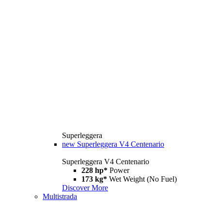
Superleggera
new
Superleggera V4 Centenario
Superleggera V4 Centenario
228 hp*
Power
173 kg*
Wet Weight (No Fuel)
Discover More
Multistrada