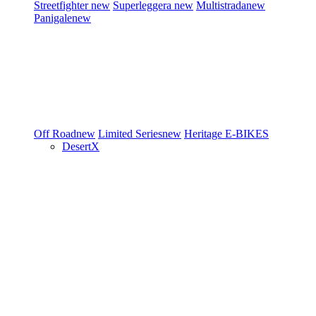
Streetfighter
new
Superleggera
new
Multistrada
new
Panigale
new
Off Road
new
Limited Series
new
Heritage
E-BIKES
DesertX