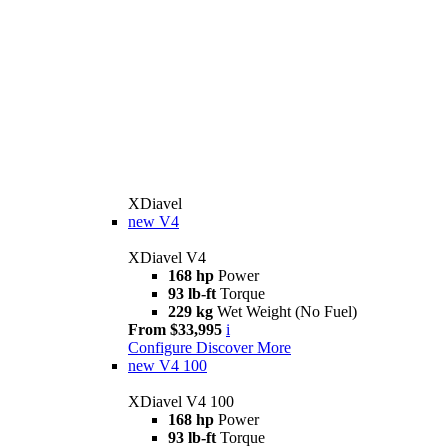
XDiavel
new
V4
XDiavel V4
168 hp
Power
93 lb-ft
Torque
229 kg
Wet Weight (No Fuel)
From $33,995
i
Configure
Discover More
new
V4 100
XDiavel V4 100
168 hp
Power
93 lb-ft
Torque