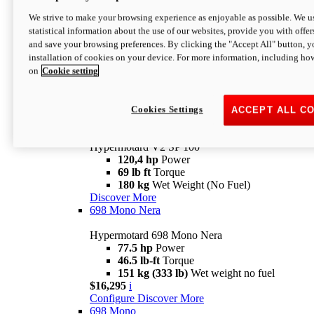
Configure
Discover More
We strive to make your browsing experience as enjoyable as possible. We us
new
V2 SP
statistical information about the use of our websites, provide you with offer
and save your browsing preferences. By clicking the "Accept All" button, y
Hypermotard V2 SP
installation of cookies on your device. For more information, including ho
120,4 hp
Power
on
Cookie setting
69 lb ft
Torque
180 kg
Wet Weight (No Fuel)
$22,995
i
Configure
Discover More
Cookies Settings
ACCEPT ALL C
new
V2 SP 100
Hypermotard V2 SP 100
120,4 hp
Power
69 lb ft
Torque
180 kg
Wet Weight (No Fuel)
Discover More
698 Mono Nera
Hypermotard 698 Mono Nera
77.5 hp
Power
46.5 lb-ft
Torque
151 kg (333 lb)
Wet weight no fuel
$16,295
i
Configure
Discover More
698 Mono