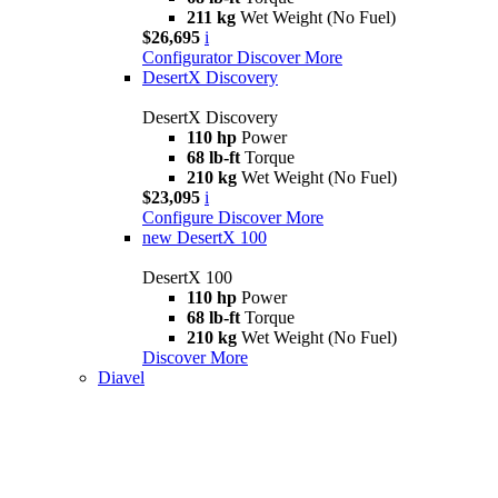
211 kg
Wet Weight (No Fuel)
$26,695
i
Configurator
Discover More
DesertX Discovery
DesertX Discovery
110 hp
Power
68 lb-ft
Torque
210 kg
Wet Weight (No Fuel)
$23,095
i
Configure
Discover More
new
DesertX 100
DesertX 100
110 hp
Power
68 lb-ft
Torque
210 kg
Wet Weight (No Fuel)
Discover More
Diavel