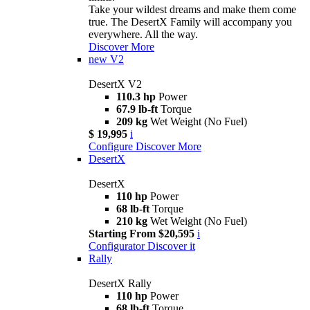
Take your wildest dreams and make them come
true. The DesertX Family will accompany you
everywhere. All the way.
Discover More
new
V2
DesertX V2
110.3 hp
Power
67.9 lb-ft
Torque
209 kg
Wet Weight (No Fuel)
$ 19,995
i
Configure
Discover More
DesertX
DesertX
110 hp
Power
68 lb-ft
Torque
210 kg
Wet Weight (No Fuel)
Starting From $20,595
i
Configurator
Discover it
Rally
DesertX Rally
110 hp
Power
68 lb-ft
Torque