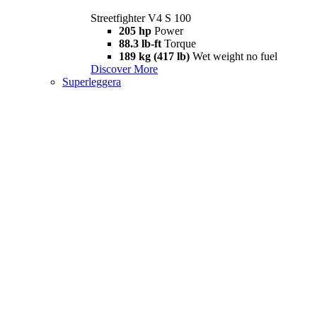
Streetfighter V4 S 100
205 hp
Power
88.3 lb-ft
Torque
189 kg (417 lb)
Wet weight no fuel
Discover More
Superleggera