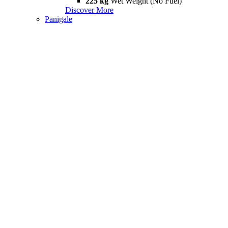
225 kg
Wet Weight (No Fuel)
Discover More
Panigale