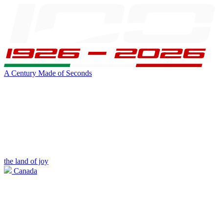
A Century Made of Seconds
the land of joy
Canada