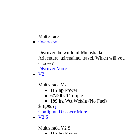
Multistrada
Overview
Discover the world of Multistrada
Adventure, adrenaline, travel. Which will you
choose?
Discover More
V2
Multistrada V2
115 hp
Power
67.9 lb-ft
Torque
199 kg
Wet Weight (No Fuel)
$18,995
i
Configure
Discover More
V2 S
Multistrada V2 S
115 hp
Power