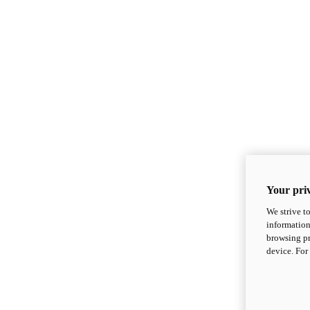
Your priv
We strive t
information
browsing pr
device. For