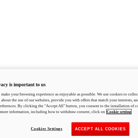
acy is important to us
o make your browsing experience as enjoyable as possible. We use cookies to collect 
 about the use of our websites, provide you with offers that match your interests, a
eferences. By clicking the "Accept All" button, you consent to the installation of 
 more information, including how to withdraw consent, click on
Cookie setting
Cookies Settings
ACCEPT ALL COOKIES