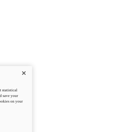
statistical
nd save your
cookies on your