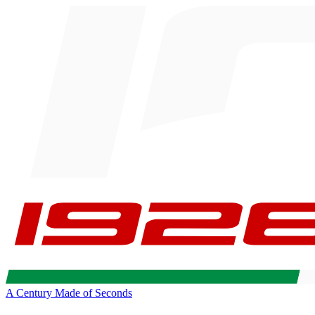
A Century Made of Seconds