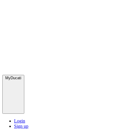
MyDucati
Login
Sign up