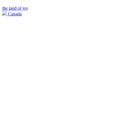
the land of joy
Canada