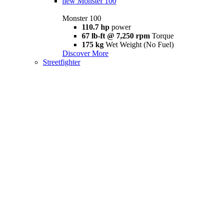
new
Monster 100
Monster 100
110.7 hp
power
67 lb-ft @ 7,250 rpm
Torque
175 kg
Wet Weight (No Fuel)
Discover More
Streetfighter