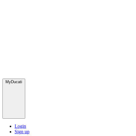
MyDucati
Login
Sign up