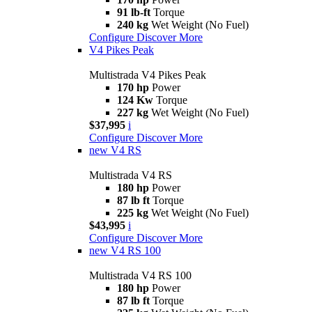
91 lb-ft
Torque
240 kg
Wet Weight (No Fuel)
Configure
Discover More
V4 Pikes Peak
Multistrada V4 Pikes Peak
170 hp
Power
124 Kw
Torque
227 kg
Wet Weight (No Fuel)
$37,995
i
Configure
Discover More
new
V4 RS
Multistrada V4 RS
180 hp
Power
87 lb ft
Torque
225 kg
Wet Weight (No Fuel)
$43,995
i
Configure
Discover More
new
V4 RS 100
Multistrada V4 RS 100
180 hp
Power
87 lb ft
Torque