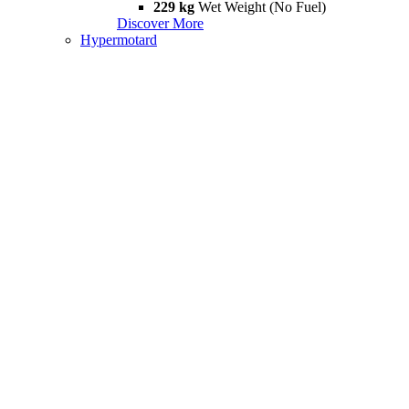
229 kg
Wet Weight (No Fuel)
Discover More
Hypermotard