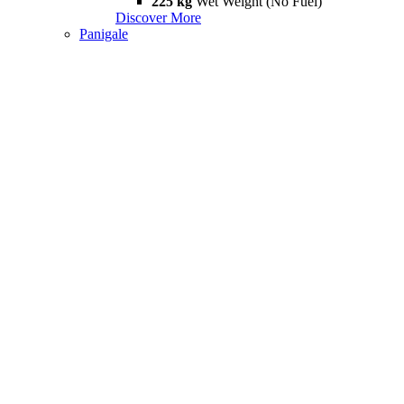
225 kg
Wet Weight (No Fuel)
Discover More
Panigale