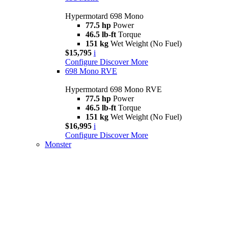
Hypermotard 698 Mono
77.5 hp
Power
46.5 lb-ft
Torque
151 kg
Wet Weight (No Fuel)
$15,795
i
Configure
Discover More
698 Mono RVE
Hypermotard 698 Mono RVE
77.5 hp
Power
46.5 lb-ft
Torque
151 kg
Wet Weight (No Fuel)
$16,995
i
Configure
Discover More
Monster