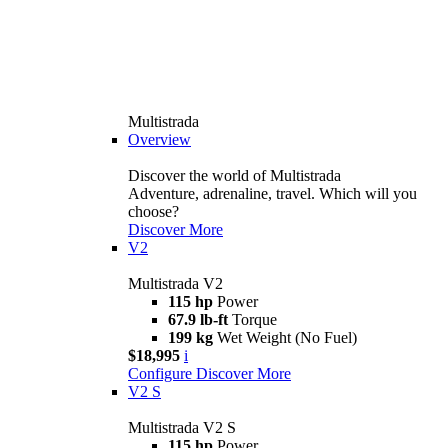
Multistrada
Overview
Discover the world of Multistrada
Adventure, adrenaline, travel. Which will you
choose?
Discover More
V2
Multistrada V2
115 hp
Power
67.9 lb-ft
Torque
199 kg
Wet Weight (No Fuel)
$18,995
i
Configure
Discover More
V2 S
Multistrada V2 S
115 hp
Power