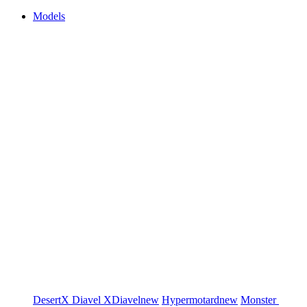
Models
DesertX
Diavel
XDiavel
new
Hypermotard
new
Monster