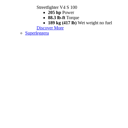
Streetfighter V4 S 100
205 hp
Power
88.3 lb-ft
Torque
189 kg (417 lb)
Wet weight no fuel
Discover More
Superleggera