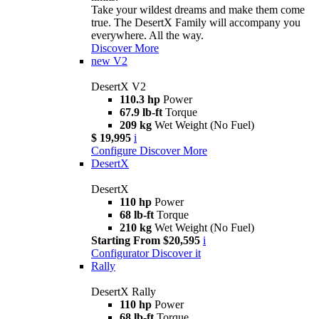
Take your wildest dreams and make them come
true. The DesertX Family will accompany you
everywhere. All the way.
Discover More
new
V2
DesertX V2
110.3 hp
Power
67.9 lb-ft
Torque
209 kg
Wet Weight (No Fuel)
$ 19,995
i
Configure
Discover More
DesertX
DesertX
110 hp
Power
68 lb-ft
Torque
210 kg
Wet Weight (No Fuel)
Starting From $20,595
i
Configurator
Discover it
Rally
DesertX Rally
110 hp
Power
68 lb-ft
Torque