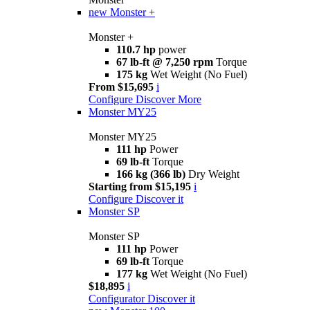
new
Monster +
Monster +
110.7 hp
power
67 lb-ft @ 7,250 rpm
Torque
175 kg
Wet Weight (No Fuel)
From $15,695
i
Configure
Discover More
Monster MY25
Monster MY25
111 hp
Power
69 lb-ft
Torque
166 kg (366 lb)
Dry Weight
Starting from $15,195
i
Configure
Discover it
Monster SP
Monster SP
111 hp
Power
69 lb-ft
Torque
177 kg
Wet Weight (No Fuel)
$18,895
i
Configurator
Discover it