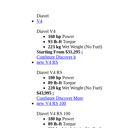
Diavel
V4
Diavel V4
168 hp
Power
93 lb-ft
Torque
223 kg
Wet Weight (No Fuel)
Starting From $31,295
i
Configure
Discover it
new
V4 RS
Diavel V4 RS
180 hp
Power
89 lb-ft
Torque
220 kg
Wet Weight (No Fuel)
$43,995
i
Configure
Discover More
new
V4 RS 100
Diavel V4 RS 100
180 hp
Power
89 lb-ft
Torque