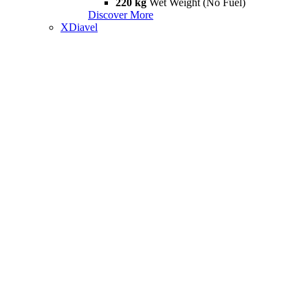
220 kg
Wet Weight (No Fuel)
Discover More
XDiavel