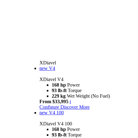
XDiavel
new
V4
XDiavel V4
168 hp
Power
93 lb-ft
Torque
229 kg
Wet Weight (No Fuel)
From $33,995
i
Configure
Discover More
new
V4 100
XDiavel V4 100
168 hp
Power
93 lb-ft
Torque