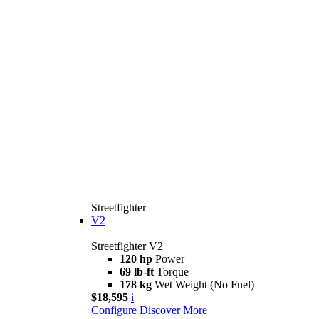
Streetfighter
V2
Streetfighter V2
120 hp
Power
69 lb-ft
Torque
178 kg
Wet Weight (No Fuel)
$18,595
i
Configure
Discover More