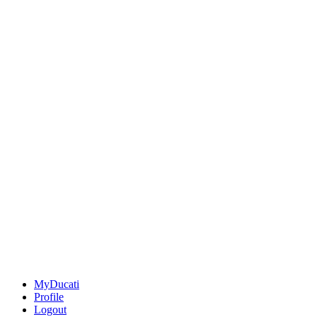
MyDucati
Profile
Logout