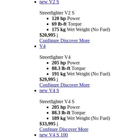
new
V2 S
Streetfighter V2 S
120 hp
Power
69 lb-ft
Torque
175 kg
Wet Weight (No Fuel)
$20,995
i
Configure
Discover More
V4
Streetfighter V4
205 hp
Power
88.3 lb-ft
Torque
191 kg
Wet Weight (No Fuel)
$29,995
i
Configure
Discover More
new
V4 S
Streetfighter V4 S
205 hp
Power
88.3 lb-ft
Torque
189 kg
Wet Weight (No Fuel)
$33,995
i
Confgure
Discover More
new
V4 S 100