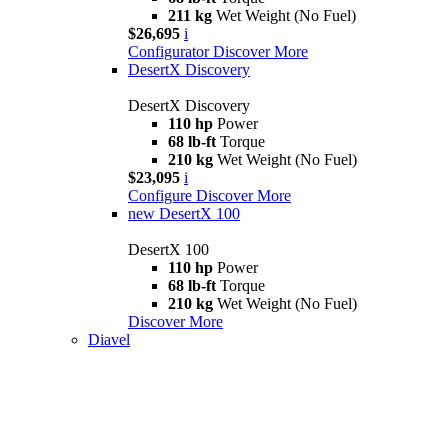
211 kg
Wet Weight (No Fuel)
$26,695
i
Configurator
Discover More
DesertX Discovery
DesertX Discovery
110 hp
Power
68 lb-ft
Torque
210 kg
Wet Weight (No Fuel)
$23,095
i
Configure
Discover More
new
DesertX 100
DesertX 100
110 hp
Power
68 lb-ft
Torque
210 kg
Wet Weight (No Fuel)
Discover More
Diavel