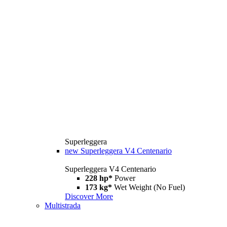
Superleggera
new
Superleggera V4 Centenario
Superleggera V4 Centenario
228 hp*
Power
173 kg*
Wet Weight (No Fuel)
Discover More
Multistrada