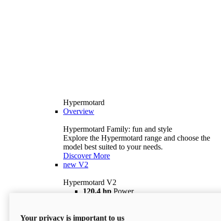
Hypermotard
Overview
Hypermotard Family: fun and style
Explore the Hypermotard range and choose the
model best suited to your needs.
Discover More
new
V2
Hypermotard V2
120,4 hp
Power
69 lb ft
Torque
180 kg
Wet Weight (No Fuel)
Your privacy is important to us
$18,895
i