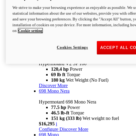
Configure
Discover More
We strive to make your browsing experience as enjoyable as possible. We us
new
V2 SP
statistical information about the use of our websites, provide you with offer
and save your browsing preferences. By clicking the "Accept All" button, y
Hypermotard V2 SP
installation of cookies on your device. For more information, including ho
120,4 hp
Power
on
Cookie setting
69 lb ft
Torque
180 kg
Wet Weight (No Fuel)
$22,995
i
Configure
Discover More
Cookies Settings
ACCEPT ALL C
new
V2 SP 100
Hypermotard V2 SP 100
120,4 hp
Power
69 lb ft
Torque
180 kg
Wet Weight (No Fuel)
Discover More
698 Mono Nera
Hypermotard 698 Mono Nera
77.5 hp
Power
46.5 lb-ft
Torque
151 kg (333 lb)
Wet weight no fuel
$16,295
i
Configure
Discover More
698 Mono