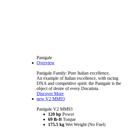
Panigale
Overview
Panigale Family: Pure Italian excellence.
An example of Italian excellence, with racing
DNA and competitive spirit: the Panigale is the
object of desire of every Ducatista.
Discover More
new
V2 MM93
Panigale V2 MM93
120 hp
Power
69 lb-ft
Torque
175.5 kg
Wet Weight (No Fuel)