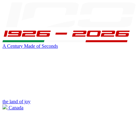
A Century Made of Seconds
the land of joy
Canada