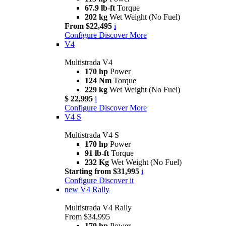
67.9 lb-ft
Torque
202 kg
Wet Weight (No Fuel)
From $22,495
i
Configure
Discover More
V4
Multistrada V4
170 hp
Power
124 Nm
Torque
229 kg
Wet Weight (No Fuel)
$ 22,995
i
Configure
Discover More
V4 S
Multistrada V4 S
170 hp
Power
91 lb-ft
Torque
232 Kg
Wet Weight (No Fuel)
Starting from $31,995
i
Configure
Discover it
new
V4 Rally
Multistrada V4 Rally
From $34,995
170 hp
Power