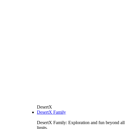
DesertX
DesertX Family
DesertX Family: Exploration and fun beyond all
limits.