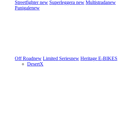
Streetfighter
new
Superleggera
new
Multistrada
new
Panigale
new
Off Road
new
Limited Series
new
Heritage
E-BIKES
DesertX