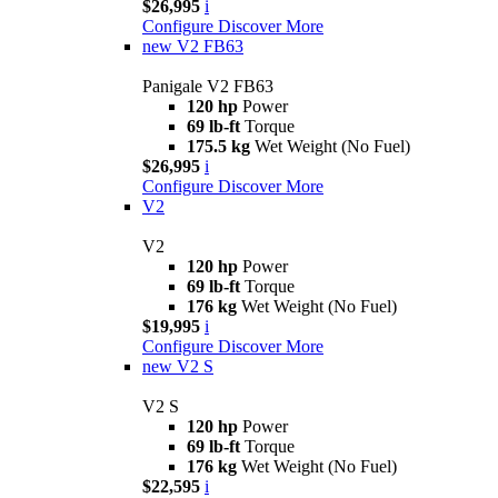
$26,995
i
Configure
Discover More
new
V2 FB63
Panigale V2 FB63
120 hp
Power
69 lb-ft
Torque
175.5 kg
Wet Weight (No Fuel)
$26,995
i
Configure
Discover More
V2
V2
120 hp
Power
69 lb-ft
Torque
176 kg
Wet Weight (No Fuel)
$19,995
i
Configure
Discover More
new
V2 S
V2 S
120 hp
Power
69 lb-ft
Torque
176 kg
Wet Weight (No Fuel)
$22,595
i