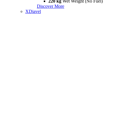
220 kg
Wet Weight (No Fuel)
Discover More
XDiavel