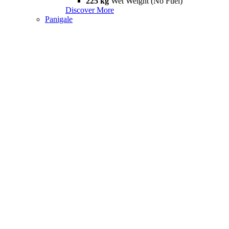
225 kg
Wet Weight (No Fuel)
Discover More
Panigale