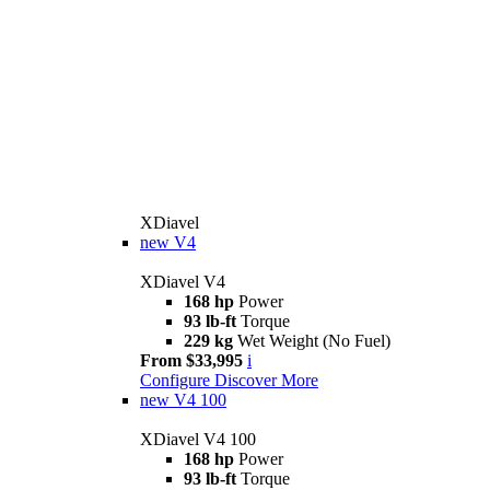
XDiavel
new
V4
XDiavel V4
168 hp
Power
93 lb-ft
Torque
229 kg
Wet Weight (No Fuel)
From $33,995
i
Configure
Discover More
new
V4 100
XDiavel V4 100
168 hp
Power
93 lb-ft
Torque