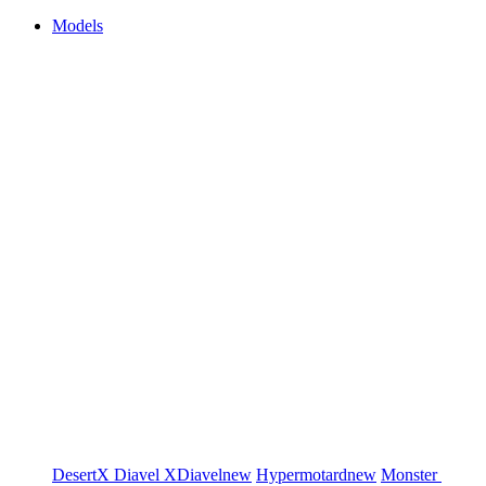
Models
DesertX
Diavel
XDiavel
new
Hypermotard
new
Monster