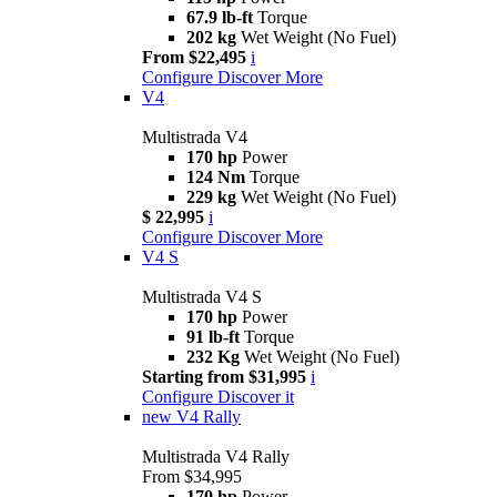
67.9 lb-ft
Torque
202 kg
Wet Weight (No Fuel)
From $22,495
i
Configure
Discover More
V4
Multistrada V4
170 hp
Power
124 Nm
Torque
229 kg
Wet Weight (No Fuel)
$ 22,995
i
Configure
Discover More
V4 S
Multistrada V4 S
170 hp
Power
91 lb-ft
Torque
232 Kg
Wet Weight (No Fuel)
Starting from $31,995
i
Configure
Discover it
new
V4 Rally
Multistrada V4 Rally
From $34,995
170 hp
Power