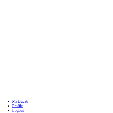
MyDucati
Profile
Logout