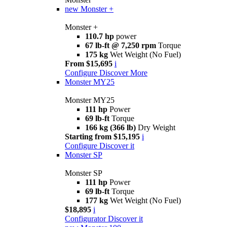
new
Monster +
Monster +
110.7 hp
power
67 lb-ft @ 7,250 rpm
Torque
175 kg
Wet Weight (No Fuel)
From $15,695
i
Configure
Discover More
Monster MY25
Monster MY25
111 hp
Power
69 lb-ft
Torque
166 kg (366 lb)
Dry Weight
Starting from $15,195
i
Configure
Discover it
Monster SP
Monster SP
111 hp
Power
69 lb-ft
Torque
177 kg
Wet Weight (No Fuel)
$18,895
i
Configurator
Discover it