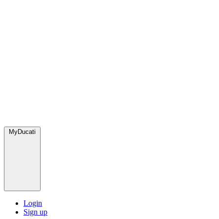
MyDucati
Login
Sign up