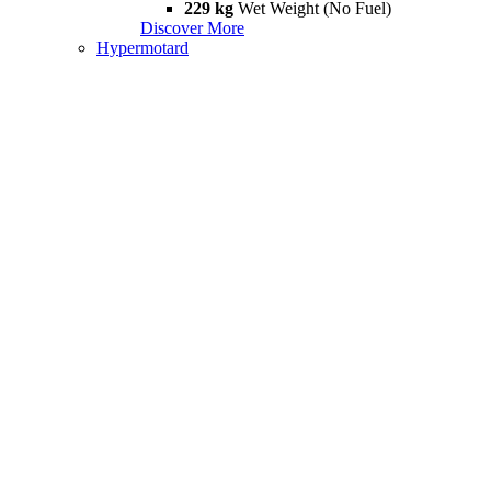
229 kg
Wet Weight (No Fuel)
Discover More
Hypermotard