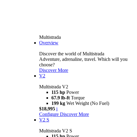
Multistrada
Overview
Discover the world of Multistrada
Adventure, adrenaline, travel. Which will you
choose?
Discover More
V2
Multistrada V2
115 hp
Power
67.9 lb-ft
Torque
199 kg
Wet Weight (No Fuel)
$18,995
i
Configure
Discover More
V2 S
Multistrada V2 S
115 hp
Power