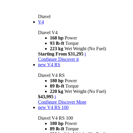
Diavel
V4
Diavel V4
168 hp
Power
93 lb-ft
Torque
223 kg
Wet Weight (No Fuel)
Starting From $31,295
i
Configure
Discover it
new
V4 RS
Diavel V4 RS
180 hp
Power
89 lb-ft
Torque
220 kg
Wet Weight (No Fuel)
$43,995
i
Configure
Discover More
new
V4 RS 100
Diavel V4 RS 100
180 hp
Power
89 lb-ft
Torque