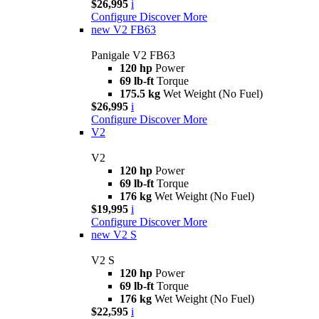
$26,995
i
Configure
Discover More
new
V2 FB63
Panigale V2 FB63
120 hp
Power
69 lb-ft
Torque
175.5 kg
Wet Weight (No Fuel)
$26,995
i
Configure
Discover More
V2
V2
120 hp
Power
69 lb-ft
Torque
176 kg
Wet Weight (No Fuel)
$19,995
i
Configure
Discover More
new
V2 S
V2 S
120 hp
Power
69 lb-ft
Torque
176 kg
Wet Weight (No Fuel)
$22,595
i