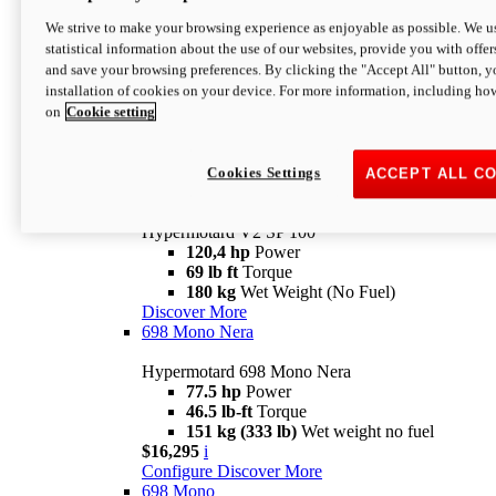
Configure
Discover More
We strive to make your browsing experience as enjoyable as possible. We us
new
V2 SP
statistical information about the use of our websites, provide you with offer
and save your browsing preferences. By clicking the "Accept All" button, y
Hypermotard V2 SP
installation of cookies on your device. For more information, including ho
120,4 hp
Power
on
Cookie setting
69 lb ft
Torque
180 kg
Wet Weight (No Fuel)
$22,995
i
Configure
Discover More
Cookies Settings
ACCEPT ALL C
new
V2 SP 100
Hypermotard V2 SP 100
120,4 hp
Power
69 lb ft
Torque
180 kg
Wet Weight (No Fuel)
Discover More
698 Mono Nera
Hypermotard 698 Mono Nera
77.5 hp
Power
46.5 lb-ft
Torque
151 kg (333 lb)
Wet weight no fuel
$16,295
i
Configure
Discover More
698 Mono