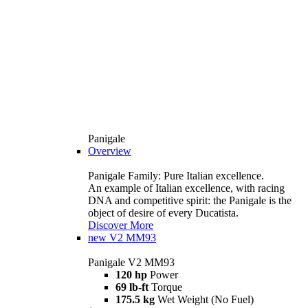
Panigale
Overview
Panigale Family: Pure Italian excellence.
An example of Italian excellence, with racing
DNA and competitive spirit: the Panigale is the
object of desire of every Ducatista.
Discover More
new
V2 MM93
Panigale V2 MM93
120 hp
Power
69 lb-ft
Torque
175.5 kg
Wet Weight (No Fuel)