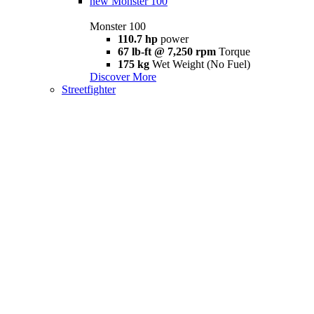
new
Monster 100
Monster 100
110.7 hp
power
67 lb-ft @ 7,250 rpm
Torque
175 kg
Wet Weight (No Fuel)
Discover More
Streetfighter