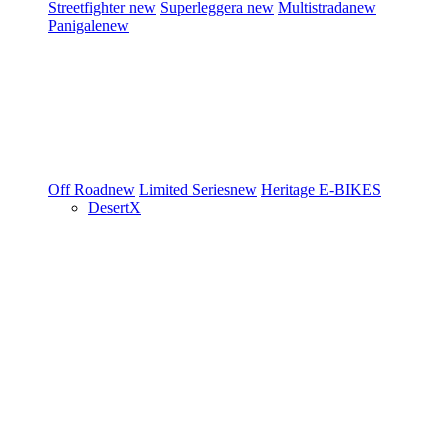
Streetfighter
new
Superleggera
new
Multistrada
new
Panigale
new
Off Road
new
Limited Series
new
Heritage
E-BIKES
DesertX