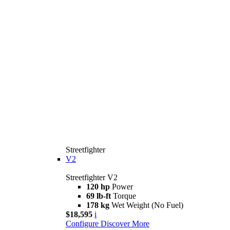
Streetfighter
V2
Streetfighter V2
120 hp
Power
69 lb-ft
Torque
178 kg
Wet Weight (No Fuel)
$18,595
i
Configure
Discover More