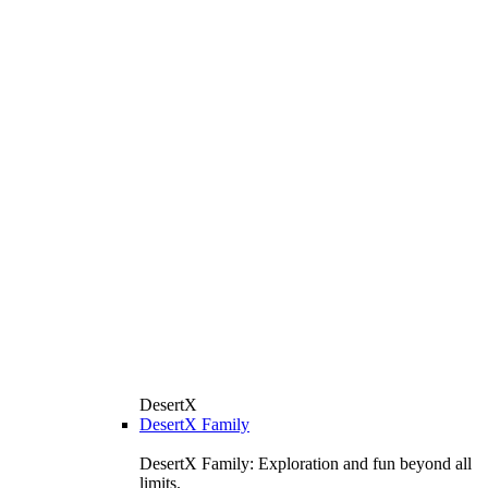
DesertX
DesertX Family
DesertX Family: Exploration and fun beyond all
limits.