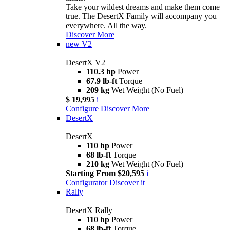
Take your wildest dreams and make them come
true. The DesertX Family will accompany you
everywhere. All the way.
Discover More
new
V2
DesertX V2
110.3 hp
Power
67.9 lb-ft
Torque
209 kg
Wet Weight (No Fuel)
$ 19,995
i
Configure
Discover More
DesertX
DesertX
110 hp
Power
68 lb-ft
Torque
210 kg
Wet Weight (No Fuel)
Starting From $20,595
i
Configurator
Discover it
Rally
DesertX Rally
110 hp
Power
68 lb-ft
Torque