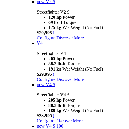
new
V2 S
Streetfighter V2 S
120 hp
Power
69 lb-ft
Torque
175 kg
Wet Weight (No Fuel)
$20,995
i
Configure
Discover More
V4
Streetfighter V4
205 hp
Power
88.3 lb-ft
Torque
191 kg
Wet Weight (No Fuel)
$29,995
i
Configure
Discover More
new
V4 S
Streetfighter V4 S
205 hp
Power
88.3 lb-ft
Torque
189 kg
Wet Weight (No Fuel)
$33,995
i
Confgure
Discover More
new
V4 S 100