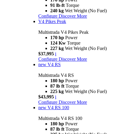
91 lb-ft
Torque
240 kg
Wet Weight (No Fuel)
Configure
Discover More
V4 Pikes Peak
Multistrada V4 Pikes Peak
170 hp
Power
124 Kw
Torque
227 kg
Wet Weight (No Fuel)
$37,995
i
Configure
Discover More
new
V4 RS
Multistrada V4 RS
180 hp
Power
87 lb ft
Torque
225 kg
Wet Weight (No Fuel)
$43,995
i
Configure
Discover More
new
V4 RS 100
Multistrada V4 RS 100
180 hp
Power
87 lb ft
Torque