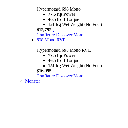
Hypermotard 698 Mono
77.5 hp
Power
46.5 lb-ft
Torque
151 kg
Wet Weight (No Fuel)
$15,795
i
Configure
Discover More
698 Mono RVE
Hypermotard 698 Mono RVE
77.5 hp
Power
46.5 lb-ft
Torque
151 kg
Wet Weight (No Fuel)
$16,995
i
Configure
Discover More
Monster