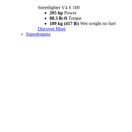
Streetfighter V4 S 100
205 hp
Power
88.3 lb-ft
Torque
189 kg (417 lb)
Wet weight no fuel
Discover More
Superleggera