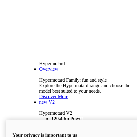
Hypermotard
Overview
Hypermotard Family: fun and style
Explore the Hypermotard range and choose the
model best suited to your needs.
Discover More
new
V2
Hypermotard V2
120,4 hp
Power
69 lb ft
Torque
180 kg
Wet Weight (No Fuel)
Your privacy is important to us
$18,895
i