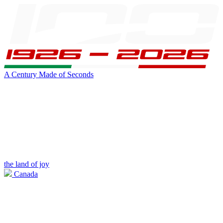
A Century Made of Seconds
the land of joy
Canada