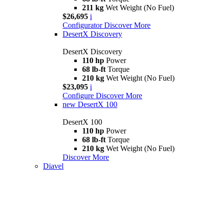
211 kg
Wet Weight (No Fuel)
$26,695
i
Configurator
Discover More
DesertX Discovery
DesertX Discovery
110 hp
Power
68 lb-ft
Torque
210 kg
Wet Weight (No Fuel)
$23,095
i
Configure
Discover More
new
DesertX 100
DesertX 100
110 hp
Power
68 lb-ft
Torque
210 kg
Wet Weight (No Fuel)
Discover More
Diavel