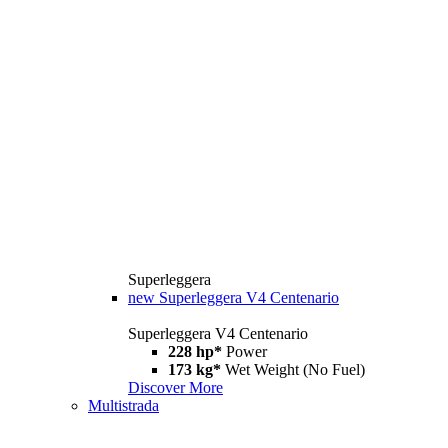
Superleggera
new
Superleggera V4 Centenario
Superleggera V4 Centenario
228 hp*
Power
173 kg*
Wet Weight (No Fuel)
Discover More
Multistrada