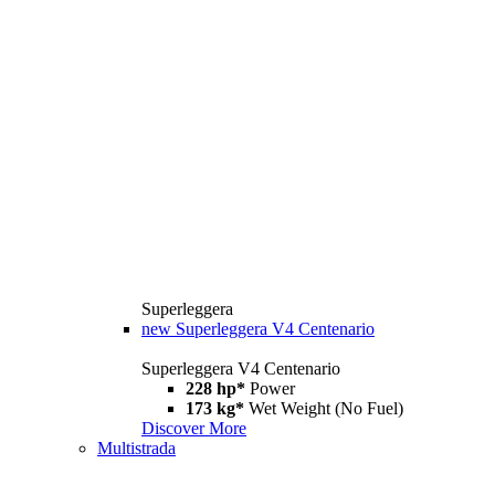
Superleggera
new
Superleggera V4 Centenario
Superleggera V4 Centenario
228 hp*
Power
173 kg*
Wet Weight (No Fuel)
Discover More
Multistrada