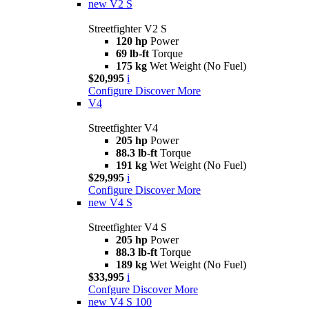
new
V2 S
Streetfighter V2 S
120 hp
Power
69 lb-ft
Torque
175 kg
Wet Weight (No Fuel)
$20,995
i
Configure
Discover More
V4
Streetfighter V4
205 hp
Power
88.3 lb-ft
Torque
191 kg
Wet Weight (No Fuel)
$29,995
i
Configure
Discover More
new
V4 S
Streetfighter V4 S
205 hp
Power
88.3 lb-ft
Torque
189 kg
Wet Weight (No Fuel)
$33,995
i
Confgure
Discover More
new
V4 S 100