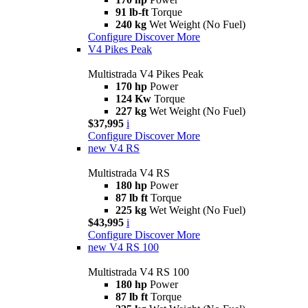
91 lb-ft
Torque
240 kg
Wet Weight (No Fuel)
Configure
Discover More
V4 Pikes Peak
Multistrada V4 Pikes Peak
170 hp
Power
124 Kw
Torque
227 kg
Wet Weight (No Fuel)
$37,995
i
Configure
Discover More
new
V4 RS
Multistrada V4 RS
180 hp
Power
87 lb ft
Torque
225 kg
Wet Weight (No Fuel)
$43,995
i
Configure
Discover More
new
V4 RS 100
Multistrada V4 RS 100
180 hp
Power
87 lb ft
Torque