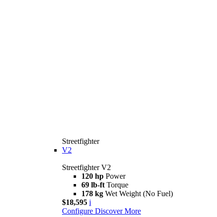
Streetfighter
V2
Streetfighter V2
120 hp
Power
69 lb-ft
Torque
178 kg
Wet Weight (No Fuel)
$18,595
i
Configure
Discover More