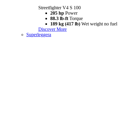
Streetfighter V4 S 100
205 hp
Power
88.3 lb-ft
Torque
189 kg (417 lb)
Wet weight no fuel
Discover More
Superleggera