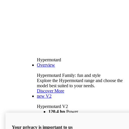
Hypermotard
Overview
Hypermotard Family: fun and style
Explore the Hypermotard range and choose the
model best suited to your needs.
Discover More
new
V2
Hypermotard V2
120,4 hp
Power
69 lb ft
Torque
180 kg
Wet Weight (No Fuel)
Your privacy is important to us
$18,895
i