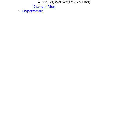
229 kg
Wet Weight (No Fuel)
Discover More
Hypermotard