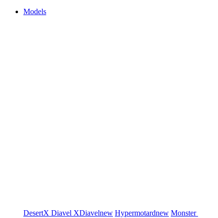
Models
DesertX
Diavel
XDiavel
new
Hypermotard
new
Monster