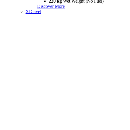
220 kg
Wet Weight (No Fuel)
Discover More
XDiavel