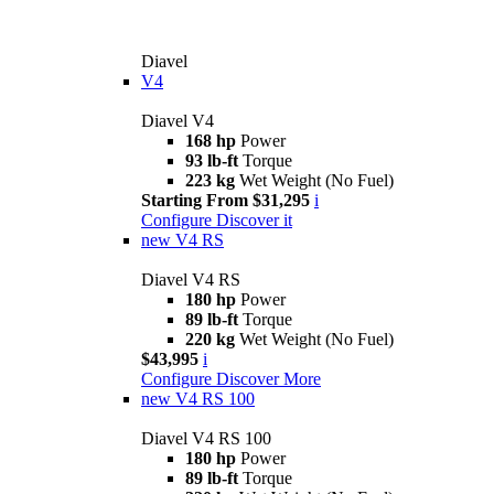
Diavel
V4
Diavel V4
168 hp
Power
93 lb-ft
Torque
223 kg
Wet Weight (No Fuel)
Starting From $31,295
i
Configure
Discover it
new
V4 RS
Diavel V4 RS
180 hp
Power
89 lb-ft
Torque
220 kg
Wet Weight (No Fuel)
$43,995
i
Configure
Discover More
new
V4 RS 100
Diavel V4 RS 100
180 hp
Power
89 lb-ft
Torque