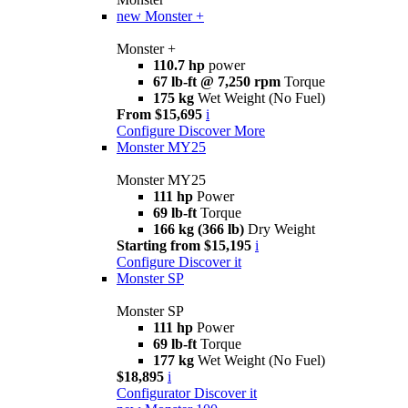
new
Monster +
Monster +
110.7 hp
power
67 lb-ft @ 7,250 rpm
Torque
175 kg
Wet Weight (No Fuel)
From $15,695
i
Configure
Discover More
Monster MY25
Monster MY25
111 hp
Power
69 lb-ft
Torque
166 kg (366 lb)
Dry Weight
Starting from $15,195
i
Configure
Discover it
Monster SP
Monster SP
111 hp
Power
69 lb-ft
Torque
177 kg
Wet Weight (No Fuel)
$18,895
i
Configurator
Discover it