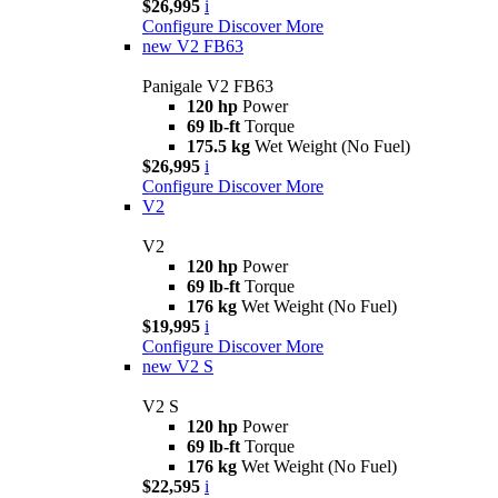
$26,995
i
Configure
Discover More
new
V2 FB63
Panigale V2 FB63
120 hp
Power
69 lb-ft
Torque
175.5 kg
Wet Weight (No Fuel)
$26,995
i
Configure
Discover More
V2
V2
120 hp
Power
69 lb-ft
Torque
176 kg
Wet Weight (No Fuel)
$19,995
i
Configure
Discover More
new
V2 S
V2 S
120 hp
Power
69 lb-ft
Torque
176 kg
Wet Weight (No Fuel)
$22,595
i