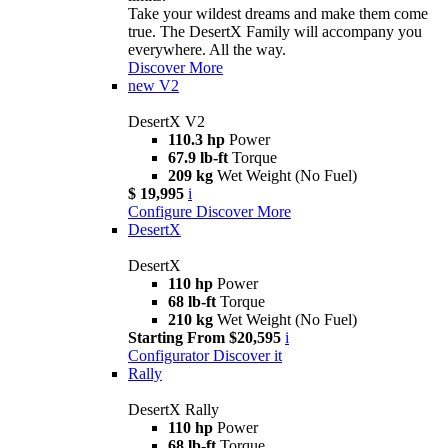
Take your wildest dreams and make them come
true. The DesertX Family will accompany you
everywhere. All the way.
Discover More
new
V2
DesertX V2
110.3 hp
Power
67.9 lb-ft
Torque
209 kg
Wet Weight (No Fuel)
$ 19,995
i
Configure
Discover More
DesertX
DesertX
110 hp
Power
68 lb-ft
Torque
210 kg
Wet Weight (No Fuel)
Starting From $20,595
i
Configurator
Discover it
Rally
DesertX Rally
110 hp
Power
68 lb-ft
Torque