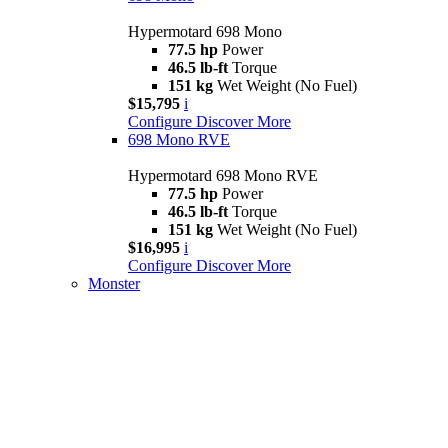
Hypermotard 698 Mono
77.5 hp
Power
46.5 lb-ft
Torque
151 kg
Wet Weight (No Fuel)
$15,795
i
Configure
Discover More
698 Mono RVE
Hypermotard 698 Mono RVE
77.5 hp
Power
46.5 lb-ft
Torque
151 kg
Wet Weight (No Fuel)
$16,995
i
Configure
Discover More
Monster