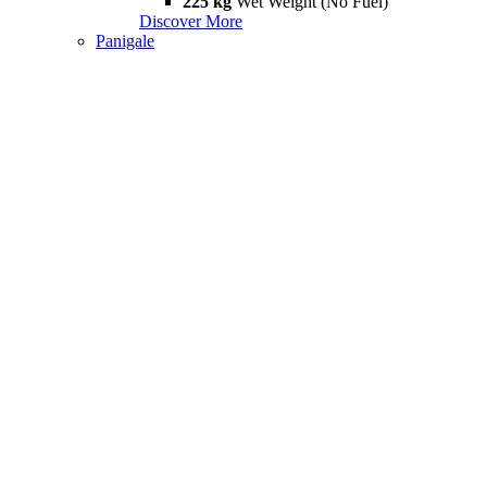
225 kg
Wet Weight (No Fuel)
Discover More
Panigale