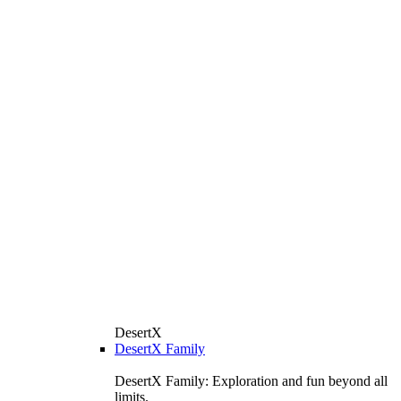
DesertX
DesertX Family
DesertX Family: Exploration and fun beyond all
limits.