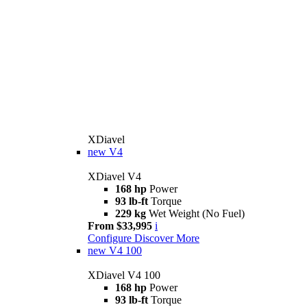
XDiavel
new
V4
XDiavel V4
168 hp
Power
93 lb-ft
Torque
229 kg
Wet Weight (No Fuel)
From $33,995
i
Configure
Discover More
new
V4 100
XDiavel V4 100
168 hp
Power
93 lb-ft
Torque