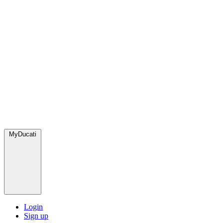
MyDucati
Login
Sign up