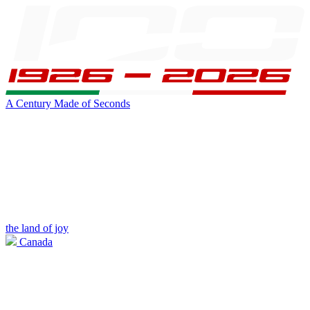
A Century Made of Seconds
the land of joy
Canada