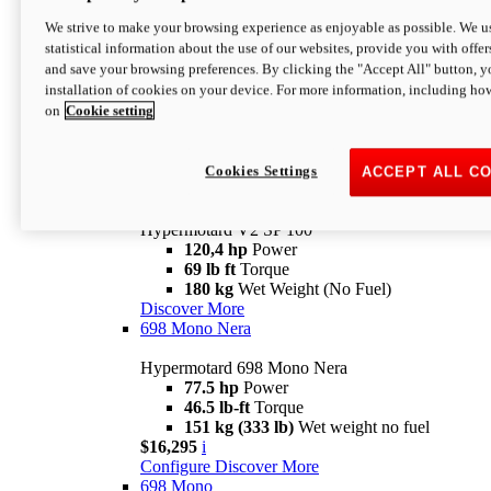
Configure
Discover More
We strive to make your browsing experience as enjoyable as possible. We us
new
V2 SP
statistical information about the use of our websites, provide you with offer
and save your browsing preferences. By clicking the "Accept All" button, y
Hypermotard V2 SP
installation of cookies on your device. For more information, including ho
120,4 hp
Power
on
Cookie setting
69 lb ft
Torque
180 kg
Wet Weight (No Fuel)
$22,995
i
Configure
Discover More
Cookies Settings
ACCEPT ALL C
new
V2 SP 100
Hypermotard V2 SP 100
120,4 hp
Power
69 lb ft
Torque
180 kg
Wet Weight (No Fuel)
Discover More
698 Mono Nera
Hypermotard 698 Mono Nera
77.5 hp
Power
46.5 lb-ft
Torque
151 kg (333 lb)
Wet weight no fuel
$16,295
i
Configure
Discover More
698 Mono