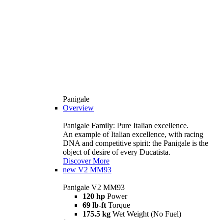
Panigale
Overview
Panigale Family: Pure Italian excellence.
An example of Italian excellence, with racing
DNA and competitive spirit: the Panigale is the
object of desire of every Ducatista.
Discover More
new
V2 MM93
Panigale V2 MM93
120 hp
Power
69 lb-ft
Torque
175.5 kg
Wet Weight (No Fuel)