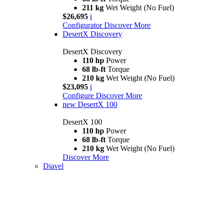
211 kg
Wet Weight (No Fuel)
$26,695
i
Configurator
Discover More
DesertX Discovery
DesertX Discovery
110 hp
Power
68 lb-ft
Torque
210 kg
Wet Weight (No Fuel)
$23,095
i
Configure
Discover More
new
DesertX 100
DesertX 100
110 hp
Power
68 lb-ft
Torque
210 kg
Wet Weight (No Fuel)
Discover More
Diavel