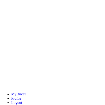
MyDucati
Profile
Logout