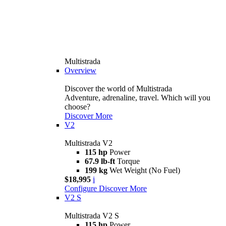
Multistrada
Overview
Discover the world of Multistrada
Adventure, adrenaline, travel. Which will you
choose?
Discover More
V2
Multistrada V2
115 hp
Power
67.9 lb-ft
Torque
199 kg
Wet Weight (No Fuel)
$18,995
i
Configure
Discover More
V2 S
Multistrada V2 S
115 hp
Power