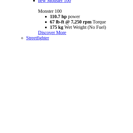
new
Monster 100
Monster 100
110.7 hp
power
67 lb-ft @ 7,250 rpm
Torque
175 kg
Wet Weight (No Fuel)
Discover More
Streetfighter