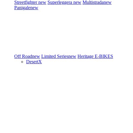
Streetfighter
new
Superleggera
new
Multistrada
new
Panigale
new
Off Road
new
Limited Series
new
Heritage
E-BIKES
DesertX