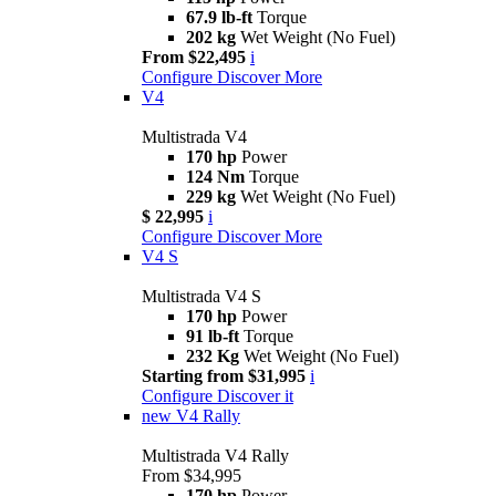
67.9 lb-ft
Torque
202 kg
Wet Weight (No Fuel)
From $22,495
i
Configure
Discover More
V4
Multistrada V4
170 hp
Power
124 Nm
Torque
229 kg
Wet Weight (No Fuel)
$ 22,995
i
Configure
Discover More
V4 S
Multistrada V4 S
170 hp
Power
91 lb-ft
Torque
232 Kg
Wet Weight (No Fuel)
Starting from $31,995
i
Configure
Discover it
new
V4 Rally
Multistrada V4 Rally
From $34,995
170 hp
Power