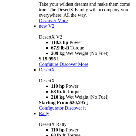
Take your wildest dreams and make them come
true. The DesertX Family will accompany you
everywhere. All the way.
Discover More
new
V2
DesertX V2
110.3 hp
Power
67.9 lb-ft
Torque
209 kg
Wet Weight (No Fuel)
$ 19,995
i
Configure
Discover More
DesertX
DesertX
110 hp
Power
68 lb-ft
Torque
210 kg
Wet Weight (No Fuel)
Starting From $20,595
i
Configurator
Discover it
Rally
DesertX Rally
110 hp
Power
68 lb-ft
Torque