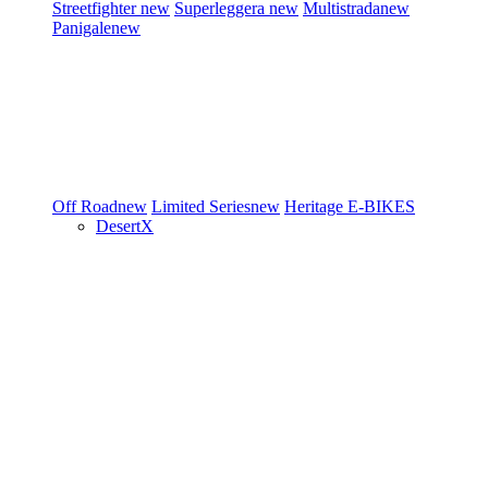
Streetfighter
new
Superleggera
new
Multistrada
new
Panigale
new
Off Road
new
Limited Series
new
Heritage
E-BIKES
DesertX