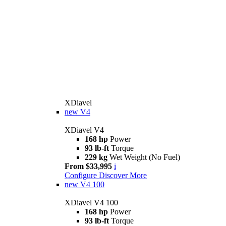
XDiavel
new
V4
XDiavel V4
168 hp
Power
93 lb-ft
Torque
229 kg
Wet Weight (No Fuel)
From $33,995
i
Configure
Discover More
new
V4 100
XDiavel V4 100
168 hp
Power
93 lb-ft
Torque