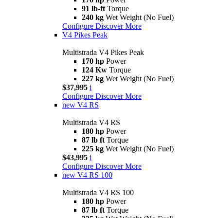
91 lb-ft
Torque
240 kg
Wet Weight (No Fuel)
Configure
Discover More
V4 Pikes Peak
Multistrada V4 Pikes Peak
170 hp
Power
124 Kw
Torque
227 kg
Wet Weight (No Fuel)
$37,995
i
Configure
Discover More
new
V4 RS
Multistrada V4 RS
180 hp
Power
87 lb ft
Torque
225 kg
Wet Weight (No Fuel)
$43,995
i
Configure
Discover More
new
V4 RS 100
Multistrada V4 RS 100
180 hp
Power
87 lb ft
Torque