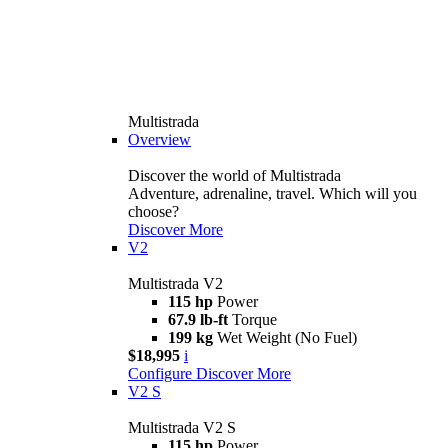
Multistrada
Overview
Discover the world of Multistrada
Adventure, adrenaline, travel. Which will you
choose?
Discover More
V2
Multistrada V2
115 hp
Power
67.9 lb-ft
Torque
199 kg
Wet Weight (No Fuel)
$18,995
i
Configure
Discover More
V2 S
Multistrada V2 S
115 hp
Power