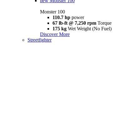
new
Monster 100
Monster 100
110.7 hp
power
67 lb-ft @ 7,250 rpm
Torque
175 kg
Wet Weight (No Fuel)
Discover More
Streetfighter