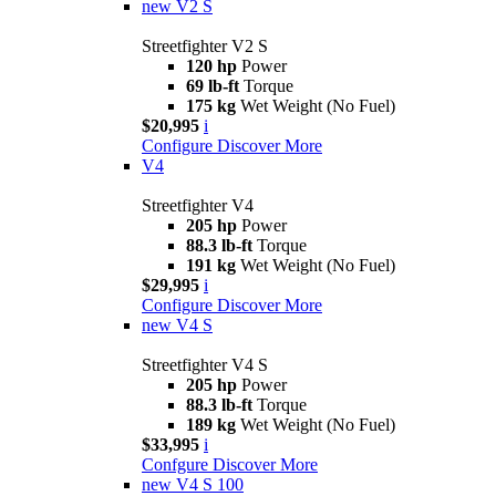
new
V2 S
Streetfighter V2 S
120 hp
Power
69 lb-ft
Torque
175 kg
Wet Weight (No Fuel)
$20,995
i
Configure
Discover More
V4
Streetfighter V4
205 hp
Power
88.3 lb-ft
Torque
191 kg
Wet Weight (No Fuel)
$29,995
i
Configure
Discover More
new
V4 S
Streetfighter V4 S
205 hp
Power
88.3 lb-ft
Torque
189 kg
Wet Weight (No Fuel)
$33,995
i
Confgure
Discover More
new
V4 S 100