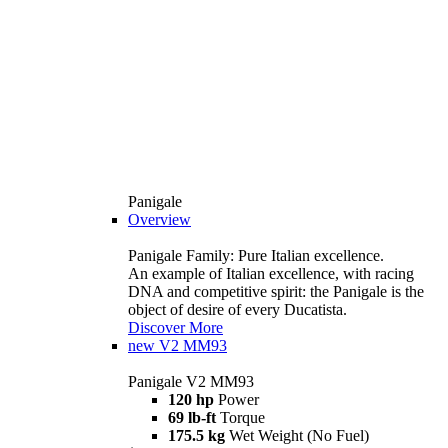
Panigale
Overview
Panigale Family: Pure Italian excellence.
An example of Italian excellence, with racing
DNA and competitive spirit: the Panigale is the
object of desire of every Ducatista.
Discover More
new
V2 MM93
Panigale V2 MM93
120 hp
Power
69 lb-ft
Torque
175.5 kg
Wet Weight (No Fuel)