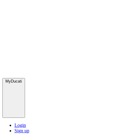
MyDucati
Login
Sign up