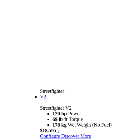
Streetfighter
V2
Streetfighter V2
120 hp
Power
69 lb-ft
Torque
178 kg
Wet Weight (No Fuel)
$18,595
i
Configure
Discover More