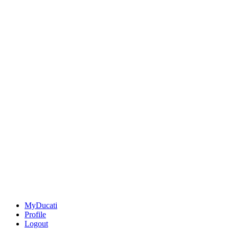
MyDucati
Profile
Logout