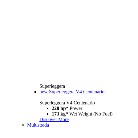
Superleggera
new
Superleggera V4 Centenario
Superleggera V4 Centenario
228 hp*
Power
173 kg*
Wet Weight (No Fuel)
Discover More
Multistrada