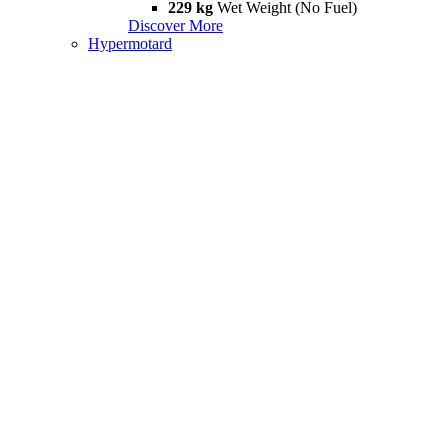
229 kg
Wet Weight (No Fuel)
Discover More
Hypermotard