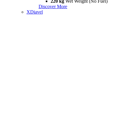
220 kg
Wet Weight (No Fuel)
Discover More
XDiavel