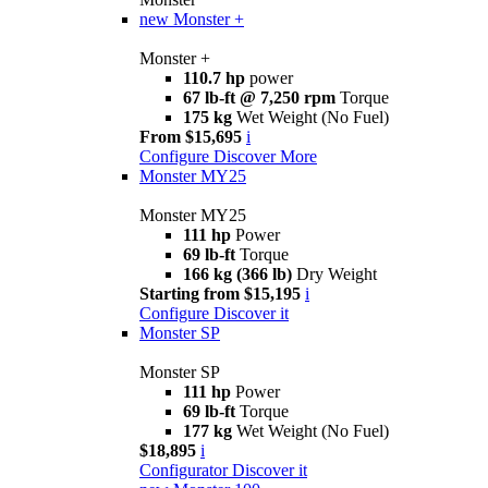
new
Monster +
Monster +
110.7 hp
power
67 lb-ft @ 7,250 rpm
Torque
175 kg
Wet Weight (No Fuel)
From $15,695
i
Configure
Discover More
Monster MY25
Monster MY25
111 hp
Power
69 lb-ft
Torque
166 kg (366 lb)
Dry Weight
Starting from $15,195
i
Configure
Discover it
Monster SP
Monster SP
111 hp
Power
69 lb-ft
Torque
177 kg
Wet Weight (No Fuel)
$18,895
i
Configurator
Discover it