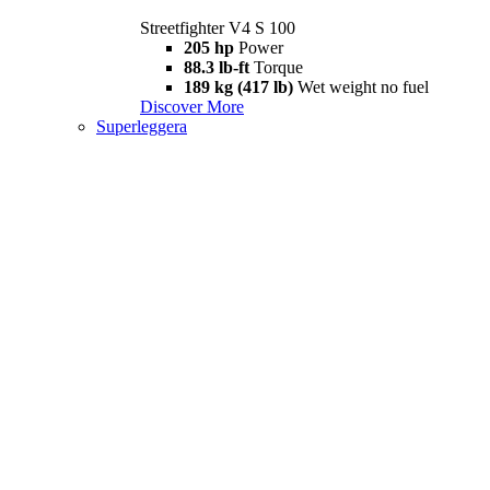
Streetfighter V4 S 100
205 hp
Power
88.3 lb-ft
Torque
189 kg (417 lb)
Wet weight no fuel
Discover More
Superleggera