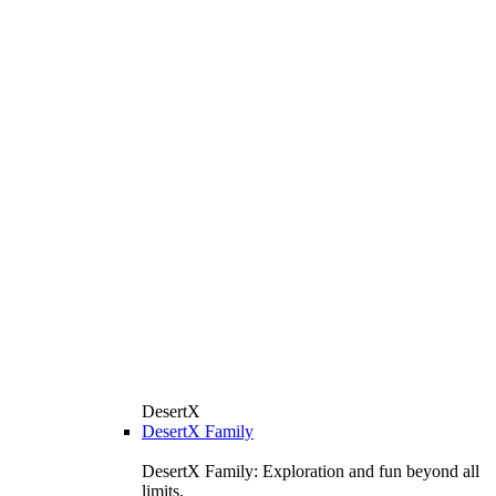
DesertX
DesertX Family
DesertX Family: Exploration and fun beyond all
limits.