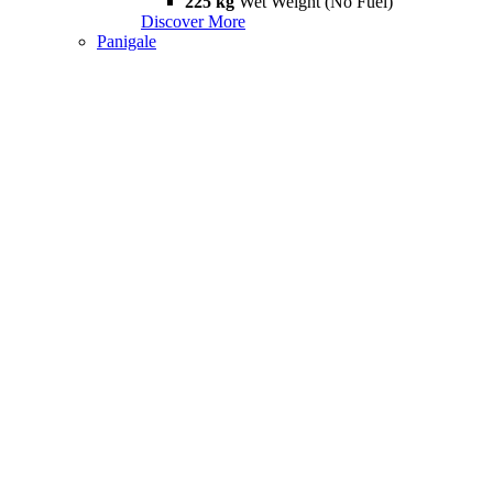
225 kg
Wet Weight (No Fuel)
Discover More
Panigale