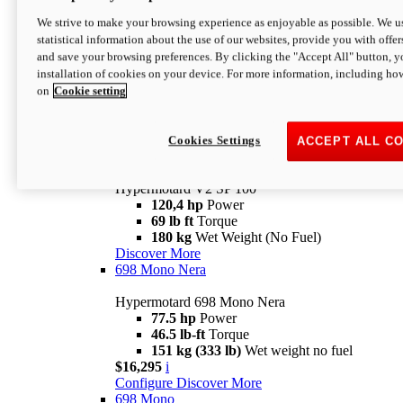
Configure
Discover More
We strive to make your browsing experience as enjoyable as possible. We us
new
V2 SP
statistical information about the use of our websites, provide you with offer
and save your browsing preferences. By clicking the "Accept All" button, y
Hypermotard V2 SP
installation of cookies on your device. For more information, including ho
120,4 hp
Power
on
Cookie setting
69 lb ft
Torque
180 kg
Wet Weight (No Fuel)
$22,995
i
Configure
Discover More
Cookies Settings
ACCEPT ALL C
new
V2 SP 100
Hypermotard V2 SP 100
120,4 hp
Power
69 lb ft
Torque
180 kg
Wet Weight (No Fuel)
Discover More
698 Mono Nera
Hypermotard 698 Mono Nera
77.5 hp
Power
46.5 lb-ft
Torque
151 kg (333 lb)
Wet weight no fuel
$16,295
i
Configure
Discover More
698 Mono