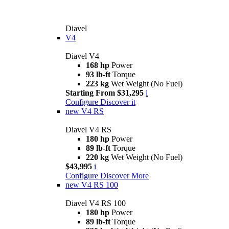
Diavel
V4
Diavel V4
168 hp
Power
93 lb-ft
Torque
223 kg
Wet Weight (No Fuel)
Starting From $31,295
i
Configure
Discover it
new
V4 RS
Diavel V4 RS
180 hp
Power
89 lb-ft
Torque
220 kg
Wet Weight (No Fuel)
$43,995
i
Configure
Discover More
new
V4 RS 100
Diavel V4 RS 100
180 hp
Power
89 lb-ft
Torque