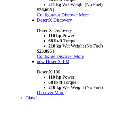
211 kg
Wet Weight (No Fuel)
$26,695
i
Configurator
Discover More
DesertX Discovery
DesertX Discovery
110 hp
Power
68 lb-ft
Torque
210 kg
Wet Weight (No Fuel)
$23,095
i
Configure
Discover More
new
DesertX 100
DesertX 100
110 hp
Power
68 lb-ft
Torque
210 kg
Wet Weight (No Fuel)
Discover More
Diavel