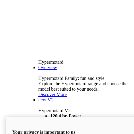
Hypermotard
Overview
Hypermotard Family: fun and style
Explore the Hypermotard range and choose the
model best suited to your needs.
Discover More
new
V2
Hypermotard V2
120,4 hp
Power
69 lb ft
Torque
180 kg
Wet Weight (No Fuel)
Your privacy is important to us
$18,895
i