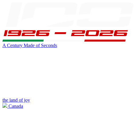
A Century Made of Seconds
the land of joy
Canada