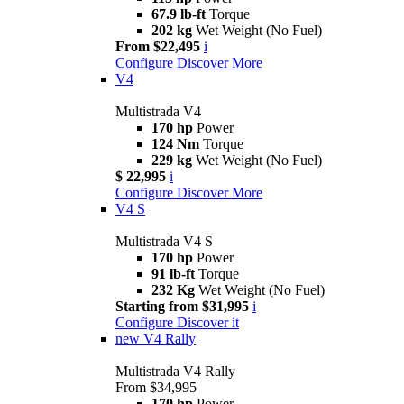
67.9 lb-ft
Torque
202 kg
Wet Weight (No Fuel)
From $22,495
i
Configure
Discover More
V4
Multistrada V4
170 hp
Power
124 Nm
Torque
229 kg
Wet Weight (No Fuel)
$ 22,995
i
Configure
Discover More
V4 S
Multistrada V4 S
170 hp
Power
91 lb-ft
Torque
232 Kg
Wet Weight (No Fuel)
Starting from $31,995
i
Configure
Discover it
new
V4 Rally
Multistrada V4 Rally
From $34,995
170 hp
Power