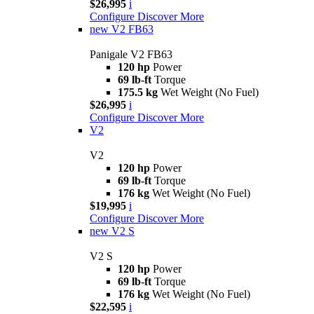
$26,995
i
Configure
Discover More
new
V2 FB63
Panigale V2 FB63
120 hp
Power
69 lb-ft
Torque
175.5 kg
Wet Weight (No Fuel)
$26,995
i
Configure
Discover More
V2
V2
120 hp
Power
69 lb-ft
Torque
176 kg
Wet Weight (No Fuel)
$19,995
i
Configure
Discover More
new
V2 S
V2 S
120 hp
Power
69 lb-ft
Torque
176 kg
Wet Weight (No Fuel)
$22,595
i