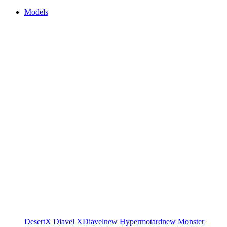
Models
DesertX
Diavel
XDiavel
new
Hypermotard
new
Monster