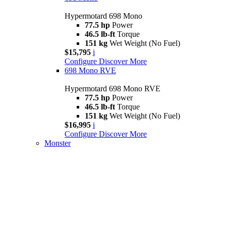
Hypermotard 698 Mono
77.5 hp
Power
46.5 lb-ft
Torque
151 kg
Wet Weight (No Fuel)
$15,795
i
Configure
Discover More
698 Mono RVE
Hypermotard 698 Mono RVE
77.5 hp
Power
46.5 lb-ft
Torque
151 kg
Wet Weight (No Fuel)
$16,995
i
Configure
Discover More
Monster