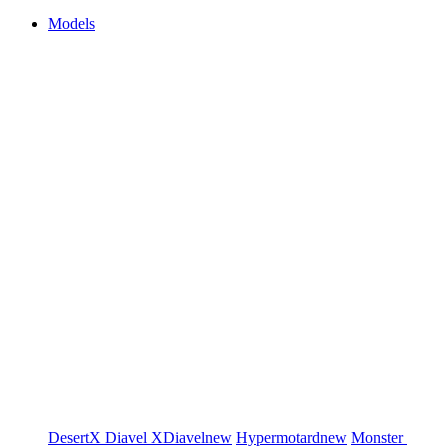
Models
DesertX
Diavel
XDiavel
new
Hypermotard
new
Monster