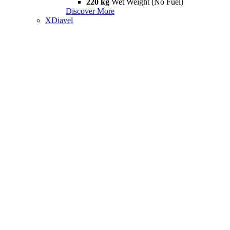
220 kg
Wet Weight (No Fuel)
Discover More
XDiavel