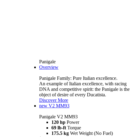
Panigale
Overview
Panigale Family: Pure Italian excellence.
An example of Italian excellence, with racing
DNA and competitive spirit: the Panigale is the
object of desire of every Ducatista.
Discover More
new
V2 MM93
Panigale V2 MM93
120 hp
Power
69 lb-ft
Torque
175.5 kg
Wet Weight (No Fuel)