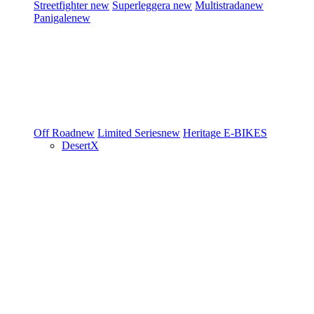
Streetfighter
new
Superleggera
new
Multistrada
new
Panigale
new
Off Road
new
Limited Series
new
Heritage
E-BIKES
DesertX