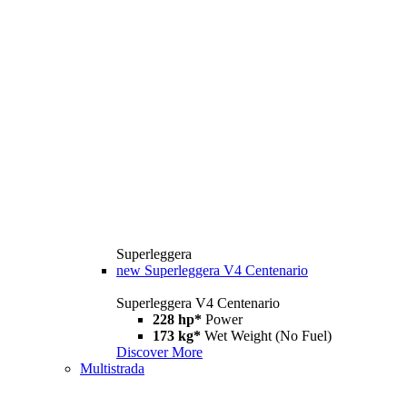
Superleggera
new
Superleggera V4 Centenario
Superleggera V4 Centenario
228 hp*
Power
173 kg*
Wet Weight (No Fuel)
Discover More
Multistrada