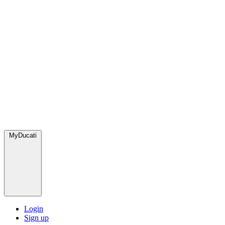
MyDucati
Login
Sign up