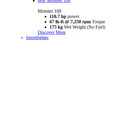
new
Monster 100
Monster 100
110.7 hp
power
67 lb-ft @ 7,250 rpm
Torque
175 kg
Wet Weight (No Fuel)
Discover More
Streetfighter