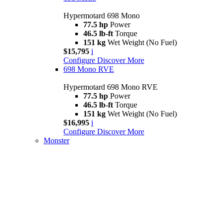
Hypermotard 698 Mono
77.5 hp
Power
46.5 lb-ft
Torque
151 kg
Wet Weight (No Fuel)
$15,795
i
Configure
Discover More
698 Mono RVE
Hypermotard 698 Mono RVE
77.5 hp
Power
46.5 lb-ft
Torque
151 kg
Wet Weight (No Fuel)
$16,995
i
Configure
Discover More
Monster