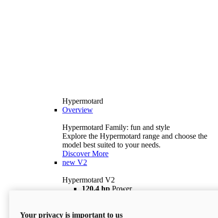
Hypermotard
Overview
Hypermotard Family: fun and style
Explore the Hypermotard range and choose the
model best suited to your needs.
Discover More
new
V2
Hypermotard V2
120,4 hp
Power
69 lb ft
Torque
180 kg
Wet Weight (No Fuel)
Your privacy is important to us
$18,895
i