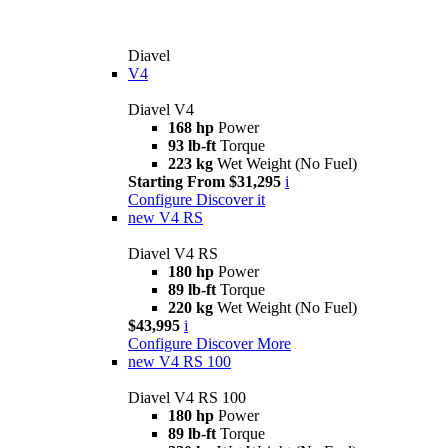
Diavel
V4
Diavel V4
168 hp
Power
93 lb-ft
Torque
223 kg
Wet Weight (No Fuel)
Starting From $31,295
i
Configure
Discover it
new
V4 RS
Diavel V4 RS
180 hp
Power
89 lb-ft
Torque
220 kg
Wet Weight (No Fuel)
$43,995
i
Configure
Discover More
new
V4 RS 100
Diavel V4 RS 100
180 hp
Power
89 lb-ft
Torque