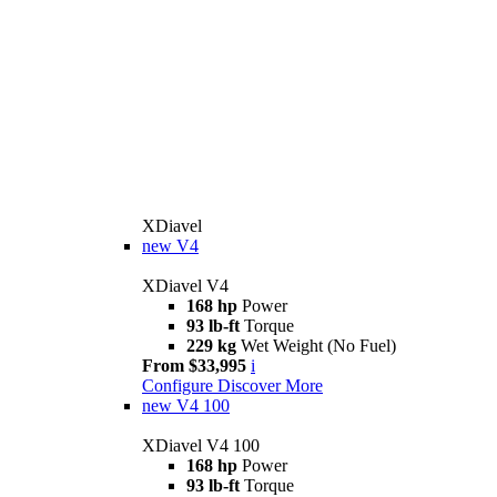
XDiavel
new
V4
XDiavel V4
168 hp
Power
93 lb-ft
Torque
229 kg
Wet Weight (No Fuel)
From $33,995
i
Configure
Discover More
new
V4 100
XDiavel V4 100
168 hp
Power
93 lb-ft
Torque