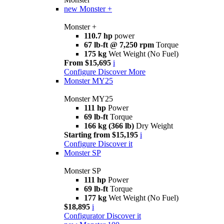
new
Monster +
Monster +
110.7 hp
power
67 lb-ft @ 7,250 rpm
Torque
175 kg
Wet Weight (No Fuel)
From $15,695
i
Configure
Discover More
Monster MY25
Monster MY25
111 hp
Power
69 lb-ft
Torque
166 kg (366 lb)
Dry Weight
Starting from $15,195
i
Configure
Discover it
Monster SP
Monster SP
111 hp
Power
69 lb-ft
Torque
177 kg
Wet Weight (No Fuel)
$18,895
i
Configurator
Discover it