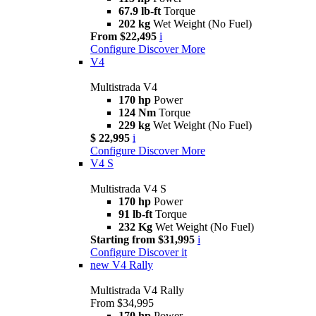
67.9 lb-ft
Torque
202 kg
Wet Weight (No Fuel)
From $22,495
i
Configure
Discover More
V4
Multistrada V4
170 hp
Power
124 Nm
Torque
229 kg
Wet Weight (No Fuel)
$ 22,995
i
Configure
Discover More
V4 S
Multistrada V4 S
170 hp
Power
91 lb-ft
Torque
232 Kg
Wet Weight (No Fuel)
Starting from $31,995
i
Configure
Discover it
new
V4 Rally
Multistrada V4 Rally
From $34,995
170 hp
Power