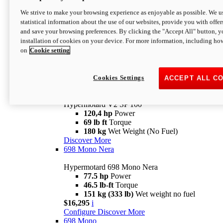
Configure
Discover More
We strive to make your browsing experience as enjoyable as possible. We us
new
V2 SP
statistical information about the use of our websites, provide you with offer
and save your browsing preferences. By clicking the "Accept All" button, y
Hypermotard V2 SP
installation of cookies on your device. For more information, including ho
120,4 hp
Power
on
Cookie setting
69 lb ft
Torque
180 kg
Wet Weight (No Fuel)
$22,995
i
Configure
Discover More
Cookies Settings
ACCEPT ALL C
new
V2 SP 100
Hypermotard V2 SP 100
120,4 hp
Power
69 lb ft
Torque
180 kg
Wet Weight (No Fuel)
Discover More
698 Mono Nera
Hypermotard 698 Mono Nera
77.5 hp
Power
46.5 lb-ft
Torque
151 kg (333 lb)
Wet weight no fuel
$16,295
i
Configure
Discover More
698 Mono