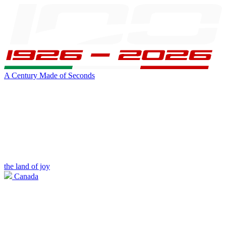
A Century Made of Seconds
the land of joy
Canada