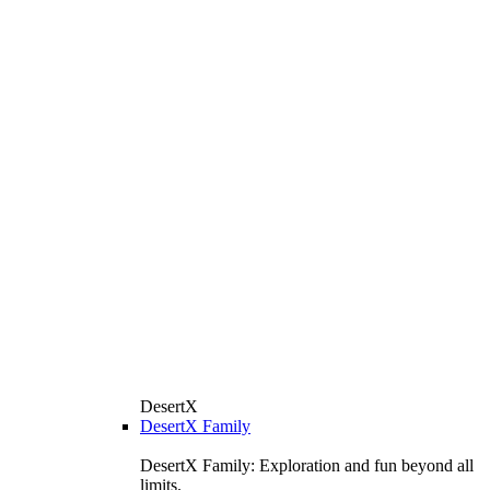
DesertX
DesertX Family
DesertX Family: Exploration and fun beyond all
limits.