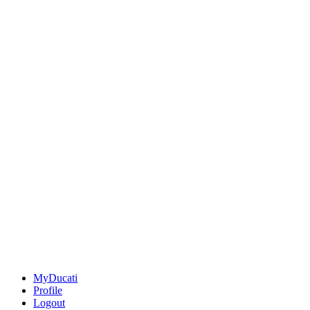
MyDucati
Profile
Logout