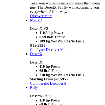
Take your wildest dreams and make them come
true. The DesertX Family will accompany you
everywhere. All the way.
Discover More
new
V2
DesertX V2
110.3 hp
Power
67.9 lb-ft
Torque
209 kg
Wet Weight (No Fuel)
$ 19,995
i
Configure
Discover More
DesertX
DesertX
110 hp
Power
68 lb-ft
Torque
210 kg
Wet Weight (No Fuel)
Starting From $20,595
i
Configurator
Discover it
Rally
DesertX Rally
110 hp
Power
68 lb-ft
Torque