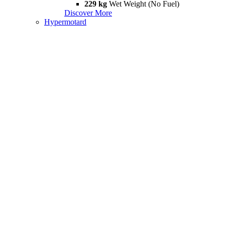
229 kg
Wet Weight (No Fuel)
Discover More
Hypermotard