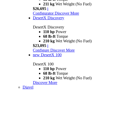
211 kg
Wet Weight (No Fuel)
$26,695
i
Configurator
Discover More
DesertX Discovery
DesertX Discovery
110 hp
Power
68 lb-ft
Torque
210 kg
Wet Weight (No Fuel)
$23,095
i
Configure
Discover More
new
DesertX 100
DesertX 100
110 hp
Power
68 lb-ft
Torque
210 kg
Wet Weight (No Fuel)
Discover More
Diavel