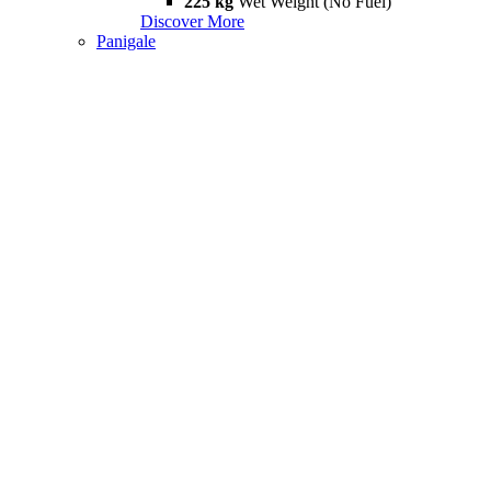
225 kg
Wet Weight (No Fuel)
Discover More
Panigale