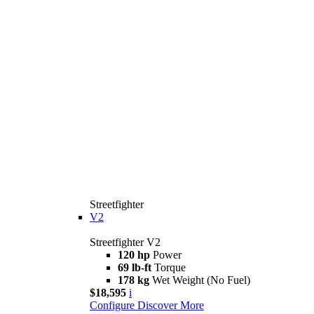
Streetfighter
V2
Streetfighter V2
120 hp
Power
69 lb-ft
Torque
178 kg
Wet Weight (No Fuel)
$18,595
i
Configure
Discover More