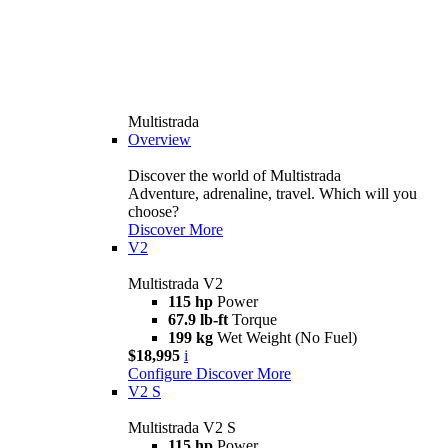
Multistrada
Overview
Discover the world of Multistrada
Adventure, adrenaline, travel. Which will you
choose?
Discover More
V2
Multistrada V2
115 hp
Power
67.9 lb-ft
Torque
199 kg
Wet Weight (No Fuel)
$18,995
i
Configure
Discover More
V2 S
Multistrada V2 S
115 hp
Power