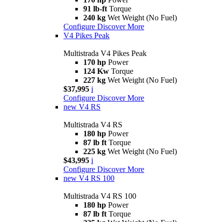
91 lb-ft
Torque
240 kg
Wet Weight (No Fuel)
Configure
Discover More
V4 Pikes Peak
Multistrada V4 Pikes Peak
170 hp
Power
124 Kw
Torque
227 kg
Wet Weight (No Fuel)
$37,995
i
Configure
Discover More
new
V4 RS
Multistrada V4 RS
180 hp
Power
87 lb ft
Torque
225 kg
Wet Weight (No Fuel)
$43,995
i
Configure
Discover More
new
V4 RS 100
Multistrada V4 RS 100
180 hp
Power
87 lb ft
Torque