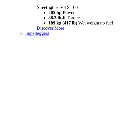
Streetfighter V4 S 100
205 hp
Power
88.3 lb-ft
Torque
189 kg (417 lb)
Wet weight no fuel
Discover More
Superleggera