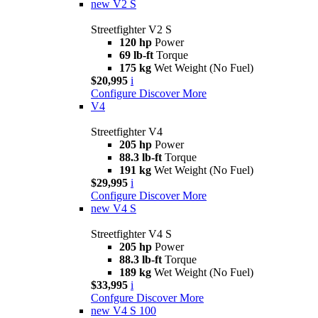
new
V2 S
Streetfighter V2 S
120 hp
Power
69 lb-ft
Torque
175 kg
Wet Weight (No Fuel)
$20,995
i
Configure
Discover More
V4
Streetfighter V4
205 hp
Power
88.3 lb-ft
Torque
191 kg
Wet Weight (No Fuel)
$29,995
i
Configure
Discover More
new
V4 S
Streetfighter V4 S
205 hp
Power
88.3 lb-ft
Torque
189 kg
Wet Weight (No Fuel)
$33,995
i
Confgure
Discover More
new
V4 S 100