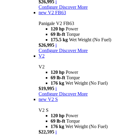
$26,995
i
Configure
Discover More
new
V2 FB63
Panigale V2 FB63
120 hp
Power
69 lb-ft
Torque
175.5 kg
Wet Weight (No Fuel)
$26,995
i
Configure
Discover More
V2
V2
120 hp
Power
69 lb-ft
Torque
176 kg
Wet Weight (No Fuel)
$19,995
i
Configure
Discover More
new
V2 S
V2 S
120 hp
Power
69 lb-ft
Torque
176 kg
Wet Weight (No Fuel)
$22,595
i