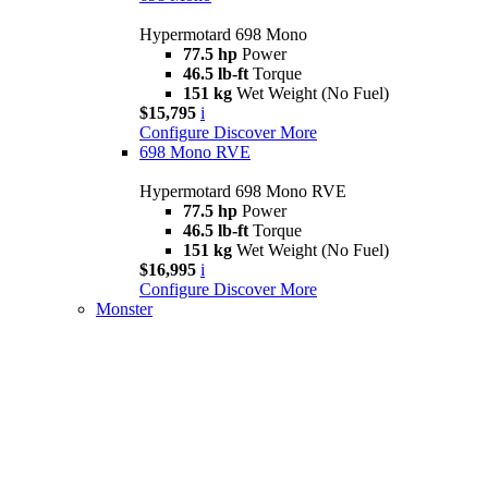
Hypermotard 698 Mono
77.5 hp
Power
46.5 lb-ft
Torque
151 kg
Wet Weight (No Fuel)
$15,795
i
Configure
Discover More
698 Mono RVE
Hypermotard 698 Mono RVE
77.5 hp
Power
46.5 lb-ft
Torque
151 kg
Wet Weight (No Fuel)
$16,995
i
Configure
Discover More
Monster