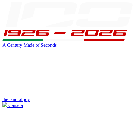
A Century Made of Seconds
the land of joy
Canada