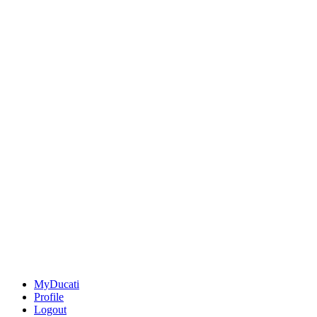
MyDucati
Profile
Logout