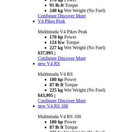
91 lb-ft
Torque
240 kg
Wet Weight (No Fuel)
Configure
Discover More
V4 Pikes Peak
Multistrada V4 Pikes Peak
170 hp
Power
124 Kw
Torque
227 kg
Wet Weight (No Fuel)
$37,995
i
Configure
Discover More
new
V4 RS
Multistrada V4 RS
180 hp
Power
87 lb ft
Torque
225 kg
Wet Weight (No Fuel)
$43,995
i
Configure
Discover More
new
V4 RS 100
Multistrada V4 RS 100
180 hp
Power
87 lb ft
Torque