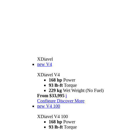
XDiavel
new
V4
XDiavel V4
168 hp
Power
93 lb-ft
Torque
229 kg
Wet Weight (No Fuel)
From $33,995
i
Configure
Discover More
new
V4 100
XDiavel V4 100
168 hp
Power
93 lb-ft
Torque