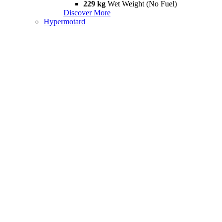
229 kg
Wet Weight (No Fuel)
Discover More
Hypermotard