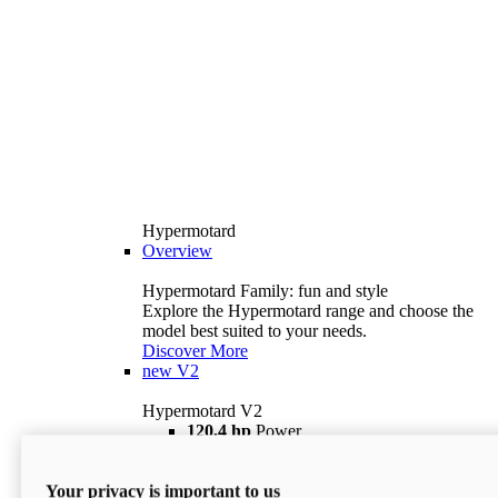
Hypermotard
Overview
Hypermotard Family: fun and style
Explore the Hypermotard range and choose the
model best suited to your needs.
Discover More
new
V2
Hypermotard V2
120,4 hp
Power
69 lb ft
Torque
180 kg
Wet Weight (No Fuel)
Your privacy is important to us
$18,895
i