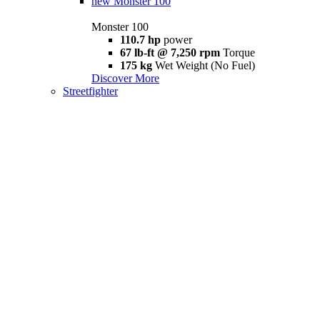
new
Monster 100
Monster 100
110.7 hp
power
67 lb-ft @ 7,250 rpm
Torque
175 kg
Wet Weight (No Fuel)
Discover More
Streetfighter