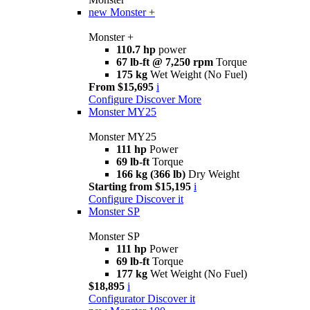
new
Monster +
Monster +
110.7 hp
power
67 lb-ft @ 7,250 rpm
Torque
175 kg
Wet Weight (No Fuel)
From $15,695
i
Configure
Discover More
Monster MY25
Monster MY25
111 hp
Power
69 lb-ft
Torque
166 kg (366 lb)
Dry Weight
Starting from $15,195
i
Configure
Discover it
Monster SP
Monster SP
111 hp
Power
69 lb-ft
Torque
177 kg
Wet Weight (No Fuel)
$18,895
i
Configurator
Discover it