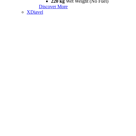
220 kg
Wet Weight (No Fuel)
Discover More
XDiavel