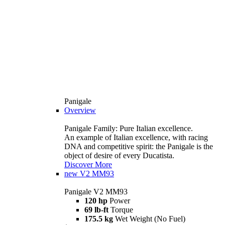
Panigale
Overview
Panigale Family: Pure Italian excellence.
An example of Italian excellence, with racing
DNA and competitive spirit: the Panigale is the
object of desire of every Ducatista.
Discover More
new
V2 MM93
Panigale V2 MM93
120 hp
Power
69 lb-ft
Torque
175.5 kg
Wet Weight (No Fuel)