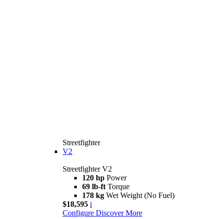
Streetfighter
V2
Streetfighter V2
120 hp
Power
69 lb-ft
Torque
178 kg
Wet Weight (No Fuel)
$18,595
i
Configure
Discover More