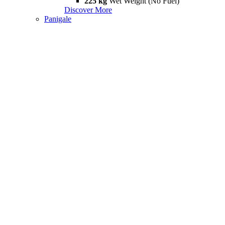
225 kg
Wet Weight (No Fuel)
Discover More
Panigale