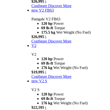
$26,995
i
Configure
Discover More
new
V2 FB63
Panigale V2 FB63
120 hp
Power
69 lb-ft
Torque
175.5 kg
Wet Weight (No Fuel)
$26,995
i
Configure
Discover More
V2
V2
120 hp
Power
69 lb-ft
Torque
176 kg
Wet Weight (No Fuel)
$19,995
i
Configure
Discover More
new
V2 S
V2 S
120 hp
Power
69 lb-ft
Torque
176 kg
Wet Weight (No Fuel)
$22,595
i