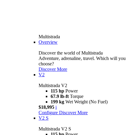
Multistrada
Overview
Discover the world of Multistrada
Adventure, adrenaline, travel. Which will you
choose?
Discover More
V2
Multistrada V2
115 hp
Power
67.9 lb-ft
Torque
199 kg
Wet Weight (No Fuel)
$18,995
i
Configure
Discover More
V2 S
Multistrada V2 S
115 hp
Power