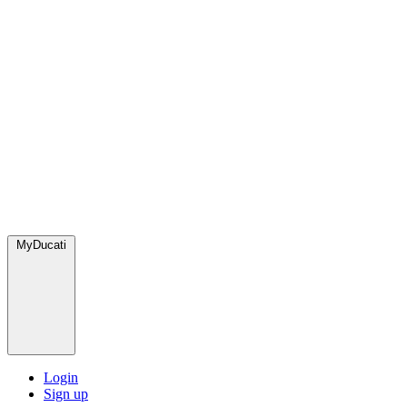
MyDucati
Login
Sign up