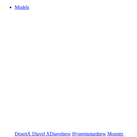
Models
DesertX
Diavel
XDiavel
new
Hypermotard
new
Monster