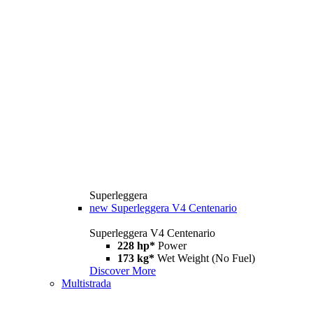
Superleggera
new
Superleggera V4 Centenario
Superleggera V4 Centenario
228 hp*
Power
173 kg*
Wet Weight (No Fuel)
Discover More
Multistrada