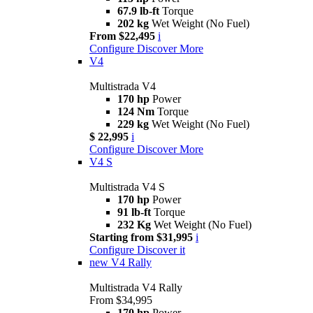
67.9 lb-ft
Torque
202 kg
Wet Weight (No Fuel)
From $22,495
i
Configure
Discover More
V4
Multistrada V4
170 hp
Power
124 Nm
Torque
229 kg
Wet Weight (No Fuel)
$ 22,995
i
Configure
Discover More
V4 S
Multistrada V4 S
170 hp
Power
91 lb-ft
Torque
232 Kg
Wet Weight (No Fuel)
Starting from $31,995
i
Configure
Discover it
new
V4 Rally
Multistrada V4 Rally
From $34,995
170 hp
Power