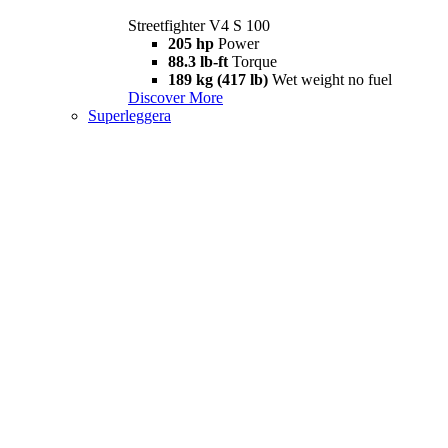
Streetfighter V4 S 100
205 hp
Power
88.3 lb-ft
Torque
189 kg (417 lb)
Wet weight no fuel
Discover More
Superleggera