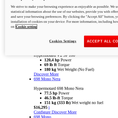
Configure
Discover More
We strive to make your browsing experience as enjoyable as possible. We us
new
V2 SP
statistical information about the use of our websites, provide you with offer
and save your browsing preferences. By clicking the "Accept All" button, y
Hypermotard V2 SP
installation of cookies on your device. For more information, including ho
120,4 hp
Power
on
Cookie setting
69 lb ft
Torque
180 kg
Wet Weight (No Fuel)
$22,995
i
Configure
Discover More
Cookies Settings
ACCEPT ALL C
new
V2 SP 100
Hypermotard V2 SP 100
120,4 hp
Power
69 lb ft
Torque
180 kg
Wet Weight (No Fuel)
Discover More
698 Mono Nera
Hypermotard 698 Mono Nera
77.5 hp
Power
46.5 lb-ft
Torque
151 kg (333 lb)
Wet weight no fuel
$16,295
i
Configure
Discover More
698 Mono