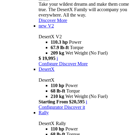
Take your wildest dreams and make them come
true. The DesertX Family will accompany you
everywhere. All the way.
Discover More
new
V2
DesertX V2
110.3 hp
Power
67.9 lb-ft
Torque
209 kg
Wet Weight (No Fuel)
$ 19,995
i
Configure
Discover More
DesertX
DesertX
110 hp
Power
68 lb-ft
Torque
210 kg
Wet Weight (No Fuel)
Starting From $20,595
i
Configurator
Discover it
Rally
DesertX Rally
110 hp
Power
68 lb-ft
Torque