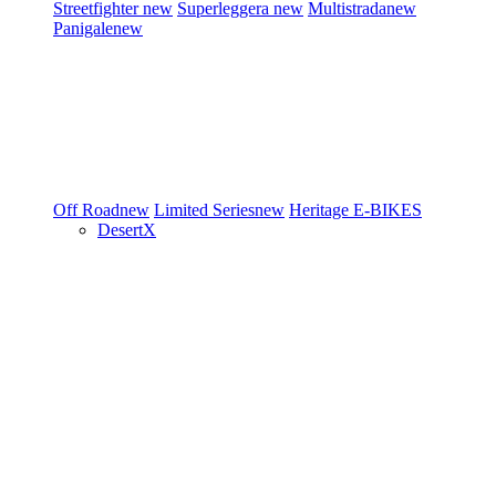
Streetfighter
new
Superleggera
new
Multistrada
new
Panigale
new
Off Road
new
Limited Series
new
Heritage
E-BIKES
DesertX