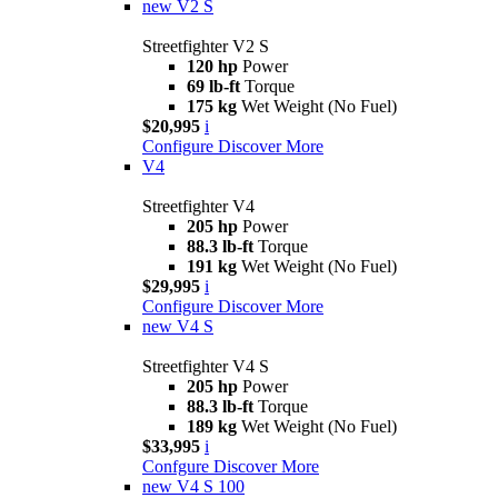
new
V2 S
Streetfighter V2 S
120 hp
Power
69 lb-ft
Torque
175 kg
Wet Weight (No Fuel)
$20,995
i
Configure
Discover More
V4
Streetfighter V4
205 hp
Power
88.3 lb-ft
Torque
191 kg
Wet Weight (No Fuel)
$29,995
i
Configure
Discover More
new
V4 S
Streetfighter V4 S
205 hp
Power
88.3 lb-ft
Torque
189 kg
Wet Weight (No Fuel)
$33,995
i
Confgure
Discover More
new
V4 S 100