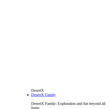
DesertX
DesertX Family
DesertX Family: Exploration and fun beyond all
limits.