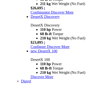
211 kg
Wet Weight (No Fuel)
$26,695
i
Configurator
Discover More
DesertX Discovery
DesertX Discovery
110 hp
Power
68 lb-ft
Torque
210 kg
Wet Weight (No Fuel)
$23,095
i
Configure
Discover More
new
DesertX 100
DesertX 100
110 hp
Power
68 lb-ft
Torque
210 kg
Wet Weight (No Fuel)
Discover More
Diavel