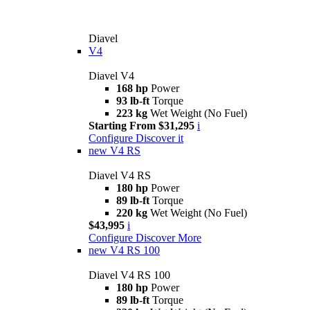
Diavel
V4
Diavel V4
168 hp
Power
93 lb-ft
Torque
223 kg
Wet Weight (No Fuel)
Starting From $31,295
i
Configure
Discover it
new
V4 RS
Diavel V4 RS
180 hp
Power
89 lb-ft
Torque
220 kg
Wet Weight (No Fuel)
$43,995
i
Configure
Discover More
new
V4 RS 100
Diavel V4 RS 100
180 hp
Power
89 lb-ft
Torque