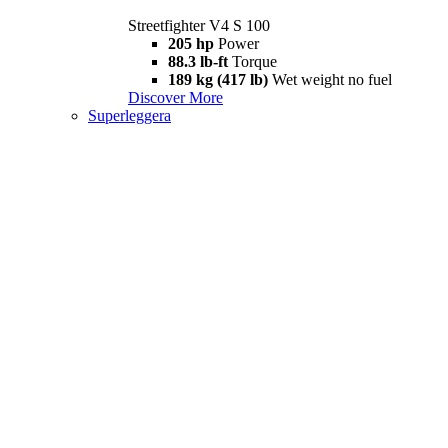
Streetfighter V4 S 100
205 hp
Power
88.3 lb-ft
Torque
189 kg (417 lb)
Wet weight no fuel
Discover More
Superleggera