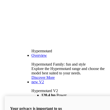
Hypermotard
Overview
Hypermotard Family: fun and style
Explore the Hypermotard range and choose the
model best suited to your needs.
Discover More
new
V2
Hypermotard V2
120,4 hp
Power
69 lb ft
Torque
180 kg
Wet Weight (No Fuel)
Your privacy is important to us
$18,895
i