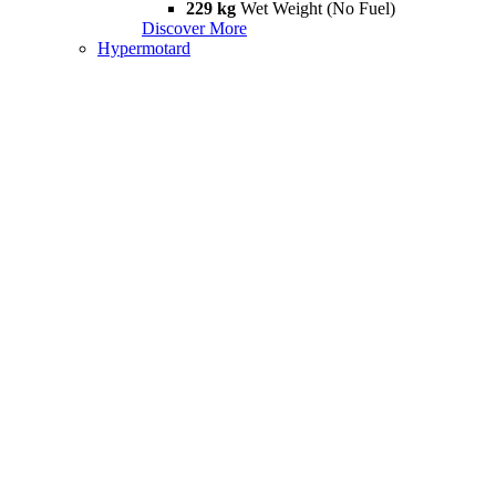
229 kg
Wet Weight (No Fuel)
Discover More
Hypermotard