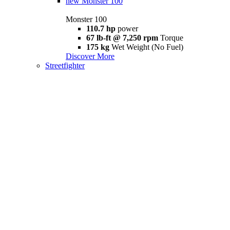
new
Monster 100
Monster 100
110.7 hp
power
67 lb-ft @ 7,250 rpm
Torque
175 kg
Wet Weight (No Fuel)
Discover More
Streetfighter