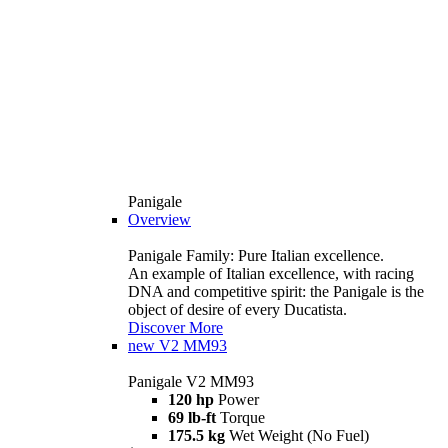
Panigale
Overview
Panigale Family: Pure Italian excellence.
An example of Italian excellence, with racing
DNA and competitive spirit: the Panigale is the
object of desire of every Ducatista.
Discover More
new
V2 MM93
Panigale V2 MM93
120 hp
Power
69 lb-ft
Torque
175.5 kg
Wet Weight (No Fuel)