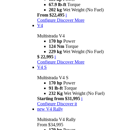
67.9 lb-ft
Torque
202 kg
Wet Weight (No Fuel)
From $22,495
i
Configure
Discover More
V4
Multistrada V4
170 hp
Power
124 Nm
Torque
229 kg
Wet Weight (No Fuel)
$ 22,995
i
Configure
Discover More
V4 S
Multistrada V4 S
170 hp
Power
91 lb-ft
Torque
232 Kg
Wet Weight (No Fuel)
Starting from $31,995
i
Configure
Discover it
new
V4 Rally
Multistrada V4 Rally
From $34,995
170 hp
Power