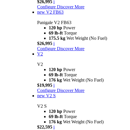
$26,995
i
Configure
Discover More
new
V2 FB63
Panigale V2 FB63
120 hp
Power
69 lb-ft
Torque
175.5 kg
Wet Weight (No Fuel)
$26,995
i
Configure
Discover More
V2
V2
120 hp
Power
69 lb-ft
Torque
176 kg
Wet Weight (No Fuel)
$19,995
i
Configure
Discover More
new
V2 S
V2 S
120 hp
Power
69 lb-ft
Torque
176 kg
Wet Weight (No Fuel)
$22,595
i