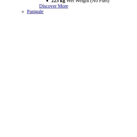
225 kg
Wet Weight (No Fuel)
Discover More
Panigale