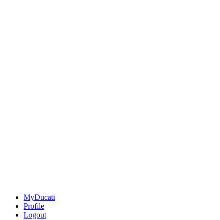
MyDucati
Profile
Logout