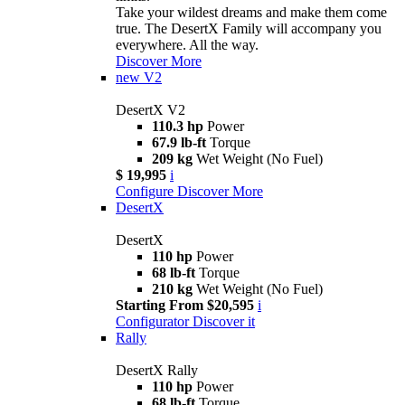
Take your wildest dreams and make them come
true. The DesertX Family will accompany you
everywhere. All the way.
Discover More
new
V2
DesertX V2
110.3 hp
Power
67.9 lb-ft
Torque
209 kg
Wet Weight (No Fuel)
$ 19,995
i
Configure
Discover More
DesertX
DesertX
110 hp
Power
68 lb-ft
Torque
210 kg
Wet Weight (No Fuel)
Starting From $20,595
i
Configurator
Discover it
Rally
DesertX Rally
110 hp
Power
68 lb-ft
Torque