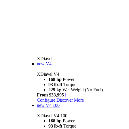
XDiavel
new
V4
XDiavel V4
168 hp
Power
93 lb-ft
Torque
229 kg
Wet Weight (No Fuel)
From $33,995
i
Configure
Discover More
new
V4 100
XDiavel V4 100
168 hp
Power
93 lb-ft
Torque