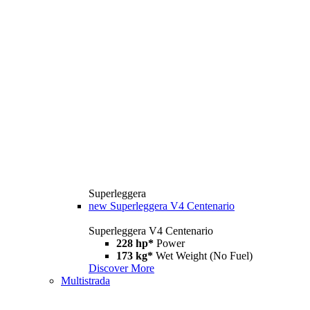
Superleggera
new
Superleggera V4 Centenario
Superleggera V4 Centenario
228 hp*
Power
173 kg*
Wet Weight (No Fuel)
Discover More
Multistrada