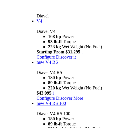
Diavel
V4
Diavel V4
168 hp
Power
93 lb-ft
Torque
223 kg
Wet Weight (No Fuel)
Starting From $31,295
i
Configure
Discover it
new
V4 RS
Diavel V4 RS
180 hp
Power
89 lb-ft
Torque
220 kg
Wet Weight (No Fuel)
$43,995
i
Configure
Discover More
new
V4 RS 100
Diavel V4 RS 100
180 hp
Power
89 lb-ft
Torque