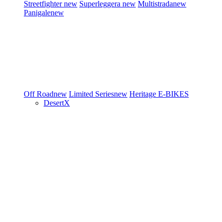
Streetfighter
new
Superleggera
new
Multistrada
new
Panigale
new
Off Road
new
Limited Series
new
Heritage
E-BIKES
DesertX