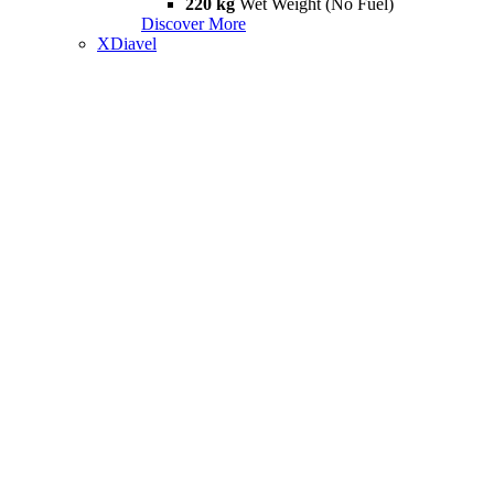
220 kg
Wet Weight (No Fuel)
Discover More
XDiavel