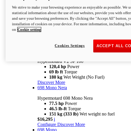
Configure
Discover More
We strive to make your browsing experience as enjoyable as possible. We us
new
V2 SP
statistical information about the use of our websites, provide you with offer
and save your browsing preferences. By clicking the "Accept All" button, y
Hypermotard V2 SP
installation of cookies on your device. For more information, including ho
120,4 hp
Power
on
Cookie setting
69 lb ft
Torque
180 kg
Wet Weight (No Fuel)
$22,995
i
Configure
Discover More
Cookies Settings
ACCEPT ALL C
new
V2 SP 100
Hypermotard V2 SP 100
120,4 hp
Power
69 lb ft
Torque
180 kg
Wet Weight (No Fuel)
Discover More
698 Mono Nera
Hypermotard 698 Mono Nera
77.5 hp
Power
46.5 lb-ft
Torque
151 kg (333 lb)
Wet weight no fuel
$16,295
i
Configure
Discover More
698 Mono