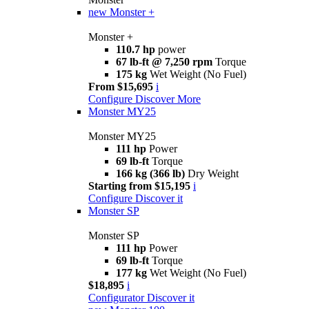
new
Monster +
Monster +
110.7 hp
power
67 lb-ft @ 7,250 rpm
Torque
175 kg
Wet Weight (No Fuel)
From $15,695
i
Configure
Discover More
Monster MY25
Monster MY25
111 hp
Power
69 lb-ft
Torque
166 kg (366 lb)
Dry Weight
Starting from $15,195
i
Configure
Discover it
Monster SP
Monster SP
111 hp
Power
69 lb-ft
Torque
177 kg
Wet Weight (No Fuel)
$18,895
i
Configurator
Discover it