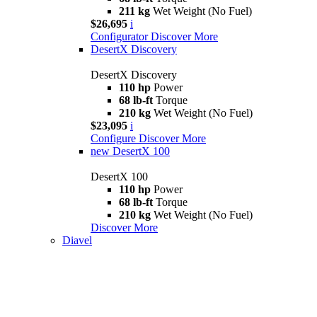
211 kg
Wet Weight (No Fuel)
$26,695
i
Configurator
Discover More
DesertX Discovery
DesertX Discovery
110 hp
Power
68 lb-ft
Torque
210 kg
Wet Weight (No Fuel)
$23,095
i
Configure
Discover More
new
DesertX 100
DesertX 100
110 hp
Power
68 lb-ft
Torque
210 kg
Wet Weight (No Fuel)
Discover More
Diavel