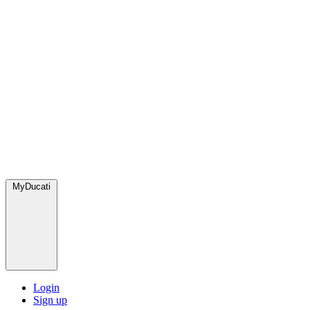
MyDucati
Login
Sign up