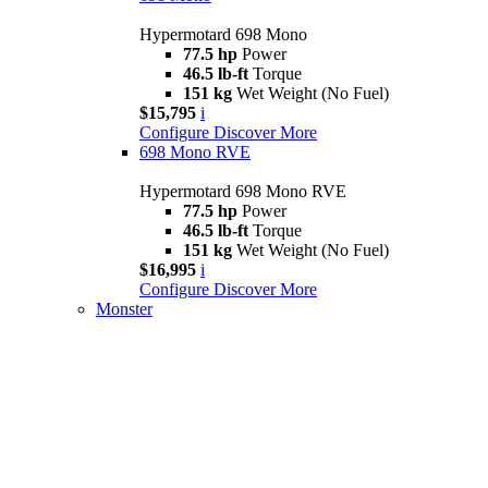
Hypermotard 698 Mono
77.5 hp
Power
46.5 lb-ft
Torque
151 kg
Wet Weight (No Fuel)
$15,795
i
Configure
Discover More
698 Mono RVE
Hypermotard 698 Mono RVE
77.5 hp
Power
46.5 lb-ft
Torque
151 kg
Wet Weight (No Fuel)
$16,995
i
Configure
Discover More
Monster