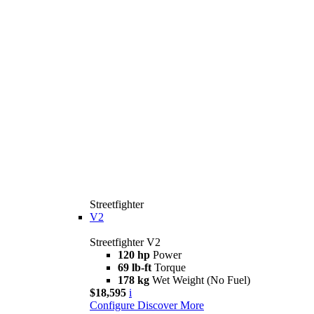
Streetfighter
V2
Streetfighter V2
120 hp
Power
69 lb-ft
Torque
178 kg
Wet Weight (No Fuel)
$18,595
i
Configure
Discover More