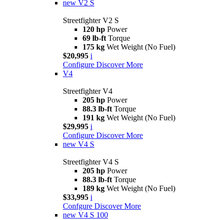
new
V2 S
Streetfighter V2 S
120 hp
Power
69 lb-ft
Torque
175 kg
Wet Weight (No Fuel)
$20,995
i
Configure
Discover More
V4
Streetfighter V4
205 hp
Power
88.3 lb-ft
Torque
191 kg
Wet Weight (No Fuel)
$29,995
i
Configure
Discover More
new
V4 S
Streetfighter V4 S
205 hp
Power
88.3 lb-ft
Torque
189 kg
Wet Weight (No Fuel)
$33,995
i
Confgure
Discover More
new
V4 S 100