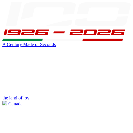
A Century Made of Seconds
the land of joy
Canada