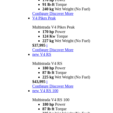
91 lb-ft
Torque
240 kg
Wet Weight (No Fuel)
Configure
Discover More
V4 Pikes Peak
Multistrada V4 Pikes Peak
170 hp
Power
124 Kw
Torque
227 kg
Wet Weight (No Fuel)
$37,995
i
Configure
Discover More
new
V4 RS
Multistrada V4 RS
180 hp
Power
87 lb ft
Torque
225 kg
Wet Weight (No Fuel)
$43,995
i
Configure
Discover More
new
V4 RS 100
Multistrada V4 RS 100
180 hp
Power
87 lb ft
Torque