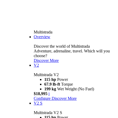
Multistrada
Overview
Discover the world of Multistrada
Adventure, adrenaline, travel. Which will you
choose?
Discover More
V2
Multistrada V2
115 hp
Power
67.9 lb-ft
Torque
199 kg
Wet Weight (No Fuel)
$18,995
i
Configure
Discover More
V2 S
Multistrada V2 S
115 hp
Power