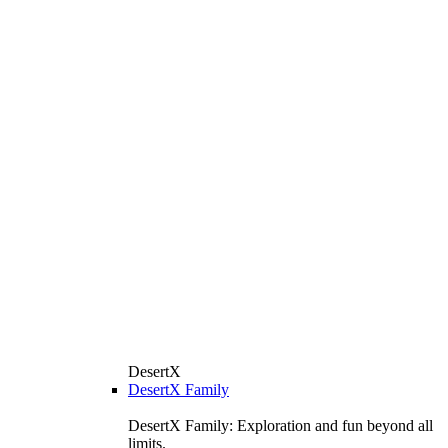
DesertX
DesertX Family
DesertX Family: Exploration and fun beyond all
limits.