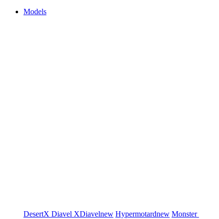
Models
DesertX
Diavel
XDiavel
new
Hypermotard
new
Monster