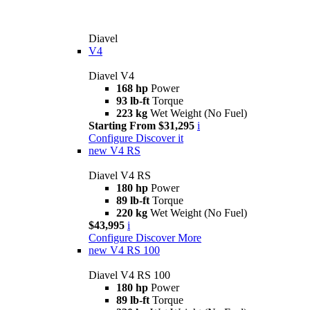
Diavel
V4
Diavel V4
168 hp
Power
93 lb-ft
Torque
223 kg
Wet Weight (No Fuel)
Starting From $31,295
i
Configure
Discover it
new
V4 RS
Diavel V4 RS
180 hp
Power
89 lb-ft
Torque
220 kg
Wet Weight (No Fuel)
$43,995
i
Configure
Discover More
new
V4 RS 100
Diavel V4 RS 100
180 hp
Power
89 lb-ft
Torque