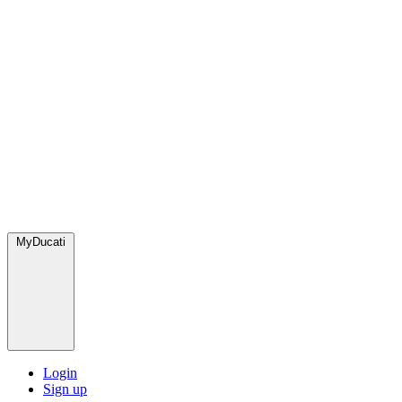
MyDucati
Login
Sign up