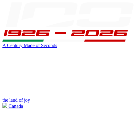
A Century Made of Seconds
the land of joy
Canada