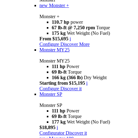
new
Monster +
Monster +
110.7 hp
power
67 lb-ft @ 7,250 rpm
Torque
175 kg
Wet Weight (No Fuel)
From $15,695
i
Configure
Discover More
Monster MY25
Monster MY25
111 hp
Power
69 lb-ft
Torque
166 kg (366 lb)
Dry Weight
Starting from $15,195
i
Configure
Discover it
Monster SP
Monster SP
111 hp
Power
69 lb-ft
Torque
177 kg
Wet Weight (No Fuel)
$18,895
i
Configurator
Discover it