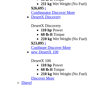
211 kg
Wet Weight (No Fuel)
$26,695
i
Configurator
Discover More
DesertX Discovery
DesertX Discovery
110 hp
Power
68 lb-ft
Torque
210 kg
Wet Weight (No Fuel)
$23,095
i
Configure
Discover More
new
DesertX 100
DesertX 100
110 hp
Power
68 lb-ft
Torque
210 kg
Wet Weight (No Fuel)
Discover More
Diavel