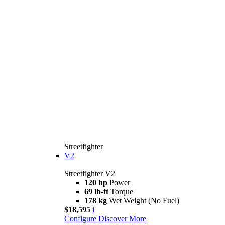
Streetfighter
V2
Streetfighter V2
120 hp
Power
69 lb-ft
Torque
178 kg
Wet Weight (No Fuel)
$18,595
i
Configure
Discover More