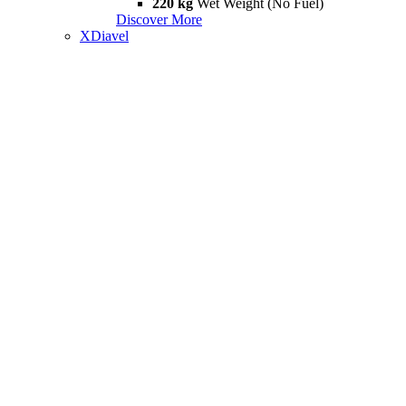
220 kg
Wet Weight (No Fuel)
Discover More
XDiavel