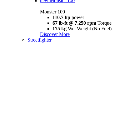
new
Monster 100
Monster 100
110.7 hp
power
67 lb-ft @ 7,250 rpm
Torque
175 kg
Wet Weight (No Fuel)
Discover More
Streetfighter