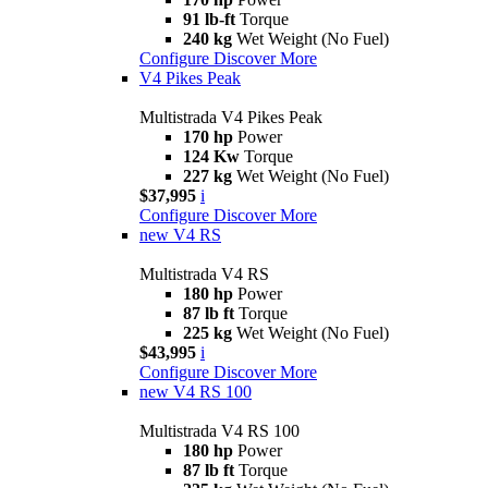
91 lb-ft
Torque
240 kg
Wet Weight (No Fuel)
Configure
Discover More
V4 Pikes Peak
Multistrada V4 Pikes Peak
170 hp
Power
124 Kw
Torque
227 kg
Wet Weight (No Fuel)
$37,995
i
Configure
Discover More
new
V4 RS
Multistrada V4 RS
180 hp
Power
87 lb ft
Torque
225 kg
Wet Weight (No Fuel)
$43,995
i
Configure
Discover More
new
V4 RS 100
Multistrada V4 RS 100
180 hp
Power
87 lb ft
Torque