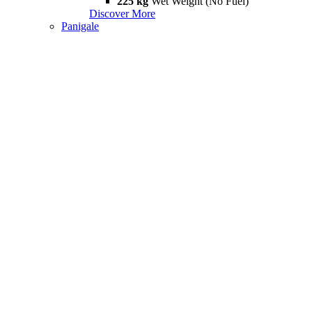
225 kg
Wet Weight (No Fuel)
Discover More
Panigale