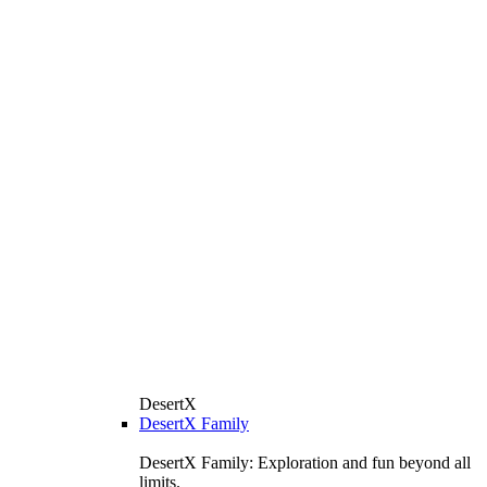
DesertX
DesertX Family
DesertX Family: Exploration and fun beyond all
limits.