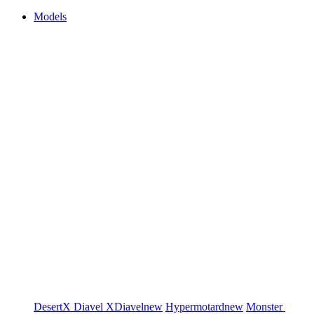
Models
DesertX
Diavel
XDiavel
new
Hypermotard
new
Monster