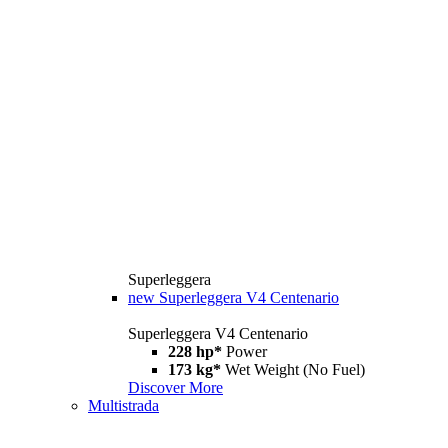
Superleggera
new
Superleggera V4 Centenario
Superleggera V4 Centenario
228 hp*
Power
173 kg*
Wet Weight (No Fuel)
Discover More
Multistrada