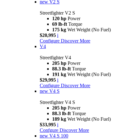
new
V2 S
Streetfighter V2 S
120 hp
Power
69 lb-ft
Torque
175 kg
Wet Weight (No Fuel)
$20,995
i
Configure
Discover More
V4
Streetfighter V4
205 hp
Power
88.3 lb-ft
Torque
191 kg
Wet Weight (No Fuel)
$29,995
i
Configure
Discover More
new
V4 S
Streetfighter V4 S
205 hp
Power
88.3 lb-ft
Torque
189 kg
Wet Weight (No Fuel)
$33,995
i
Confgure
Discover More
new
V4 S 100