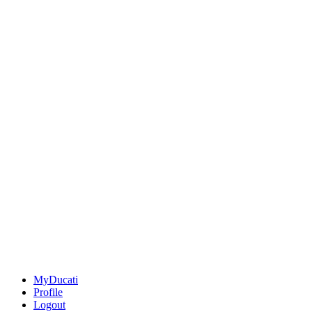
MyDucati
Profile
Logout