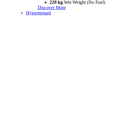
229 kg
Wet Weight (No Fuel)
Discover More
Hypermotard