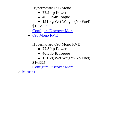
Hypermotard 698 Mono
77.5 hp
Power
46.5 lb-ft
Torque
151 kg
Wet Weight (No Fuel)
$15,795
i
Configure
Discover More
698 Mono RVE
Hypermotard 698 Mono RVE
77.5 hp
Power
46.5 lb-ft
Torque
151 kg
Wet Weight (No Fuel)
$16,995
i
Configure
Discover More
Monster