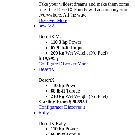
Take your wildest dreams and make them come
true. The DesertX Family will accompany you
everywhere. All the way.
Discover More
new
V2
DesertX V2
110.3 hp
Power
67.9 lb-ft
Torque
209 kg
Wet Weight (No Fuel)
$ 19,995
i
Configure
Discover More
DesertX
DesertX
110 hp
Power
68 lb-ft
Torque
210 kg
Wet Weight (No Fuel)
Starting From $20,595
i
Configurator
Discover it
Rally
DesertX Rally
110 hp
Power
68 lb-ft
Torque