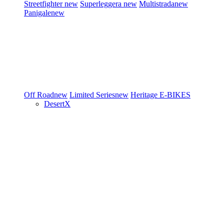
Streetfighter
new
Superleggera
new
Multistrada
new
Panigale
new
Off Road
new
Limited Series
new
Heritage
E-BIKES
DesertX