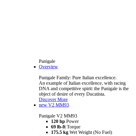
Panigale
Overview
Panigale Family: Pure Italian excellence.
An example of Italian excellence, with racing
DNA and competitive spirit: the Panigale is the
object of desire of every Ducatista.
Discover More
new
V2 MM93
Panigale V2 MM93
120 hp
Power
69 lb-ft
Torque
175.5 kg
Wet Weight (No Fuel)