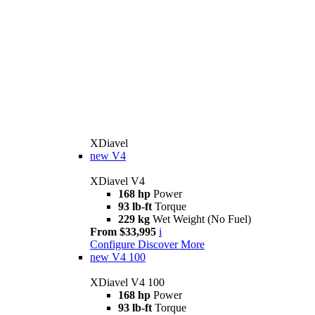
XDiavel
new
V4
XDiavel V4
168 hp
Power
93 lb-ft
Torque
229 kg
Wet Weight (No Fuel)
From $33,995
i
Configure
Discover More
new
V4 100
XDiavel V4 100
168 hp
Power
93 lb-ft
Torque