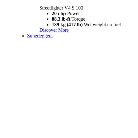
Streetfighter V4 S 100
205 hp
Power
88.3 lb-ft
Torque
189 kg (417 lb)
Wet weight no fuel
Discover More
Superleggera