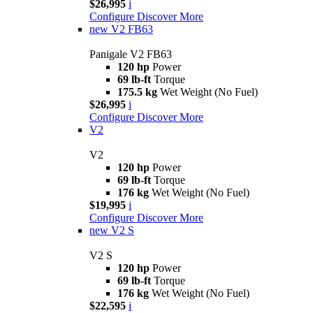
$26,995
i
Configure
Discover More
new
V2 FB63
Panigale V2 FB63
120 hp
Power
69 lb-ft
Torque
175.5 kg
Wet Weight (No Fuel)
$26,995
i
Configure
Discover More
V2
V2
120 hp
Power
69 lb-ft
Torque
176 kg
Wet Weight (No Fuel)
$19,995
i
Configure
Discover More
new
V2 S
V2 S
120 hp
Power
69 lb-ft
Torque
176 kg
Wet Weight (No Fuel)
$22,595
i