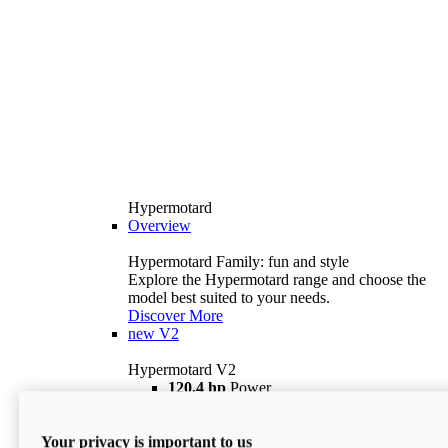
Hypermotard
Overview
Hypermotard Family: fun and style
Explore the Hypermotard range and choose the
model best suited to your needs.
Discover More
new
V2
Hypermotard V2
120,4 hp
Power
69 lb ft
Torque
180 kg
Wet Weight (No Fuel)
Your privacy is important to us
$18,895
i