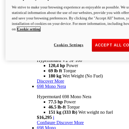
Configure
Discover More
We strive to make your browsing experience as enjoyable as possible. We us
new
V2 SP
statistical information about the use of our websites, provide you with offer
and save your browsing preferences. By clicking the "Accept All" button, y
Hypermotard V2 SP
installation of cookies on your device. For more information, including ho
120,4 hp
Power
on
Cookie setting
69 lb ft
Torque
180 kg
Wet Weight (No Fuel)
$22,995
i
Configure
Discover More
Cookies Settings
ACCEPT ALL C
new
V2 SP 100
Hypermotard V2 SP 100
120,4 hp
Power
69 lb ft
Torque
180 kg
Wet Weight (No Fuel)
Discover More
698 Mono Nera
Hypermotard 698 Mono Nera
77.5 hp
Power
46.5 lb-ft
Torque
151 kg (333 lb)
Wet weight no fuel
$16,295
i
Configure
Discover More
698 Mono