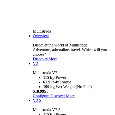
Multistrada
Overview
Discover the world of Multistrada
Adventure, adrenaline, travel. Which will you
choose?
Discover More
V2
Multistrada V2
115 hp
Power
67.9 lb-ft
Torque
199 kg
Wet Weight (No Fuel)
$18,995
i
Configure
Discover More
V2 S
Multistrada V2 S
115 hp
Power