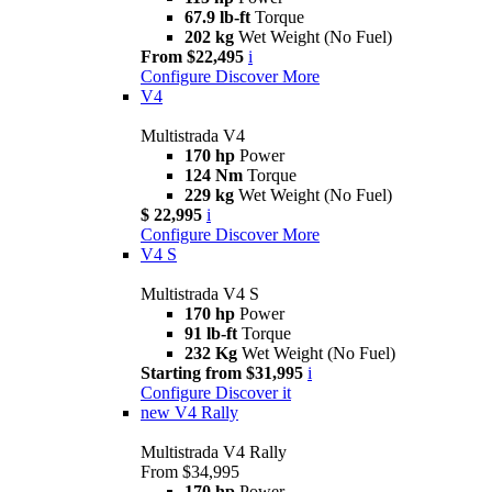
67.9 lb-ft
Torque
202 kg
Wet Weight (No Fuel)
From $22,495
i
Configure
Discover More
V4
Multistrada V4
170 hp
Power
124 Nm
Torque
229 kg
Wet Weight (No Fuel)
$ 22,995
i
Configure
Discover More
V4 S
Multistrada V4 S
170 hp
Power
91 lb-ft
Torque
232 Kg
Wet Weight (No Fuel)
Starting from $31,995
i
Configure
Discover it
new
V4 Rally
Multistrada V4 Rally
From $34,995
170 hp
Power