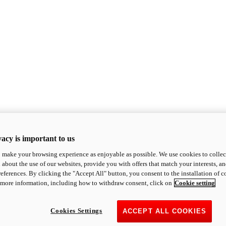
acy is important to us
o make your browsing experience as enjoyable as possible. We use cookies to collect 
 about the use of our websites, provide you with offers that match your interests, a
eferences. By clicking the "Accept All" button, you consent to the installation of 
 more information, including how to withdraw consent, click on
Cookie setting
Cookies Settings
ACCEPT ALL COOKIES