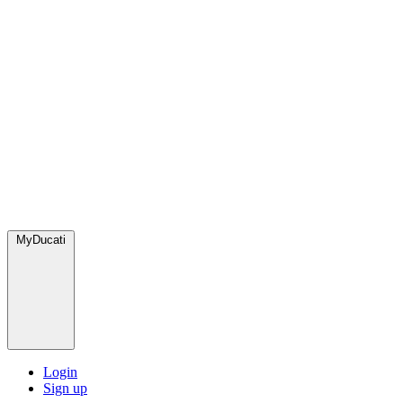
MyDucati
Login
Sign up