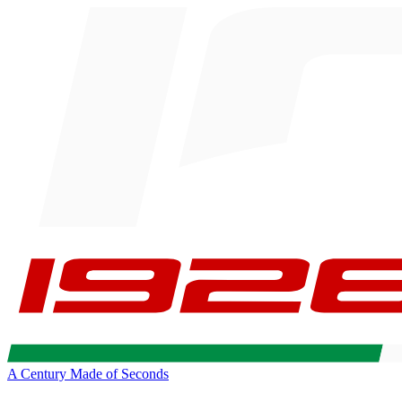
A Century Made of Seconds