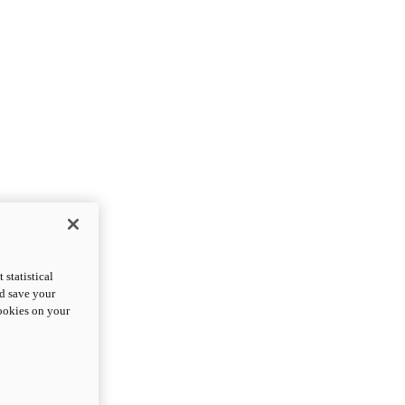
statistical
nd save your
cookies on your