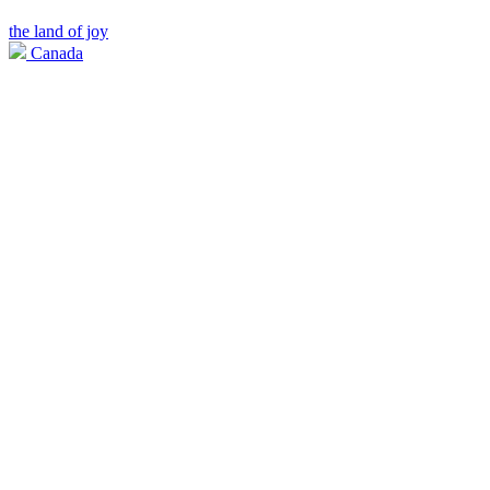
the land of joy
Canada