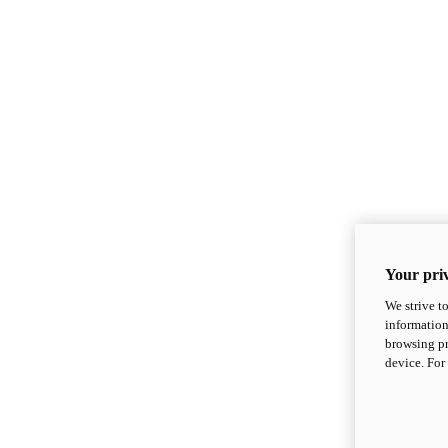
Your priv
We strive t
information
browsing pr
device. For