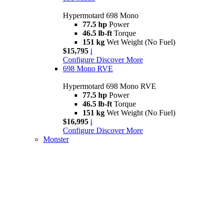
Hypermotard 698 Mono
77.5 hp
Power
46.5 lb-ft
Torque
151 kg
Wet Weight (No Fuel)
$15,795
i
Configure
Discover More
698 Mono RVE
Hypermotard 698 Mono RVE
77.5 hp
Power
46.5 lb-ft
Torque
151 kg
Wet Weight (No Fuel)
$16,995
i
Configure
Discover More
Monster