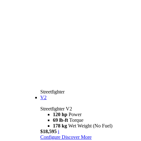
Streetfighter
V2
Streetfighter V2
120 hp
Power
69 lb-ft
Torque
178 kg
Wet Weight (No Fuel)
$18,595
i
Configure
Discover More