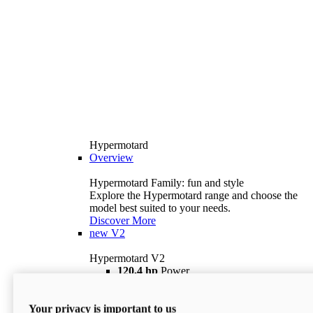
Hypermotard
Overview
Hypermotard Family: fun and style
Explore the Hypermotard range and choose the
model best suited to your needs.
Discover More
new
V2
Hypermotard V2
120,4 hp
Power
69 lb ft
Torque
180 kg
Wet Weight (No Fuel)
Your privacy is important to us
$18,895
i