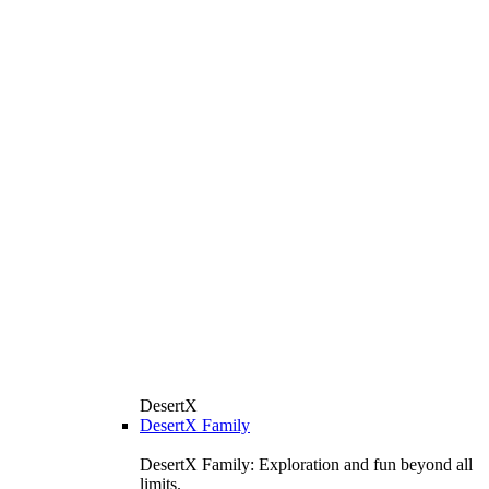
DesertX
DesertX Family
DesertX Family: Exploration and fun beyond all
limits.