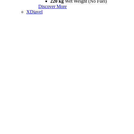
220 kg
Wet Weight (No Fuel)
Discover More
XDiavel