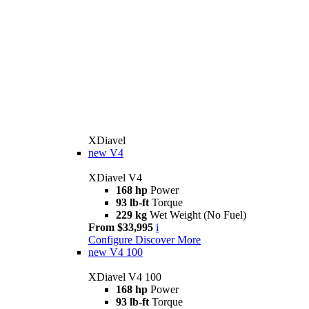
XDiavel
new
V4
XDiavel V4
168 hp
Power
93 lb-ft
Torque
229 kg
Wet Weight (No Fuel)
From $33,995
i
Configure
Discover More
new
V4 100
XDiavel V4 100
168 hp
Power
93 lb-ft
Torque