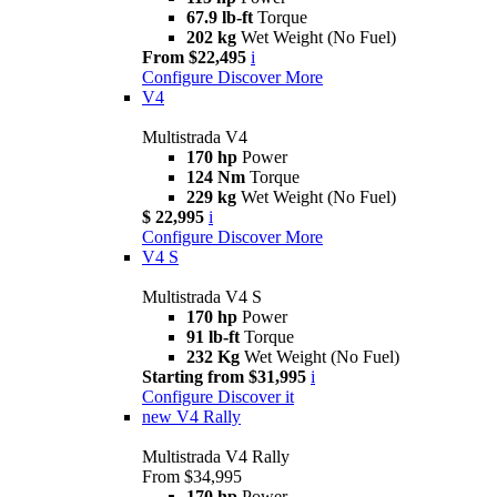
67.9 lb-ft
Torque
202 kg
Wet Weight (No Fuel)
From $22,495
i
Configure
Discover More
V4
Multistrada V4
170 hp
Power
124 Nm
Torque
229 kg
Wet Weight (No Fuel)
$ 22,995
i
Configure
Discover More
V4 S
Multistrada V4 S
170 hp
Power
91 lb-ft
Torque
232 Kg
Wet Weight (No Fuel)
Starting from $31,995
i
Configure
Discover it
new
V4 Rally
Multistrada V4 Rally
From $34,995
170 hp
Power