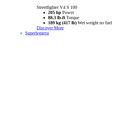
Streetfighter V4 S 100
205 hp
Power
88.3 lb-ft
Torque
189 kg (417 lb)
Wet weight no fuel
Discover More
Superleggera