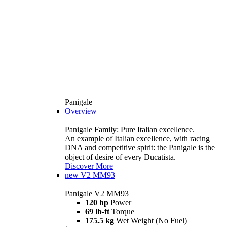
Panigale
Overview
Panigale Family: Pure Italian excellence.
An example of Italian excellence, with racing
DNA and competitive spirit: the Panigale is the
object of desire of every Ducatista.
Discover More
new
V2 MM93
Panigale V2 MM93
120 hp
Power
69 lb-ft
Torque
175.5 kg
Wet Weight (No Fuel)