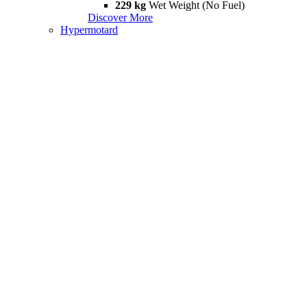
229 kg
Wet Weight (No Fuel)
Discover More
Hypermotard