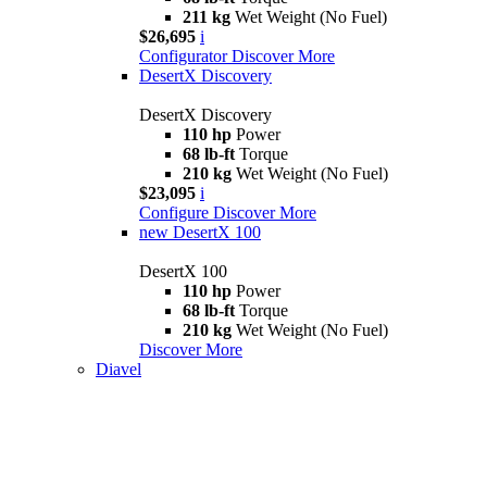
211 kg
Wet Weight (No Fuel)
$26,695
i
Configurator
Discover More
DesertX Discovery
DesertX Discovery
110 hp
Power
68 lb-ft
Torque
210 kg
Wet Weight (No Fuel)
$23,095
i
Configure
Discover More
new
DesertX 100
DesertX 100
110 hp
Power
68 lb-ft
Torque
210 kg
Wet Weight (No Fuel)
Discover More
Diavel