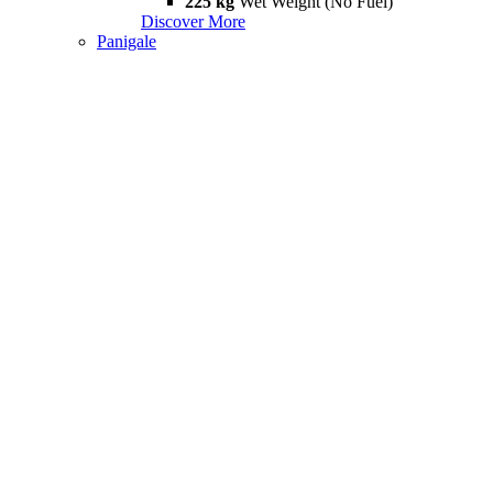
225 kg
Wet Weight (No Fuel)
Discover More
Panigale