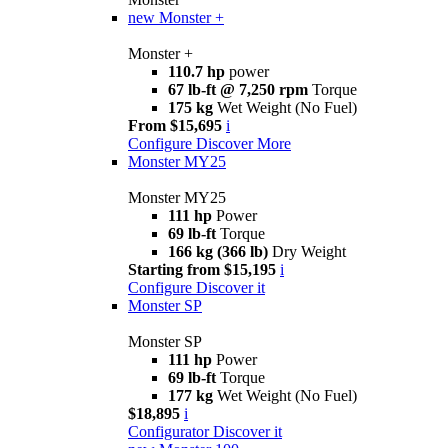
new
Monster +
Monster +
110.7 hp
power
67 lb-ft @ 7,250 rpm
Torque
175 kg
Wet Weight (No Fuel)
From $15,695
i
Configure
Discover More
Monster MY25
Monster MY25
111 hp
Power
69 lb-ft
Torque
166 kg (366 lb)
Dry Weight
Starting from $15,195
i
Configure
Discover it
Monster SP
Monster SP
111 hp
Power
69 lb-ft
Torque
177 kg
Wet Weight (No Fuel)
$18,895
i
Configurator
Discover it