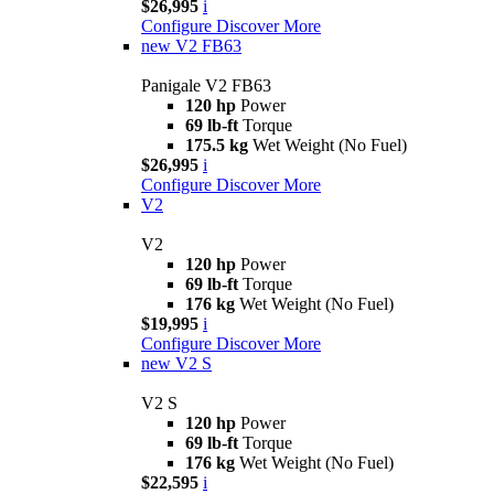
$26,995
i
Configure
Discover More
new
V2 FB63
Panigale V2 FB63
120 hp
Power
69 lb-ft
Torque
175.5 kg
Wet Weight (No Fuel)
$26,995
i
Configure
Discover More
V2
V2
120 hp
Power
69 lb-ft
Torque
176 kg
Wet Weight (No Fuel)
$19,995
i
Configure
Discover More
new
V2 S
V2 S
120 hp
Power
69 lb-ft
Torque
176 kg
Wet Weight (No Fuel)
$22,595
i