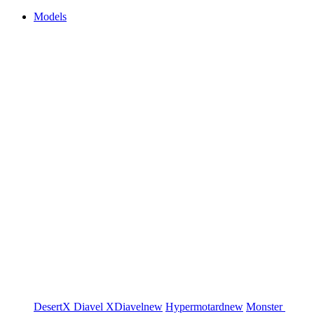
Models
DesertX
Diavel
XDiavel
new
Hypermotard
new
Monster