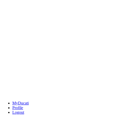
MyDucati
Profile
Logout