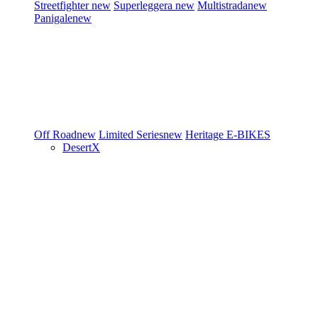
Streetfighter
new
Superleggera
new
Multistrada
new
Panigale
new
Off Road
new
Limited Series
new
Heritage
E-BIKES
DesertX