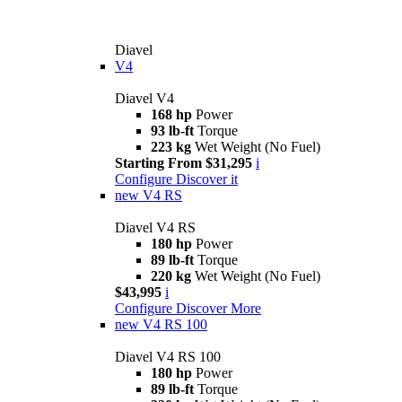
Diavel
V4
Diavel V4
168 hp
Power
93 lb-ft
Torque
223 kg
Wet Weight (No Fuel)
Starting From $31,295
i
Configure
Discover it
new
V4 RS
Diavel V4 RS
180 hp
Power
89 lb-ft
Torque
220 kg
Wet Weight (No Fuel)
$43,995
i
Configure
Discover More
new
V4 RS 100
Diavel V4 RS 100
180 hp
Power
89 lb-ft
Torque