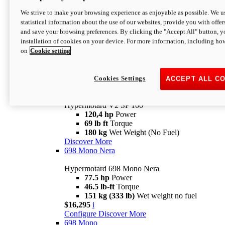
Configure
Discover More
We strive to make your browsing experience as enjoyable as possible. We us
new
V2 SP
statistical information about the use of our websites, provide you with offer
and save your browsing preferences. By clicking the "Accept All" button, y
Hypermotard V2 SP
installation of cookies on your device. For more information, including ho
120,4 hp
Power
on
Cookie setting
69 lb ft
Torque
180 kg
Wet Weight (No Fuel)
$22,995
i
Configure
Discover More
Cookies Settings
ACCEPT ALL C
new
V2 SP 100
Hypermotard V2 SP 100
120,4 hp
Power
69 lb ft
Torque
180 kg
Wet Weight (No Fuel)
Discover More
698 Mono Nera
Hypermotard 698 Mono Nera
77.5 hp
Power
46.5 lb-ft
Torque
151 kg (333 lb)
Wet weight no fuel
$16,295
i
Configure
Discover More
698 Mono