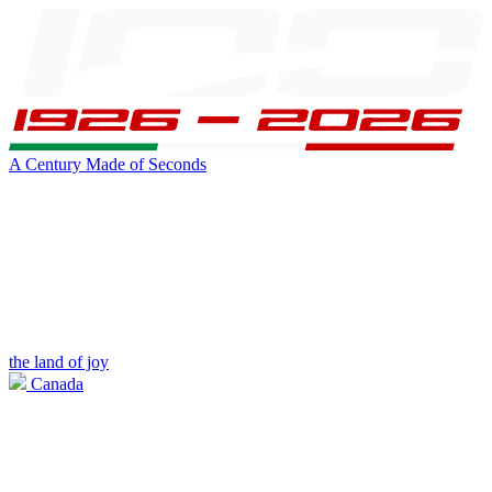
A Century Made of Seconds
the land of joy
Canada