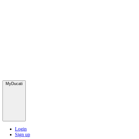
MyDucati
Login
Sign up