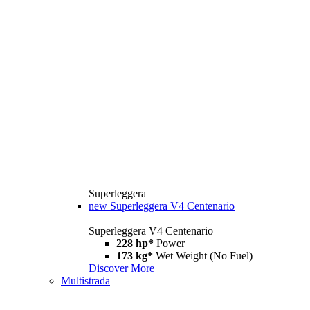
Superleggera
new
Superleggera V4 Centenario
Superleggera V4 Centenario
228 hp*
Power
173 kg*
Wet Weight (No Fuel)
Discover More
Multistrada