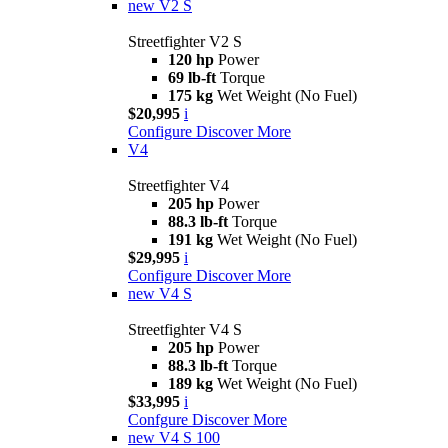
new
V2 S
Streetfighter V2 S
120 hp
Power
69 lb-ft
Torque
175 kg
Wet Weight (No Fuel)
$20,995
i
Configure
Discover More
V4
Streetfighter V4
205 hp
Power
88.3 lb-ft
Torque
191 kg
Wet Weight (No Fuel)
$29,995
i
Configure
Discover More
new
V4 S
Streetfighter V4 S
205 hp
Power
88.3 lb-ft
Torque
189 kg
Wet Weight (No Fuel)
$33,995
i
Confgure
Discover More
new
V4 S 100