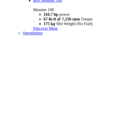
new
Monster 100
Monster 100
110.7 hp
power
67 lb-ft @ 7,250 rpm
Torque
175 kg
Wet Weight (No Fuel)
Discover More
Streetfighter