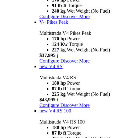
91 lb-ft
Torque
240 kg
Wet Weight (No Fuel)
Configure
Discover More
V4 Pikes Peak
Multistrada V4 Pikes Peak
170 hp
Power
124 Kw
Torque
227 kg
Wet Weight (No Fuel)
$37,995
i
Configure
Discover More
new
V4 RS
Multistrada V4 RS
180 hp
Power
87 lb ft
Torque
225 kg
Wet Weight (No Fuel)
$43,995
i
Configure
Discover More
new
V4 RS 100
Multistrada V4 RS 100
180 hp
Power
87 lb ft
Torque