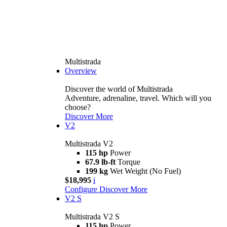
Multistrada
Overview
Discover the world of Multistrada
Adventure, adrenaline, travel. Which will you
choose?
Discover More
V2
Multistrada V2
115 hp
Power
67.9 lb-ft
Torque
199 kg
Wet Weight (No Fuel)
$18,995
i
Configure
Discover More
V2 S
Multistrada V2 S
115 hp
Power