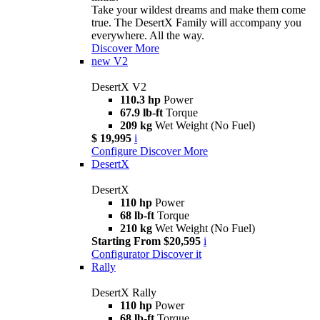
Take your wildest dreams and make them come
true. The DesertX Family will accompany you
everywhere. All the way.
Discover More
new
V2
DesertX V2
110.3 hp
Power
67.9 lb-ft
Torque
209 kg
Wet Weight (No Fuel)
$ 19,995
i
Configure
Discover More
DesertX
DesertX
110 hp
Power
68 lb-ft
Torque
210 kg
Wet Weight (No Fuel)
Starting From $20,595
i
Configurator
Discover it
Rally
DesertX Rally
110 hp
Power
68 lb-ft
Torque