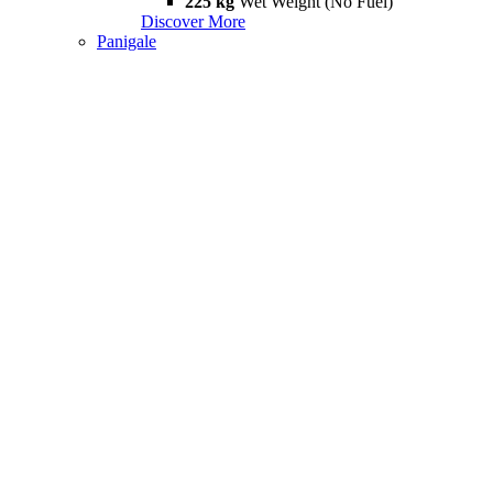
225 kg
Wet Weight (No Fuel)
Discover More
Panigale