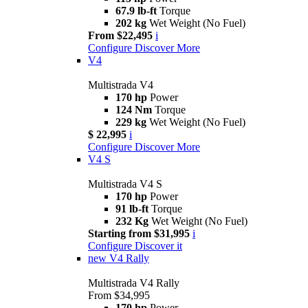
67.9 lb-ft
Torque
202 kg
Wet Weight (No Fuel)
From $22,495
i
Configure
Discover More
V4
Multistrada V4
170 hp
Power
124 Nm
Torque
229 kg
Wet Weight (No Fuel)
$ 22,995
i
Configure
Discover More
V4 S
Multistrada V4 S
170 hp
Power
91 lb-ft
Torque
232 Kg
Wet Weight (No Fuel)
Starting from $31,995
i
Configure
Discover it
new
V4 Rally
Multistrada V4 Rally
From $34,995
170 hp
Power