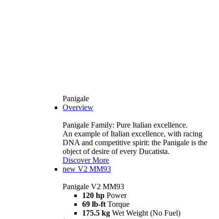
Panigale
Overview
Panigale Family: Pure Italian excellence.
An example of Italian excellence, with racing
DNA and competitive spirit: the Panigale is the
object of desire of every Ducatista.
Discover More
new
V2 MM93
Panigale V2 MM93
120 hp
Power
69 lb-ft
Torque
175.5 kg
Wet Weight (No Fuel)