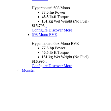
Hypermotard 698 Mono
77.5 hp
Power
46.5 lb-ft
Torque
151 kg
Wet Weight (No Fuel)
$15,795
i
Configure
Discover More
698 Mono RVE
Hypermotard 698 Mono RVE
77.5 hp
Power
46.5 lb-ft
Torque
151 kg
Wet Weight (No Fuel)
$16,995
i
Configure
Discover More
Monster