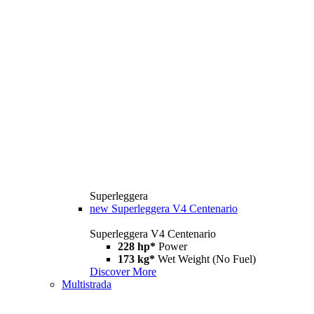
Superleggera
new
Superleggera V4 Centenario
Superleggera V4 Centenario
228 hp*
Power
173 kg*
Wet Weight (No Fuel)
Discover More
Multistrada