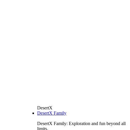
DesertX
DesertX Family
DesertX Family: Exploration and fun beyond all
limits.