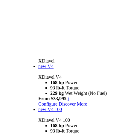
XDiavel
new
V4
XDiavel V4
168 hp
Power
93 lb-ft
Torque
229 kg
Wet Weight (No Fuel)
From $33,995
i
Configure
Discover More
new
V4 100
XDiavel V4 100
168 hp
Power
93 lb-ft
Torque