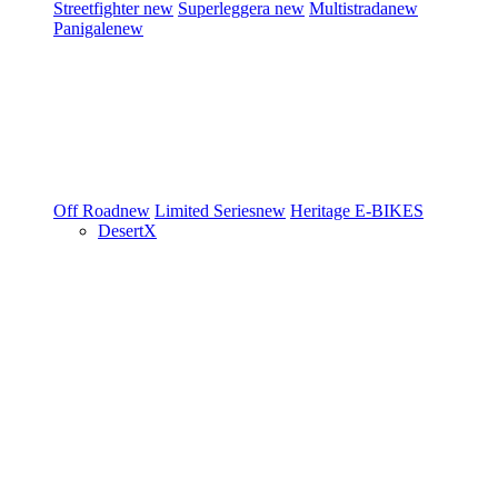
Streetfighter
new
Superleggera
new
Multistrada
new
Panigale
new
Off Road
new
Limited Series
new
Heritage
E-BIKES
DesertX