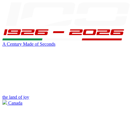
A Century Made of Seconds
the land of joy
Canada