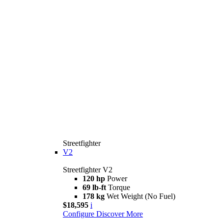
Streetfighter
V2
Streetfighter V2
120 hp
Power
69 lb-ft
Torque
178 kg
Wet Weight (No Fuel)
$18,595
i
Configure
Discover More