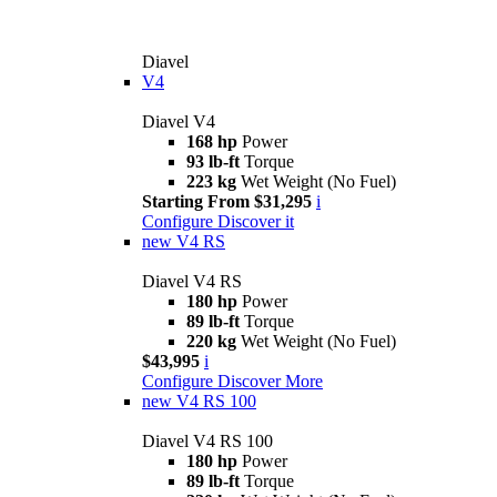
Diavel
V4
Diavel V4
168 hp
Power
93 lb-ft
Torque
223 kg
Wet Weight (No Fuel)
Starting From $31,295
i
Configure
Discover it
new
V4 RS
Diavel V4 RS
180 hp
Power
89 lb-ft
Torque
220 kg
Wet Weight (No Fuel)
$43,995
i
Configure
Discover More
new
V4 RS 100
Diavel V4 RS 100
180 hp
Power
89 lb-ft
Torque