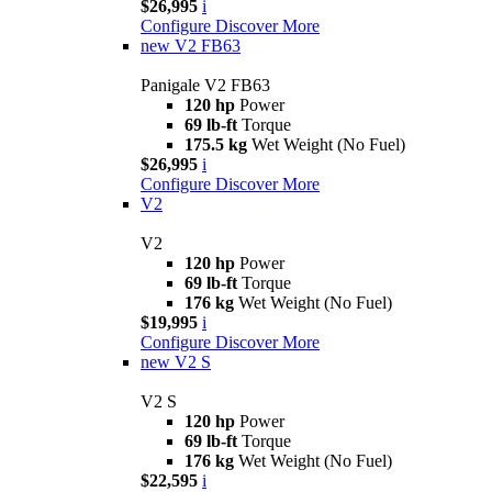
$26,995
i
Configure
Discover More
new
V2 FB63
Panigale V2 FB63
120 hp
Power
69 lb-ft
Torque
175.5 kg
Wet Weight (No Fuel)
$26,995
i
Configure
Discover More
V2
V2
120 hp
Power
69 lb-ft
Torque
176 kg
Wet Weight (No Fuel)
$19,995
i
Configure
Discover More
new
V2 S
V2 S
120 hp
Power
69 lb-ft
Torque
176 kg
Wet Weight (No Fuel)
$22,595
i