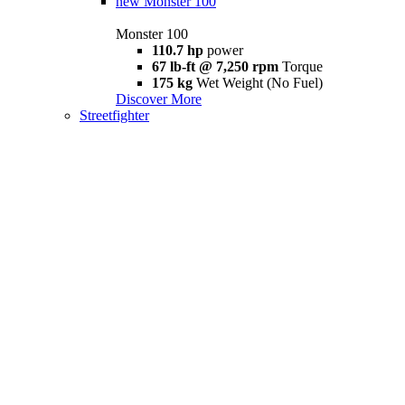
new
Monster 100
Monster 100
110.7 hp
power
67 lb-ft @ 7,250 rpm
Torque
175 kg
Wet Weight (No Fuel)
Discover More
Streetfighter