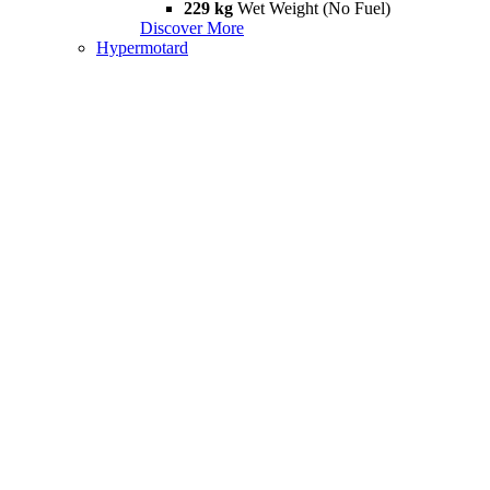
229 kg
Wet Weight (No Fuel)
Discover More
Hypermotard