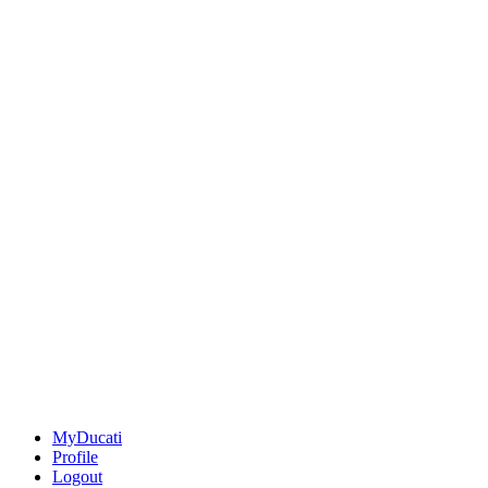
MyDucati
Profile
Logout