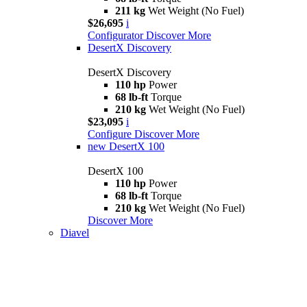
211 kg
Wet Weight (No Fuel)
$26,695
i
Configurator
Discover More
DesertX Discovery
DesertX Discovery
110 hp
Power
68 lb-ft
Torque
210 kg
Wet Weight (No Fuel)
$23,095
i
Configure
Discover More
new
DesertX 100
DesertX 100
110 hp
Power
68 lb-ft
Torque
210 kg
Wet Weight (No Fuel)
Discover More
Diavel