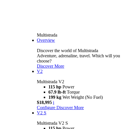
Multistrada
Overview
Discover the world of Multistrada
Adventure, adrenaline, travel. Which will you
choose?
Discover More
V2
Multistrada V2
115 hp
Power
67.9 lb-ft
Torque
199 kg
Wet Weight (No Fuel)
$18,995
i
Configure
Discover More
V2 S
Multistrada V2 S
115 hp
Power