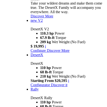
Take your wildest dreams and make them come
true. The DesertX Family will accompany you
everywhere. All the way.
Discover More
new
V2
DesertX V2
110.3 hp
Power
67.9 lb-ft
Torque
209 kg
Wet Weight (No Fuel)
$ 19,995
i
Configure
Discover More
DesertX
DesertX
110 hp
Power
68 lb-ft
Torque
210 kg
Wet Weight (No Fuel)
Starting From $20,595
i
Configurator
Discover it
Rally
DesertX Rally
110 hp
Power
68 lb-ft
Torque