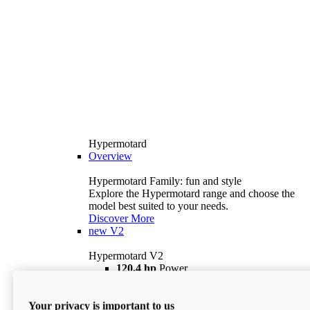
Hypermotard
Overview
Hypermotard Family: fun and style
Explore the Hypermotard range and choose the
model best suited to your needs.
Discover More
new
V2
Hypermotard V2
120,4 hp
Power
69 lb ft
Torque
180 kg
Wet Weight (No Fuel)
Your privacy is important to us
$18,895
i