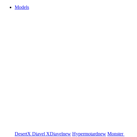
Models
DesertX
Diavel
XDiavel
new
Hypermotard
new
Monster