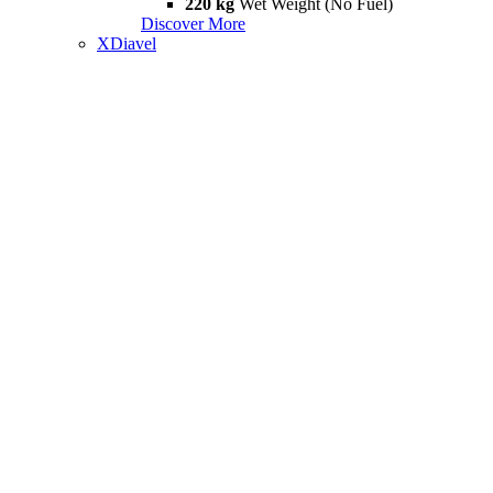
220 kg
Wet Weight (No Fuel)
Discover More
XDiavel