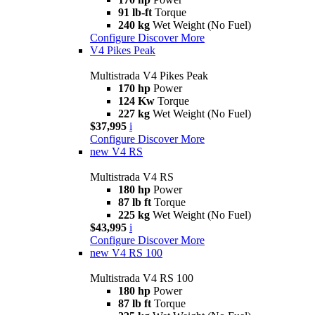
91 lb-ft
Torque
240 kg
Wet Weight (No Fuel)
Configure
Discover More
V4 Pikes Peak
Multistrada V4 Pikes Peak
170 hp
Power
124 Kw
Torque
227 kg
Wet Weight (No Fuel)
$37,995
i
Configure
Discover More
new
V4 RS
Multistrada V4 RS
180 hp
Power
87 lb ft
Torque
225 kg
Wet Weight (No Fuel)
$43,995
i
Configure
Discover More
new
V4 RS 100
Multistrada V4 RS 100
180 hp
Power
87 lb ft
Torque