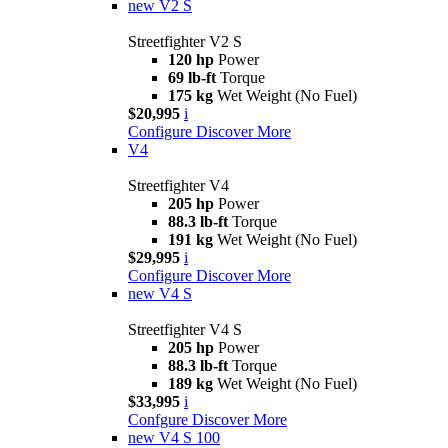
new
V2 S
Streetfighter V2 S
120 hp
Power
69 lb-ft
Torque
175 kg
Wet Weight (No Fuel)
$20,995
i
Configure
Discover More
V4
Streetfighter V4
205 hp
Power
88.3 lb-ft
Torque
191 kg
Wet Weight (No Fuel)
$29,995
i
Configure
Discover More
new
V4 S
Streetfighter V4 S
205 hp
Power
88.3 lb-ft
Torque
189 kg
Wet Weight (No Fuel)
$33,995
i
Confgure
Discover More
new
V4 S 100