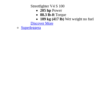
Streetfighter V4 S 100
205 hp
Power
88.3 lb-ft
Torque
189 kg (417 lb)
Wet weight no fuel
Discover More
Superleggera