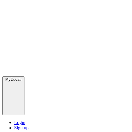
MyDucati
Login
Sign up