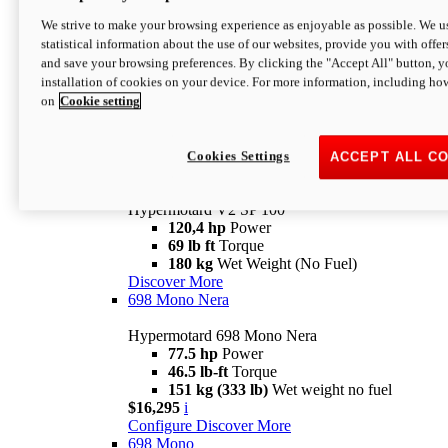
Configure
Discover More
We strive to make your browsing experience as enjoyable as possible. We us
new
V2 SP
statistical information about the use of our websites, provide you with offer
and save your browsing preferences. By clicking the "Accept All" button, y
Hypermotard V2 SP
installation of cookies on your device. For more information, including ho
120,4 hp
Power
on
Cookie setting
69 lb ft
Torque
180 kg
Wet Weight (No Fuel)
$22,995
i
Configure
Discover More
Cookies Settings
ACCEPT ALL C
new
V2 SP 100
Hypermotard V2 SP 100
120,4 hp
Power
69 lb ft
Torque
180 kg
Wet Weight (No Fuel)
Discover More
698 Mono Nera
Hypermotard 698 Mono Nera
77.5 hp
Power
46.5 lb-ft
Torque
151 kg (333 lb)
Wet weight no fuel
$16,295
i
Configure
Discover More
698 Mono