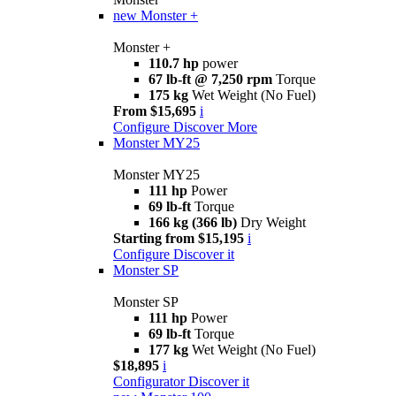
new
Monster +
Monster +
110.7 hp
power
67 lb-ft @ 7,250 rpm
Torque
175 kg
Wet Weight (No Fuel)
From $15,695
i
Configure
Discover More
Monster MY25
Monster MY25
111 hp
Power
69 lb-ft
Torque
166 kg (366 lb)
Dry Weight
Starting from $15,195
i
Configure
Discover it
Monster SP
Monster SP
111 hp
Power
69 lb-ft
Torque
177 kg
Wet Weight (No Fuel)
$18,895
i
Configurator
Discover it