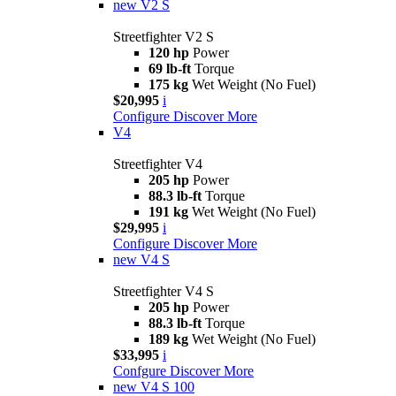
new
V2 S
Streetfighter V2 S
120 hp
Power
69 lb-ft
Torque
175 kg
Wet Weight (No Fuel)
$20,995
i
Configure
Discover More
V4
Streetfighter V4
205 hp
Power
88.3 lb-ft
Torque
191 kg
Wet Weight (No Fuel)
$29,995
i
Configure
Discover More
new
V4 S
Streetfighter V4 S
205 hp
Power
88.3 lb-ft
Torque
189 kg
Wet Weight (No Fuel)
$33,995
i
Confgure
Discover More
new
V4 S 100