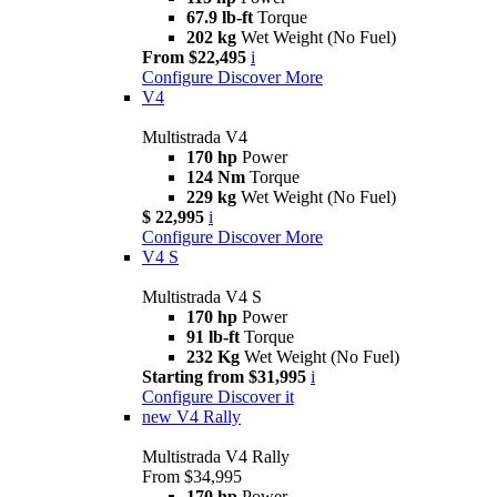
67.9 lb-ft
Torque
202 kg
Wet Weight (No Fuel)
From $22,495
i
Configure
Discover More
V4
Multistrada V4
170 hp
Power
124 Nm
Torque
229 kg
Wet Weight (No Fuel)
$ 22,995
i
Configure
Discover More
V4 S
Multistrada V4 S
170 hp
Power
91 lb-ft
Torque
232 Kg
Wet Weight (No Fuel)
Starting from $31,995
i
Configure
Discover it
new
V4 Rally
Multistrada V4 Rally
From $34,995
170 hp
Power