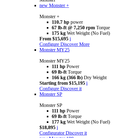
new
Monster +
Monster +
110.7 hp
power
67 lb-ft @ 7,250 rpm
Torque
175 kg
Wet Weight (No Fuel)
From $15,695
i
Configure
Discover More
Monster MY25
Monster MY25
111 hp
Power
69 lb-ft
Torque
166 kg (366 lb)
Dry Weight
Starting from $15,195
i
Configure
Discover it
Monster SP
Monster SP
111 hp
Power
69 lb-ft
Torque
177 kg
Wet Weight (No Fuel)
$18,895
i
Configurator
Discover it