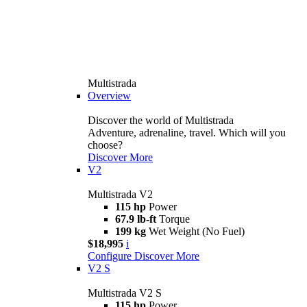
Multistrada
Overview
Discover the world of Multistrada
Adventure, adrenaline, travel. Which will you
choose?
Discover More
V2
Multistrada V2
115 hp
Power
67.9 lb-ft
Torque
199 kg
Wet Weight (No Fuel)
$18,995
i
Configure
Discover More
V2 S
Multistrada V2 S
115 hp
Power