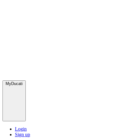
MyDucati
Login
Sign up