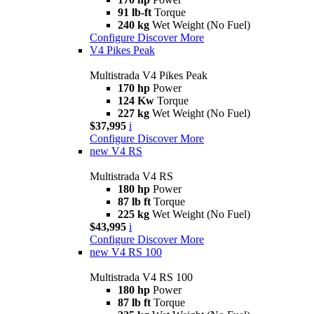
91 lb-ft
Torque
240 kg
Wet Weight (No Fuel)
Configure
Discover More
V4 Pikes Peak
Multistrada V4 Pikes Peak
170 hp
Power
124 Kw
Torque
227 kg
Wet Weight (No Fuel)
$37,995
i
Configure
Discover More
new
V4 RS
Multistrada V4 RS
180 hp
Power
87 lb ft
Torque
225 kg
Wet Weight (No Fuel)
$43,995
i
Configure
Discover More
new
V4 RS 100
Multistrada V4 RS 100
180 hp
Power
87 lb ft
Torque