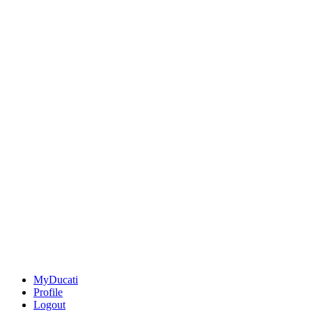
MyDucati
Profile
Logout