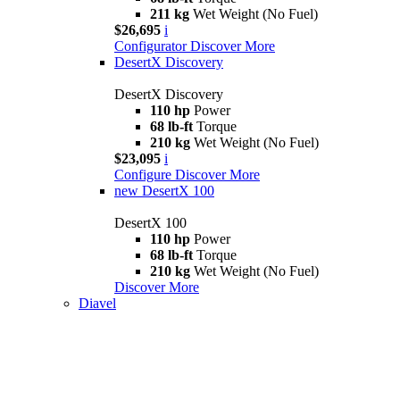
211 kg
Wet Weight (No Fuel)
$26,695
i
Configurator
Discover More
DesertX Discovery
DesertX Discovery
110 hp
Power
68 lb-ft
Torque
210 kg
Wet Weight (No Fuel)
$23,095
i
Configure
Discover More
new
DesertX 100
DesertX 100
110 hp
Power
68 lb-ft
Torque
210 kg
Wet Weight (No Fuel)
Discover More
Diavel