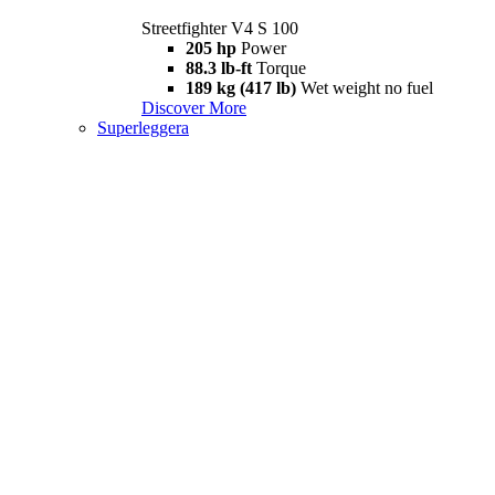
Streetfighter V4 S 100
205 hp
Power
88.3 lb-ft
Torque
189 kg (417 lb)
Wet weight no fuel
Discover More
Superleggera