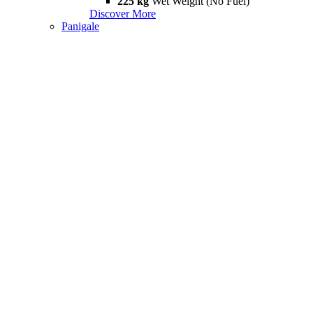
225 kg
Wet Weight (No Fuel)
Discover More
Panigale