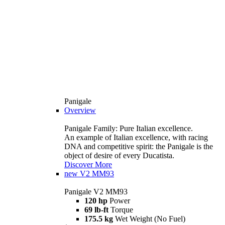
Panigale
Overview
Panigale Family: Pure Italian excellence.
An example of Italian excellence, with racing
DNA and competitive spirit: the Panigale is the
object of desire of every Ducatista.
Discover More
new
V2 MM93
Panigale V2 MM93
120 hp
Power
69 lb-ft
Torque
175.5 kg
Wet Weight (No Fuel)