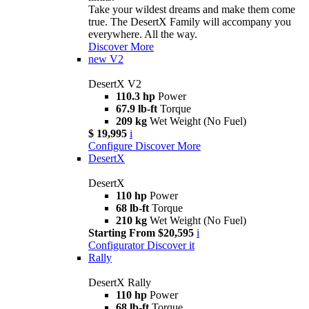
Take your wildest dreams and make them come
true. The DesertX Family will accompany you
everywhere. All the way.
Discover More
new
V2
DesertX V2
110.3 hp
Power
67.9 lb-ft
Torque
209 kg
Wet Weight (No Fuel)
$ 19,995
i
Configure
Discover More
DesertX
DesertX
110 hp
Power
68 lb-ft
Torque
210 kg
Wet Weight (No Fuel)
Starting From $20,595
i
Configurator
Discover it
Rally
DesertX Rally
110 hp
Power
68 lb-ft
Torque