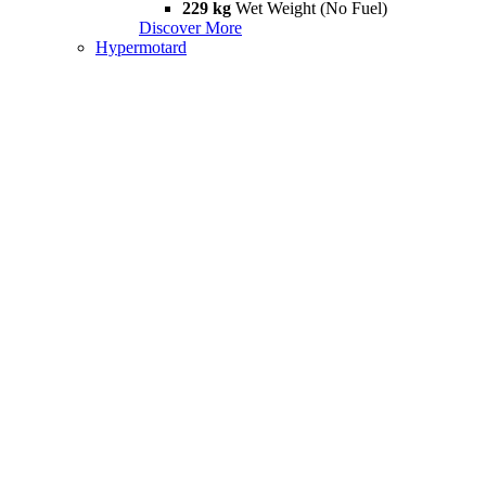
229 kg
Wet Weight (No Fuel)
Discover More
Hypermotard