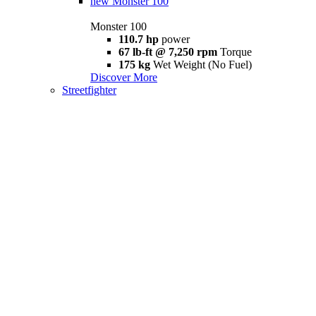
new
Monster 100
Monster 100
110.7 hp
power
67 lb-ft @ 7,250 rpm
Torque
175 kg
Wet Weight (No Fuel)
Discover More
Streetfighter