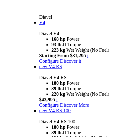
Diavel
V4
Diavel V4
168 hp
Power
93 lb-ft
Torque
223 kg
Wet Weight (No Fuel)
Starting From $31,295
i
Configure
Discover it
new
V4 RS
Diavel V4 RS
180 hp
Power
89 lb-ft
Torque
220 kg
Wet Weight (No Fuel)
$43,995
i
Configure
Discover More
new
V4 RS 100
Diavel V4 RS 100
180 hp
Power
89 lb-ft
Torque