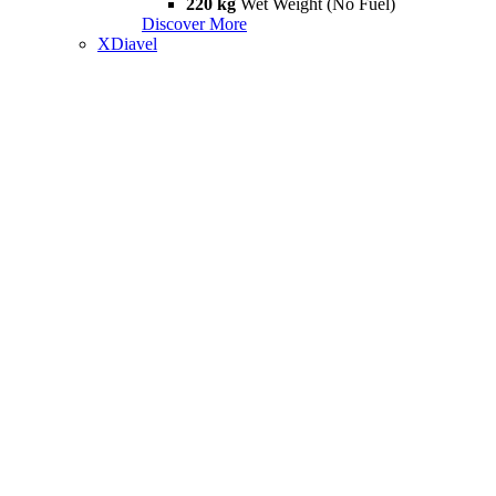
220 kg
Wet Weight (No Fuel)
Discover More
XDiavel