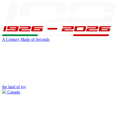
A Century Made of Seconds
the land of joy
Canada