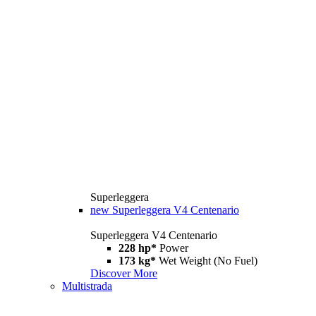
Superleggera
new
Superleggera V4 Centenario
Superleggera V4 Centenario
228 hp*
Power
173 kg*
Wet Weight (No Fuel)
Discover More
Multistrada