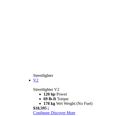
Streetfighter
V2
Streetfighter V2
120 hp
Power
69 lb-ft
Torque
178 kg
Wet Weight (No Fuel)
$18,595
i
Configure
Discover More