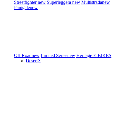
Streetfighter
new
Superleggera
new
Multistrada
new
Panigale
new
Off Road
new
Limited Series
new
Heritage
E-BIKES
DesertX