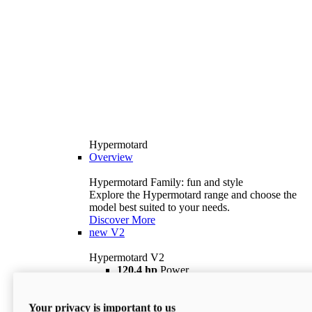
Hypermotard
Overview
Hypermotard Family: fun and style
Explore the Hypermotard range and choose the
model best suited to your needs.
Discover More
new
V2
Hypermotard V2
120,4 hp
Power
69 lb ft
Torque
180 kg
Wet Weight (No Fuel)
Your privacy is important to us
$18,895
i