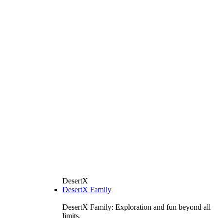
DesertX
DesertX Family
DesertX Family: Exploration and fun beyond all
limits.