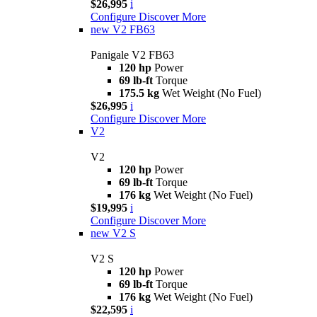
$26,995
i
Configure
Discover More
new
V2 FB63
Panigale V2 FB63
120 hp
Power
69 lb-ft
Torque
175.5 kg
Wet Weight (No Fuel)
$26,995
i
Configure
Discover More
V2
V2
120 hp
Power
69 lb-ft
Torque
176 kg
Wet Weight (No Fuel)
$19,995
i
Configure
Discover More
new
V2 S
V2 S
120 hp
Power
69 lb-ft
Torque
176 kg
Wet Weight (No Fuel)
$22,595
i