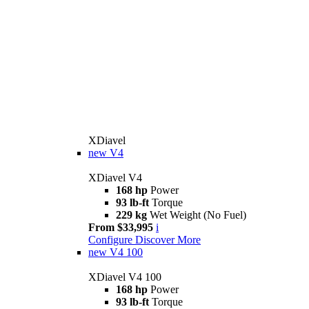
XDiavel
new
V4
XDiavel V4
168 hp
Power
93 lb-ft
Torque
229 kg
Wet Weight (No Fuel)
From $33,995
i
Configure
Discover More
new
V4 100
XDiavel V4 100
168 hp
Power
93 lb-ft
Torque