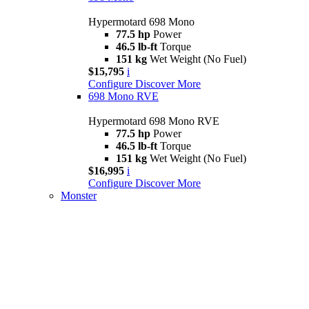
Hypermotard 698 Mono
77.5 hp
Power
46.5 lb-ft
Torque
151 kg
Wet Weight (No Fuel)
$15,795
i
Configure
Discover More
698 Mono RVE
Hypermotard 698 Mono RVE
77.5 hp
Power
46.5 lb-ft
Torque
151 kg
Wet Weight (No Fuel)
$16,995
i
Configure
Discover More
Monster