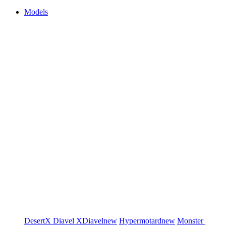
Models
DesertX
Diavel
XDiavel
new
Hypermotard
new
Monster