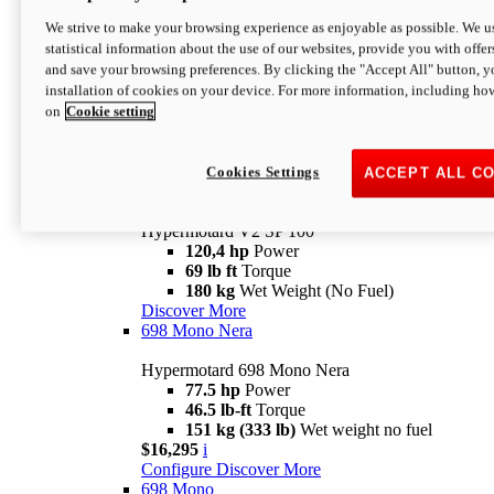
Configure
Discover More
We strive to make your browsing experience as enjoyable as possible. We us
new
V2 SP
statistical information about the use of our websites, provide you with offer
and save your browsing preferences. By clicking the "Accept All" button, y
Hypermotard V2 SP
installation of cookies on your device. For more information, including ho
120,4 hp
Power
on
Cookie setting
69 lb ft
Torque
180 kg
Wet Weight (No Fuel)
$22,995
i
Configure
Discover More
Cookies Settings
ACCEPT ALL C
new
V2 SP 100
Hypermotard V2 SP 100
120,4 hp
Power
69 lb ft
Torque
180 kg
Wet Weight (No Fuel)
Discover More
698 Mono Nera
Hypermotard 698 Mono Nera
77.5 hp
Power
46.5 lb-ft
Torque
151 kg (333 lb)
Wet weight no fuel
$16,295
i
Configure
Discover More
698 Mono