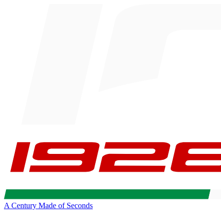
A Century Made of Seconds