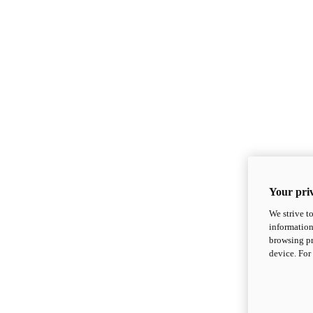
Your priv
We strive t
information
browsing pr
device. For