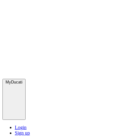
MyDucati
Login
Sign up