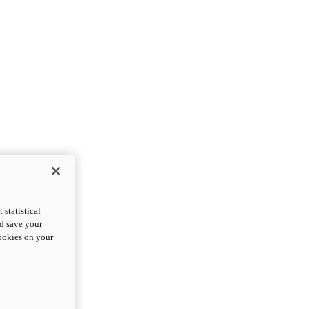
statistical
nd save your
cookies on your