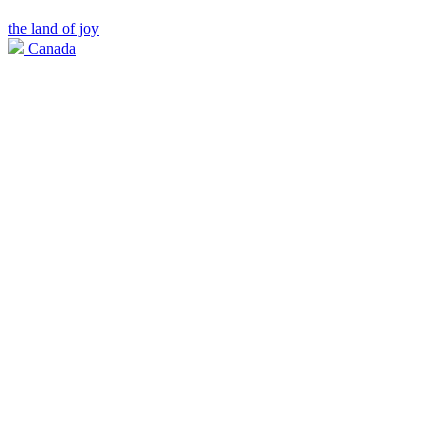
the land of joy
Canada