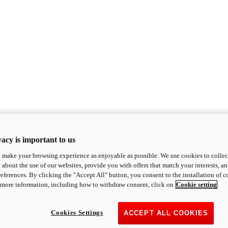
acy is important to us
o make your browsing experience as enjoyable as possible. We use cookies to collect 
 about the use of our websites, provide you with offers that match your interests, a
eferences. By clicking the "Accept All" button, you consent to the installation of 
 more information, including how to withdraw consent, click on
Cookie setting
Cookies Settings
ACCEPT ALL COOKIES