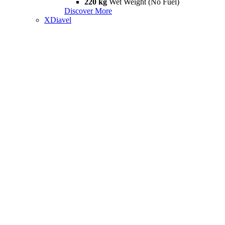
220 kg
Wet Weight (No Fuel)
Discover More
XDiavel