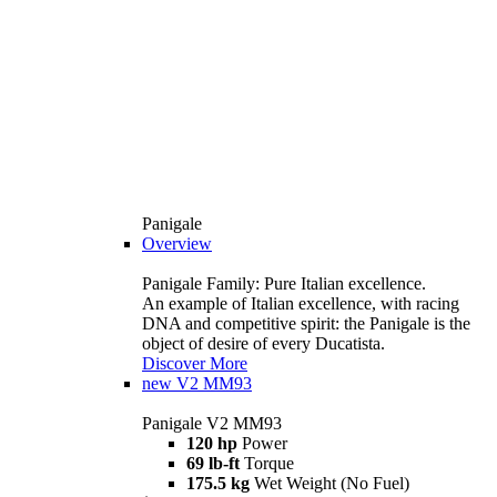
Panigale
Overview
Panigale Family: Pure Italian excellence.
An example of Italian excellence, with racing
DNA and competitive spirit: the Panigale is the
object of desire of every Ducatista.
Discover More
new
V2 MM93
Panigale V2 MM93
120 hp
Power
69 lb-ft
Torque
175.5 kg
Wet Weight (No Fuel)