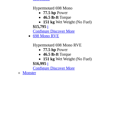
Hypermotard 698 Mono
77.5 hp
Power
46.5 lb-ft
Torque
151 kg
Wet Weight (No Fuel)
$15,795
i
Configure
Discover More
698 Mono RVE
Hypermotard 698 Mono RVE
77.5 hp
Power
46.5 lb-ft
Torque
151 kg
Wet Weight (No Fuel)
$16,995
i
Configure
Discover More
Monster