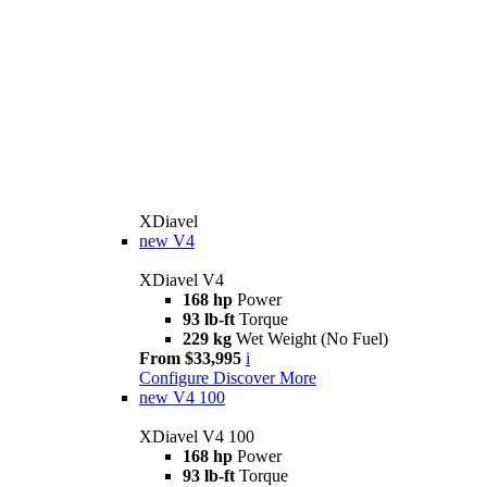
XDiavel
new
V4
XDiavel V4
168 hp
Power
93 lb-ft
Torque
229 kg
Wet Weight (No Fuel)
From $33,995
i
Configure
Discover More
new
V4 100
XDiavel V4 100
168 hp
Power
93 lb-ft
Torque