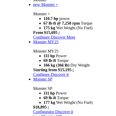
new
Monster +
Monster +
110.7 hp
power
67 lb-ft @ 7,250 rpm
Torque
175 kg
Wet Weight (No Fuel)
From $15,695
i
Configure
Discover More
Monster MY25
Monster MY25
111 hp
Power
69 lb-ft
Torque
166 kg (366 lb)
Dry Weight
Starting from $15,195
i
Configure
Discover it
Monster SP
Monster SP
111 hp
Power
69 lb-ft
Torque
177 kg
Wet Weight (No Fuel)
$18,895
i
Configurator
Discover it