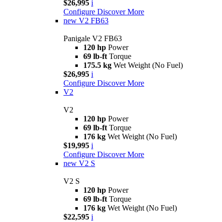
$26,995
i
Configure
Discover More
new
V2 FB63
Panigale V2 FB63
120 hp
Power
69 lb-ft
Torque
175.5 kg
Wet Weight (No Fuel)
$26,995
i
Configure
Discover More
V2
V2
120 hp
Power
69 lb-ft
Torque
176 kg
Wet Weight (No Fuel)
$19,995
i
Configure
Discover More
new
V2 S
V2 S
120 hp
Power
69 lb-ft
Torque
176 kg
Wet Weight (No Fuel)
$22,595
i