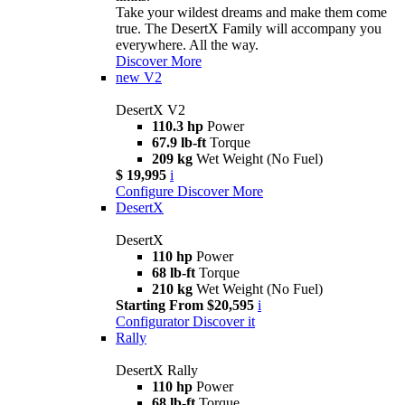
Take your wildest dreams and make them come
true. The DesertX Family will accompany you
everywhere. All the way.
Discover More
new
V2
DesertX V2
110.3 hp
Power
67.9 lb-ft
Torque
209 kg
Wet Weight (No Fuel)
$ 19,995
i
Configure
Discover More
DesertX
DesertX
110 hp
Power
68 lb-ft
Torque
210 kg
Wet Weight (No Fuel)
Starting From $20,595
i
Configurator
Discover it
Rally
DesertX Rally
110 hp
Power
68 lb-ft
Torque