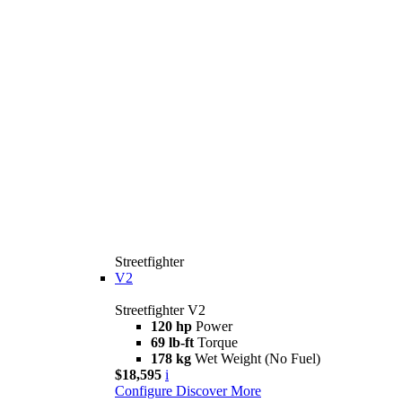
Streetfighter
V2
Streetfighter V2
120 hp
Power
69 lb-ft
Torque
178 kg
Wet Weight (No Fuel)
$18,595
i
Configure
Discover More