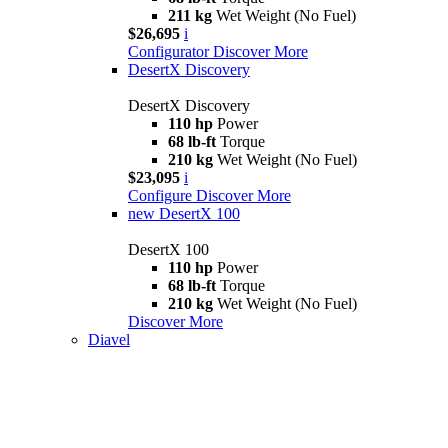
211 kg
Wet Weight (No Fuel)
$26,695
i
Configurator
Discover More
DesertX Discovery
DesertX Discovery
110 hp
Power
68 lb-ft
Torque
210 kg
Wet Weight (No Fuel)
$23,095
i
Configure
Discover More
new
DesertX 100
DesertX 100
110 hp
Power
68 lb-ft
Torque
210 kg
Wet Weight (No Fuel)
Discover More
Diavel