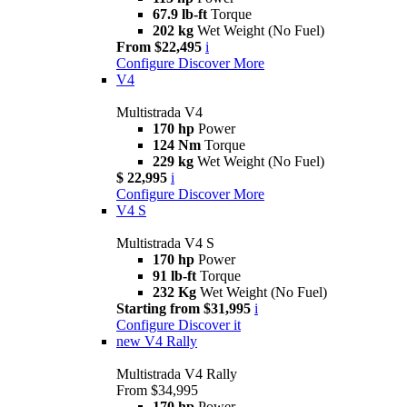
67.9 lb-ft
Torque
202 kg
Wet Weight (No Fuel)
From $22,495
i
Configure
Discover More
V4
Multistrada V4
170 hp
Power
124 Nm
Torque
229 kg
Wet Weight (No Fuel)
$ 22,995
i
Configure
Discover More
V4 S
Multistrada V4 S
170 hp
Power
91 lb-ft
Torque
232 Kg
Wet Weight (No Fuel)
Starting from $31,995
i
Configure
Discover it
new
V4 Rally
Multistrada V4 Rally
From $34,995
170 hp
Power