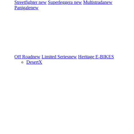
Streetfighter
new
Superleggera
new
Multistrada
new
Panigale
new
Off Road
new
Limited Series
new
Heritage
E-BIKES
DesertX