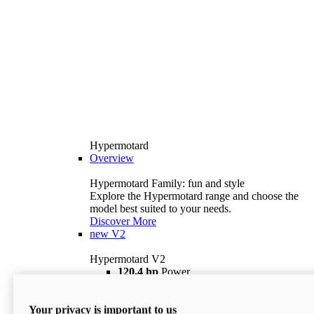
Hypermotard
Overview
Hypermotard Family: fun and style
Explore the Hypermotard range and choose the
model best suited to your needs.
Discover More
new
V2
Hypermotard V2
120,4 hp
Power
69 lb ft
Torque
180 kg
Wet Weight (No Fuel)
Your privacy is important to us
$18,895
i