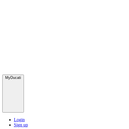
MyDucati
Login
Sign up