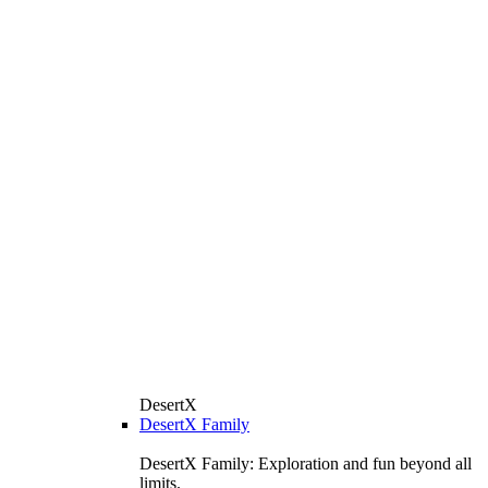
DesertX
DesertX Family
DesertX Family: Exploration and fun beyond all
limits.