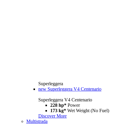
Superleggera
new
Superleggera V4 Centenario
Superleggera V4 Centenario
228 hp*
Power
173 kg*
Wet Weight (No Fuel)
Discover More
Multistrada