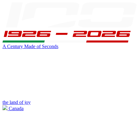
A Century Made of Seconds
the land of joy
Canada