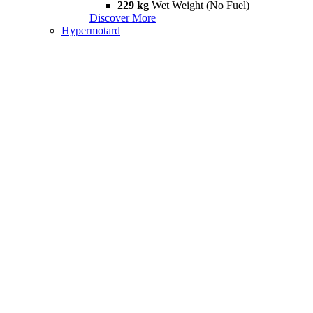
229 kg
Wet Weight (No Fuel)
Discover More
Hypermotard