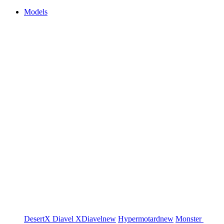
Models
DesertX
Diavel
XDiavel
new
Hypermotard
new
Monster