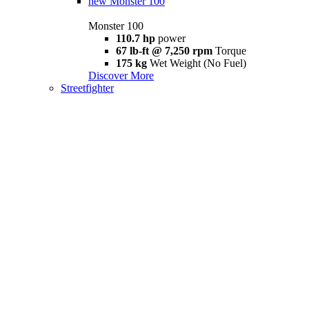
new
Monster 100
Monster 100
110.7 hp
power
67 lb-ft @ 7,250 rpm
Torque
175 kg
Wet Weight (No Fuel)
Discover More
Streetfighter