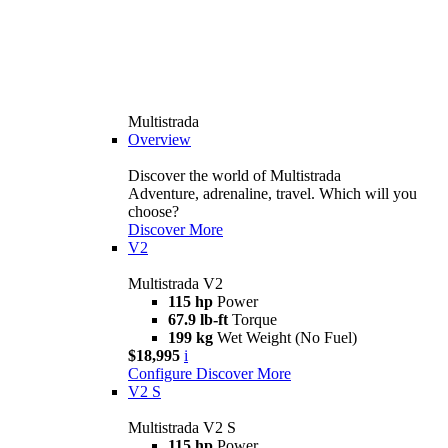
Multistrada
Overview
Discover the world of Multistrada
Adventure, adrenaline, travel. Which will you
choose?
Discover More
V2
Multistrada V2
115 hp
Power
67.9 lb-ft
Torque
199 kg
Wet Weight (No Fuel)
$18,995
i
Configure
Discover More
V2 S
Multistrada V2 S
115 hp
Power