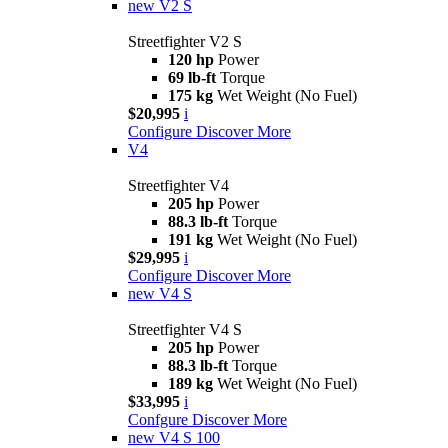
new
V2 S
Streetfighter V2 S
120 hp
Power
69 lb-ft
Torque
175 kg
Wet Weight (No Fuel)
$20,995
i
Configure
Discover More
V4
Streetfighter V4
205 hp
Power
88.3 lb-ft
Torque
191 kg
Wet Weight (No Fuel)
$29,995
i
Configure
Discover More
new
V4 S
Streetfighter V4 S
205 hp
Power
88.3 lb-ft
Torque
189 kg
Wet Weight (No Fuel)
$33,995
i
Confgure
Discover More
new
V4 S 100