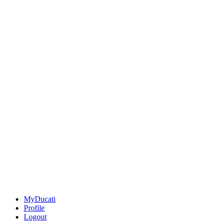
MyDucati
Profile
Logout