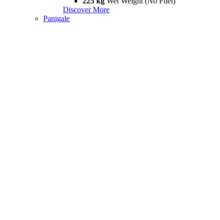
225 kg
Wet Weight (No Fuel)
Discover More
Panigale