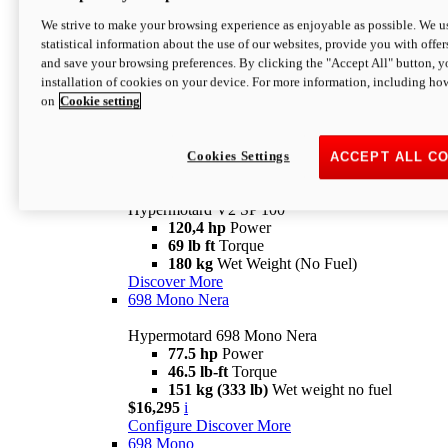
Configure
Discover More
We strive to make your browsing experience as enjoyable as possible. We us
new
V2 SP
statistical information about the use of our websites, provide you with offer
and save your browsing preferences. By clicking the "Accept All" button, y
Hypermotard V2 SP
installation of cookies on your device. For more information, including ho
120,4 hp
Power
on
Cookie setting
69 lb ft
Torque
180 kg
Wet Weight (No Fuel)
$22,995
i
Configure
Discover More
Cookies Settings
ACCEPT ALL C
new
V2 SP 100
Hypermotard V2 SP 100
120,4 hp
Power
69 lb ft
Torque
180 kg
Wet Weight (No Fuel)
Discover More
698 Mono Nera
Hypermotard 698 Mono Nera
77.5 hp
Power
46.5 lb-ft
Torque
151 kg (333 lb)
Wet weight no fuel
$16,295
i
Configure
Discover More
698 Mono