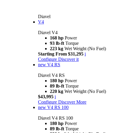
Diavel
V4
Diavel V4
168 hp
Power
93 lb-ft
Torque
223 kg
Wet Weight (No Fuel)
Starting From $31,295
i
Configure
Discover it
new
V4 RS
Diavel V4 RS
180 hp
Power
89 lb-ft
Torque
220 kg
Wet Weight (No Fuel)
$43,995
i
Configure
Discover More
new
V4 RS 100
Diavel V4 RS 100
180 hp
Power
89 lb-ft
Torque