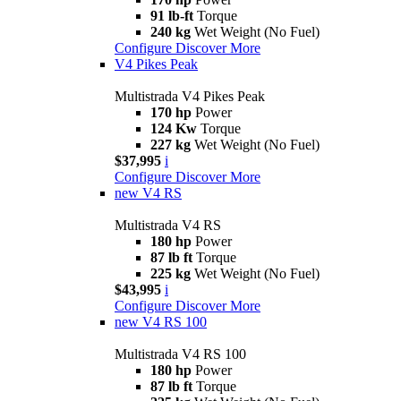
91 lb-ft
Torque
240 kg
Wet Weight (No Fuel)
Configure
Discover More
V4 Pikes Peak
Multistrada V4 Pikes Peak
170 hp
Power
124 Kw
Torque
227 kg
Wet Weight (No Fuel)
$37,995
i
Configure
Discover More
new
V4 RS
Multistrada V4 RS
180 hp
Power
87 lb ft
Torque
225 kg
Wet Weight (No Fuel)
$43,995
i
Configure
Discover More
new
V4 RS 100
Multistrada V4 RS 100
180 hp
Power
87 lb ft
Torque