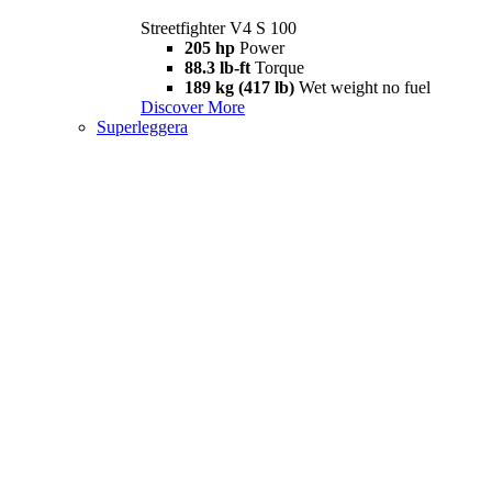
Streetfighter V4 S 100
205 hp
Power
88.3 lb-ft
Torque
189 kg (417 lb)
Wet weight no fuel
Discover More
Superleggera