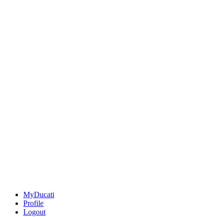
MyDucati
Profile
Logout