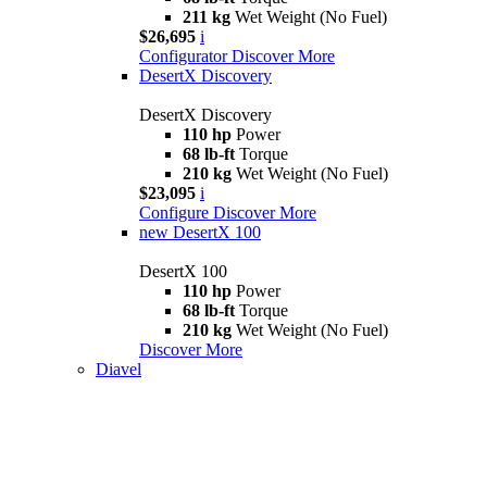
211 kg
Wet Weight (No Fuel)
$26,695
i
Configurator
Discover More
DesertX Discovery
DesertX Discovery
110 hp
Power
68 lb-ft
Torque
210 kg
Wet Weight (No Fuel)
$23,095
i
Configure
Discover More
new
DesertX 100
DesertX 100
110 hp
Power
68 lb-ft
Torque
210 kg
Wet Weight (No Fuel)
Discover More
Diavel