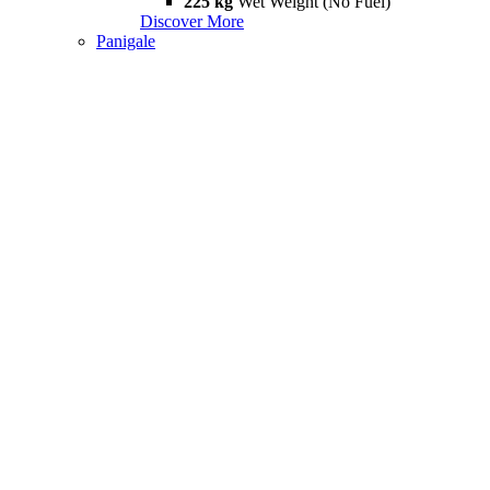
225 kg
Wet Weight (No Fuel)
Discover More
Panigale