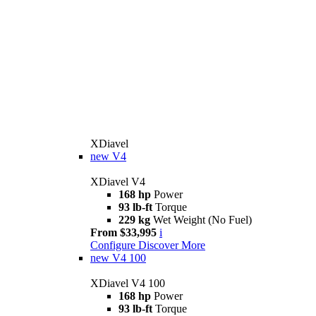
XDiavel
new
V4
XDiavel V4
168 hp
Power
93 lb-ft
Torque
229 kg
Wet Weight (No Fuel)
From $33,995
i
Configure
Discover More
new
V4 100
XDiavel V4 100
168 hp
Power
93 lb-ft
Torque