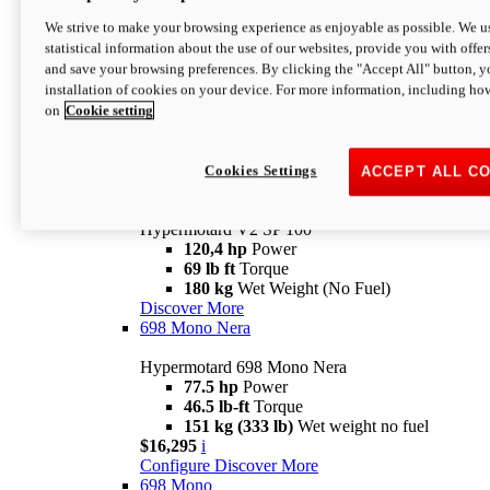
Configure
Discover More
We strive to make your browsing experience as enjoyable as possible. We us
new
V2 SP
statistical information about the use of our websites, provide you with offer
and save your browsing preferences. By clicking the "Accept All" button, y
Hypermotard V2 SP
installation of cookies on your device. For more information, including ho
120,4 hp
Power
on
Cookie setting
69 lb ft
Torque
180 kg
Wet Weight (No Fuel)
$22,995
i
Configure
Discover More
Cookies Settings
ACCEPT ALL C
new
V2 SP 100
Hypermotard V2 SP 100
120,4 hp
Power
69 lb ft
Torque
180 kg
Wet Weight (No Fuel)
Discover More
698 Mono Nera
Hypermotard 698 Mono Nera
77.5 hp
Power
46.5 lb-ft
Torque
151 kg (333 lb)
Wet weight no fuel
$16,295
i
Configure
Discover More
698 Mono