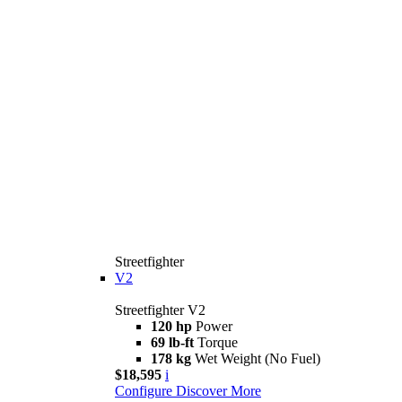
Streetfighter
V2
Streetfighter V2
120 hp
Power
69 lb-ft
Torque
178 kg
Wet Weight (No Fuel)
$18,595
i
Configure
Discover More