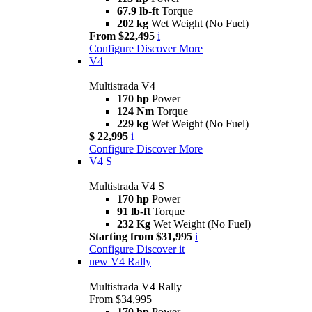
67.9 lb-ft
Torque
202 kg
Wet Weight (No Fuel)
From $22,495
i
Configure
Discover More
V4
Multistrada V4
170 hp
Power
124 Nm
Torque
229 kg
Wet Weight (No Fuel)
$ 22,995
i
Configure
Discover More
V4 S
Multistrada V4 S
170 hp
Power
91 lb-ft
Torque
232 Kg
Wet Weight (No Fuel)
Starting from $31,995
i
Configure
Discover it
new
V4 Rally
Multistrada V4 Rally
From $34,995
170 hp
Power