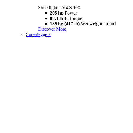
Streetfighter V4 S 100
205 hp
Power
88.3 lb-ft
Torque
189 kg (417 lb)
Wet weight no fuel
Discover More
Superleggera