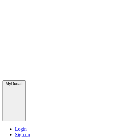
MyDucati
Login
Sign up