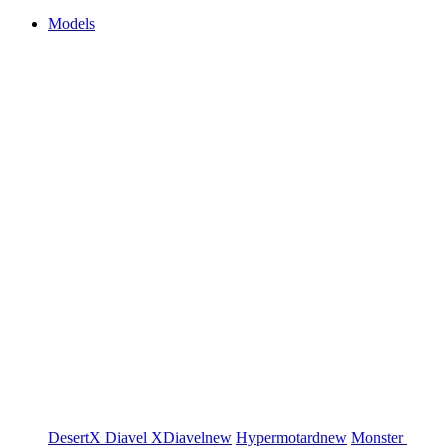
Models
DesertX
Diavel
XDiavel
new
Hypermotard
new
Monster