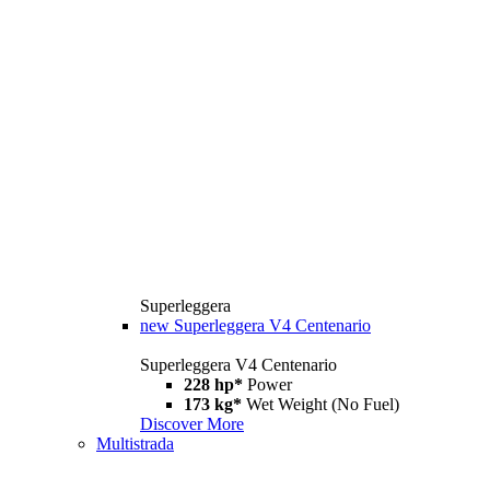
Superleggera
new
Superleggera V4 Centenario
Superleggera V4 Centenario
228 hp*
Power
173 kg*
Wet Weight (No Fuel)
Discover More
Multistrada