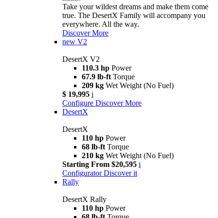
Take your wildest dreams and make them come
true. The DesertX Family will accompany you
everywhere. All the way.
Discover More
new
V2
DesertX V2
110.3 hp
Power
67.9 lb-ft
Torque
209 kg
Wet Weight (No Fuel)
$ 19,995
i
Configure
Discover More
DesertX
DesertX
110 hp
Power
68 lb-ft
Torque
210 kg
Wet Weight (No Fuel)
Starting From $20,595
i
Configurator
Discover it
Rally
DesertX Rally
110 hp
Power
68 lb-ft
Torque