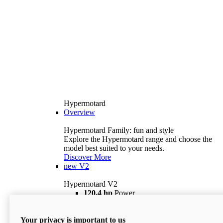
Hypermotard
Overview
Hypermotard Family: fun and style
Explore the Hypermotard range and choose the
model best suited to your needs.
Discover More
new
V2
Hypermotard V2
120,4 hp
Power
69 lb ft
Torque
180 kg
Wet Weight (No Fuel)
Your privacy is important to us
$18,895
i