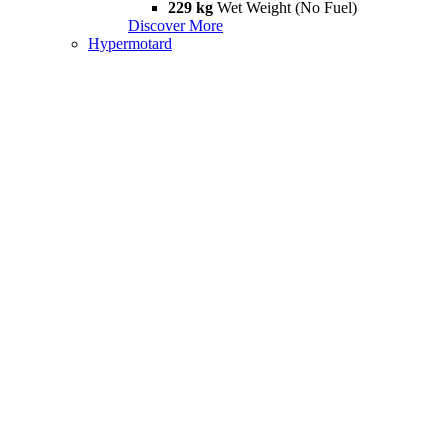
229 kg
Wet Weight (No Fuel)
Discover More
Hypermotard