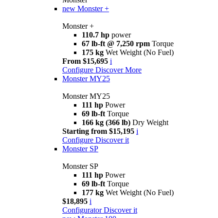
new
Monster +
Monster +
110.7 hp
power
67 lb-ft @ 7,250 rpm
Torque
175 kg
Wet Weight (No Fuel)
From $15,695
i
Configure
Discover More
Monster MY25
Monster MY25
111 hp
Power
69 lb-ft
Torque
166 kg (366 lb)
Dry Weight
Starting from $15,195
i
Configure
Discover it
Monster SP
Monster SP
111 hp
Power
69 lb-ft
Torque
177 kg
Wet Weight (No Fuel)
$18,895
i
Configurator
Discover it