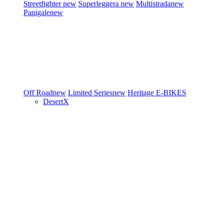
Streetfighter
new
Superleggera
new
Multistrada
new
Panigale
new
Off Road
new
Limited Series
new
Heritage
E-BIKES
DesertX