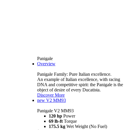
Panigale
Overview
Panigale Family: Pure Italian excellence.
An example of Italian excellence, with racing
DNA and competitive spirit: the Panigale is the
object of desire of every Ducatista.
Discover More
new
V2 MM93
Panigale V2 MM93
120 hp
Power
69 lb-ft
Torque
175.5 kg
Wet Weight (No Fuel)