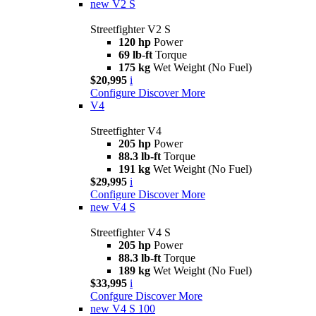
new
V2 S
Streetfighter V2 S
120 hp
Power
69 lb-ft
Torque
175 kg
Wet Weight (No Fuel)
$20,995
i
Configure
Discover More
V4
Streetfighter V4
205 hp
Power
88.3 lb-ft
Torque
191 kg
Wet Weight (No Fuel)
$29,995
i
Configure
Discover More
new
V4 S
Streetfighter V4 S
205 hp
Power
88.3 lb-ft
Torque
189 kg
Wet Weight (No Fuel)
$33,995
i
Confgure
Discover More
new
V4 S 100