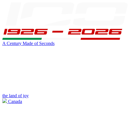
A Century Made of Seconds
the land of joy
Canada