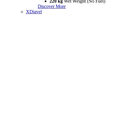
220 kg
Wet Weight (No Fuel)
Discover More
XDiavel