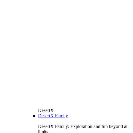
DesertX
DesertX Family
DesertX Family: Exploration and fun beyond all
limits.