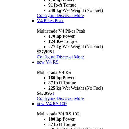
91 lb-ft
Torque
240 kg
Wet Weight (No Fuel)
Configure
Discover More
V4 Pikes Peak
Multistrada V4 Pikes Peak
170 hp
Power
124 Kw
Torque
227 kg
Wet Weight (No Fuel)
$37,995
i
Configure
Discover More
new
V4 RS
Multistrada V4 RS
180 hp
Power
87 lb ft
Torque
225 kg
Wet Weight (No Fuel)
$43,995
i
Configure
Discover More
new
V4 RS 100
Multistrada V4 RS 100
180 hp
Power
87 lb ft
Torque