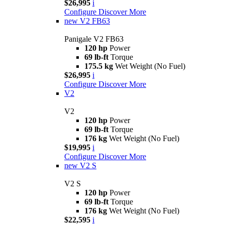
$26,995
i
Configure
Discover More
new
V2 FB63
Panigale V2 FB63
120 hp
Power
69 lb-ft
Torque
175.5 kg
Wet Weight (No Fuel)
$26,995
i
Configure
Discover More
V2
V2
120 hp
Power
69 lb-ft
Torque
176 kg
Wet Weight (No Fuel)
$19,995
i
Configure
Discover More
new
V2 S
V2 S
120 hp
Power
69 lb-ft
Torque
176 kg
Wet Weight (No Fuel)
$22,595
i