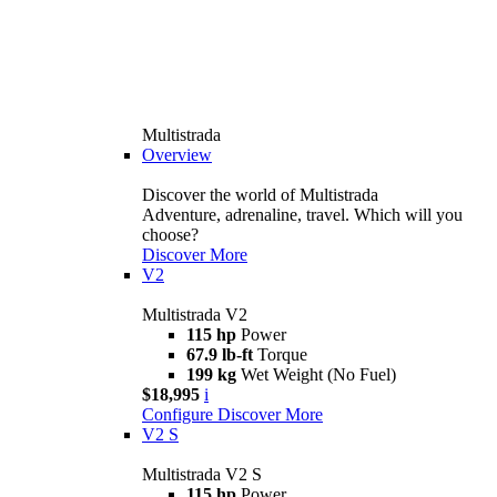
Multistrada
Overview
Discover the world of Multistrada
Adventure, adrenaline, travel. Which will you
choose?
Discover More
V2
Multistrada V2
115 hp
Power
67.9 lb-ft
Torque
199 kg
Wet Weight (No Fuel)
$18,995
i
Configure
Discover More
V2 S
Multistrada V2 S
115 hp
Power