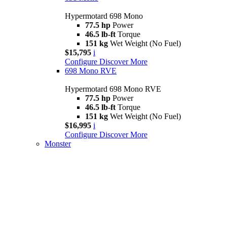
Hypermotard 698 Mono
77.5 hp
Power
46.5 lb-ft
Torque
151 kg
Wet Weight (No Fuel)
$15,795
i
Configure
Discover More
698 Mono RVE
Hypermotard 698 Mono RVE
77.5 hp
Power
46.5 lb-ft
Torque
151 kg
Wet Weight (No Fuel)
$16,995
i
Configure
Discover More
Monster