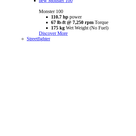
new
Monster 100
Monster 100
110.7 hp
power
67 lb-ft @ 7,250 rpm
Torque
175 kg
Wet Weight (No Fuel)
Discover More
Streetfighter