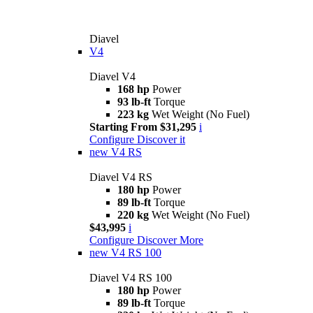
Diavel
V4
Diavel V4
168 hp
Power
93 lb-ft
Torque
223 kg
Wet Weight (No Fuel)
Starting From $31,295
i
Configure
Discover it
new
V4 RS
Diavel V4 RS
180 hp
Power
89 lb-ft
Torque
220 kg
Wet Weight (No Fuel)
$43,995
i
Configure
Discover More
new
V4 RS 100
Diavel V4 RS 100
180 hp
Power
89 lb-ft
Torque