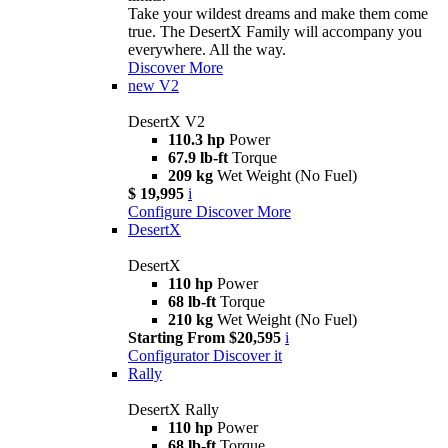
Take your wildest dreams and make them come
true. The DesertX Family will accompany you
everywhere. All the way.
Discover More
new
V2
DesertX V2
110.3 hp
Power
67.9 lb-ft
Torque
209 kg
Wet Weight (No Fuel)
$ 19,995
i
Configure
Discover More
DesertX
DesertX
110 hp
Power
68 lb-ft
Torque
210 kg
Wet Weight (No Fuel)
Starting From $20,595
i
Configurator
Discover it
Rally
DesertX Rally
110 hp
Power
68 lb-ft
Torque