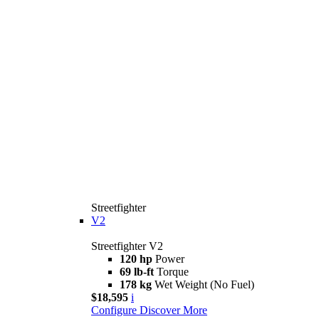
Streetfighter
V2
Streetfighter V2
120 hp
Power
69 lb-ft
Torque
178 kg
Wet Weight (No Fuel)
$18,595
i
Configure
Discover More