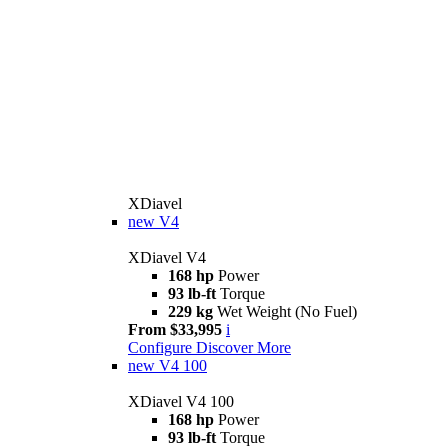
XDiavel
new
V4
XDiavel V4
168 hp
Power
93 lb-ft
Torque
229 kg
Wet Weight (No Fuel)
From $33,995
i
Configure
Discover More
new
V4 100
XDiavel V4 100
168 hp
Power
93 lb-ft
Torque