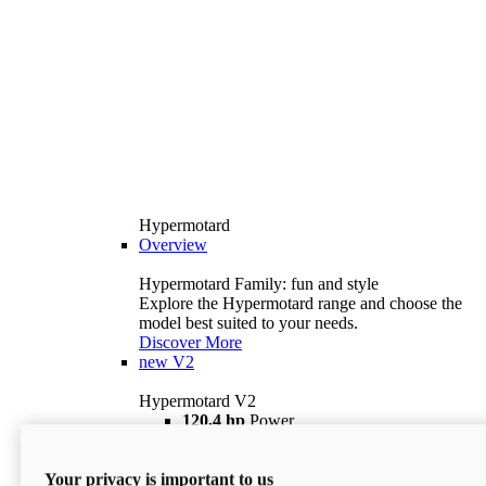
Hypermotard
Overview
Hypermotard Family: fun and style
Explore the Hypermotard range and choose the
model best suited to your needs.
Discover More
new
V2
Hypermotard V2
120,4 hp
Power
69 lb ft
Torque
180 kg
Wet Weight (No Fuel)
Your privacy is important to us
$18,895
i