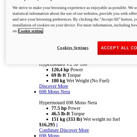
Configure
Discover More
We strive to make your browsing experience as enjoyable as possible. We us
new
V2 SP
statistical information about the use of our websites, provide you with offer
and save your browsing preferences. By clicking the "Accept All" button, y
Hypermotard V2 SP
installation of cookies on your device. For more information, including ho
120,4 hp
Power
on
Cookie setting
69 lb ft
Torque
180 kg
Wet Weight (No Fuel)
$22,995
i
Configure
Discover More
Cookies Settings
ACCEPT ALL C
new
V2 SP 100
Hypermotard V2 SP 100
120,4 hp
Power
69 lb ft
Torque
180 kg
Wet Weight (No Fuel)
Discover More
698 Mono Nera
Hypermotard 698 Mono Nera
77.5 hp
Power
46.5 lb-ft
Torque
151 kg (333 lb)
Wet weight no fuel
$16,295
i
Configure
Discover More
698 Mono