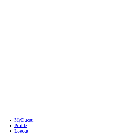
MyDucati
Profile
Logout