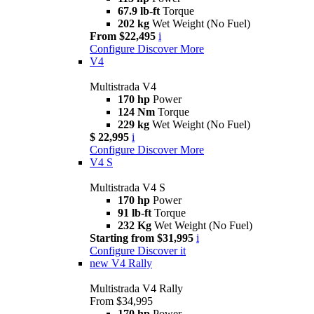
67.9 lb-ft
Torque
202 kg
Wet Weight (No Fuel)
From $22,495
i
Configure
Discover More
V4
Multistrada V4
170 hp
Power
124 Nm
Torque
229 kg
Wet Weight (No Fuel)
$ 22,995
i
Configure
Discover More
V4 S
Multistrada V4 S
170 hp
Power
91 lb-ft
Torque
232 Kg
Wet Weight (No Fuel)
Starting from $31,995
i
Configure
Discover it
new
V4 Rally
Multistrada V4 Rally
From $34,995
170 hp
Power