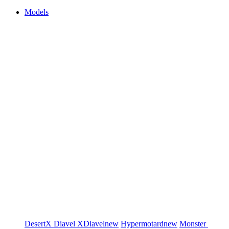
Models
DesertX
Diavel
XDiavel
new
Hypermotard
new
Monster