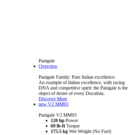
Panigale
Overview
Panigale Family: Pure Italian excellence.
An example of Italian excellence, with racing
DNA and competitive spirit: the Panigale is the
object of desire of every Ducatista.
Discover More
new
V2 MM93
Panigale V2 MM93
120 hp
Power
69 lb-ft
Torque
175.5 kg
Wet Weight (No Fuel)