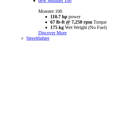
new
Monster 100
Monster 100
110.7 hp
power
67 lb-ft @ 7,250 rpm
Torque
175 kg
Wet Weight (No Fuel)
Discover More
Streetfighter