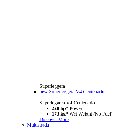
Superleggera
new
Superleggera V4 Centenario
Superleggera V4 Centenario
228 hp*
Power
173 kg*
Wet Weight (No Fuel)
Discover More
Multistrada