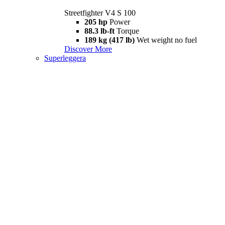
Streetfighter V4 S 100
205 hp
Power
88.3 lb-ft
Torque
189 kg (417 lb)
Wet weight no fuel
Discover More
Superleggera