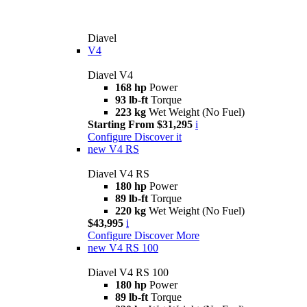
Diavel
V4
Diavel V4
168 hp
Power
93 lb-ft
Torque
223 kg
Wet Weight (No Fuel)
Starting From $31,295
i
Configure
Discover it
new
V4 RS
Diavel V4 RS
180 hp
Power
89 lb-ft
Torque
220 kg
Wet Weight (No Fuel)
$43,995
i
Configure
Discover More
new
V4 RS 100
Diavel V4 RS 100
180 hp
Power
89 lb-ft
Torque