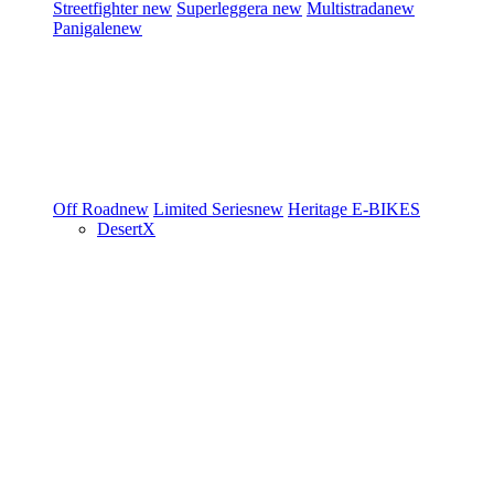
Streetfighter
new
Superleggera
new
Multistrada
new
Panigale
new
Off Road
new
Limited Series
new
Heritage
E-BIKES
DesertX