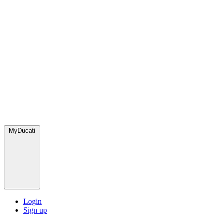
MyDucati
Login
Sign up