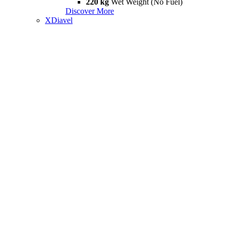
220 kg
Wet Weight (No Fuel)
Discover More
XDiavel