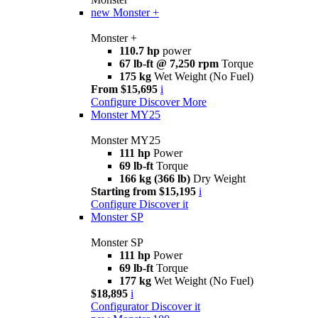
new
Monster +
Monster +
110.7 hp
power
67 lb-ft @ 7,250 rpm
Torque
175 kg
Wet Weight (No Fuel)
From $15,695
i
Configure
Discover More
Monster MY25
Monster MY25
111 hp
Power
69 lb-ft
Torque
166 kg (366 lb)
Dry Weight
Starting from $15,195
i
Configure
Discover it
Monster SP
Monster SP
111 hp
Power
69 lb-ft
Torque
177 kg
Wet Weight (No Fuel)
$18,895
i
Configurator
Discover it