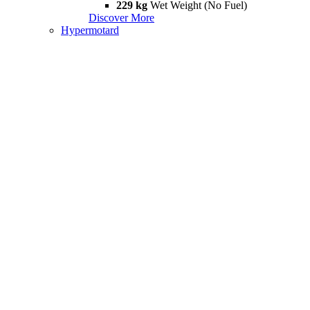
229 kg
Wet Weight (No Fuel)
Discover More
Hypermotard