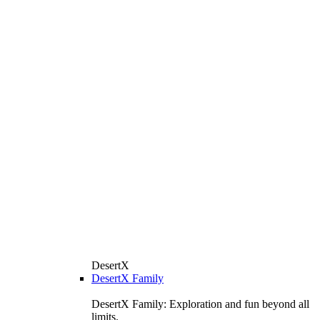
DesertX
DesertX Family
DesertX Family: Exploration and fun beyond all
limits.