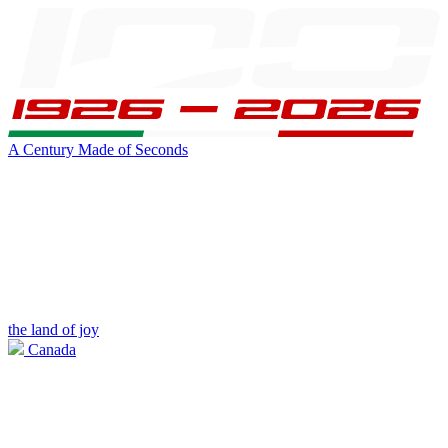
A Century Made of Seconds
the land of joy
Canada