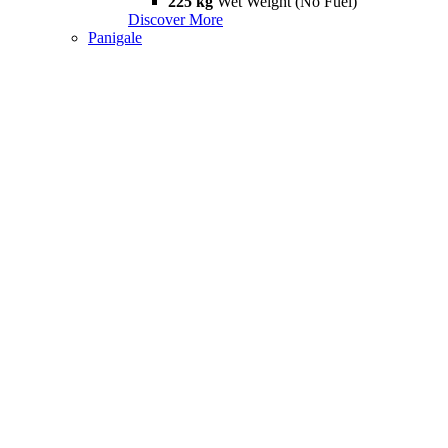
225 kg
Wet Weight (No Fuel)
Discover More
Panigale