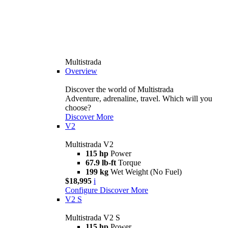
Multistrada
Overview
Discover the world of Multistrada
Adventure, adrenaline, travel. Which will you
choose?
Discover More
V2
Multistrada V2
115 hp
Power
67.9 lb-ft
Torque
199 kg
Wet Weight (No Fuel)
$18,995
i
Configure
Discover More
V2 S
Multistrada V2 S
115 hp
Power