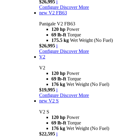
$26,995
i
Configure
Discover More
new
V2 FB63
Panigale V2 FB63
120 hp
Power
69 lb-ft
Torque
175.5 kg
Wet Weight (No Fuel)
$26,995
i
Configure
Discover More
V2
V2
120 hp
Power
69 lb-ft
Torque
176 kg
Wet Weight (No Fuel)
$19,995
i
Configure
Discover More
new
V2 S
V2 S
120 hp
Power
69 lb-ft
Torque
176 kg
Wet Weight (No Fuel)
$22,595
i