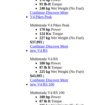
91 lb-ft
Torque
240 kg
Wet Weight (No Fuel)
Configure
Discover More
V4 Pikes Peak
Multistrada V4 Pikes Peak
170 hp
Power
124 Kw
Torque
227 kg
Wet Weight (No Fuel)
$37,995
i
Configure
Discover More
new
V4 RS
Multistrada V4 RS
180 hp
Power
87 lb ft
Torque
225 kg
Wet Weight (No Fuel)
$43,995
i
Configure
Discover More
new
V4 RS 100
Multistrada V4 RS 100
180 hp
Power
87 lb ft
Torque