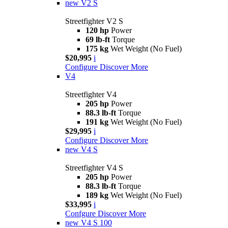
new
V2 S
Streetfighter V2 S
120 hp
Power
69 lb-ft
Torque
175 kg
Wet Weight (No Fuel)
$20,995
i
Configure
Discover More
V4
Streetfighter V4
205 hp
Power
88.3 lb-ft
Torque
191 kg
Wet Weight (No Fuel)
$29,995
i
Configure
Discover More
new
V4 S
Streetfighter V4 S
205 hp
Power
88.3 lb-ft
Torque
189 kg
Wet Weight (No Fuel)
$33,995
i
Confgure
Discover More
new
V4 S 100