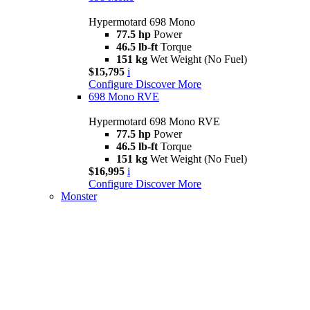
Hypermotard 698 Mono
77.5 hp
Power
46.5 lb-ft
Torque
151 kg
Wet Weight (No Fuel)
$15,795
i
Configure
Discover More
698 Mono RVE
Hypermotard 698 Mono RVE
77.5 hp
Power
46.5 lb-ft
Torque
151 kg
Wet Weight (No Fuel)
$16,995
i
Configure
Discover More
Monster