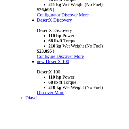
211 kg
Wet Weight (No Fuel)
$26,695
i
Configurator
Discover More
DesertX Discovery
DesertX Discovery
110 hp
Power
68 lb-ft
Torque
210 kg
Wet Weight (No Fuel)
$23,095
i
Configure
Discover More
new
DesertX 100
DesertX 100
110 hp
Power
68 lb-ft
Torque
210 kg
Wet Weight (No Fuel)
Discover More
Diavel