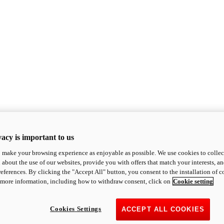
acy is important to us
o make your browsing experience as enjoyable as possible. We use cookies to collect 
 about the use of our websites, provide you with offers that match your interests, a
eferences. By clicking the "Accept All" button, you consent to the installation of 
 more information, including how to withdraw consent, click on
Cookie setting
Cookies Settings
ACCEPT ALL COOKIES