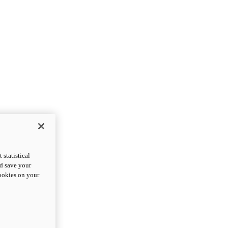
statistical
nd save your
cookies on your