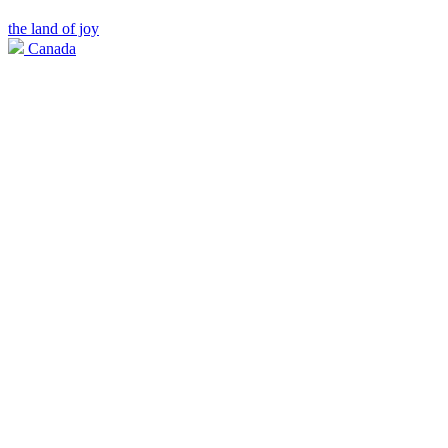
the land of joy
Canada