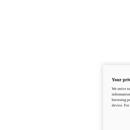
Your priv
We strive t
information
browsing pr
device. For