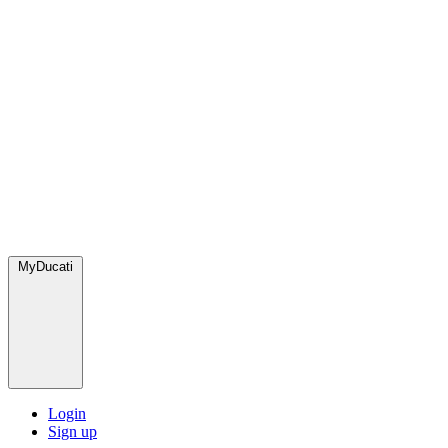
MyDucati
Login
Sign up