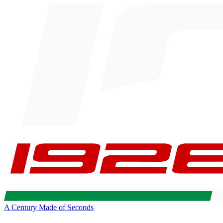
A Century Made of Seconds