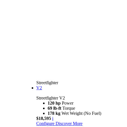
Streetfighter
V2
Streetfighter V2
120 hp
Power
69 lb-ft
Torque
178 kg
Wet Weight (No Fuel)
$18,595
i
Configure
Discover More