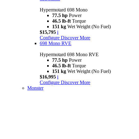
Hypermotard 698 Mono
77.5 hp
Power
46.5 lb-ft
Torque
151 kg
Wet Weight (No Fuel)
$15,795
i
Configure
Discover More
698 Mono RVE
Hypermotard 698 Mono RVE
77.5 hp
Power
46.5 lb-ft
Torque
151 kg
Wet Weight (No Fuel)
$16,995
i
Configure
Discover More
Monster