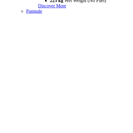
225 kg
Wet Weight (No Fuel)
Discover More
Panigale