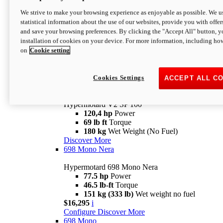
Configure
Discover More
We strive to make your browsing experience as enjoyable as possible. We us
new
V2 SP
statistical information about the use of our websites, provide you with offer
and save your browsing preferences. By clicking the "Accept All" button, y
Hypermotard V2 SP
installation of cookies on your device. For more information, including ho
120,4 hp
Power
on
Cookie setting
69 lb ft
Torque
180 kg
Wet Weight (No Fuel)
$22,995
i
Configure
Discover More
Cookies Settings
ACCEPT ALL C
new
V2 SP 100
Hypermotard V2 SP 100
120,4 hp
Power
69 lb ft
Torque
180 kg
Wet Weight (No Fuel)
Discover More
698 Mono Nera
Hypermotard 698 Mono Nera
77.5 hp
Power
46.5 lb-ft
Torque
151 kg (333 lb)
Wet weight no fuel
$16,295
i
Configure
Discover More
698 Mono