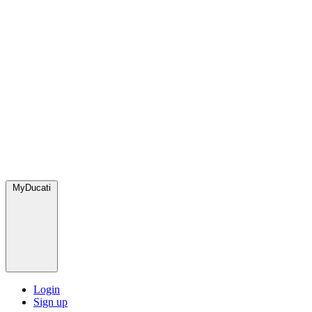
MyDucati
Login
Sign up