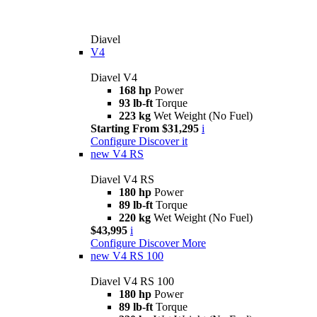
Diavel
V4
Diavel V4
168 hp
Power
93 lb-ft
Torque
223 kg
Wet Weight (No Fuel)
Starting From $31,295
i
Configure
Discover it
new
V4 RS
Diavel V4 RS
180 hp
Power
89 lb-ft
Torque
220 kg
Wet Weight (No Fuel)
$43,995
i
Configure
Discover More
new
V4 RS 100
Diavel V4 RS 100
180 hp
Power
89 lb-ft
Torque