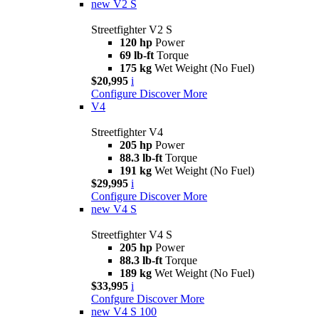
new
V2 S
Streetfighter V2 S
120 hp
Power
69 lb-ft
Torque
175 kg
Wet Weight (No Fuel)
$20,995
i
Configure
Discover More
V4
Streetfighter V4
205 hp
Power
88.3 lb-ft
Torque
191 kg
Wet Weight (No Fuel)
$29,995
i
Configure
Discover More
new
V4 S
Streetfighter V4 S
205 hp
Power
88.3 lb-ft
Torque
189 kg
Wet Weight (No Fuel)
$33,995
i
Confgure
Discover More
new
V4 S 100