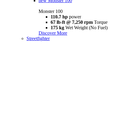
new
Monster 100
Monster 100
110.7 hp
power
67 lb-ft @ 7,250 rpm
Torque
175 kg
Wet Weight (No Fuel)
Discover More
Streetfighter