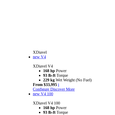
XDiavel
new
V4
XDiavel V4
168 hp
Power
93 lb-ft
Torque
229 kg
Wet Weight (No Fuel)
From $33,995
i
Configure
Discover More
new
V4 100
XDiavel V4 100
168 hp
Power
93 lb-ft
Torque