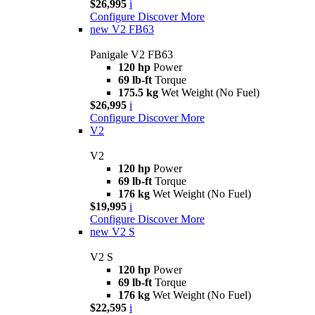
$26,995
i
Configure
Discover More
new
V2 FB63
Panigale V2 FB63
120 hp
Power
69 lb-ft
Torque
175.5 kg
Wet Weight (No Fuel)
$26,995
i
Configure
Discover More
V2
V2
120 hp
Power
69 lb-ft
Torque
176 kg
Wet Weight (No Fuel)
$19,995
i
Configure
Discover More
new
V2 S
V2 S
120 hp
Power
69 lb-ft
Torque
176 kg
Wet Weight (No Fuel)
$22,595
i