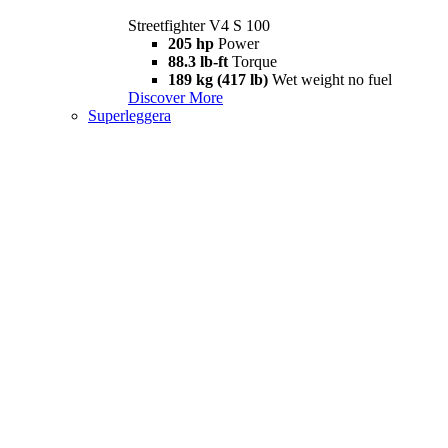
Streetfighter V4 S 100
205 hp
Power
88.3 lb-ft
Torque
189 kg (417 lb)
Wet weight no fuel
Discover More
Superleggera