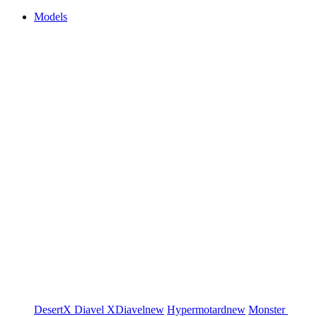
Models
DesertX
Diavel
XDiavel
new
Hypermotard
new
Monster