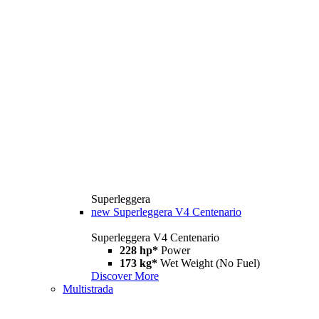
Superleggera
new
Superleggera V4 Centenario
Superleggera V4 Centenario
228 hp*
Power
173 kg*
Wet Weight (No Fuel)
Discover More
Multistrada