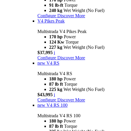
91 lb-ft
Torque
240 kg
Wet Weight (No Fuel)
Configure
Discover More
V4 Pikes Peak
Multistrada V4 Pikes Peak
170 hp
Power
124 Kw
Torque
227 kg
Wet Weight (No Fuel)
$37,995
i
Configure
Discover More
new
V4 RS
Multistrada V4 RS
180 hp
Power
87 lb ft
Torque
225 kg
Wet Weight (No Fuel)
$43,995
i
Configure
Discover More
new
V4 RS 100
Multistrada V4 RS 100
180 hp
Power
87 lb ft
Torque