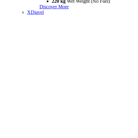
220 kg
Wet Weight (No Fuel)
Discover More
XDiavel