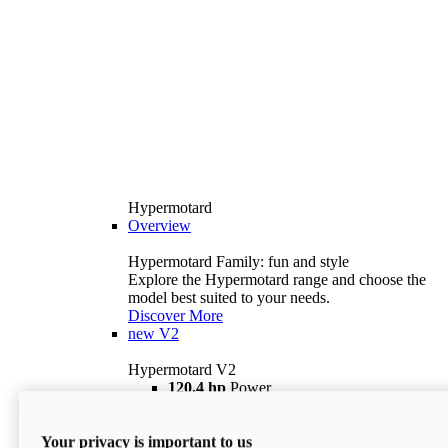
Hypermotard
Overview
Hypermotard Family: fun and style
Explore the Hypermotard range and choose the
model best suited to your needs.
Discover More
new
V2
Hypermotard V2
120,4 hp
Power
69 lb ft
Torque
180 kg
Wet Weight (No Fuel)
Your privacy is important to us
$18,895
i