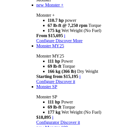
new
Monster +
Monster +
110.7 hp
power
67 lb-ft @ 7,250 rpm
Torque
175 kg
Wet Weight (No Fuel)
From $15,695
i
Configure
Discover More
Monster MY25
Monster MY25
111 hp
Power
69 lb-ft
Torque
166 kg (366 lb)
Dry Weight
Starting from $15,195
i
Configure
Discover it
Monster SP
Monster SP
111 hp
Power
69 lb-ft
Torque
177 kg
Wet Weight (No Fuel)
$18,895
i
Configurator
Discover it