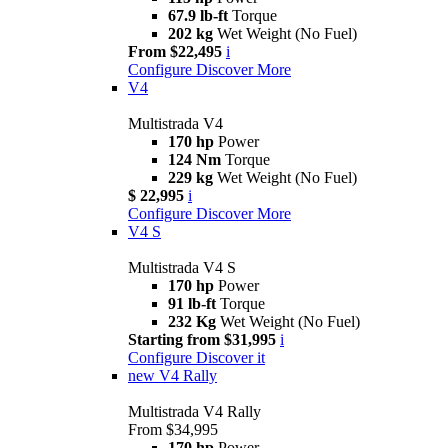
67.9 lb-ft
Torque
202 kg
Wet Weight (No Fuel)
From $22,495
i
Configure
Discover More
V4
Multistrada V4
170 hp
Power
124 Nm
Torque
229 kg
Wet Weight (No Fuel)
$ 22,995
i
Configure
Discover More
V4 S
Multistrada V4 S
170 hp
Power
91 lb-ft
Torque
232 Kg
Wet Weight (No Fuel)
Starting from $31,995
i
Configure
Discover it
new
V4 Rally
Multistrada V4 Rally
From $34,995
170 hp
Power