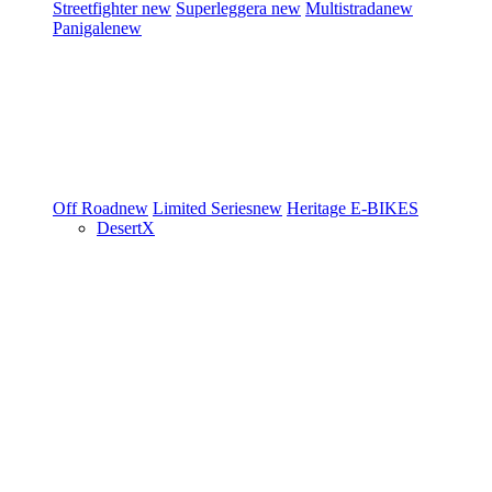
Streetfighter
new
Superleggera
new
Multistrada
new
Panigale
new
Off Road
new
Limited Series
new
Heritage
E-BIKES
DesertX