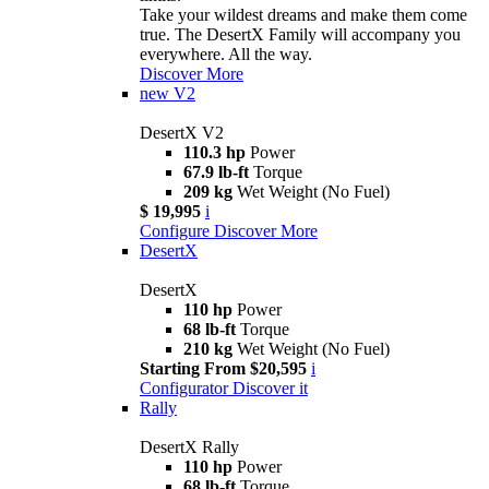
Take your wildest dreams and make them come
true. The DesertX Family will accompany you
everywhere. All the way.
Discover More
new
V2
DesertX V2
110.3 hp
Power
67.9 lb-ft
Torque
209 kg
Wet Weight (No Fuel)
$ 19,995
i
Configure
Discover More
DesertX
DesertX
110 hp
Power
68 lb-ft
Torque
210 kg
Wet Weight (No Fuel)
Starting From $20,595
i
Configurator
Discover it
Rally
DesertX Rally
110 hp
Power
68 lb-ft
Torque