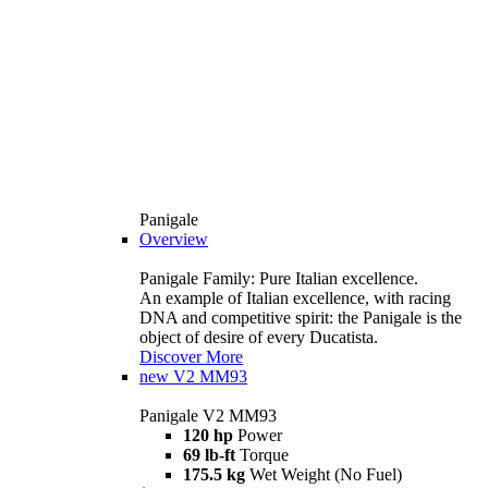
Panigale
Overview
Panigale Family: Pure Italian excellence.
An example of Italian excellence, with racing
DNA and competitive spirit: the Panigale is the
object of desire of every Ducatista.
Discover More
new
V2 MM93
Panigale V2 MM93
120 hp
Power
69 lb-ft
Torque
175.5 kg
Wet Weight (No Fuel)