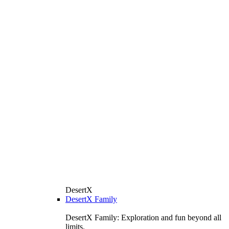
DesertX
DesertX Family
DesertX Family: Exploration and fun beyond all
limits.