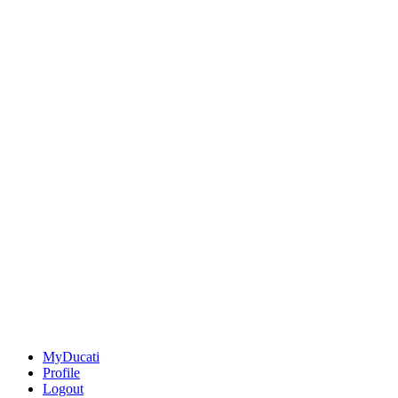
MyDucati
Profile
Logout