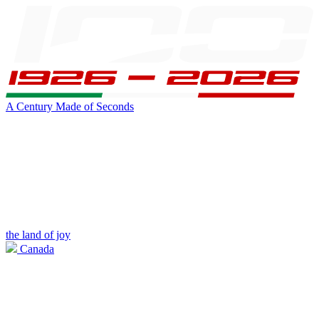
A Century Made of Seconds
the land of joy
Canada