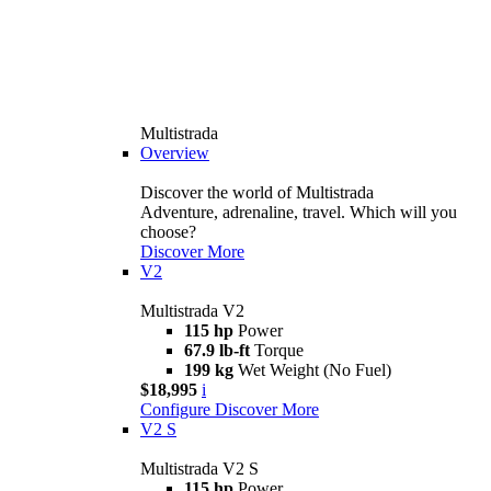
Multistrada
Overview
Discover the world of Multistrada
Adventure, adrenaline, travel. Which will you
choose?
Discover More
V2
Multistrada V2
115 hp
Power
67.9 lb-ft
Torque
199 kg
Wet Weight (No Fuel)
$18,995
i
Configure
Discover More
V2 S
Multistrada V2 S
115 hp
Power