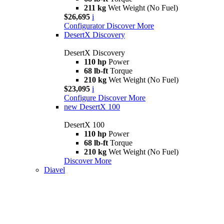
211 kg
Wet Weight (No Fuel)
$26,695
i
Configurator
Discover More
DesertX Discovery
DesertX Discovery
110 hp
Power
68 lb-ft
Torque
210 kg
Wet Weight (No Fuel)
$23,095
i
Configure
Discover More
new
DesertX 100
DesertX 100
110 hp
Power
68 lb-ft
Torque
210 kg
Wet Weight (No Fuel)
Discover More
Diavel