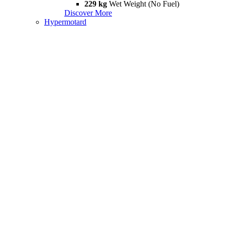
229 kg
Wet Weight (No Fuel)
Discover More
Hypermotard