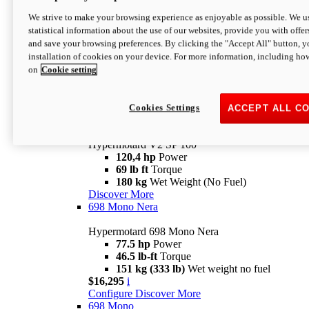
Configure
Discover More
We strive to make your browsing experience as enjoyable as possible. We us
new
V2 SP
statistical information about the use of our websites, provide you with offer
and save your browsing preferences. By clicking the "Accept All" button, y
Hypermotard V2 SP
installation of cookies on your device. For more information, including ho
120,4 hp
Power
on
Cookie setting
69 lb ft
Torque
180 kg
Wet Weight (No Fuel)
$22,995
i
Configure
Discover More
Cookies Settings
ACCEPT ALL C
new
V2 SP 100
Hypermotard V2 SP 100
120,4 hp
Power
69 lb ft
Torque
180 kg
Wet Weight (No Fuel)
Discover More
698 Mono Nera
Hypermotard 698 Mono Nera
77.5 hp
Power
46.5 lb-ft
Torque
151 kg (333 lb)
Wet weight no fuel
$16,295
i
Configure
Discover More
698 Mono