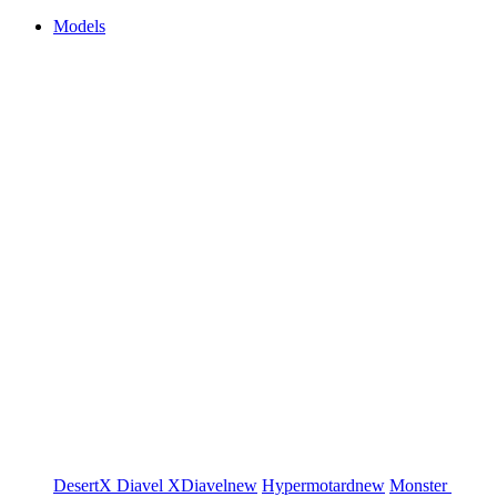
Models
DesertX
Diavel
XDiavel
new
Hypermotard
new
Monster