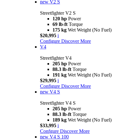
new
V2 S
Streetfighter V2 S
120 hp
Power
69 lb-ft
Torque
175 kg
Wet Weight (No Fuel)
$20,995
i
Configure
Discover More
V4
Streetfighter V4
205 hp
Power
88.3 lb-ft
Torque
191 kg
Wet Weight (No Fuel)
$29,995
i
Configure
Discover More
new
V4 S
Streetfighter V4 S
205 hp
Power
88.3 lb-ft
Torque
189 kg
Wet Weight (No Fuel)
$33,995
i
Confgure
Discover More
new
V4 S 100