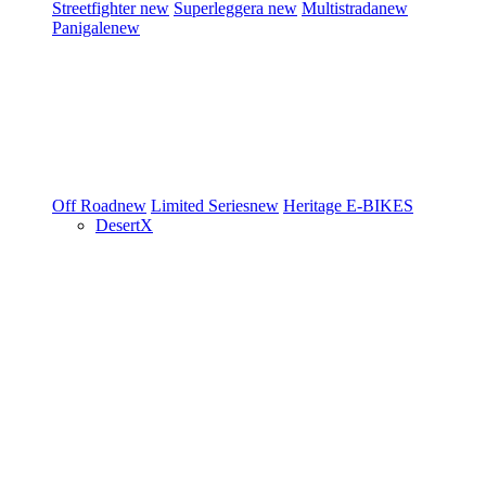
Streetfighter
new
Superleggera
new
Multistrada
new
Panigale
new
Off Road
new
Limited Series
new
Heritage
E-BIKES
DesertX