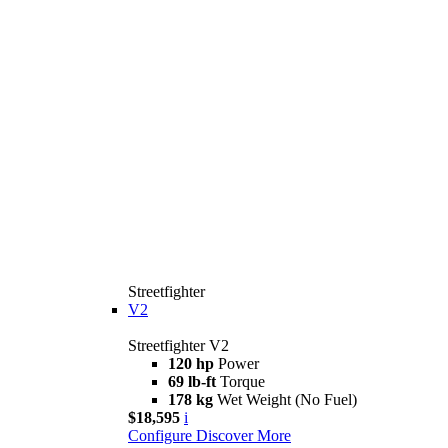
Streetfighter
V2
Streetfighter V2
120 hp
Power
69 lb-ft
Torque
178 kg
Wet Weight (No Fuel)
$18,595
i
Configure
Discover More