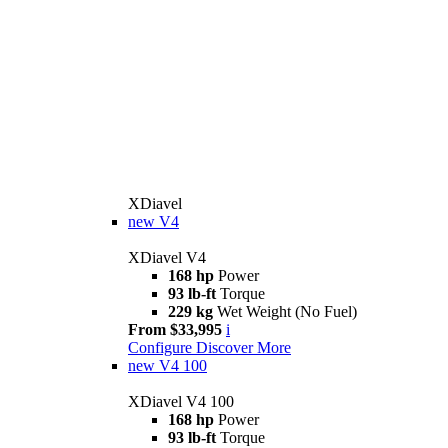
XDiavel
new
V4
XDiavel V4
168 hp
Power
93 lb-ft
Torque
229 kg
Wet Weight (No Fuel)
From $33,995
i
Configure
Discover More
new
V4 100
XDiavel V4 100
168 hp
Power
93 lb-ft
Torque