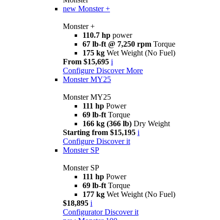
new
Monster +
Monster +
110.7 hp
power
67 lb-ft @ 7,250 rpm
Torque
175 kg
Wet Weight (No Fuel)
From $15,695
i
Configure
Discover More
Monster MY25
Monster MY25
111 hp
Power
69 lb-ft
Torque
166 kg (366 lb)
Dry Weight
Starting from $15,195
i
Configure
Discover it
Monster SP
Monster SP
111 hp
Power
69 lb-ft
Torque
177 kg
Wet Weight (No Fuel)
$18,895
i
Configurator
Discover it