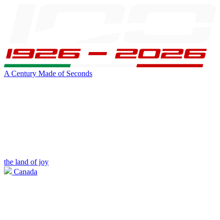
A Century Made of Seconds
the land of joy
Canada