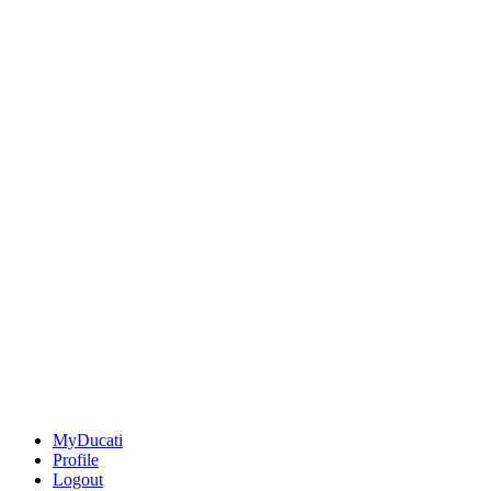
MyDucati
Profile
Logout