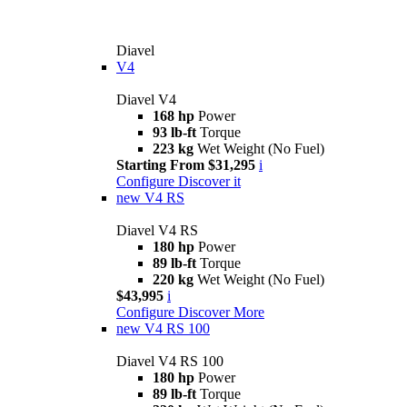
Diavel
V4
Diavel V4
168 hp
Power
93 lb-ft
Torque
223 kg
Wet Weight (No Fuel)
Starting From $31,295
i
Configure
Discover it
new
V4 RS
Diavel V4 RS
180 hp
Power
89 lb-ft
Torque
220 kg
Wet Weight (No Fuel)
$43,995
i
Configure
Discover More
new
V4 RS 100
Diavel V4 RS 100
180 hp
Power
89 lb-ft
Torque