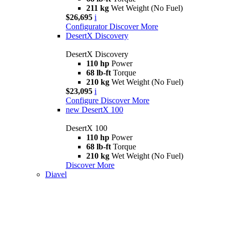
211 kg
Wet Weight (No Fuel)
$26,695
i
Configurator
Discover More
DesertX Discovery
DesertX Discovery
110 hp
Power
68 lb-ft
Torque
210 kg
Wet Weight (No Fuel)
$23,095
i
Configure
Discover More
new
DesertX 100
DesertX 100
110 hp
Power
68 lb-ft
Torque
210 kg
Wet Weight (No Fuel)
Discover More
Diavel