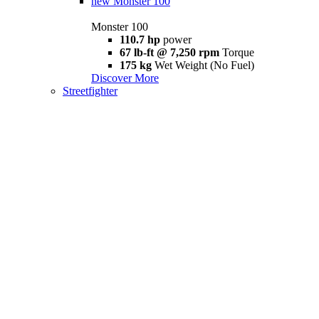
new
Monster 100
Monster 100
110.7 hp
power
67 lb-ft @ 7,250 rpm
Torque
175 kg
Wet Weight (No Fuel)
Discover More
Streetfighter