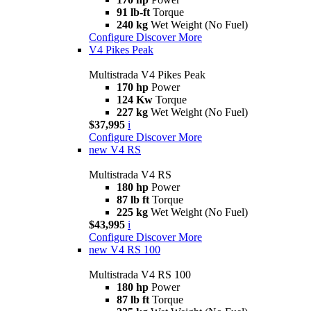
91 lb-ft
Torque
240 kg
Wet Weight (No Fuel)
Configure
Discover More
V4 Pikes Peak
Multistrada V4 Pikes Peak
170 hp
Power
124 Kw
Torque
227 kg
Wet Weight (No Fuel)
$37,995
i
Configure
Discover More
new
V4 RS
Multistrada V4 RS
180 hp
Power
87 lb ft
Torque
225 kg
Wet Weight (No Fuel)
$43,995
i
Configure
Discover More
new
V4 RS 100
Multistrada V4 RS 100
180 hp
Power
87 lb ft
Torque