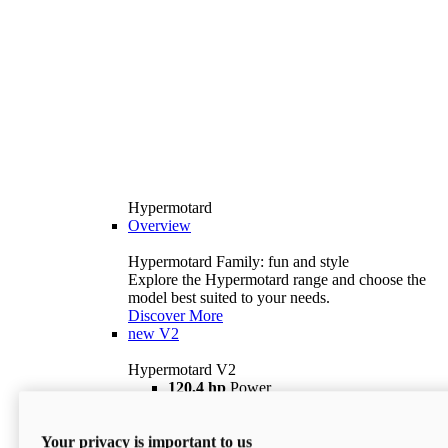
Hypermotard
Overview
Hypermotard Family: fun and style
Explore the Hypermotard range and choose the
model best suited to your needs.
Discover More
new
V2
Hypermotard V2
120,4 hp
Power
69 lb ft
Torque
180 kg
Wet Weight (No Fuel)
Your privacy is important to us
$18,895
i