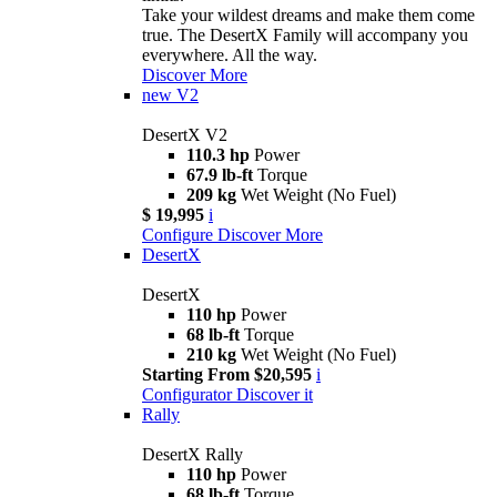
Take your wildest dreams and make them come
true. The DesertX Family will accompany you
everywhere. All the way.
Discover More
new
V2
DesertX V2
110.3 hp
Power
67.9 lb-ft
Torque
209 kg
Wet Weight (No Fuel)
$ 19,995
i
Configure
Discover More
DesertX
DesertX
110 hp
Power
68 lb-ft
Torque
210 kg
Wet Weight (No Fuel)
Starting From $20,595
i
Configurator
Discover it
Rally
DesertX Rally
110 hp
Power
68 lb-ft
Torque