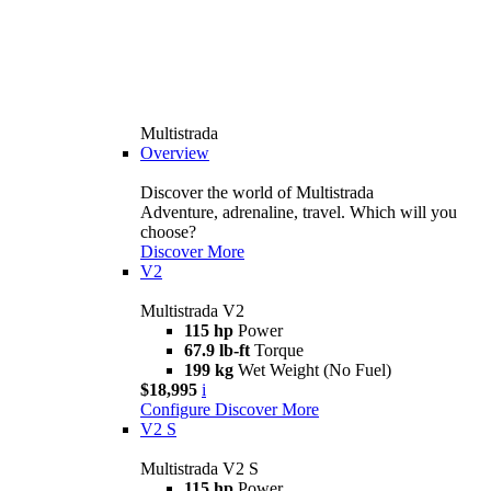
Multistrada
Overview
Discover the world of Multistrada
Adventure, adrenaline, travel. Which will you
choose?
Discover More
V2
Multistrada V2
115 hp
Power
67.9 lb-ft
Torque
199 kg
Wet Weight (No Fuel)
$18,995
i
Configure
Discover More
V2 S
Multistrada V2 S
115 hp
Power