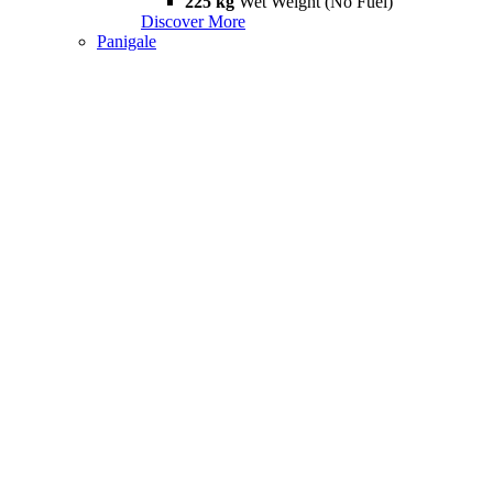
225 kg
Wet Weight (No Fuel)
Discover More
Panigale