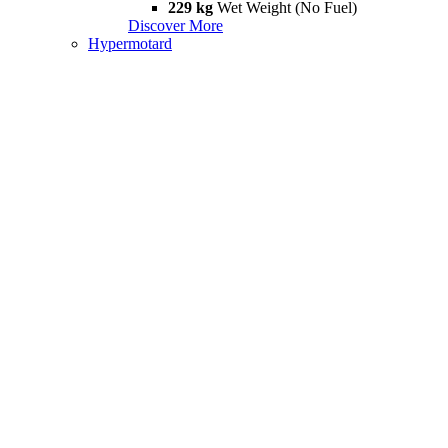
229 kg
Wet Weight (No Fuel)
Discover More
Hypermotard