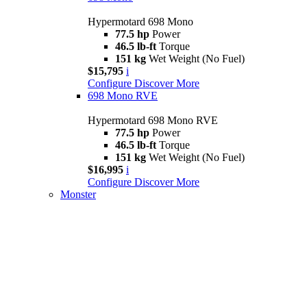
Hypermotard 698 Mono
77.5 hp
Power
46.5 lb-ft
Torque
151 kg
Wet Weight (No Fuel)
$15,795
i
Configure
Discover More
698 Mono RVE
Hypermotard 698 Mono RVE
77.5 hp
Power
46.5 lb-ft
Torque
151 kg
Wet Weight (No Fuel)
$16,995
i
Configure
Discover More
Monster