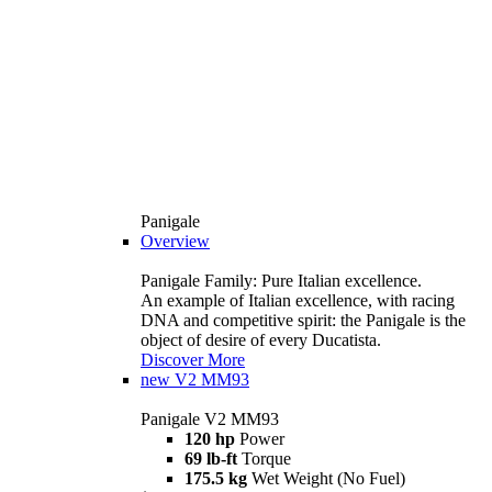
Panigale
Overview
Panigale Family: Pure Italian excellence.
An example of Italian excellence, with racing
DNA and competitive spirit: the Panigale is the
object of desire of every Ducatista.
Discover More
new
V2 MM93
Panigale V2 MM93
120 hp
Power
69 lb-ft
Torque
175.5 kg
Wet Weight (No Fuel)