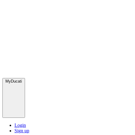
MyDucati
Login
Sign up