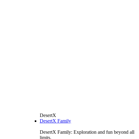
DesertX
DesertX Family
DesertX Family: Exploration and fun beyond all
limits.