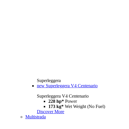
Superleggera
new
Superleggera V4 Centenario
Superleggera V4 Centenario
228 hp*
Power
173 kg*
Wet Weight (No Fuel)
Discover More
Multistrada