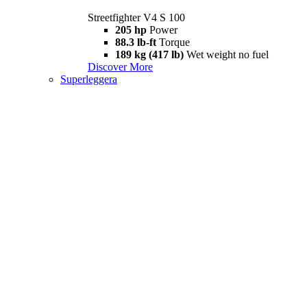
Streetfighter V4 S 100
205 hp
Power
88.3 lb-ft
Torque
189 kg (417 lb)
Wet weight no fuel
Discover More
Superleggera