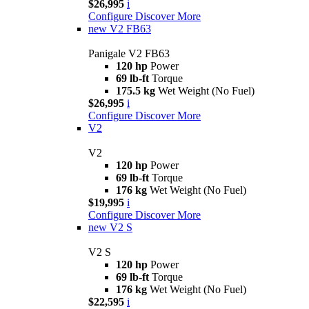
$26,995
i
Configure
Discover More
new
V2 FB63
Panigale V2 FB63
120 hp
Power
69 lb-ft
Torque
175.5 kg
Wet Weight (No Fuel)
$26,995
i
Configure
Discover More
V2
V2
120 hp
Power
69 lb-ft
Torque
176 kg
Wet Weight (No Fuel)
$19,995
i
Configure
Discover More
new
V2 S
V2 S
120 hp
Power
69 lb-ft
Torque
176 kg
Wet Weight (No Fuel)
$22,595
i