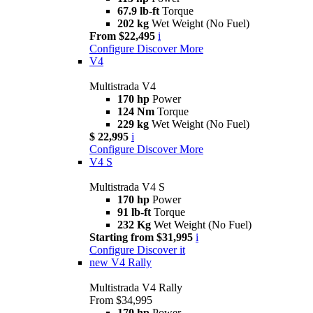
67.9 lb-ft
Torque
202 kg
Wet Weight (No Fuel)
From $22,495
i
Configure
Discover More
V4
Multistrada V4
170 hp
Power
124 Nm
Torque
229 kg
Wet Weight (No Fuel)
$ 22,995
i
Configure
Discover More
V4 S
Multistrada V4 S
170 hp
Power
91 lb-ft
Torque
232 Kg
Wet Weight (No Fuel)
Starting from $31,995
i
Configure
Discover it
new
V4 Rally
Multistrada V4 Rally
From $34,995
170 hp
Power