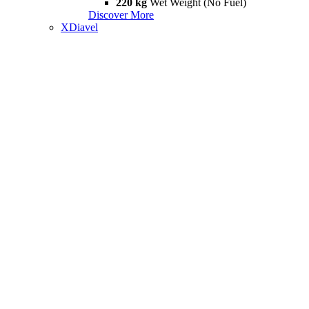
220 kg
Wet Weight (No Fuel)
Discover More
XDiavel