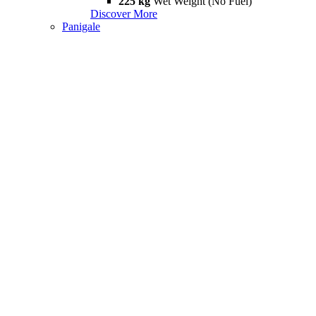
225 kg
Wet Weight (No Fuel)
Discover More
Panigale