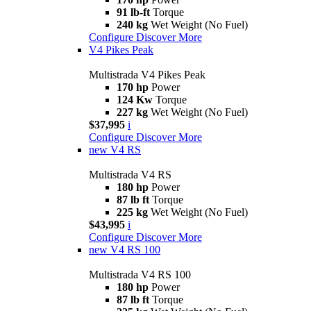
91 lb-ft
Torque
240 kg
Wet Weight (No Fuel)
Configure
Discover More
V4 Pikes Peak
Multistrada V4 Pikes Peak
170 hp
Power
124 Kw
Torque
227 kg
Wet Weight (No Fuel)
$37,995
i
Configure
Discover More
new
V4 RS
Multistrada V4 RS
180 hp
Power
87 lb ft
Torque
225 kg
Wet Weight (No Fuel)
$43,995
i
Configure
Discover More
new
V4 RS 100
Multistrada V4 RS 100
180 hp
Power
87 lb ft
Torque