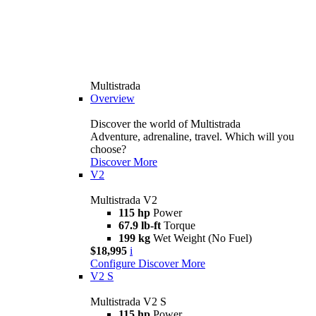
Multistrada
Overview
Discover the world of Multistrada
Adventure, adrenaline, travel. Which will you
choose?
Discover More
V2
Multistrada V2
115 hp
Power
67.9 lb-ft
Torque
199 kg
Wet Weight (No Fuel)
$18,995
i
Configure
Discover More
V2 S
Multistrada V2 S
115 hp
Power