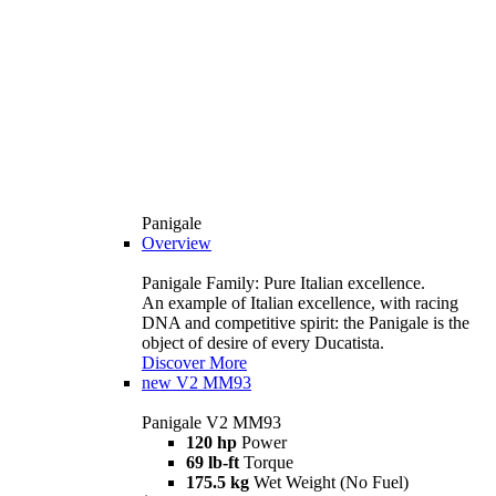
Panigale
Overview
Panigale Family: Pure Italian excellence.
An example of Italian excellence, with racing
DNA and competitive spirit: the Panigale is the
object of desire of every Ducatista.
Discover More
new
V2 MM93
Panigale V2 MM93
120 hp
Power
69 lb-ft
Torque
175.5 kg
Wet Weight (No Fuel)