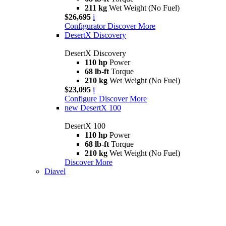
211 kg
Wet Weight (No Fuel)
$26,695
i
Configurator
Discover More
DesertX Discovery
DesertX Discovery
110 hp
Power
68 lb-ft
Torque
210 kg
Wet Weight (No Fuel)
$23,095
i
Configure
Discover More
new
DesertX 100
DesertX 100
110 hp
Power
68 lb-ft
Torque
210 kg
Wet Weight (No Fuel)
Discover More
Diavel