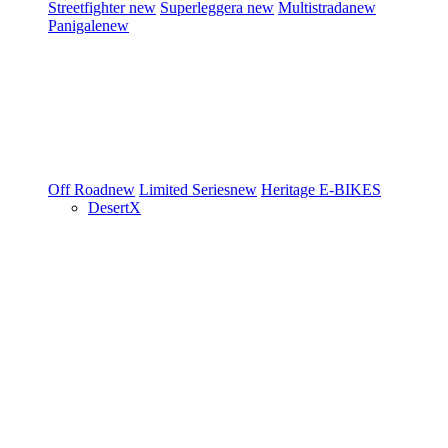
Streetfighter
new
Superleggera
new
Multistrada
new
Panigale
new
Off Road
new
Limited Series
new
Heritage
E-BIKES
DesertX