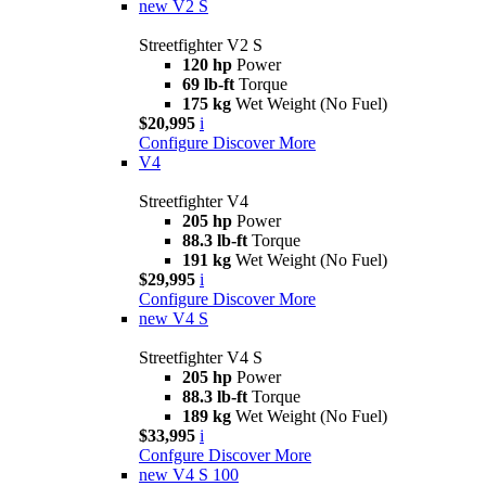
new
V2 S
Streetfighter V2 S
120 hp
Power
69 lb-ft
Torque
175 kg
Wet Weight (No Fuel)
$20,995
i
Configure
Discover More
V4
Streetfighter V4
205 hp
Power
88.3 lb-ft
Torque
191 kg
Wet Weight (No Fuel)
$29,995
i
Configure
Discover More
new
V4 S
Streetfighter V4 S
205 hp
Power
88.3 lb-ft
Torque
189 kg
Wet Weight (No Fuel)
$33,995
i
Confgure
Discover More
new
V4 S 100