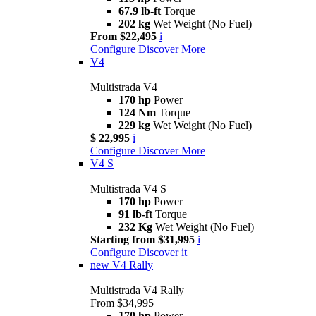
67.9 lb-ft
Torque
202 kg
Wet Weight (No Fuel)
From $22,495
i
Configure
Discover More
V4
Multistrada V4
170 hp
Power
124 Nm
Torque
229 kg
Wet Weight (No Fuel)
$ 22,995
i
Configure
Discover More
V4 S
Multistrada V4 S
170 hp
Power
91 lb-ft
Torque
232 Kg
Wet Weight (No Fuel)
Starting from $31,995
i
Configure
Discover it
new
V4 Rally
Multistrada V4 Rally
From $34,995
170 hp
Power