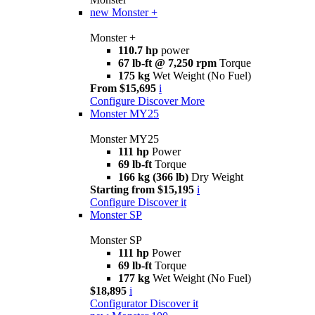
new
Monster +
Monster +
110.7 hp
power
67 lb-ft @ 7,250 rpm
Torque
175 kg
Wet Weight (No Fuel)
From $15,695
i
Configure
Discover More
Monster MY25
Monster MY25
111 hp
Power
69 lb-ft
Torque
166 kg (366 lb)
Dry Weight
Starting from $15,195
i
Configure
Discover it
Monster SP
Monster SP
111 hp
Power
69 lb-ft
Torque
177 kg
Wet Weight (No Fuel)
$18,895
i
Configurator
Discover it