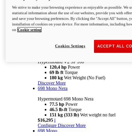
Configure
Discover More
We strive to make your browsing experience as enjoyable as possible. We us
new
V2 SP
statistical information about the use of our websites, provide you with offer
and save your browsing preferences. By clicking the "Accept All" button, y
Hypermotard V2 SP
installation of cookies on your device. For more information, including ho
120,4 hp
Power
on
Cookie setting
69 lb ft
Torque
180 kg
Wet Weight (No Fuel)
$22,995
i
Configure
Discover More
Cookies Settings
ACCEPT ALL C
new
V2 SP 100
Hypermotard V2 SP 100
120,4 hp
Power
69 lb ft
Torque
180 kg
Wet Weight (No Fuel)
Discover More
698 Mono Nera
Hypermotard 698 Mono Nera
77.5 hp
Power
46.5 lb-ft
Torque
151 kg (333 lb)
Wet weight no fuel
$16,295
i
Configure
Discover More
698 Mono