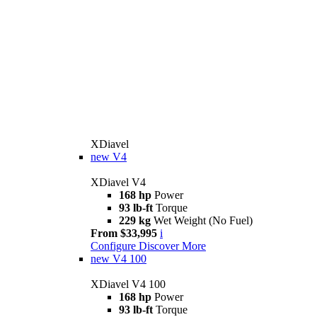
XDiavel
new
V4
XDiavel V4
168 hp
Power
93 lb-ft
Torque
229 kg
Wet Weight (No Fuel)
From $33,995
i
Configure
Discover More
new
V4 100
XDiavel V4 100
168 hp
Power
93 lb-ft
Torque