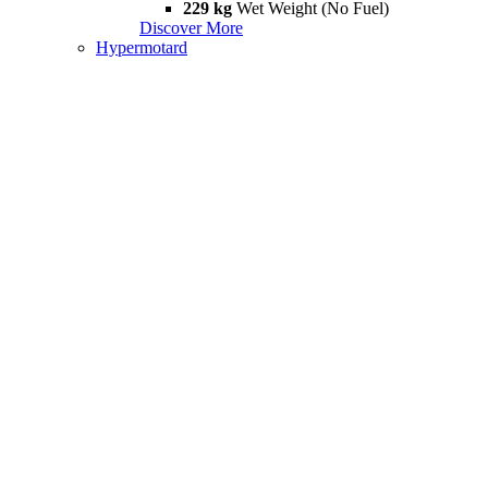
229 kg
Wet Weight (No Fuel)
Discover More
Hypermotard