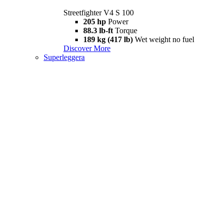
Streetfighter V4 S 100
205 hp
Power
88.3 lb-ft
Torque
189 kg (417 lb)
Wet weight no fuel
Discover More
Superleggera