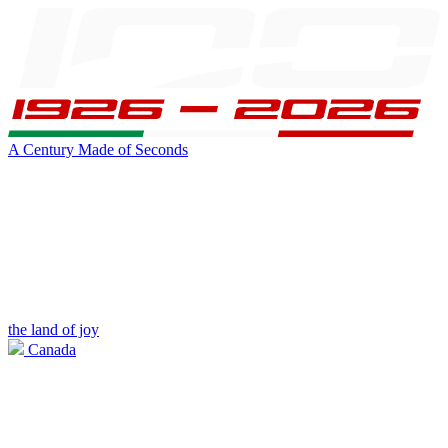
A Century Made of Seconds
the land of joy
Canada