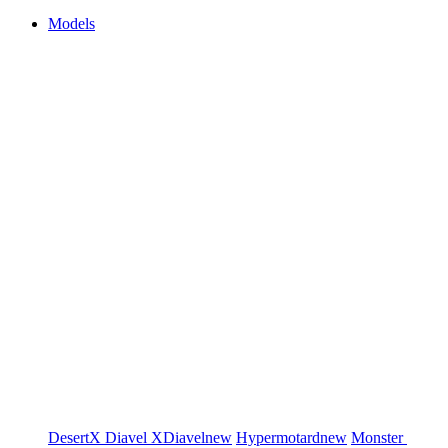
Models
DesertX
Diavel
XDiavel
new
Hypermotard
new
Monster