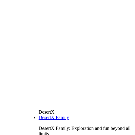
DesertX
DesertX Family
DesertX Family: Exploration and fun beyond all
limits.