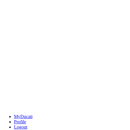
MyDucati
Profile
Logout