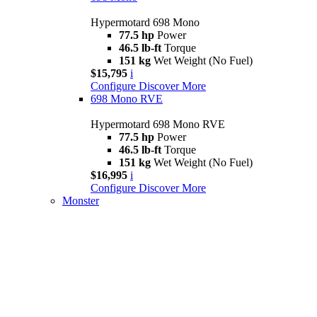
Hypermotard 698 Mono
77.5 hp
Power
46.5 lb-ft
Torque
151 kg
Wet Weight (No Fuel)
$15,795
i
Configure
Discover More
698 Mono RVE
Hypermotard 698 Mono RVE
77.5 hp
Power
46.5 lb-ft
Torque
151 kg
Wet Weight (No Fuel)
$16,995
i
Configure
Discover More
Monster