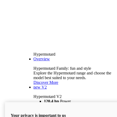
Hypermotard
Overview
Hypermotard Family: fun and style
Explore the Hypermotard range and choose the
model best suited to your needs.
Discover More
new
V2
Hypermotard V2
120,4 hp
Power
69 lb ft
Torque
180 kg
Wet Weight (No Fuel)
Your privacy is important to us
$18,895
i