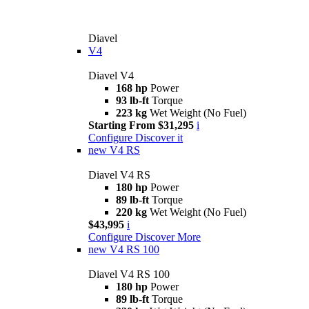
Diavel
V4
Diavel V4
168 hp
Power
93 lb-ft
Torque
223 kg
Wet Weight (No Fuel)
Starting From $31,295
i
Configure
Discover it
new
V4 RS
Diavel V4 RS
180 hp
Power
89 lb-ft
Torque
220 kg
Wet Weight (No Fuel)
$43,995
i
Configure
Discover More
new
V4 RS 100
Diavel V4 RS 100
180 hp
Power
89 lb-ft
Torque