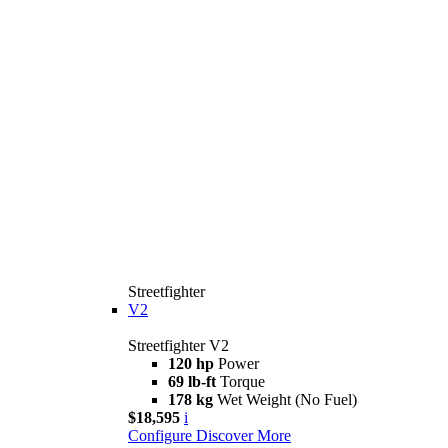
Streetfighter
V2
Streetfighter V2
120 hp
Power
69 lb-ft
Torque
178 kg
Wet Weight (No Fuel)
$18,595
i
Configure
Discover More