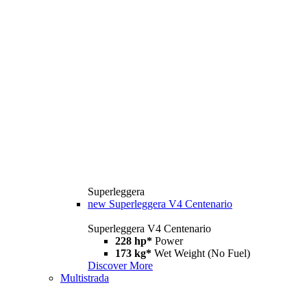
Superleggera
new
Superleggera V4 Centenario
Superleggera V4 Centenario
228 hp*
Power
173 kg*
Wet Weight (No Fuel)
Discover More
Multistrada