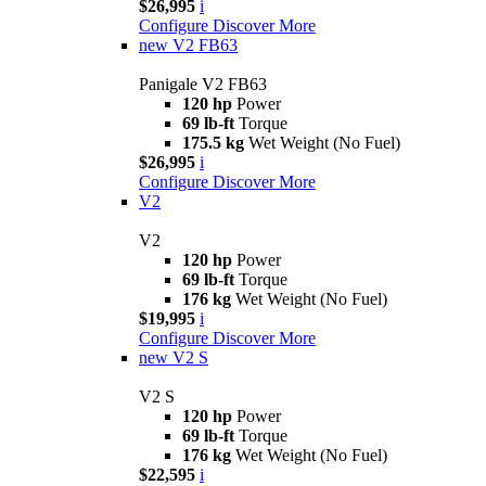
$26,995
i
Configure
Discover More
new
V2 FB63
Panigale V2 FB63
120 hp
Power
69 lb-ft
Torque
175.5 kg
Wet Weight (No Fuel)
$26,995
i
Configure
Discover More
V2
V2
120 hp
Power
69 lb-ft
Torque
176 kg
Wet Weight (No Fuel)
$19,995
i
Configure
Discover More
new
V2 S
V2 S
120 hp
Power
69 lb-ft
Torque
176 kg
Wet Weight (No Fuel)
$22,595
i