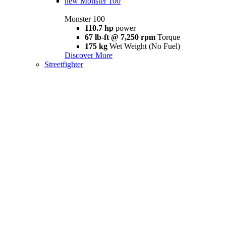
new
Monster 100
Monster 100
110.7 hp
power
67 lb-ft @ 7,250 rpm
Torque
175 kg
Wet Weight (No Fuel)
Discover More
Streetfighter