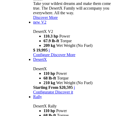
Take your wildest dreams and make them come
true. The DesertX Family will accompany you
everywhere. All the way.
Discover More
new
V2
DesertX V2
110.3 hp
Power
67.9 lb-ft
Torque
209 kg
Wet Weight (No Fuel)
$ 19,995
i
Configure
Discover More
DesertX
DesertX
110 hp
Power
68 lb-ft
Torque
210 kg
Wet Weight (No Fuel)
Starting From $20,595
i
Configurator
Discover it
Rally
DesertX Rally
110 hp
Power
68 lb-ft
Torque