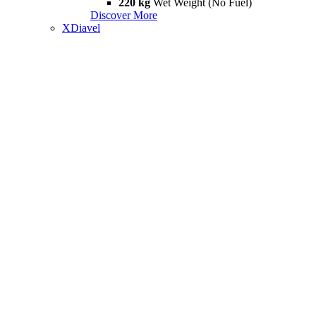
220 kg
Wet Weight (No Fuel)
Discover More
XDiavel