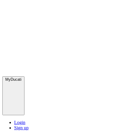
MyDucati
Login
Sign up