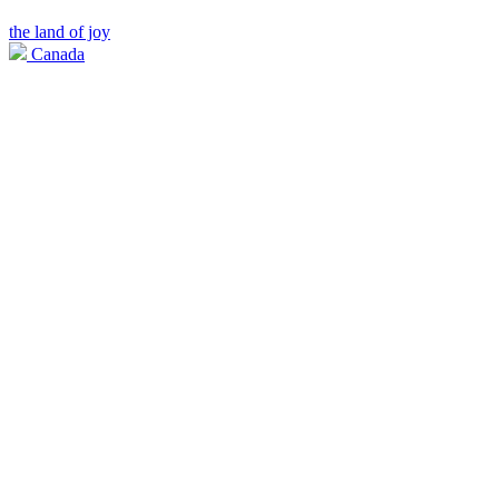
the land of joy
Canada