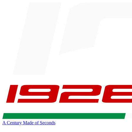
A Century Made of Seconds