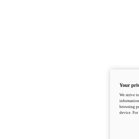
Your priv
We strive t
information
browsing pr
device. For