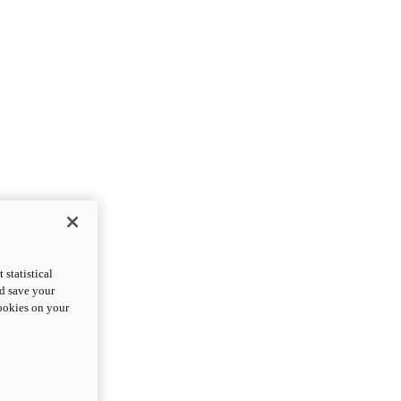
statistical
nd save your
cookies on your