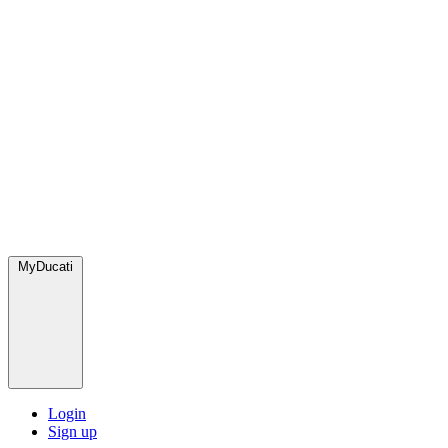
MyDucati
Login
Sign up