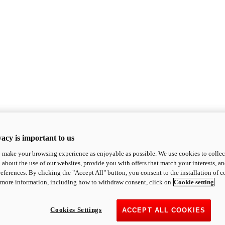
acy is important to us
o make your browsing experience as enjoyable as possible. We use cookies to collect 
 about the use of our websites, provide you with offers that match your interests, a
eferences. By clicking the "Accept All" button, you consent to the installation of 
 more information, including how to withdraw consent, click on
Cookie setting
Cookies Settings
ACCEPT ALL COOKIES