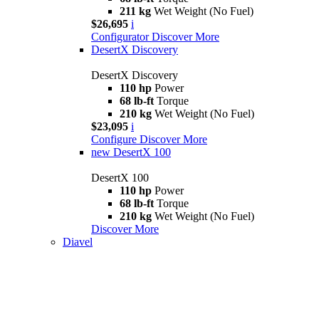
211 kg
Wet Weight (No Fuel)
$26,695
i
Configurator
Discover More
DesertX Discovery
DesertX Discovery
110 hp
Power
68 lb-ft
Torque
210 kg
Wet Weight (No Fuel)
$23,095
i
Configure
Discover More
new
DesertX 100
DesertX 100
110 hp
Power
68 lb-ft
Torque
210 kg
Wet Weight (No Fuel)
Discover More
Diavel