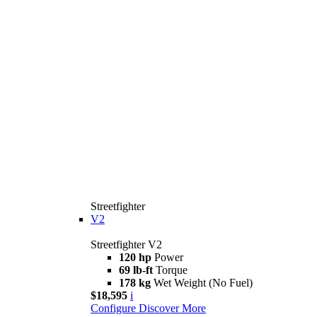
Streetfighter
V2
Streetfighter V2
120 hp
Power
69 lb-ft
Torque
178 kg
Wet Weight (No Fuel)
$18,595
i
Configure
Discover More