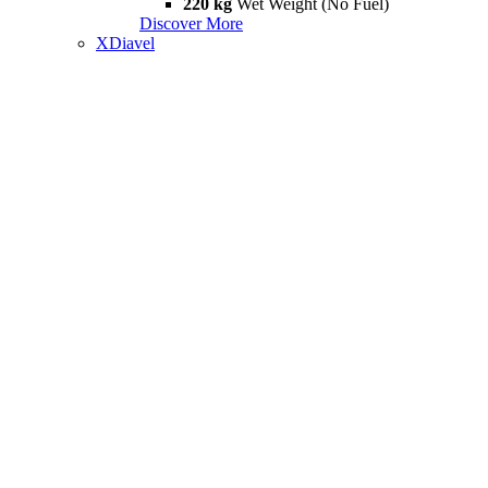
220 kg
Wet Weight (No Fuel)
Discover More
XDiavel