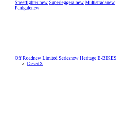
Streetfighter
new
Superleggera
new
Multistrada
new
Panigale
new
Off Road
new
Limited Series
new
Heritage
E-BIKES
DesertX