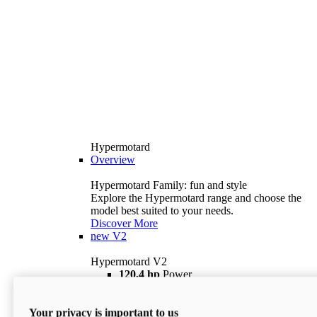
Hypermotard
Overview
Hypermotard Family: fun and style
Explore the Hypermotard range and choose the
model best suited to your needs.
Discover More
new
V2
Hypermotard V2
120,4 hp
Power
69 lb ft
Torque
180 kg
Wet Weight (No Fuel)
Your privacy is important to us
$18,895
i