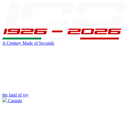
A Century Made of Seconds
the land of joy
Canada