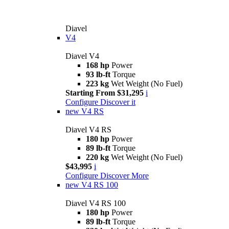
Diavel
V4
Diavel V4
168 hp
Power
93 lb-ft
Torque
223 kg
Wet Weight (No Fuel)
Starting From $31,295
i
Configure
Discover it
new
V4 RS
Diavel V4 RS
180 hp
Power
89 lb-ft
Torque
220 kg
Wet Weight (No Fuel)
$43,995
i
Configure
Discover More
new
V4 RS 100
Diavel V4 RS 100
180 hp
Power
89 lb-ft
Torque