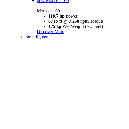
new
Monster 100
Monster 100
110.7 hp
power
67 lb-ft @ 7,250 rpm
Torque
175 kg
Wet Weight (No Fuel)
Discover More
Streetfighter