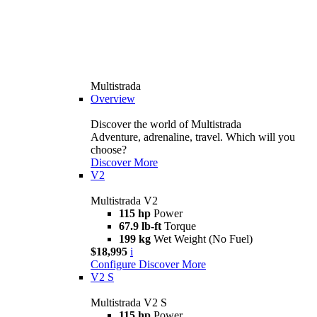
Multistrada
Overview
Discover the world of Multistrada
Adventure, adrenaline, travel. Which will you
choose?
Discover More
V2
Multistrada V2
115 hp
Power
67.9 lb-ft
Torque
199 kg
Wet Weight (No Fuel)
$18,995
i
Configure
Discover More
V2 S
Multistrada V2 S
115 hp
Power