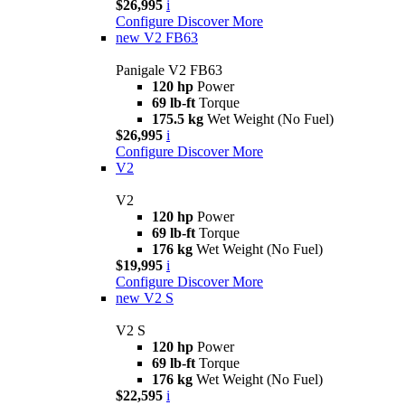
$26,995
i
Configure
Discover More
new
V2 FB63
Panigale V2 FB63
120 hp
Power
69 lb-ft
Torque
175.5 kg
Wet Weight (No Fuel)
$26,995
i
Configure
Discover More
V2
V2
120 hp
Power
69 lb-ft
Torque
176 kg
Wet Weight (No Fuel)
$19,995
i
Configure
Discover More
new
V2 S
V2 S
120 hp
Power
69 lb-ft
Torque
176 kg
Wet Weight (No Fuel)
$22,595
i