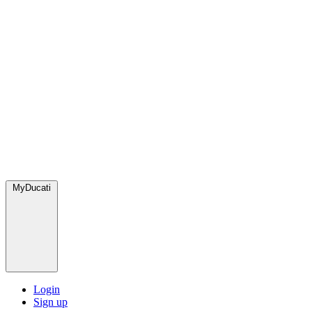
MyDucati
Login
Sign up