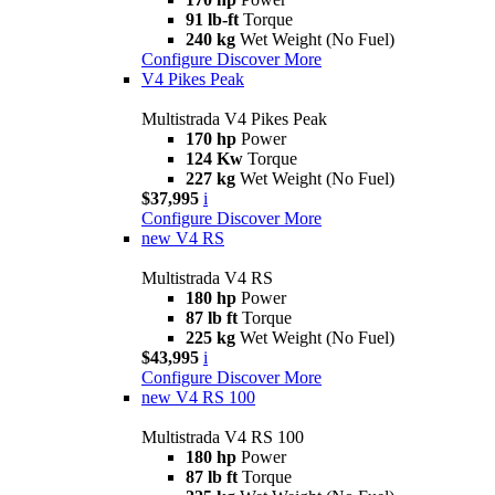
91 lb-ft
Torque
240 kg
Wet Weight (No Fuel)
Configure
Discover More
V4 Pikes Peak
Multistrada V4 Pikes Peak
170 hp
Power
124 Kw
Torque
227 kg
Wet Weight (No Fuel)
$37,995
i
Configure
Discover More
new
V4 RS
Multistrada V4 RS
180 hp
Power
87 lb ft
Torque
225 kg
Wet Weight (No Fuel)
$43,995
i
Configure
Discover More
new
V4 RS 100
Multistrada V4 RS 100
180 hp
Power
87 lb ft
Torque