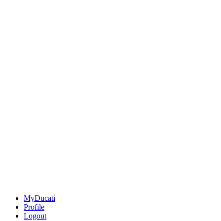
MyDucati
Profile
Logout