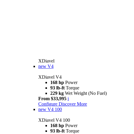
XDiavel
new
V4
XDiavel V4
168 hp
Power
93 lb-ft
Torque
229 kg
Wet Weight (No Fuel)
From $33,995
i
Configure
Discover More
new
V4 100
XDiavel V4 100
168 hp
Power
93 lb-ft
Torque