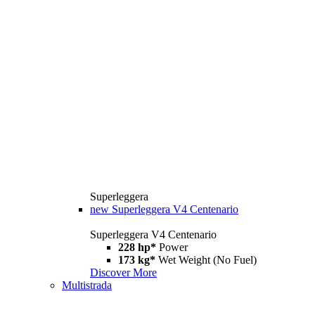
Superleggera
new
Superleggera V4 Centenario
Superleggera V4 Centenario
228 hp*
Power
173 kg*
Wet Weight (No Fuel)
Discover More
Multistrada