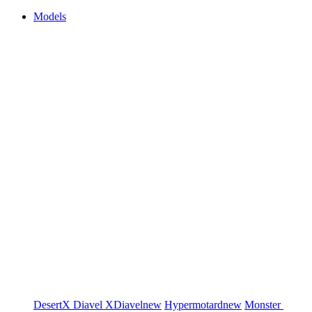
Models
DesertX
Diavel
XDiavel
new
Hypermotard
new
Monster