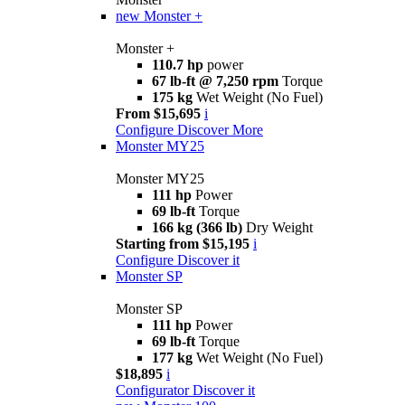
new
Monster +
Monster +
110.7 hp
power
67 lb-ft @ 7,250 rpm
Torque
175 kg
Wet Weight (No Fuel)
From $15,695
i
Configure
Discover More
Monster MY25
Monster MY25
111 hp
Power
69 lb-ft
Torque
166 kg (366 lb)
Dry Weight
Starting from $15,195
i
Configure
Discover it
Monster SP
Monster SP
111 hp
Power
69 lb-ft
Torque
177 kg
Wet Weight (No Fuel)
$18,895
i
Configurator
Discover it