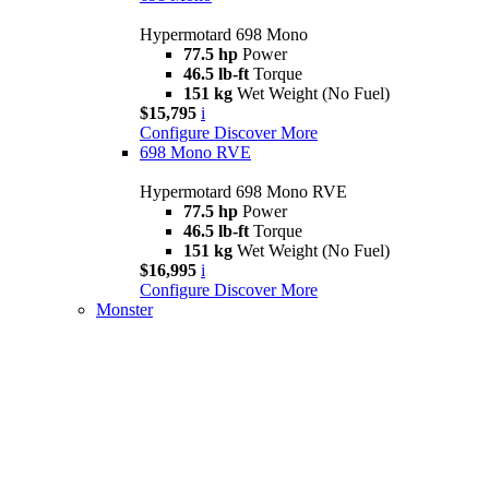
Hypermotard 698 Mono
77.5 hp
Power
46.5 lb-ft
Torque
151 kg
Wet Weight (No Fuel)
$15,795
i
Configure
Discover More
698 Mono RVE
Hypermotard 698 Mono RVE
77.5 hp
Power
46.5 lb-ft
Torque
151 kg
Wet Weight (No Fuel)
$16,995
i
Configure
Discover More
Monster