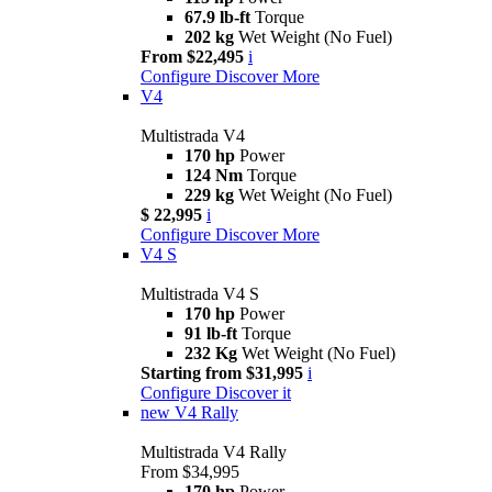
67.9 lb-ft
Torque
202 kg
Wet Weight (No Fuel)
From $22,495
i
Configure
Discover More
V4
Multistrada V4
170 hp
Power
124 Nm
Torque
229 kg
Wet Weight (No Fuel)
$ 22,995
i
Configure
Discover More
V4 S
Multistrada V4 S
170 hp
Power
91 lb-ft
Torque
232 Kg
Wet Weight (No Fuel)
Starting from $31,995
i
Configure
Discover it
new
V4 Rally
Multistrada V4 Rally
From $34,995
170 hp
Power