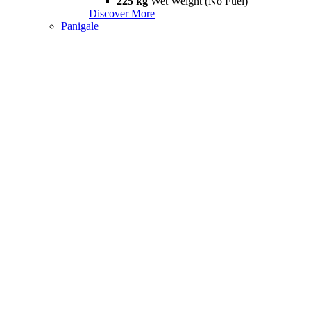
225 kg
Wet Weight (No Fuel)
Discover More
Panigale