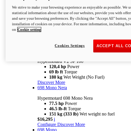
Configure
Discover More
We strive to make your browsing experience as enjoyable as possible. We us
new
V2 SP
statistical information about the use of our websites, provide you with offer
and save your browsing preferences. By clicking the "Accept All" button, y
Hypermotard V2 SP
installation of cookies on your device. For more information, including ho
120,4 hp
Power
on
Cookie setting
69 lb ft
Torque
180 kg
Wet Weight (No Fuel)
$22,995
i
Configure
Discover More
Cookies Settings
ACCEPT ALL C
new
V2 SP 100
Hypermotard V2 SP 100
120,4 hp
Power
69 lb ft
Torque
180 kg
Wet Weight (No Fuel)
Discover More
698 Mono Nera
Hypermotard 698 Mono Nera
77.5 hp
Power
46.5 lb-ft
Torque
151 kg (333 lb)
Wet weight no fuel
$16,295
i
Configure
Discover More
698 Mono