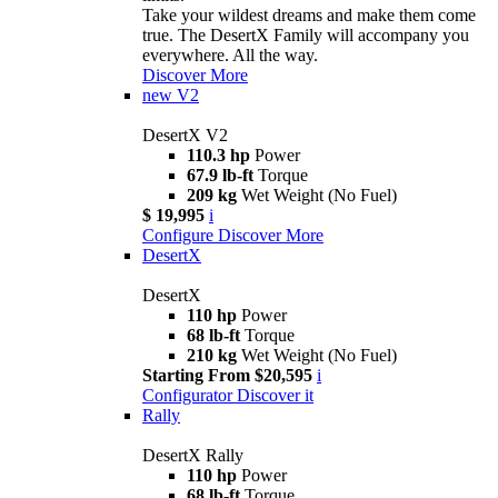
Take your wildest dreams and make them come
true. The DesertX Family will accompany you
everywhere. All the way.
Discover More
new
V2
DesertX V2
110.3 hp
Power
67.9 lb-ft
Torque
209 kg
Wet Weight (No Fuel)
$ 19,995
i
Configure
Discover More
DesertX
DesertX
110 hp
Power
68 lb-ft
Torque
210 kg
Wet Weight (No Fuel)
Starting From $20,595
i
Configurator
Discover it
Rally
DesertX Rally
110 hp
Power
68 lb-ft
Torque