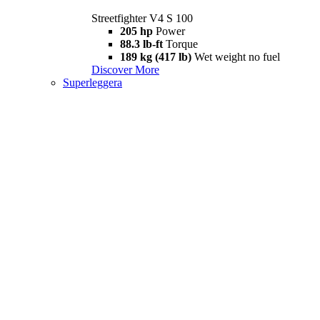
Streetfighter V4 S 100
205 hp
Power
88.3 lb-ft
Torque
189 kg (417 lb)
Wet weight no fuel
Discover More
Superleggera