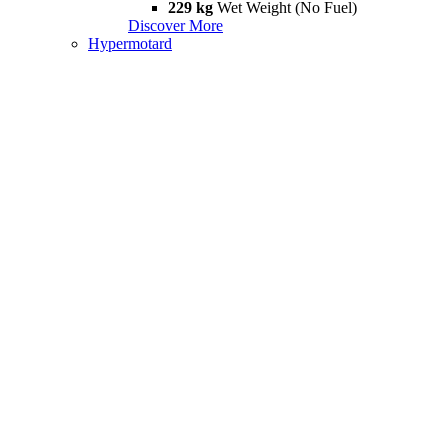
229 kg
Wet Weight (No Fuel)
Discover More
Hypermotard