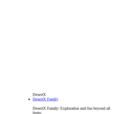
DesertX
DesertX Family
DesertX Family: Exploration and fun beyond all
limits.