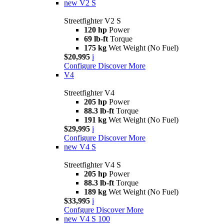
new
V2 S
Streetfighter V2 S
120 hp
Power
69 lb-ft
Torque
175 kg
Wet Weight (No Fuel)
$20,995
i
Configure
Discover More
V4
Streetfighter V4
205 hp
Power
88.3 lb-ft
Torque
191 kg
Wet Weight (No Fuel)
$29,995
i
Configure
Discover More
new
V4 S
Streetfighter V4 S
205 hp
Power
88.3 lb-ft
Torque
189 kg
Wet Weight (No Fuel)
$33,995
i
Confgure
Discover More
new
V4 S 100