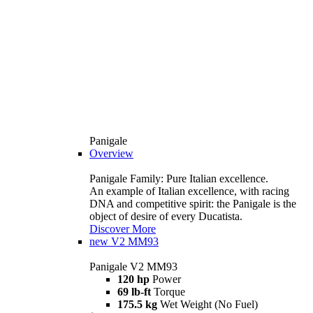
Panigale
Overview
Panigale Family: Pure Italian excellence.
An example of Italian excellence, with racing
DNA and competitive spirit: the Panigale is the
object of desire of every Ducatista.
Discover More
new
V2 MM93
Panigale V2 MM93
120 hp
Power
69 lb-ft
Torque
175.5 kg
Wet Weight (No Fuel)