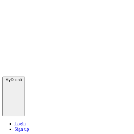
MyDucati
Login
Sign up