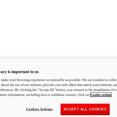
acy is important to us
o make your browsing experience as enjoyable as possible. We use cookies to collect 
 about the use of our websites, provide you with offers that match your interests, a
eferences. By clicking the "Accept All" button, you consent to the installation of 
 more information, including how to withdraw consent, click on
Cookie setting
Cookies Settings
ACCEPT ALL COOKIES