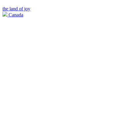
the land of joy
Canada