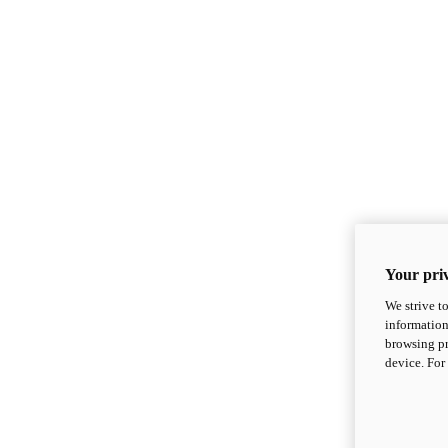
Your priv
We strive t
information
browsing pr
device. For