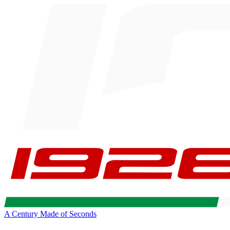
A Century Made of Seconds