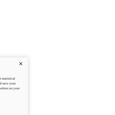
statistical
nd save your
cookies on your