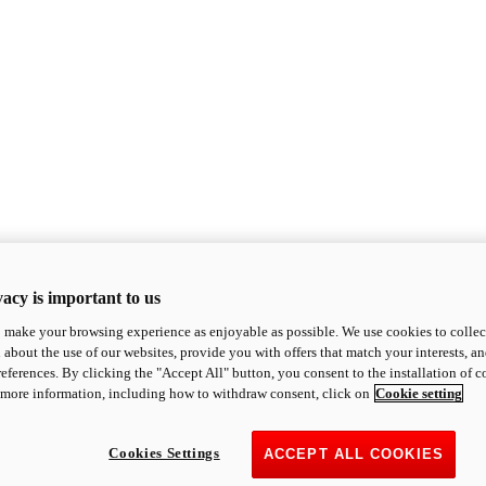
acy is important to us
o make your browsing experience as enjoyable as possible. We use cookies to collect 
 about the use of our websites, provide you with offers that match your interests, a
eferences. By clicking the "Accept All" button, you consent to the installation of 
 more information, including how to withdraw consent, click on
Cookie setting
Cookies Settings
ACCEPT ALL COOKIES