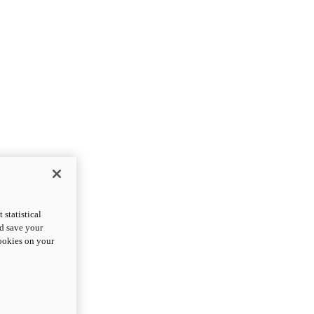
statistical
nd save your
cookies on your