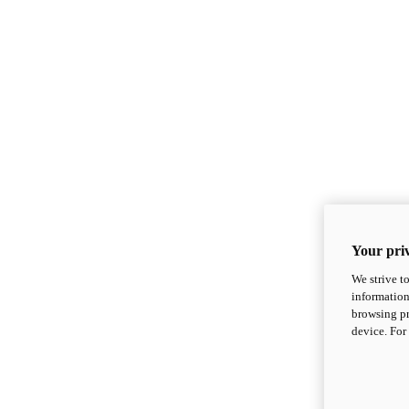
Your priv
We strive t
information
browsing pr
device. For