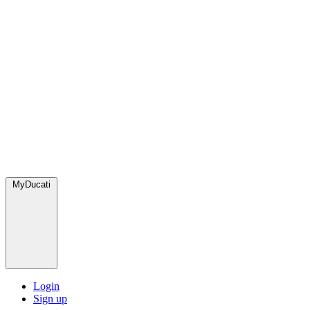
MyDucati
Login
Sign up