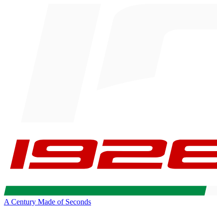
A Century Made of Seconds