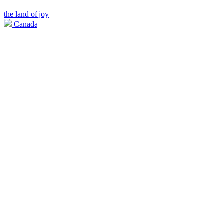
the land of joy
Canada