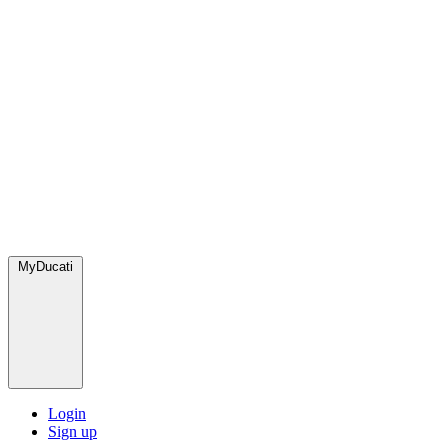
MyDucati
Login
Sign up