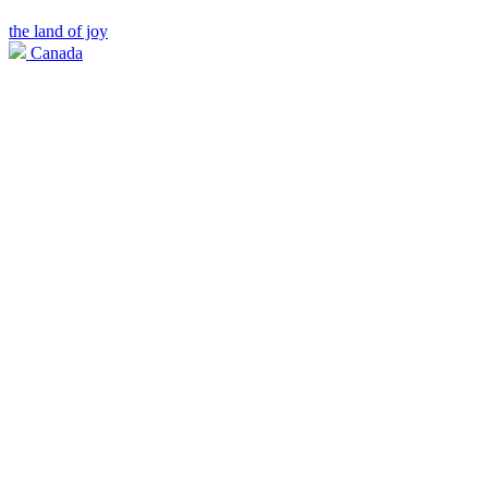
the land of joy
Canada