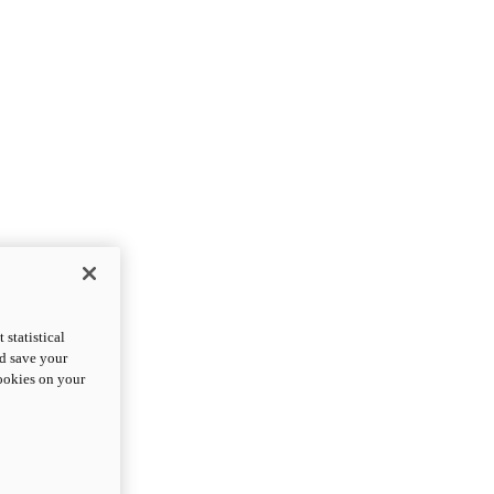
statistical
nd save your
cookies on your