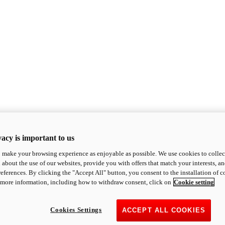
acy is important to us
o make your browsing experience as enjoyable as possible. We use cookies to collect 
 about the use of our websites, provide you with offers that match your interests, a
eferences. By clicking the "Accept All" button, you consent to the installation of 
 more information, including how to withdraw consent, click on
Cookie setting
Cookies Settings
ACCEPT ALL COOKIES