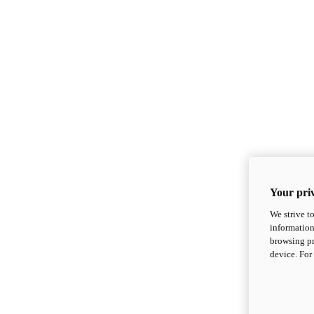
Your priv
We strive t
information
browsing pr
device. For