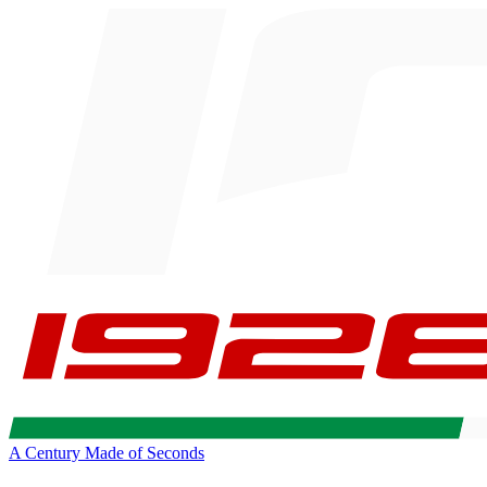
A Century Made of Seconds