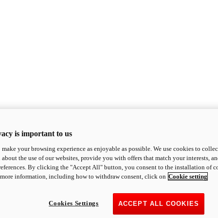
acy is important to us
o make your browsing experience as enjoyable as possible. We use cookies to collect 
 about the use of our websites, provide you with offers that match your interests, a
eferences. By clicking the "Accept All" button, you consent to the installation of 
 more information, including how to withdraw consent, click on
Cookie setting
Cookies Settings
ACCEPT ALL COOKIES