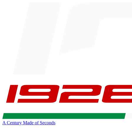
A Century Made of Seconds