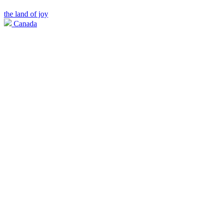
the land of joy
Canada