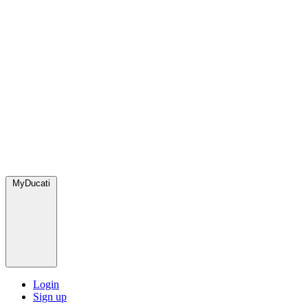
MyDucati
Login
Sign up