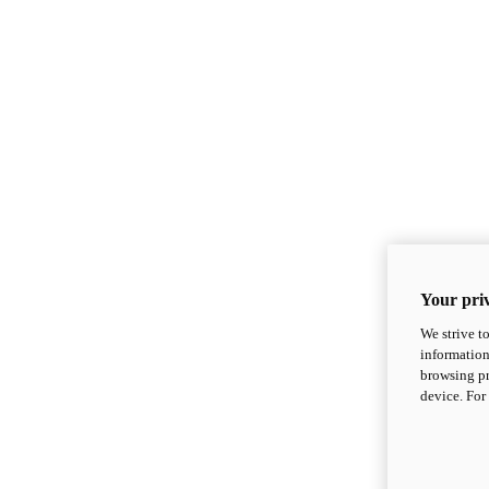
Your priv
We strive t
information
browsing pr
device. For