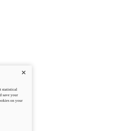
statistical
nd save your
cookies on your